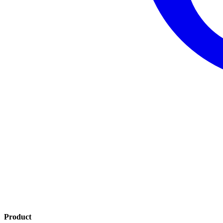
Product