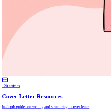
120 articles
Cover Letter Resources
In-depth guides on writing and structuring a cover letter.