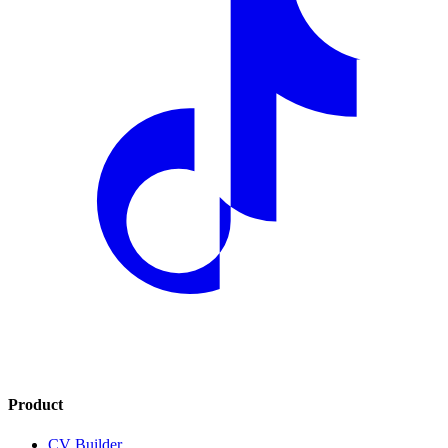
Product
CV Builder