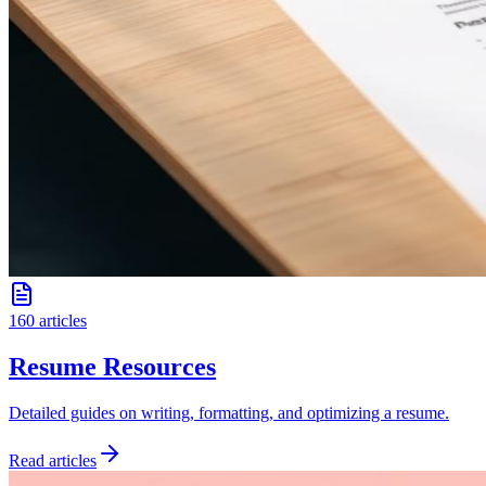
160 articles
Resume Resources
Detailed guides on writing, formatting, and optimizing a resume.
Read articles