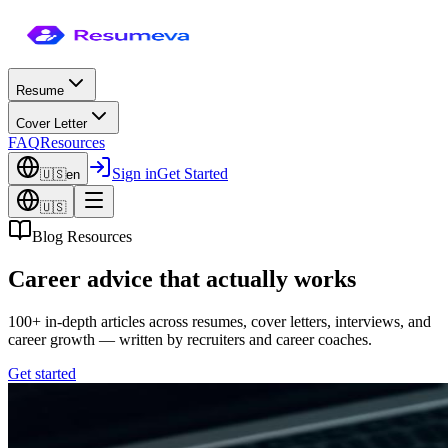
Resume
Cover Letter
FAQ
Resources
Sign in
Get Started
🇺🇸
en
🇺🇸
Blog Resources
Career advice that actually works
100+ in-depth articles across resumes, cover letters, interviews, and
career growth — written by recruiters and career coaches.
Get started