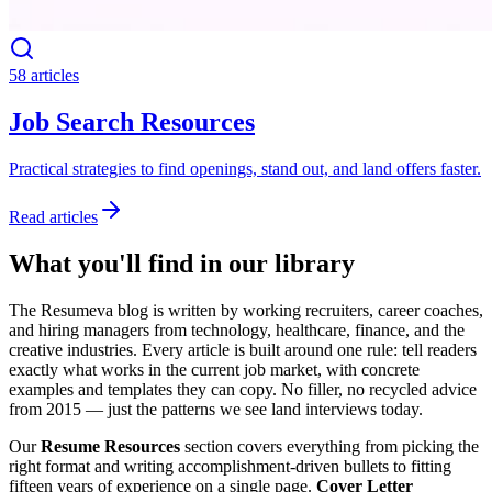
58 articles
Job Search Resources
Practical strategies to find openings, stand out, and land offers faster.
Read articles
What you'll find in our library
The Resumeva blog is written by working recruiters, career coaches,
and hiring managers from technology, healthcare, finance, and the
creative industries. Every article is built around one rule: tell readers
exactly what works in the current job market, with concrete
examples and templates they can copy. No filler, no recycled advice
from 2015 — just the patterns we see land interviews today.
Our
Resume Resources
section covers everything from picking the
right format and writing accomplishment-driven bullets to fitting
fifteen years of experience on a single page.
Cover Letter