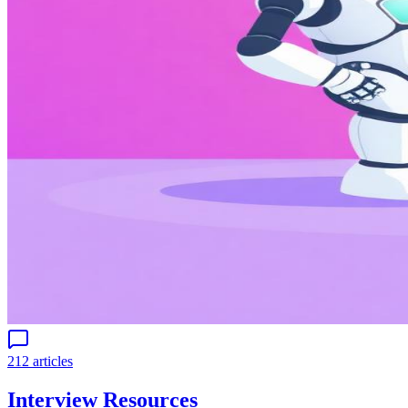
212 articles
Interview Resources