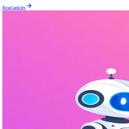
Read articles