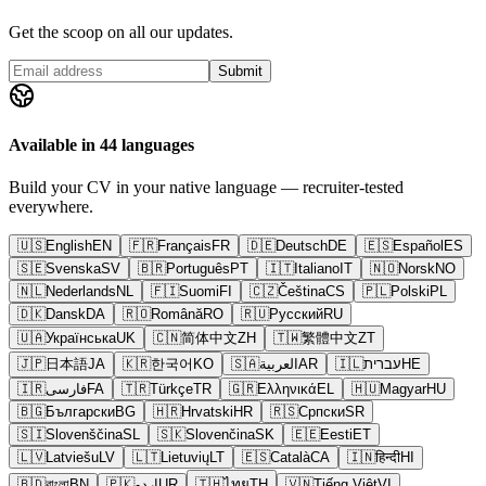
Get the scoop on all our updates.
Submit
Available in 44 languages
Build your CV in your native language — recruiter-tested
everywhere.
🇺🇸
English
EN
🇫🇷
Français
FR
🇩🇪
Deutsch
DE
🇪🇸
Español
ES
🇸🇪
Svenska
SV
🇧🇷
Português
PT
🇮🇹
Italiano
IT
🇳🇴
Norsk
NO
🇳🇱
Nederlands
NL
🇫🇮
Suomi
FI
🇨🇿
Čeština
CS
🇵🇱
Polski
PL
🇩🇰
Dansk
DA
🇷🇴
Română
RO
🇷🇺
Русский
RU
🇺🇦
Українська
UK
🇨🇳
简体中文
ZH
🇹🇼
繁體中文
ZT
🇯🇵
日本語
JA
🇰🇷
한국어
KO
🇸🇦
العربية
AR
🇮🇱
עברית
HE
🇮🇷
فارسی
FA
🇹🇷
Türkçe
TR
🇬🇷
Ελληνικά
EL
🇭🇺
Magyar
HU
🇧🇬
Български
BG
🇭🇷
Hrvatski
HR
🇷🇸
Српски
SR
🇸🇮
Slovenščina
SL
🇸🇰
Slovenčina
SK
🇪🇪
Eesti
ET
🇱🇻
Latviešu
LV
🇱🇹
Lietuvių
LT
🇪🇸
Català
CA
🇮🇳
हिन्दी
HI
🇧🇩
বাংলা
BN
🇵🇰
اردو
UR
🇹🇭
ไทย
TH
🇻🇳
Tiếng Việt
VI