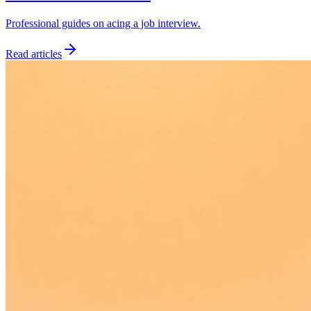
Professional guides on acing a job interview.
Read articles