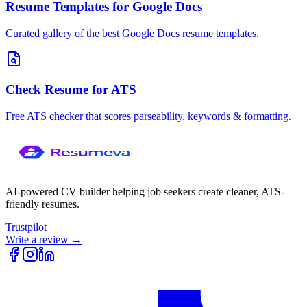
Resume Templates for Google Docs
Curated gallery of the best Google Docs resume templates.
Check Resume for ATS
Free ATS checker that scores parseability, keywords & formatting.
AI-powered CV builder helping job seekers create cleaner, ATS-
friendly resumes.
Trustpilot
Write a review →