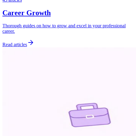
Career Growth
Thorough guides on how to grow and excel in your professional
career.
Read articles