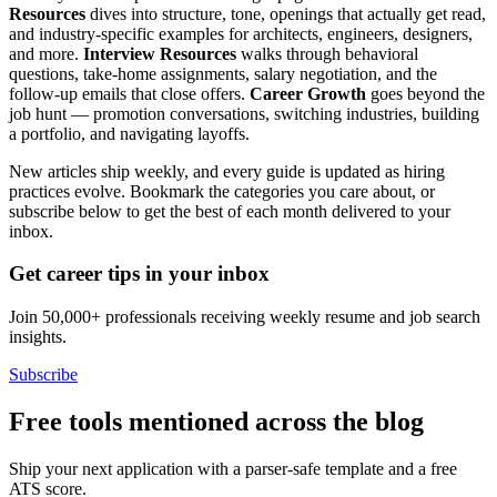
Resources
dives into structure, tone, openings that actually get read,
and industry-specific examples for architects, engineers, designers,
and more.
Interview Resources
walks through behavioral
questions, take-home assignments, salary negotiation, and the
follow-up emails that close offers.
Career Growth
goes beyond the
job hunt — promotion conversations, switching industries, building
a portfolio, and navigating layoffs.
New articles ship weekly, and every guide is updated as hiring
practices evolve. Bookmark the categories you care about, or
subscribe below to get the best of each month delivered to your
inbox.
Get career tips in your inbox
Join 50,000+ professionals receiving weekly resume and job search
insights.
Subscribe
Free tools mentioned across the blog
Ship your next application with a parser-safe template and a free
ATS score.