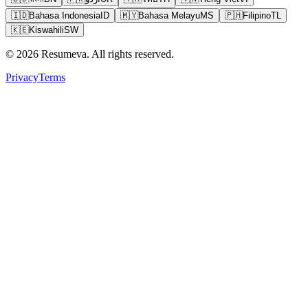
🇮🇩
Bahasa Indonesia
ID
🇲🇾
Bahasa Melayu
MS
🇵🇭
Filipino
TL
🇰🇪
Kiswahili
SW
© 2026 Resumeva. All rights reserved.
Privacy
Terms