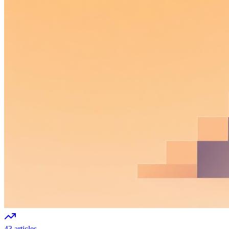
43 articles