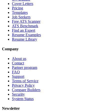
Cover Letters
Pricing
Templates
Job Seekers
Free ATS Scanner
ATS Benchmark
Find an Expert
Resume Examples
Resume Library
Company
About us
Contact
Partner program
FAQ
Support
Terms of Service
Privacy Policy
Compare Builders
Security
System Status
Newsletter