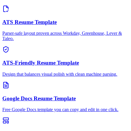
ATS Resume Template
Parser-safe layout proven across Workday, Greenhouse, Lever &
Taleo.
ATS-Friendly Resume Template
Design that balances visual polish with clean machine parsing.
Google Docs Resume Template
Free Google Docs template you can copy and edit in one click.