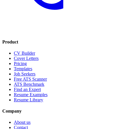
Product
CV Builder
Cover Letters
Pricing
Templates
Job Seekers
Free ATS Scanner
ATS Benchmark
Find an Expert
Resume Examples
Resume Library
Company
About us
Contact