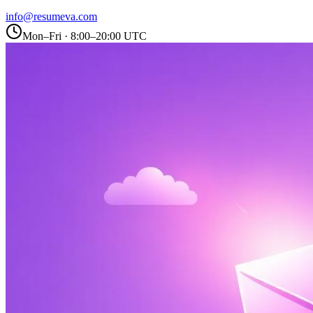
info@resumeva.com
Mon–Fri · 8:00–20:00 UTC