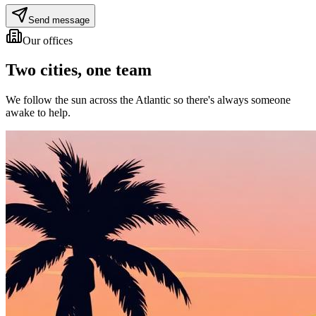
Send message
Our offices
Two cities,
one team
We follow the sun across the Atlantic so there's always someone
awake to help.