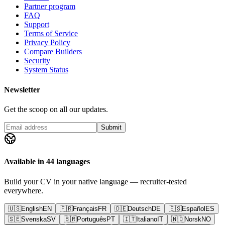
Partner program
FAQ
Support
Terms of Service
Privacy Policy
Compare Builders
Security
System Status
Newsletter
Get the scoop on all our updates.
Submit
Available in 44 languages
Build your CV in your native language — recruiter-tested
everywhere.
🇺🇸
English
EN
🇫🇷
Français
FR
🇩🇪
Deutsch
DE
🇪🇸
Español
ES
🇸🇪
Svenska
SV
🇧🇷
Português
PT
🇮🇹
Italiano
IT
🇳🇴
Norsk
NO