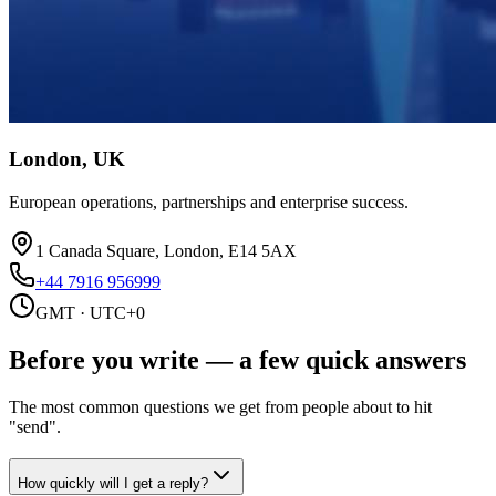
London, UK
European operations, partnerships and enterprise success.
1 Canada Square, London, E14 5AX
+44 7916 956999
GMT · UTC+0
Before you write —
a few quick answers
The most common questions we get from people about to hit
"send".
How quickly will I get a reply?