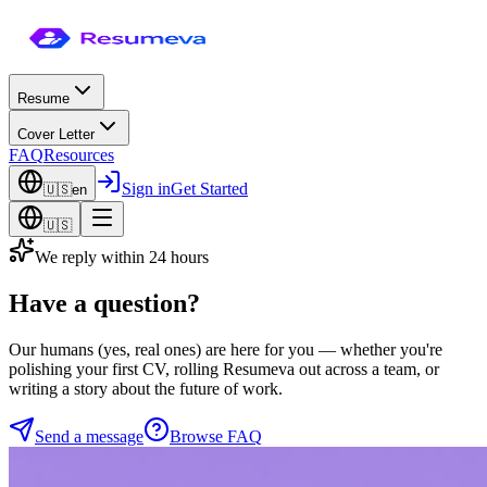
Resume
Cover Letter
FAQ
Resources
Sign in
Get Started
🇺🇸
en
🇺🇸
We reply within 24 hours
Have a
question?
Our humans (yes, real ones) are here for you — whether you're
polishing your first CV, rolling Resumeva out across a team, or
writing a story about the future of work.
Send a message
Browse FAQ