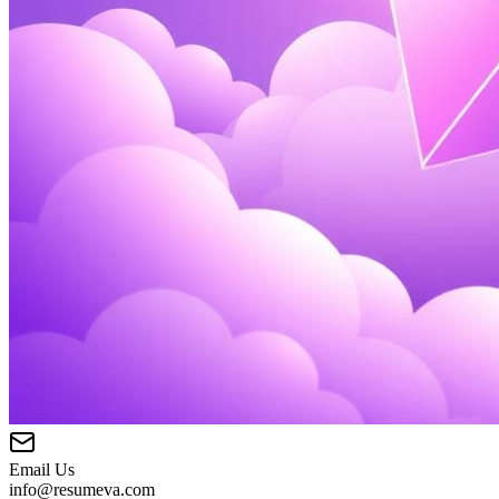
Email Us
info@resumeva.com