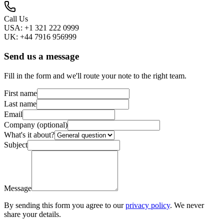
Call Us
USA: +1 321 222 0999
UK: +44 7916 956999
Send us a message
Fill in the form and we'll route your note to the right team.
First name
Last name
Email
Company (optional)
What's it about?
Subject
Message
By sending this form you agree to our
privacy policy
. We never
share your details.