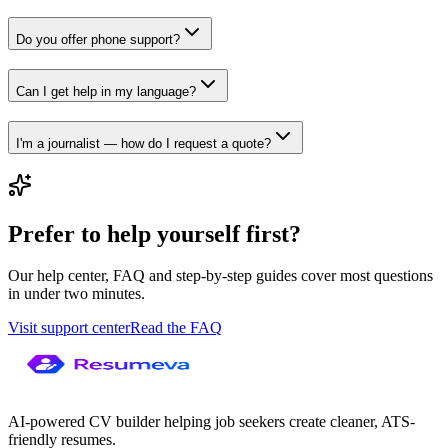
Do you offer phone support?
Can I get help in my language?
I'm a journalist — how do I request a quote?
Prefer to help yourself first?
Our help center, FAQ and step-by-step guides cover most questions
in under two minutes.
Visit support center
Read the FAQ
AI-powered CV builder helping job seekers create cleaner, ATS-
friendly resumes.