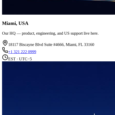
Miami, USA
Our HQ — product, engineering, and US support live here.
18117 Biscayne Blvd Suite #4666, Miami, FL 33160
+1 321 222 0999
EST · UTC−5