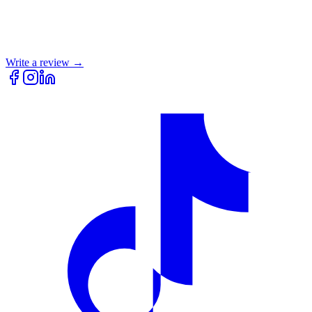
Write a review →