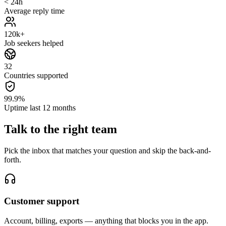
< 24h
Average reply time
120k+
Job seekers helped
32
Countries supported
99.9%
Uptime last 12 months
Talk to the
right team
Pick the inbox that matches your question and skip the back-and-
forth.
Customer support
Account, billing, exports — anything that blocks you in the app.