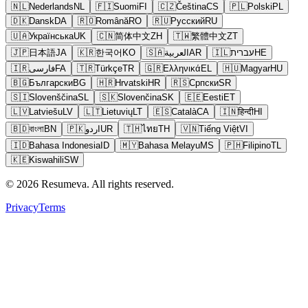
🇳🇱
Nederlands
NL
🇫🇮
Suomi
FI
🇨🇿
Čeština
CS
🇵🇱
Polski
PL
🇩🇰
Dansk
DA
🇷🇴
Română
RO
🇷🇺
Русский
RU
🇺🇦
Українська
UK
🇨🇳
简体中文
ZH
🇹🇼
繁體中文
ZT
🇯🇵
日本語
JA
🇰🇷
한국어
KO
🇸🇦
العربية
AR
🇮🇱
עברית
HE
🇮🇷
فارسی
FA
🇹🇷
Türkçe
TR
🇬🇷
Ελληνικά
EL
🇭🇺
Magyar
HU
🇧🇬
Български
BG
🇭🇷
Hrvatski
HR
🇷🇸
Српски
SR
🇸🇮
Slovenščina
SL
🇸🇰
Slovenčina
SK
🇪🇪
Eesti
ET
🇱🇻
Latviešu
LV
🇱🇹
Lietuvių
LT
🇪🇸
Català
CA
🇮🇳
हिन्दी
HI
🇧🇩
বাংলা
BN
🇵🇰
اردو
UR
🇹🇭
ไทย
TH
🇻🇳
Tiếng Việt
VI
🇮🇩
Bahasa Indonesia
ID
🇲🇾
Bahasa Melayu
MS
🇵🇭
Filipino
TL
🇰🇪
Kiswahili
SW
© 2026 Resumeva. All rights reserved.
Privacy
Terms