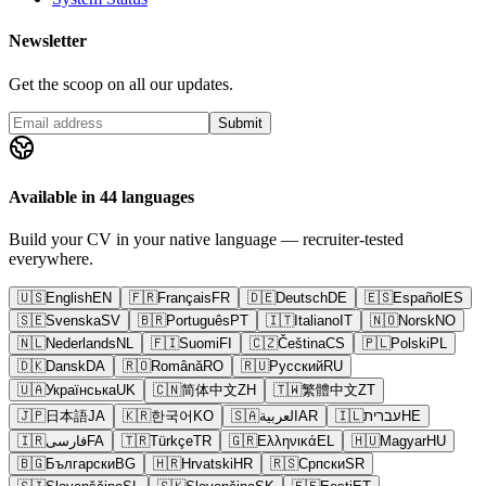
Newsletter
Get the scoop on all our updates.
Submit
Available in 44 languages
Build your CV in your native language — recruiter-tested
everywhere.
🇺🇸
English
EN
🇫🇷
Français
FR
🇩🇪
Deutsch
DE
🇪🇸
Español
ES
🇸🇪
Svenska
SV
🇧🇷
Português
PT
🇮🇹
Italiano
IT
🇳🇴
Norsk
NO
🇳🇱
Nederlands
NL
🇫🇮
Suomi
FI
🇨🇿
Čeština
CS
🇵🇱
Polski
PL
🇩🇰
Dansk
DA
🇷🇴
Română
RO
🇷🇺
Русский
RU
🇺🇦
Українська
UK
🇨🇳
简体中文
ZH
🇹🇼
繁體中文
ZT
🇯🇵
日本語
JA
🇰🇷
한국어
KO
🇸🇦
العربية
AR
🇮🇱
עברית
HE
🇮🇷
فارسی
FA
🇹🇷
Türkçe
TR
🇬🇷
Ελληνικά
EL
🇭🇺
Magyar
HU
🇧🇬
Български
BG
🇭🇷
Hrvatski
HR
🇷🇸
Српски
SR