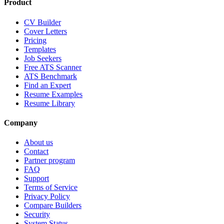
Product
CV Builder
Cover Letters
Pricing
Templates
Job Seekers
Free ATS Scanner
ATS Benchmark
Find an Expert
Resume Examples
Resume Library
Company
About us
Contact
Partner program
FAQ
Support
Terms of Service
Privacy Policy
Compare Builders
Security
System Status