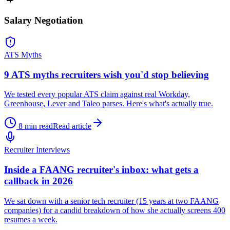
Salary Negotiation
ATS Myths
9 ATS myths recruiters wish you'd stop believing
We tested every popular ATS claim against real Workday,
Greenhouse, Lever and Taleo parses. Here's what's actually true.
8 min read
Read article
Recruiter Interviews
Inside a FAANG recruiter's inbox: what gets a
callback in 2026
We sat down with a senior tech recruiter (15 years at two FAANG
companies) for a candid breakdown of how she actually screens 400
resumes a week.