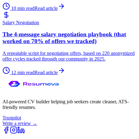
10 min read
Read article
Salary Negotiation
The 4-message salary negotiation playbook (that
worked on 70% of offers we tracked)
A repeatable script for negotiating offers, based on 220 anonymized
offer cycles tracked through our community in 2025.
12 min read
Read article
AI-powered CV builder helping job seekers create cleaner, ATS-
friendly resumes.
Trustpilot
Write a review →