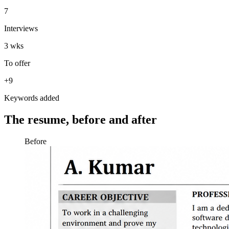
7
Interviews
3 wks
To offer
+9
Keywords added
The resume, before and after
Before