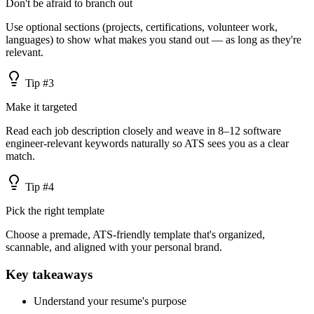
Don't be afraid to branch out
Use optional sections (projects, certifications, volunteer work,
languages) to show what makes you stand out — as long as they're
relevant.
Tip #
3
Make it targeted
Read each job description closely and weave in 8–12 software
engineer-relevant keywords naturally so ATS sees you as a clear
match.
Tip #
4
Pick the right template
Choose a premade, ATS-friendly template that's organized,
scannable, and aligned with your personal brand.
Key takeaways
Understand your resume's purpose