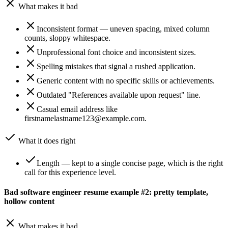
What makes it bad
Inconsistent format — uneven spacing, mixed column
counts, sloppy whitespace.
Unprofessional font choice and inconsistent sizes.
Spelling mistakes that signal a rushed application.
Generic content with no specific skills or achievements.
Outdated "References available upon request" line.
Casual email address like
firstnamelastname123@example.com.
What it does right
Length — kept to a single concise page, which is the right
call for this experience level.
Bad software engineer resume example #2: pretty template,
hollow content
What makes it bad