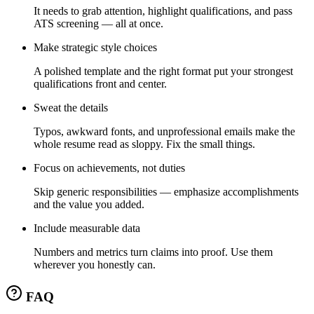
It needs to grab attention, highlight qualifications, and pass
ATS screening — all at once.
Make strategic style choices
A polished template and the right format put your strongest
qualifications front and center.
Sweat the details
Typos, awkward fonts, and unprofessional emails make the
whole resume read as sloppy. Fix the small things.
Focus on achievements, not duties
Skip generic responsibilities — emphasize accomplishments
and the value you added.
Include measurable data
Numbers and metrics turn claims into proof. Use them
wherever you honestly can.
FAQ