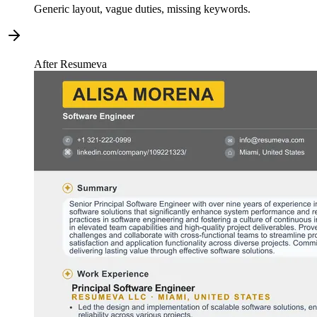
Generic layout, vague duties, missing keywords.
After Resumeva