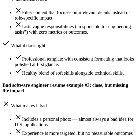
Filler content that focuses on irrelevant details instead of
role-specific impact.
Lists vague responsibilities ("responsible for engineering
tasks") with zero metrics or outcomes.
What it does right
Professional template with consistent formatting that looks
polished at first glance.
Healthy blend of soft skills alongside technical skills.
Bad software engineer resume example #3: close, but missing
the impact
What makes it bad
Includes a personal photo — almost always a bad idea for
U.S. applications.
Experience is more targeted, but no measurable outcomes