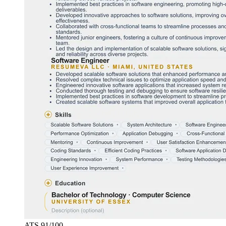
ATS
91
/100