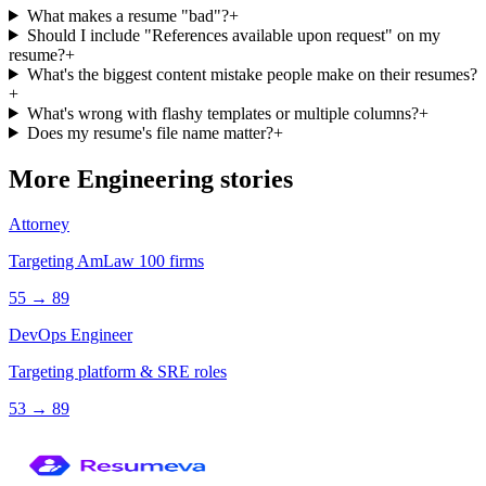
What makes a resume "bad"?
+
Should I include "References available upon request" on my
resume?
+
What's the biggest content mistake people make on their resumes?
+
What's wrong with flashy templates or multiple columns?
+
Does my resume's file name matter?
+
More
Engineering
stories
Attorney
Targeting AmLaw 100 firms
55
→
89
DevOps Engineer
Targeting platform & SRE roles
53
→
89