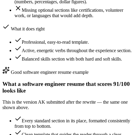
(numbers, percentages, dollar figures).
Missing optional sections like certifications, volunteer
work, or languages that would add depth.
What it does right
Professional, easy-to-read template.
Active, energetic verbs throughout the experience section.
Balanced skills section with both hard and soft skills.
Good
software engineer
resume example
What a
software engineer
resume that scores
91
/100
looks like
This is the version
AK
submitted after the rewrite — the same one
shown above.
Every standard section in its place, formatted consistently
from top to bottom.
Clean template that guides the reader through a clear