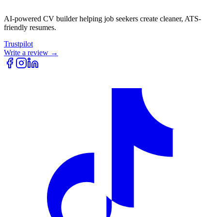
AI-powered CV builder helping job seekers create cleaner, ATS-
friendly resumes.
Trustpilot
Write a review →