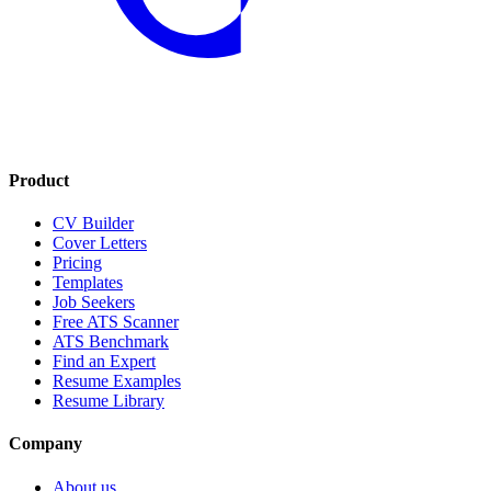
Product
CV Builder
Cover Letters
Pricing
Templates
Job Seekers
Free ATS Scanner
ATS Benchmark
Find an Expert
Resume Examples
Resume Library
Company
About us