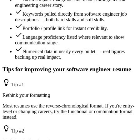
engineering career story.
Keywords pulled directly from software engineer job
descriptions — both hard skills and soft skills.
Portfolio / profile link for instant credibility.
Language proficiency listed where relevant to show
communication range.
Numerical data in nearly every bullet — real figures
backing up real impact.
Tips for improving your
software engineer
resume
Tip #
1
Rethink your formatting
Most resumes use the reverse-chronological format. If you're entry-
level or changing careers, try the functional or combination format
instead.
Tip #
2