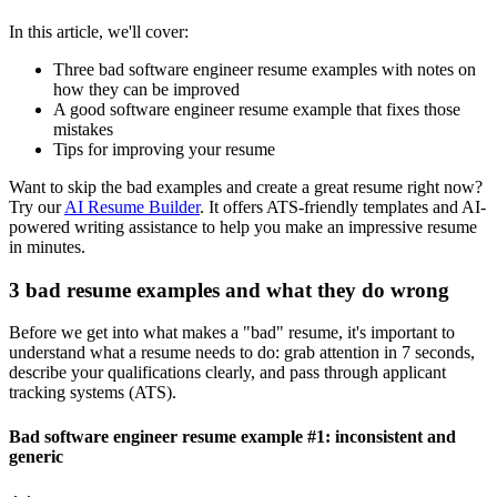
In this article, we'll cover:
Three bad
software engineer
resume examples with notes on
how they can be improved
A good
software engineer
resume example that fixes those
mistakes
Tips for improving your resume
Want to skip the bad examples and create a great resume right now?
Try our
AI Resume Builder
. It offers ATS-friendly templates and AI-
powered writing assistance to help you make an impressive resume
in minutes.
3 bad resume examples and what they do wrong
Before we get into what makes a "bad" resume, it's important to
understand what a resume needs to do: grab attention in 7 seconds,
describe your qualifications clearly, and pass through applicant
tracking systems (ATS).
Bad software engineer resume example #1: inconsistent and
generic