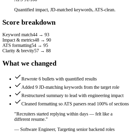
Quantified impact, JD-matched keywords, ATS-clean.
Score breakdown
Keyword match
44
→
93
Impact & metrics
48
→
90
ATS formatting
54
→
95
Clarity & brevity
57
→
88
What we changed
Rewrote 6 bullets with quantified results
Added 9 JD-matching keywords from the target role
Restructured summary to lead with engineering impact
Cleaned formatting so ATS parsers read 100% of sections
"
Recruiters started replying within days — felt like a
different resume.
"
—
Software Engineer
,
Targeting senior backend roles