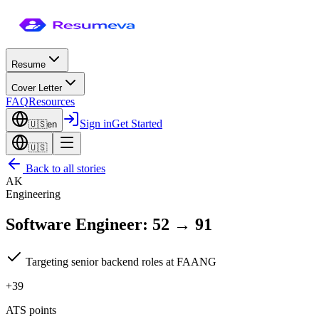
Resume
Cover Letter
FAQ
Resources
Sign in
Get Started
🇺🇸
en
🇺🇸
Back to all stories
AK
Engineering
Software Engineer
:
52
→
91
Targeting senior backend roles at FAANG
+39
ATS points