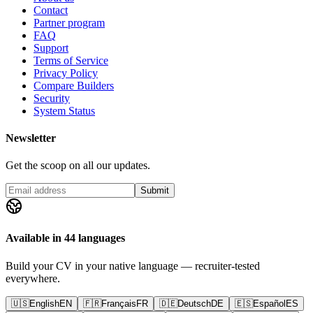
Contact
Partner program
FAQ
Support
Terms of Service
Privacy Policy
Compare Builders
Security
System Status
Newsletter
Get the scoop on all our updates.
Submit
Available in 44 languages
Build your CV in your native language — recruiter-tested
everywhere.
🇺🇸
English
EN
🇫🇷
Français
FR
🇩🇪
Deutsch
DE
🇪🇸
Español
ES