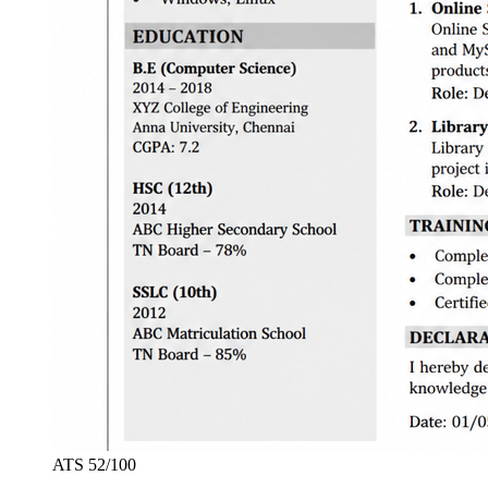
ATS
52
/100