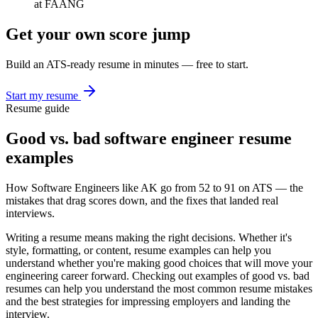
at FAANG
Get your own score jump
Build an ATS-ready resume in minutes — free to start.
Start my resume
Resume guide
Good vs. bad
software engineer
resume
examples
How
Software Engineer
s like
AK
go from
52
to
91
on ATS — the
mistakes that drag scores down, and the fixes that landed real
interviews.
Writing a resume means making the right decisions. Whether it's
style, formatting, or content, resume examples can help you
understand whether you're making good choices that will move your
engineering
career forward. Checking out examples of good vs. bad
resumes can help you understand the most common resume mistakes
and the best strategies for impressing employers and landing the
interview.