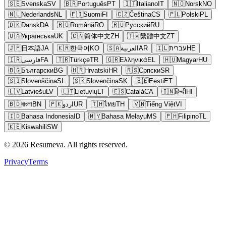
🇸🇪
Svenska
SV
🇧🇷
Português
PT
🇮🇹
Italiano
IT
🇳🇴
Norsk
NO
🇳🇱
Nederlands
NL
🇫🇮
Suomi
FI
🇨🇿
Čeština
CS
🇵🇱
Polski
PL
🇩🇰
Dansk
DA
🇷🇴
Română
RO
🇷🇺
Русский
RU
🇺🇦
Українська
UK
🇨🇳
简体中文
ZH
🇹🇼
繁體中文
ZT
🇯🇵
日本語
JA
🇰🇷
한국어
KO
🇸🇦
العربية
AR
🇮🇱
עברית
HE
🇮🇷
فارسی
FA
🇹🇷
Türkçe
TR
🇬🇷
Ελληνικά
EL
🇭🇺
Magyar
HU
🇧🇬
Български
BG
🇭🇷
Hrvatski
HR
🇷🇸
Српски
SR
🇸🇮
Slovenščina
SL
🇸🇰
Slovenčina
SK
🇪🇪
Eesti
ET
🇱🇻
Latviešu
LV
🇱🇹
Lietuvių
LT
🇪🇸
Català
CA
🇮🇳
हिन्दी
HI
🇧🇩
বাংলা
BN
🇵🇰
اردو
UR
🇹🇭
ไทย
TH
🇻🇳
Tiếng Việt
VI
🇮🇩
Bahasa Indonesia
ID
🇲🇾
Bahasa Melayu
MS
🇵🇭
Filipino
TL
🇰🇪
Kiswahili
SW
© 2026 Resumeva. All rights reserved.
Privacy
Terms