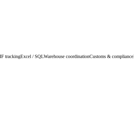
F tracking
Excel / SQL
Warehouse coordination
Customs & compliance