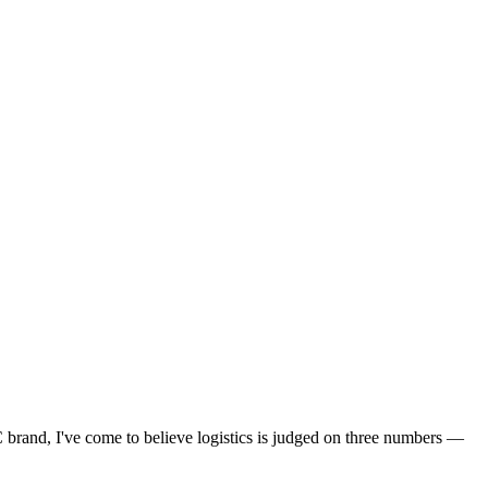
 brand, I've come to believe logistics is judged on three numbers —