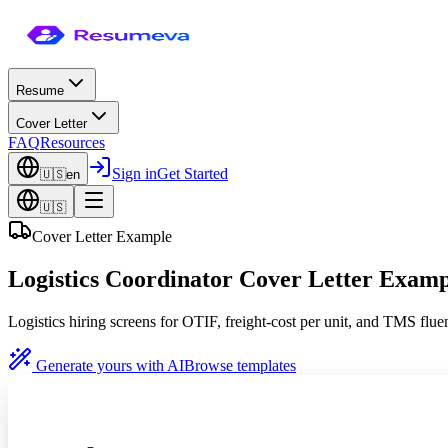
Resume
Cover Letter
FAQ
Resources
Sign in
Get Started
🇺🇸
en
🇺🇸
Cover Letter Example
Logistics Coordinator Cover Letter Examp
Logistics hiring screens for OTIF, freight-cost per unit, and TMS fluenc
Generate yours with AI
Browse templates