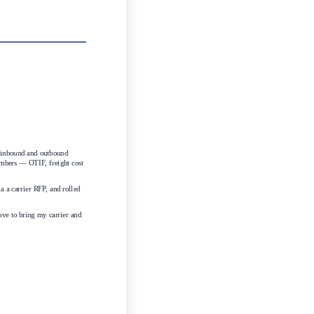
 inbound and outbound 
umbers — OTIF, freight cost 
a carrier RFP, and rolled 
ove to bring my carrier and 