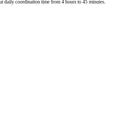
t daily coordination time from 4 hours to 45 minutes.