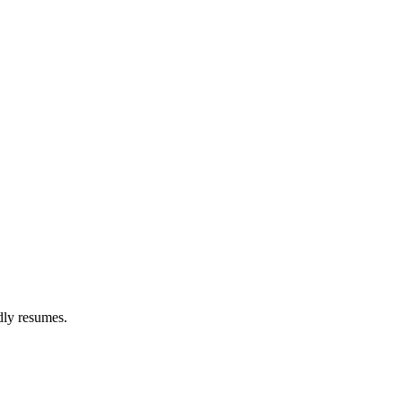
dly resumes.