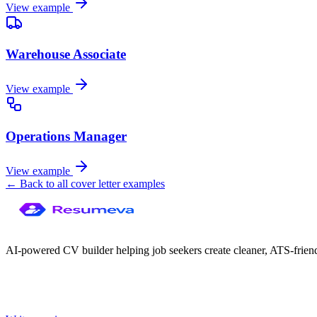
View example
Warehouse Associate
View example
Operations Manager
View example
← Back to all cover letter examples
AI-powered CV builder helping job seekers create cleaner, ATS-frien