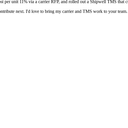
t per unit 11% via a carrier RFP, and rolled out a Shipwell TMS that cu
ontribute next. I'd love to bring my carrier and TMS work to your team.