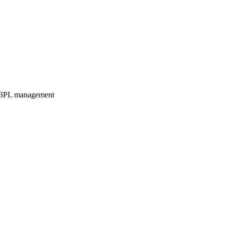
3PL management