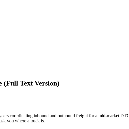
 (Full Text Version)
 years coordinating inbound and outbound freight for a mid-market DTC
 ask you where a truck is.