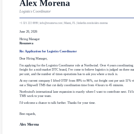
Alex Morena
Logistics Coordinator
+1 321 222 0999 | info@resumeva.com | Miami, FL | linkedin.com/in/alex-morena
June 20, 2026
Hiring Manager
Resumeva
Re: Application for
Logistics Coordinator
Dear Hiring Manager,
I'm applying for the Logistics Coordinator role at Northwind. Over 4 years coordinating
freight for a mid-market DTC brand, I've come to believe logistics is judged on three n
per unit, and the number of times operations has to ask you where a truck is.
At my current company I lifted OTIF from 89% to 96%, cut freight cost per unit 11% via 
out a Shipwell TMS that cut daily coordination time from 4 hours to 45 minutes.
Northwind's international lane expansion is exactly where I want to contribute next. I'd l
TMS work to your team.
I'd welcome a chance to talk further. Thanks for your time.
Best regards,
Alex Morena