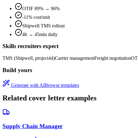
OTIF 89% → 96%
-11% cost/unit
Shipwell TMS rollout
4h → 45min daily
Skills recruiters expect
TMS (Shipwell, project44)
Carrier management
Freight negotiation
OTI
Build yours
Generate with AI
Browse templates
Related cover letter examples
Supply Chain Manager