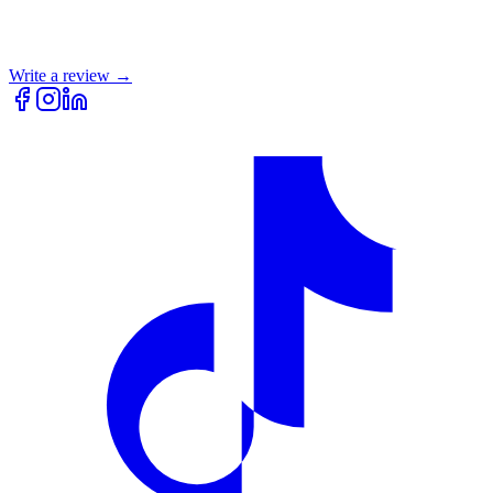
Write a review →