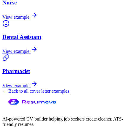
Nurse
View example
Dental Assistant
View example
Pharmacist
View example
← Back to all cover letter examples
AI-powered CV builder helping job seekers create cleaner, ATS-
friendly resumes.