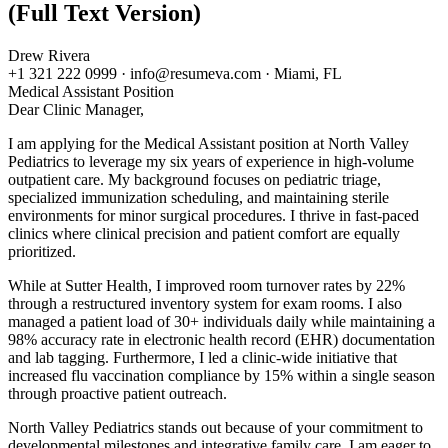
(Full Text Version)
Drew Rivera
+1 321 222 0999 · info@resumeva.com · Miami, FL
Medical Assistant
Position
Dear Clinic Manager,
I am applying for the Medical Assistant position at North Valley
Pediatrics to leverage my six years of experience in high-volume
outpatient care. My background focuses on pediatric triage,
specialized immunization scheduling, and maintaining sterile
environments for minor surgical procedures. I thrive in fast-paced
clinics where clinical precision and patient comfort are equally
prioritized.
While at Sutter Health, I improved room turnover rates by 22%
through a restructured inventory system for exam rooms. I also
managed a patient load of 30+ individuals daily while maintaining a
98% accuracy rate in electronic health record (EHR) documentation
and lab tagging. Furthermore, I led a clinic-wide initiative that
increased flu vaccination compliance by 15% within a single season
through proactive patient outreach.
North Valley Pediatrics stands out because of your commitment to
developmental milestones and integrative family care. I am eager to