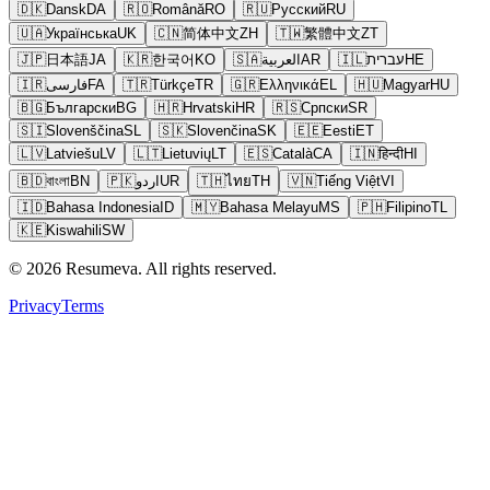
🇩🇰
Dansk
DA
🇷🇴
Română
RO
🇷🇺
Русский
RU
🇺🇦
Українська
UK
🇨🇳
简体中文
ZH
🇹🇼
繁體中文
ZT
🇯🇵
日本語
JA
🇰🇷
한국어
KO
🇸🇦
العربية
AR
🇮🇱
עברית
HE
🇮🇷
فارسی
FA
🇹🇷
Türkçe
TR
🇬🇷
Ελληνικά
EL
🇭🇺
Magyar
HU
🇧🇬
Български
BG
🇭🇷
Hrvatski
HR
🇷🇸
Српски
SR
🇸🇮
Slovenščina
SL
🇸🇰
Slovenčina
SK
🇪🇪
Eesti
ET
🇱🇻
Latviešu
LV
🇱🇹
Lietuvių
LT
🇪🇸
Català
CA
🇮🇳
हिन्दी
HI
🇧🇩
বাংলা
BN
🇵🇰
اردو
UR
🇹🇭
ไทย
TH
🇻🇳
Tiếng Việt
VI
🇮🇩
Bahasa Indonesia
ID
🇲🇾
Bahasa Melayu
MS
🇵🇭
Filipino
TL
🇰🇪
Kiswahili
SW
© 2026 Resumeva. All rights reserved.
Privacy
Terms