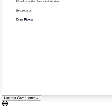
I'd welcome the chance to interview.
Best regards,
Drew Rivera
Use this Cover Letter →