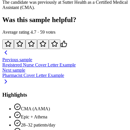
The candidate was previously at
Sutter Health
as a
Certified Medical
Assistant (CMA)
.
Was this sample helpful?
Average rating
4.7
·
59
votes
Previous sample
Registered Nurse
Cover Letter Example
Next sample
Pharmacist
Cover Letter Example
Highlights
CMA (AAMA)
Epic + Athena
28–32 patients/day