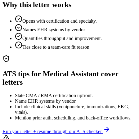
Why this letter works
Opens with certification and specialty.
Names EHR systems by vendor.
Quantifies throughput and improvement.
Ties close to a team-care fit reason.
ATS tips for
Medical Assistant
cover
letters
State CMA / RMA certification upfront.
Name EHR systems by vendor.
Include clinical skills (venipuncture, immunizations, EKG,
vitals).
Mention prior auth, scheduling, and back-office workflows.
Run your letter + resume through our ATS checker