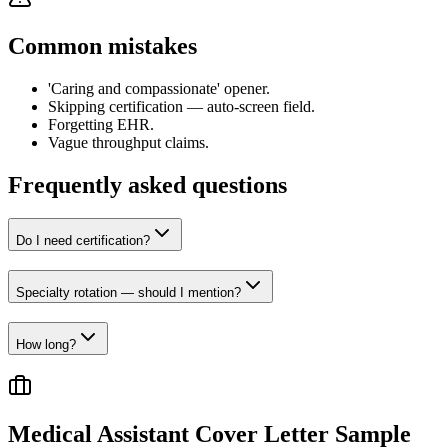
Common mistakes
'Caring and compassionate' opener.
Skipping certification — auto-screen field.
Forgetting EHR.
Vague throughput claims.
Frequently asked questions
Do I need certification?
Specialty rotation — should I mention?
How long?
Medical Assistant
Cover Letter Sample