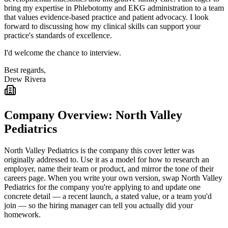
bring my expertise in Phlebotomy and EKG administration to a team
that values evidence-based practice and patient advocacy. I look
forward to discussing how my clinical skills can support your
practice's standards of excellence.
I'd welcome the chance to interview.
Best regards,
Drew Rivera
Company Overview:
North Valley
Pediatrics
North Valley Pediatrics
is the company this cover letter was
originally addressed to. Use it as a model for how to research an
employer, name their team or product, and mirror the tone of their
careers page. When you write your own version, swap
North Valley
Pediatrics
for the company you're applying to and update one
concrete detail — a recent launch, a stated value, or a team you'd
join — so the hiring manager can tell you actually did your
homework.