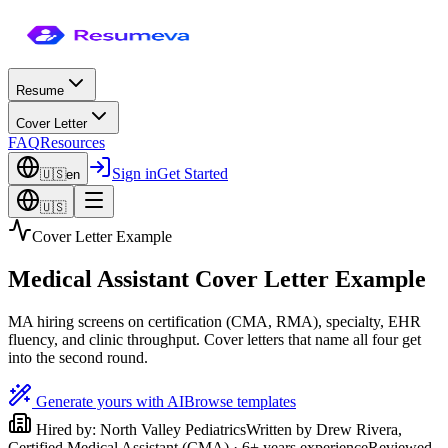
Resume
Cover Letter
FAQ
Resources
Sign in
Get Started
🇺🇸
en
🇺🇸
Cover Letter Example
Medical Assistant Cover Letter Example
MA hiring screens on certification (CMA, RMA), specialty, EHR
fluency, and clinic throughput. Cover letters that name all four get
into the second round.
Generate yours with AI
Browse templates
Hired by:
North Valley Pediatrics
Written by
Drew Rivera
,
Certified Medical Assistant (CMA)
·
6
+ years experience
Reviewed