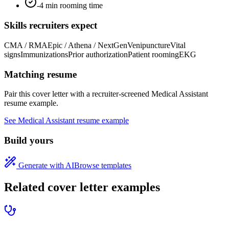
-4 min rooming time
Skills recruiters expect
CMA / RMA
Epic / Athena / NextGen
Venipuncture
Vital
signs
Immunizations
Prior authorization
Patient rooming
EKG
Matching resume
Pair this cover letter with a recruiter-screened
Medical Assistant
resume example.
See
Medical Assistant
resume example
Build yours
Generate with AI
Browse templates
Related cover letter examples