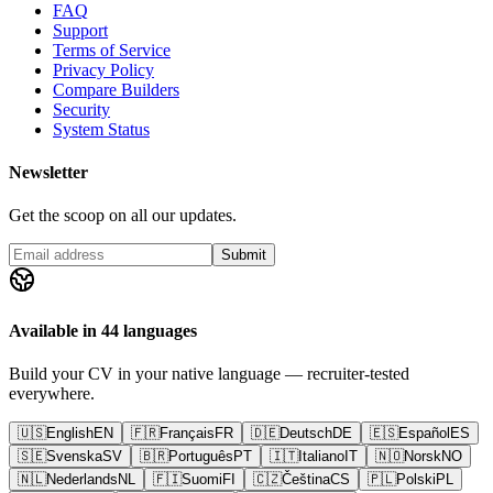
FAQ
Support
Terms of Service
Privacy Policy
Compare Builders
Security
System Status
Newsletter
Get the scoop on all our updates.
Submit
Available in 44 languages
Build your CV in your native language — recruiter-tested
everywhere.
🇺🇸
English
EN
🇫🇷
Français
FR
🇩🇪
Deutsch
DE
🇪🇸
Español
ES
🇸🇪
Svenska
SV
🇧🇷
Português
PT
🇮🇹
Italiano
IT
🇳🇴
Norsk
NO
🇳🇱
Nederlands
NL
🇫🇮
Suomi
FI
🇨🇿
Čeština
CS
🇵🇱
Polski
PL