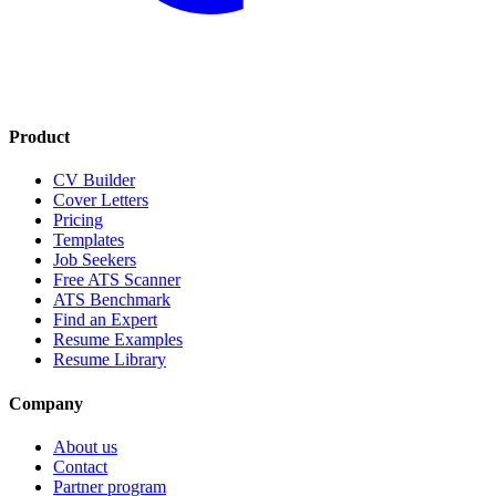
Product
CV Builder
Cover Letters
Pricing
Templates
Job Seekers
Free ATS Scanner
ATS Benchmark
Find an Expert
Resume Examples
Resume Library
Company
About us
Contact
Partner program