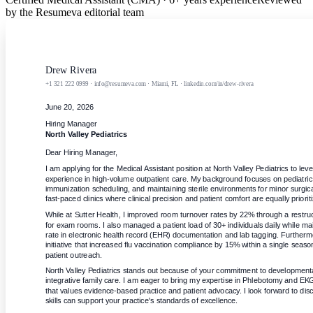
by the Resumeva editorial team
Drew Rivera
+1 321 222 0999 · info@resumeva.com · Miami, FL · linkedin.com/in/drew-rivera
June 20, 2026
Hiring Manager
North Valley Pediatrics
Dear Hiring Manager,
I am applying for the Medical Assistant position at North Valley Pediatrics to leve
experience in high-volume outpatient care. My background focuses on pediatric t
immunization scheduling, and maintaining sterile environments for minor surgical 
fast-paced clinics where clinical precision and patient comfort are equally priorit
While at Sutter Health, I improved room turnover rates by 22% through a restruc
for exam rooms. I also managed a patient load of 30+ individuals daily while ma
rate in electronic health record (EHR) documentation and lab tagging. Furthermore
initiative that increased flu vaccination compliance by 15% within a single seaso
patient outreach.
North Valley Pediatrics stands out because of your commitment to developmenta
integrative family care. I am eager to bring my expertise in Phlebotomy and EKG
that values evidence-based practice and patient advocacy. I look forward to disc
skills can support your practice's standards of excellence.