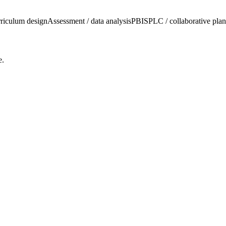
riculum design
Assessment / data analysis
PBIS
PLC / collaborative pla
e.