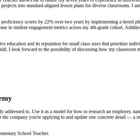
ects into standard-aligned lesson plans for diverse classrooms. I am ea
proficiency scores by 22% over two years by implementing a tiered phoni
rease in student engagement metrics across my 4th-grade cohort. Addition
education and its reputation for small class sizes that prioritize indi
hild. I look forward to the possibility of discussing how my classroom
demy
ly addressed to. Use it as a model for how to research an employer, name
r the company you're applying to and update one concrete detail — a rec
ementary School Teacher
.