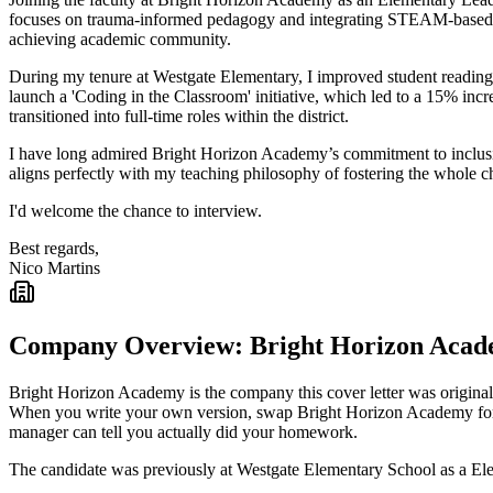
focuses on trauma-informed pedagogy and integrating STEAM-based proj
achieving academic community.
During my tenure at Westgate Elementary, I improved student reading 
launch a 'Coding in the Classroom' initiative, which led to a 15% inc
transitioned into full-time roles within the district.
I have long admired Bright Horizon Academy’s commitment to inclusive 
aligns perfectly with my teaching philosophy of fostering the whole c
I'd welcome the chance to interview.
Best regards,
Nico Martins
Company Overview:
Bright Horizon Aca
Bright Horizon Academy
is the company this cover letter was original
When you write your own version, swap
Bright Horizon Academy
fo
manager can tell you actually did your homework.
The candidate was previously at
Westgate Elementary School
as a
El