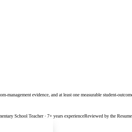
classroom-management evidence, and at least one measurable student-outc
mentary School Teacher
·
7
+ years experience
Reviewed by the Resumev