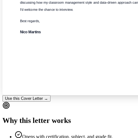
discussing how my classroom management style and data-driven approach can b
I'd welcome the chance to interview.
Best regards,
Nico Martins
Use this Cover Letter →
Why this letter works
Opens with certification, subject, and grade fit.