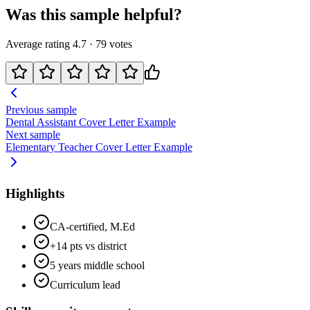
Was this sample helpful?
Average rating
4.7
·
79
votes
Previous sample
Dental Assistant
Cover Letter Example
Next sample
Elementary Teacher
Cover Letter Example
Highlights
CA-certified, M.Ed
+14 pts vs district
5 years middle school
Curriculum lead