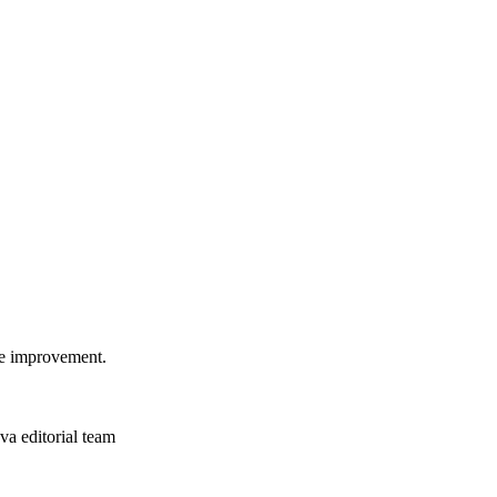
ome improvement.
a editorial team