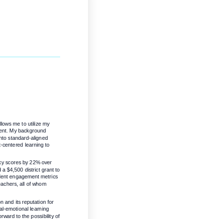
ows me to utilize my 
ment. My background 
to standard-aligned 
-centered learning to 
cy scores by 22% over 
 $4,500 district grant to 
udent engagement metrics 
eachers, all of whom 
and its reputation for 
al-emotional learning 
rward to the possibility of 