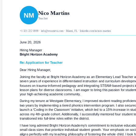
Nico Martins
NM
Teacher
+1 321 222 0999 · info@resumeva.com · Miami, FL · linkedin.com/in/nico-martins
June 20, 2026
Hiring Manager
Bright Horizon Academy
Re: Application for
Teacher
Dear Hiring Manager,
Joining the faculty at Bright Horizon Academy as an Elementary Lead Teacher all
seven years of experience in differentiated instruction and curriculum develop
focuses on trauma-informed pedagogy and integrating STEAM-based projects in
lesson plans for diverse classrooms. I am eager to bring this passion for student
your high-achieving academic community.
During my tenure at Westgate Elementary, I improved student reading proficien
two years by implementing a tiered phonics intervention program. I also secured a
launch a 'Coding in the Classroom' initiative, which led to a 15% increase in st
across my 4th-grade cohort. Additionally, I successfully mentored four student t
transitioned into full-time roles within the district.
I have long admired Bright Horizon Academy’s commitment to inclusive education 
small class sizes that prioritize individual student growth. Your emphasis on soci
aligns perfectly with my teaching philosophy of fostering the whole child. I look fo