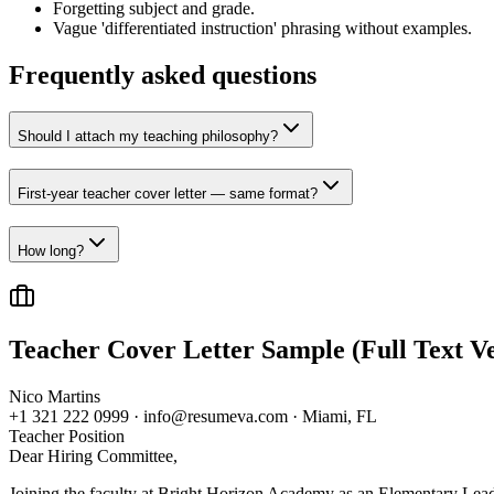
Forgetting subject and grade.
Vague 'differentiated instruction' phrasing without examples.
Frequently asked questions
Should I attach my teaching philosophy?
First-year teacher cover letter — same format?
How long?
Teacher
Cover Letter Sample (Full Text Ve
Nico Martins
+1 321 222 0999 · info@resumeva.com · Miami, FL
Teacher
Position
Dear Hiring Committee,
Joining the faculty at Bright Horizon Academy as an Elementary Lead