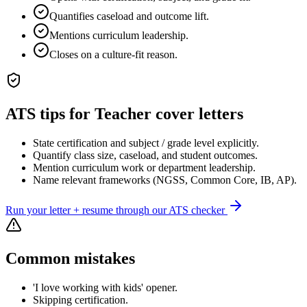
Quantifies caseload and outcome lift.
Mentions curriculum leadership.
Closes on a culture-fit reason.
ATS tips for
Teacher
cover letters
State certification and subject / grade level explicitly.
Quantify class size, caseload, and student outcomes.
Mention curriculum work or department leadership.
Name relevant frameworks (NGSS, Common Core, IB, AP).
Run your letter + resume through our ATS checker
Common mistakes
'I love working with kids' opener.
Skipping certification.