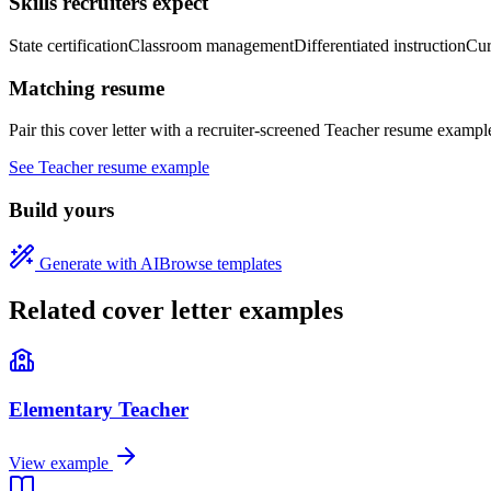
Skills recruiters expect
State certification
Classroom management
Differentiated instruction
Cur
Matching resume
Pair this cover letter with a recruiter-screened
Teacher
resume exampl
See
Teacher
resume example
Build yours
Generate with AI
Browse templates
Related cover letter examples
Elementary Teacher
View example