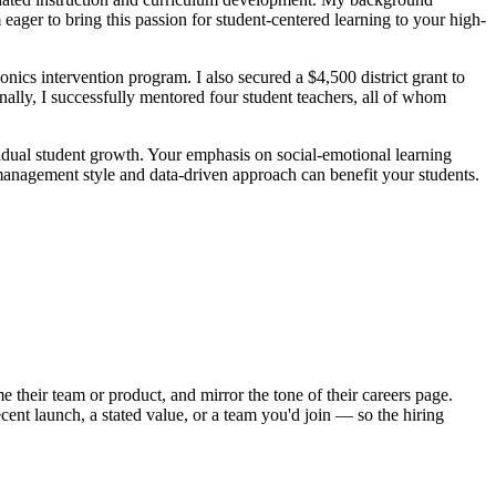
ger to bring this passion for student-centered learning to your high-
cs intervention program. I also secured a $4,500 district grant to
ally, I successfully mentored four student teachers, all of whom
vidual student growth. Your emphasis on social-emotional learning
 management style and data-driven approach can benefit your students.
 their team or product, and mirror the tone of their careers page.
ent launch, a stated value, or a team you'd join — so the hiring