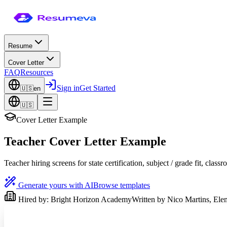
Resume
Cover Letter
FAQ
Resources
Sign in
Get Started
🇺🇸
en
🇺🇸
Cover Letter Example
Teacher Cover Letter Example
Teacher hiring screens for state certification, subject / grade fit, 
Generate yours with AI
Browse templates
Hired by:
Bright Horizon Academy
Written by
Nico Martins
,
Ele