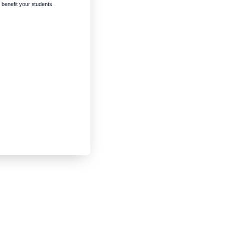
enefit your students.