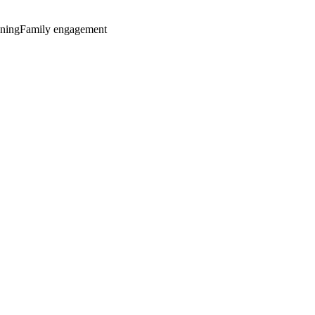
nning
Family engagement