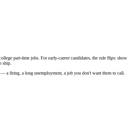
lege part-time jobs. For early-career candidates, the rule flips: show
n ship.
 — a firing, a long unemployment, a job you don't want them to call.