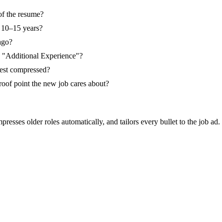
of the resume?
n 10–15 years?
ago?
e "Additional Experience"?
 rest compressed?
roof point the new job cares about?
resses older roles automatically, and tailors every bullet to the job ad.