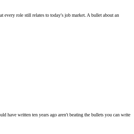
 every role still relates to today's job market. A bullet about an
uld have written ten years ago aren't beating the bullets you can write