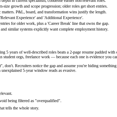
 depth in current specialism, condense earlier non-relevant roles.
-size growth and scope progression; older roles get short entries.
c matters. P&L, board, and transformation wins justify the length.
o 'Relevant Experience' and 'Additional Experience'.
ntries for older work, plus a 'Career Break' line that owns the gap.
nd similar systems explicitly want complete employment history.
ng 5 years of well-described roles beats a 2-page resume padded with col
in student orgs, freelance work — because each one is evidence you ca
t", don't. Recruiters notice the gap and assume you're hiding something
an unexplained 5-year window reads as evasive.
elevant.
void being filtered as "overqualified".
at tells the whole story.