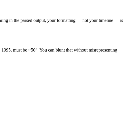
ppearing in the parsed output, your formatting — not your timeline — is
ted 1995, must be ~50". You can blunt that without misrepresenting