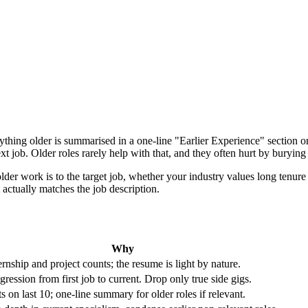
thing older is summarised in a one-line "Earlier Experience" section or
ext job. Older roles rarely help with that, and they often hurt by buryin
er work is to the target job, whether your industry values long tenure (
actually matches the job description.
Why
rnship and project counts; the resume is light by nature.
ression from first job to current. Drop only true side gigs.
ts on last 10; one-line summary for older roles if relevant.