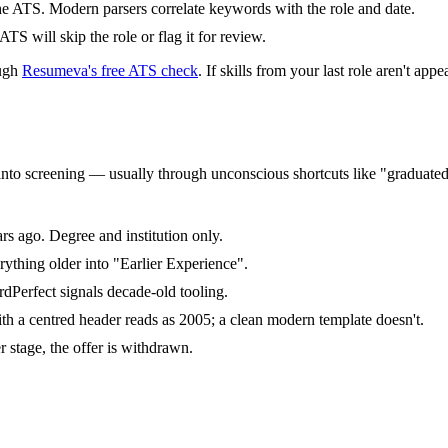
the ATS. Modern parsers correlate keywords with the role and date.
ATS will skip the role or flag it for review.
ough
Resumeva's free ATS check
. If skills from your last role aren't a
eeps into screening — usually through unconscious shortcuts like "gradua
s ago. Degree and institution only.
thing older into "Earlier Experience".
dPerfect signals decade-old tooling.
a centred header reads as 2005; a clean modern template doesn't.
r stage, the offer is withdrawn.