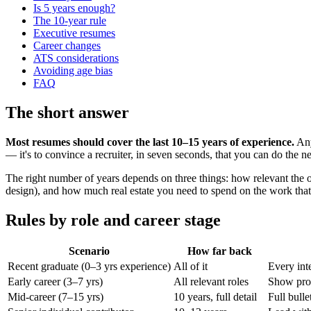
Is 5 years enough?
The 10-year rule
Executive resumes
Career changes
ATS considerations
Avoiding age bias
FAQ
The short answer
Most resumes should cover the last 10–15 years of experience.
Any
— it's to convince a recruiter, in seven seconds, that you can do the n
The right number of years depends on three things: how relevant the old
design), and how much real estate you need to spend on the work that 
Rules by role and career stage
Scenario
How far back
Recent graduate (0–3 yrs experience)
All of it
Every inte
Early career (3–7 yrs)
All relevant roles
Show prog
Mid-career (7–15 yrs)
10 years, full detail
Full bulle