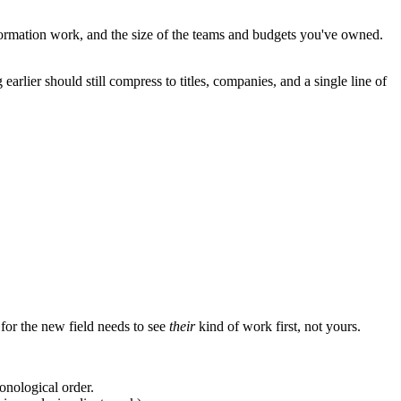
ormation work, and the size of the teams and budgets you've owned.
arlier should still compress to titles, companies, and a single line of
 for the new field needs to see
their
kind of work first, not yours.
ronological order.