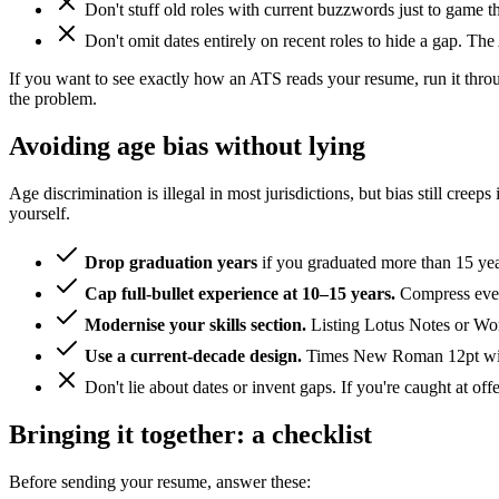
Don't stuff old roles with current buzzwords just to game 
Don't omit dates entirely on recent roles to hide a gap. The 
If you want to see exactly how an ATS reads your resume, run it thr
the problem.
Avoiding age bias without lying
Age discrimination is illegal in most jurisdictions, but bias still cr
yourself.
Drop graduation years
if you graduated more than 15 year
Cap full-bullet experience at 10–15 years.
Compress every
Modernise your skills section.
Listing Lotus Notes or Wor
Use a current-decade design.
Times New Roman 12pt with 
Don't lie about dates or invent gaps. If you're caught at offe
Bringing it together: a checklist
Before sending your resume, answer these: