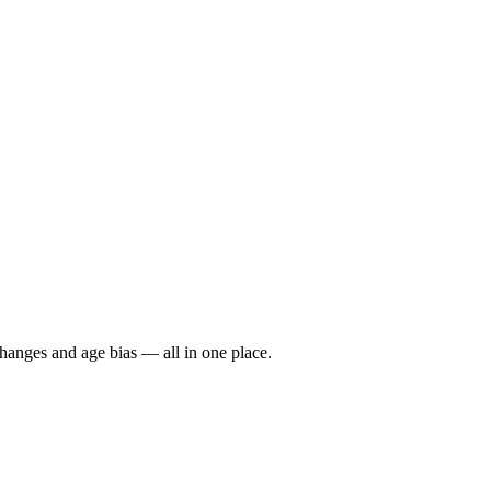
hanges and age bias — all in one place.