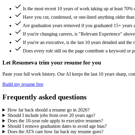
Is the most recent 10 years of work taking up at least 70% 
Have you cut, condensed, or one-lined anything older tha
Are graduation years removed if you graduated 15+ years 
If you're changing careers, is "Relevant Experience" abov
If you're an executive, is the last 10 years detailed and the
Does every role still on the page contribute a keyword or p
Let Resumeva trim your resume for you
Paste your full work history. Our AI keeps the last 10 years sharp, comp
Build my resume free
Frequently asked questions
How far back should a resume go in 2026?
Should I include jobs from over 20 years ago?
Does the 10-year rule apply to executive resumes?
Should I remove graduation dates to avoid age bias?
Does the ATS care how far back my resume goes?