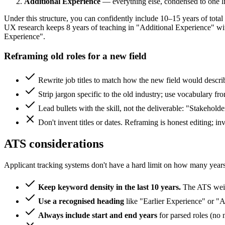
Additional Experience
— everything else, condensed to one line
Under this structure, you can confidently include 10–15 years of tota
UX research keeps 8 years of teaching in "Additional Experience" wi
Experience".
Reframing old roles for a new field
Rewrite job titles to match how the new field would des
Strip jargon specific to the old industry; use vocabulary fro
Lead bullets with the skill, not the deliverable: "Stakeho
Don't invent titles or dates. Reframing is honest editing; inv
ATS considerations
Applicant tracking systems don't have a hard limit on how many years t
Keep keyword density in the last 10 years.
The ATS weigh
Use a recognised heading
like "Earlier Experience" or "A
Always include start and end years
for parsed roles (no 