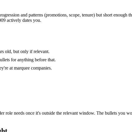
rogression and patterns (promotions, scope, tenure) but short enough that
009 actively dates you.
s old, but only if relevant.
ullets for anything before that.
hey're at marquee companies.
der role needs once it's outside the relevant window. The bullets you wo
ght