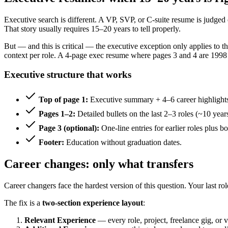
Executive search is different. A VP, SVP, or C-suite resume is judged
That story usually requires 15–20 years to tell properly.
But — and this is critical — the executive exception only applies to t
context per role. A 4-page exec resume where pages 3 and 4 are 1998 sa
Executive structure that works
Top of page 1:
Executive summary + 4–6 career highlights 
Pages 1–2:
Detailed bullets on the last 2–3 roles (~10 years
Page 3 (optional):
One-line entries for earlier roles plus bo
Footer:
Education without graduation dates.
Career changes: only what transfers
Career changers face the hardest version of this question. Your last ro
The fix is a
two-section experience layout
:
Relevant Experience
— every role, project, freelance gig, or v