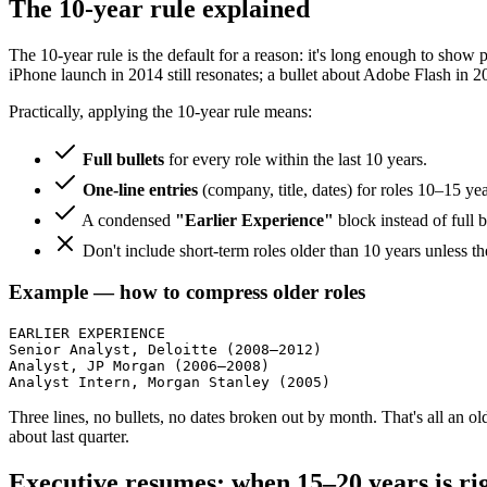
The 10-year rule explained
The 10-year rule is the default for a reason: it's long enough to show p
iPhone launch in 2014 still resonates; a bullet about Adobe Flash in 2
Practically, applying the 10-year rule means:
Full bullets
for every role within the last 10 years.
One-line entries
(company, title, dates) for roles 10–15 year
A condensed
"Earlier Experience"
block instead of full b
Don't include short-term roles older than 10 years unless t
Example — how to compress older roles
EARLIER EXPERIENCE

Senior Analyst, Deloitte (2008–2012)

Analyst, JP Morgan (2006–2008)

Analyst Intern, Morgan Stanley (2005)
Three lines, no bullets, no dates broken out by month. That's all an ol
about last quarter.
Executive resumes: when 15–20 years is ri