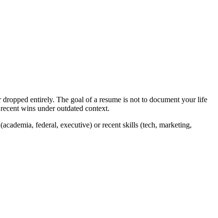
 dropped entirely. The goal of a resume is not to document your life
g recent wins under outdated context.
academia, federal, executive) or recent skills (tech, marketing,