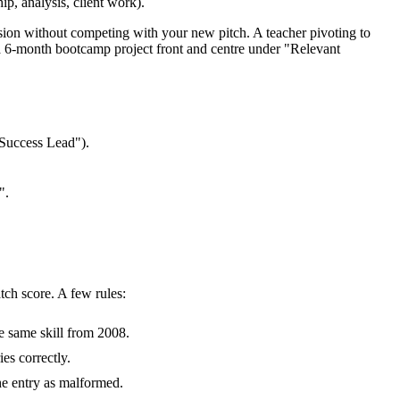
ip, analysis, client work).
ssion without competing with your new pitch. A teacher pivoting to
a 6-month bootcamp project front and centre under "Relevant
Success Lead").
".
tch score. A few rules:
e same skill from 2008.
es correctly.
the entry as malformed.