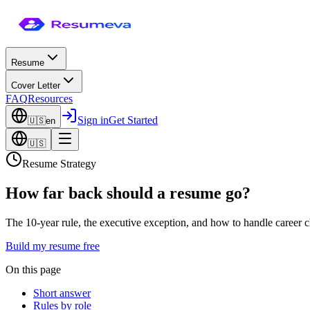
Resume
Cover Letter
FAQ
Resources
Sign in
Get Started
🇺🇸
en
🇺🇸
Resume Strategy
How far back should a resume go?
The 10-year rule, the executive exception, and how to handle career c
Build my resume free
On this page
Short answer
Rules by role