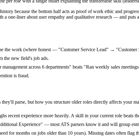
 per role with a single bullet explaining the transferable skill (leadersh
l history because the bottom half acts as proof of work ethic and progre
th a one-liner about user empathy and qualitative research — and puts 
cribe the work (where honest — "Customer Service Lead" → "Customer 
m the new field's job ads.
lder management across 6 departments" beats "Ran weekly sales meetings
ention is fraud.
hey'll parse, but how you structure older roles directly affects your ma
s recent experience more heavily. A skill in your current role beats th
dditional Experience" — most ATS parsers know it and will group entri
need for months on jobs older than 10 years). Missing dates often flag 