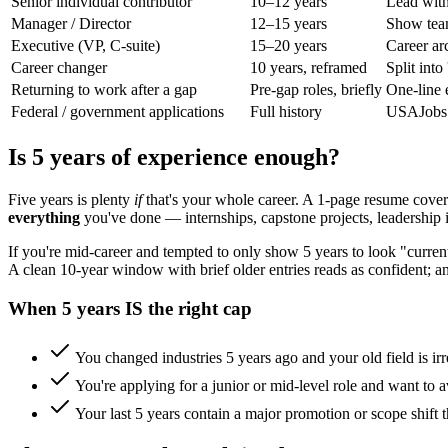
Senior individual contributor
10–12 years
Lead with
Manager / Director
12–15 years
Show team
Executive (VP, C-suite)
15–20 years
Career ar
Career changer
10 years, reframed
Split int
Returning to work after a gap
Pre-gap roles, briefly
One-line e
Federal / government applications
Full history
USAJobs a
Is 5 years of experience enough?
Five years is plenty
if
that's your whole career. A 1-page resume coveri
everything
you've done — internships, capstone projects, leadership 
If you're mid-career and tempted to only show 5 years to look "curren
A clean 10-year window with brief older entries reads as confident; 
When 5 years IS the right cap
You changed industries 5 years ago and your old field is irr
You're applying for a junior or mid-level role and want to a
Your last 5 years contain a major promotion or scope shift th