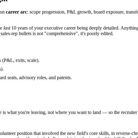
 on
career arc
: scope progression, P&L growth, board exposure, transf
he
last
10 years of your executive career being deeply detailed. Anything e
les-rep bullets is not "comprehensive", it's poorly edited.
(P&L, exits, scale).
).
ard seats, advisory roles, and patents.
le is what you're leaving, not where you want to land — so the recruiter
olunteer position that involved the new field's core skills, in reverse-ch