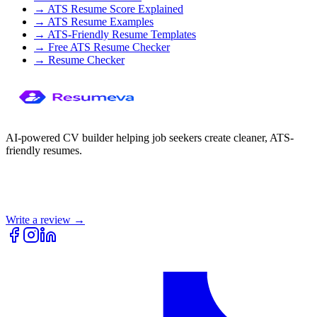
→
ATS Resume Score Explained
→
ATS Resume Examples
→
ATS-Friendly Resume Templates
→
Free ATS Resume Checker
→
Resume Checker
AI-powered CV builder helping job seekers create cleaner, ATS-
friendly resumes.
Write a review →