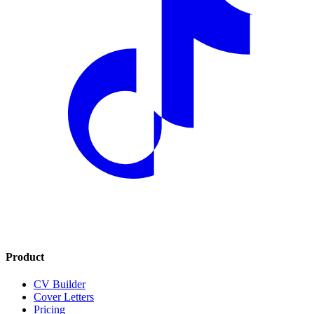
Product
CV Builder
Cover Letters
Pricing