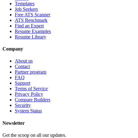
Templates
Job Seekers
Free ATS Scanner
ATS Benchmark
Find an Expert
Resume Examples
Resume Library
Company
About us
Contact
Partner program
FAQ
Support
Terms of Service
Privacy Policy
Compare Builders
Security
System Status
Newsletter
Get the scoop on all our updates.