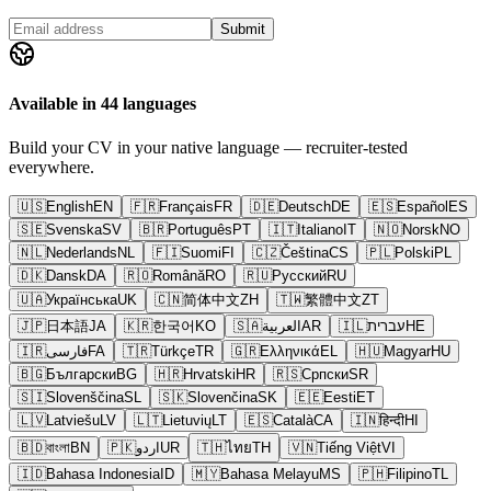
Submit
Available in 44 languages
Build your CV in your native language — recruiter-tested
everywhere.
🇺🇸
English
EN
🇫🇷
Français
FR
🇩🇪
Deutsch
DE
🇪🇸
Español
ES
🇸🇪
Svenska
SV
🇧🇷
Português
PT
🇮🇹
Italiano
IT
🇳🇴
Norsk
NO
🇳🇱
Nederlands
NL
🇫🇮
Suomi
FI
🇨🇿
Čeština
CS
🇵🇱
Polski
PL
🇩🇰
Dansk
DA
🇷🇴
Română
RO
🇷🇺
Русский
RU
🇺🇦
Українська
UK
🇨🇳
简体中文
ZH
🇹🇼
繁體中文
ZT
🇯🇵
日本語
JA
🇰🇷
한국어
KO
🇸🇦
العربية
AR
🇮🇱
עברית
HE
🇮🇷
فارسی
FA
🇹🇷
Türkçe
TR
🇬🇷
Ελληνικά
EL
🇭🇺
Magyar
HU
🇧🇬
Български
BG
🇭🇷
Hrvatski
HR
🇷🇸
Српски
SR
🇸🇮
Slovenščina
SL
🇸🇰
Slovenčina
SK
🇪🇪
Eesti
ET
🇱🇻
Latviešu
LV
🇱🇹
Lietuvių
LT
🇪🇸
Català
CA
🇮🇳
हिन्दी
HI
🇧🇩
বাংলা
BN
🇵🇰
اردو
UR
🇹🇭
ไทย
TH
🇻🇳
Tiếng Việt
VI
🇮🇩
Bahasa Indonesia
ID
🇲🇾
Bahasa Melayu
MS
🇵🇭
Filipino
TL