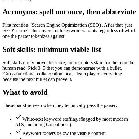
Acronyms: spell out once, then abbreviate
First mention: 'Search Engine Optimization (SEO)'. After that, just
'SEO' is fine. This covers both keyword variants regardless of which
one the parser tokenizes against.
Soft skills: minimum viable list
Soft skills rarely move the score, but recruiters skim for them on the
human read. Pick 3–5 that you can demonstrate with a bullet.
'Cross-functional collaboration' beats 'team player' every time
because the next bullet can prove it.
What to avoid
These backfire even when they technically pass the parser:
White-text keyword stuffing (flagged by most modern
ATS, including Greenhouse)
Keyword footers below the visible content