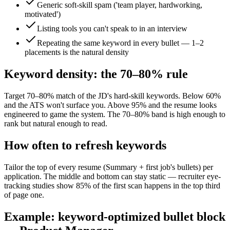
Generic soft-skill spam ('team player, hardworking,
motivated')
Listing tools you can't speak to in an interview
Repeating the same keyword in every bullet — 1–2
placements is the natural density
Keyword density: the 70–80% rule
Target 70–80% match of the JD's hard-skill keywords. Below 60%
and the ATS won't surface you. Above 95% and the resume looks
engineered to game the system. The 70–80% band is high enough to
rank but natural enough to read.
How often to refresh keywords
Tailor the top of every resume (Summary + first job's bullets) per
application. The middle and bottom can stay static — recruiter eye-
tracking studies show 85% of the first scan happens in the top third
of page one.
Example: keyword-optimized bullet block