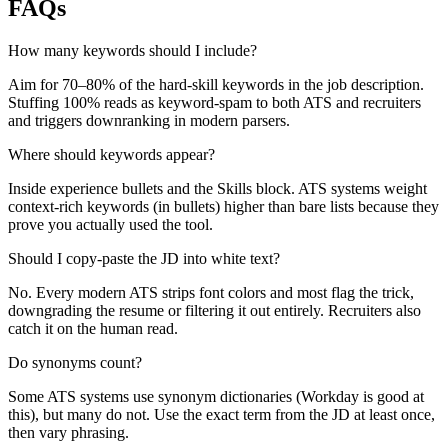
FAQs
How many keywords should I include?
Aim for 70–80% of the hard-skill keywords in the job description.
Stuffing 100% reads as keyword-spam to both ATS and recruiters
and triggers downranking in modern parsers.
Where should keywords appear?
Inside experience bullets and the Skills block. ATS systems weight
context-rich keywords (in bullets) higher than bare lists because they
prove you actually used the tool.
Should I copy-paste the JD into white text?
No. Every modern ATS strips font colors and most flag the trick,
downgrading the resume or filtering it out entirely. Recruiters also
catch it on the human read.
Do synonyms count?
Some ATS systems use synonym dictionaries (Workday is good at
this), but many do not. Use the exact term from the JD at least once,
then vary phrasing.