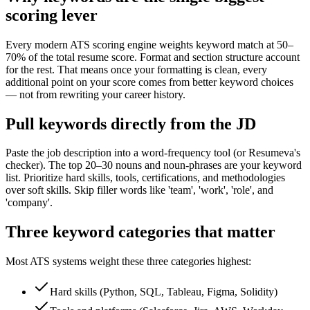
scoring lever
Every modern ATS scoring engine weights keyword match at 50–
70% of the total resume score. Format and section structure account
for the rest. That means once your formatting is clean, every
additional point on your score comes from better keyword choices
— not from rewriting your career history.
Pull keywords directly from the JD
Paste the job description into a word-frequency tool (or Resumeva's
checker). The top 20–30 nouns and noun-phrases are your keyword
list. Prioritize hard skills, tools, certifications, and methodologies
over soft skills. Skip filler words like 'team', 'work', 'role', and
'company'.
Three keyword categories that matter
Most ATS systems weight these three categories highest:
Hard skills (Python, SQL, Tableau, Figma, Solidity)