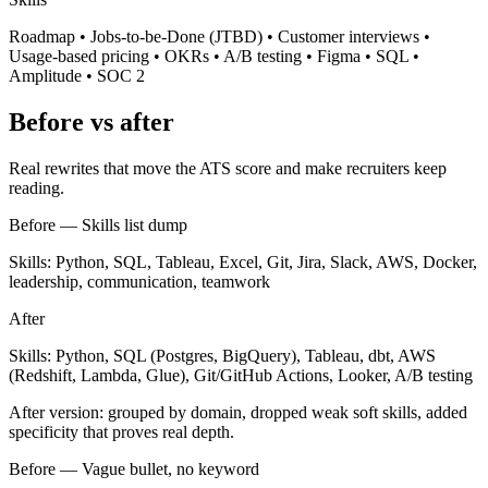
Roadmap • Jobs-to-be-Done (JTBD) • Customer interviews •
Usage-based pricing • OKRs • A/B testing • Figma • SQL •
Amplitude • SOC 2
Before vs after
Real rewrites that move the ATS score and make recruiters keep
reading.
Before —
Skills list dump
Skills: Python, SQL, Tableau, Excel, Git, Jira, Slack, AWS, Docker,
leadership, communication, teamwork
After
Skills: Python, SQL (Postgres, BigQuery), Tableau, dbt, AWS
(Redshift, Lambda, Glue), Git/GitHub Actions, Looker, A/B testing
After version: grouped by domain, dropped weak soft skills, added
specificity that proves real depth.
Before —
Vague bullet, no keyword