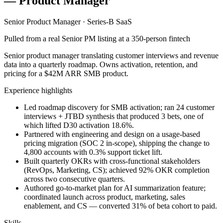
— Product Manager
Senior Product Manager · Series-B SaaS
Pulled from a real Senior PM listing at a 350-person fintech
Senior product manager translating customer interviews and revenue
data into a quarterly roadmap. Owns activation, retention, and
pricing for a $42M ARR SMB product.
Experience highlights
Led roadmap discovery for SMB activation; ran 24 customer
interviews + JTBD synthesis that produced 3 bets, one of
which lifted D30 activation 18.6%.
Partnered with engineering and design on a usage-based
pricing migration (SOC 2 in-scope), shipping the change to
4,800 accounts with 0.3% support ticket lift.
Built quarterly OKRs with cross-functional stakeholders
(RevOps, Marketing, CS); achieved 92% OKR completion
across two consecutive quarters.
Authored go-to-market plan for AI summarization feature;
coordinated launch across product, marketing, sales
enablement, and CS — converted 31% of beta cohort to paid.
Skills