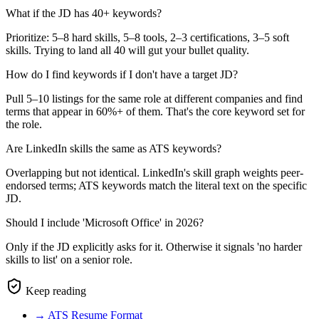
What if the JD has 40+ keywords?
Prioritize: 5–8 hard skills, 5–8 tools, 2–3 certifications, 3–5 soft
skills. Trying to land all 40 will gut your bullet quality.
How do I find keywords if I don't have a target JD?
Pull 5–10 listings for the same role at different companies and find
terms that appear in 60%+ of them. That's the core keyword set for
the role.
Are LinkedIn skills the same as ATS keywords?
Overlapping but not identical. LinkedIn's skill graph weights peer-
endorsed terms; ATS keywords match the literal text on the specific
JD.
Should I include 'Microsoft Office' in 2026?
Only if the JD explicitly asks for it. Otherwise it signals 'no harder
skills to list' on a senior role.
Keep reading
→
ATS Resume Format