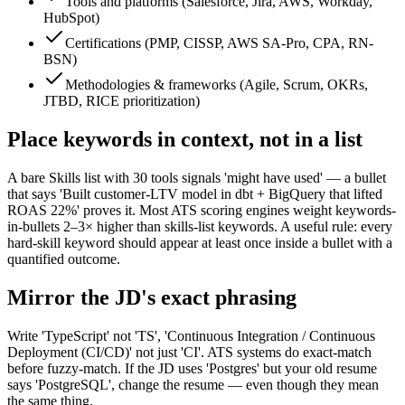
Tools and platforms (Salesforce, Jira, AWS, Workday,
HubSpot)
Certifications (PMP, CISSP, AWS SA-Pro, CPA, RN-
BSN)
Methodologies & frameworks (Agile, Scrum, OKRs,
JTBD, RICE prioritization)
Place keywords in context, not in a list
A bare Skills list with 30 tools signals 'might have used' — a bullet
that says 'Built customer-LTV model in dbt + BigQuery that lifted
ROAS 22%' proves it. Most ATS scoring engines weight keywords-
in-bullets 2–3× higher than skills-list keywords. A useful rule: every
hard-skill keyword should appear at least once inside a bullet with a
quantified outcome.
Mirror the JD's exact phrasing
Write 'TypeScript' not 'TS', 'Continuous Integration / Continuous
Deployment (CI/CD)' not just 'CI'. ATS systems do exact-match
before fuzzy-match. If the JD uses 'Postgres' but your old resume
says 'PostgreSQL', change the resume — even though they mean
the same thing.