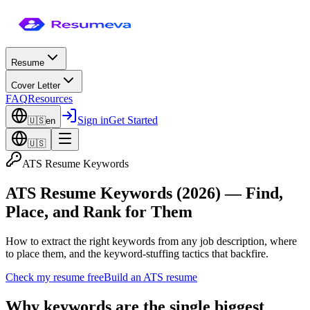
Resume
Cover Letter
FAQ
Resources
Sign in
Get Started
🇺🇸
en
🇺🇸
ATS Resume Keywords
ATS Resume Keywords (2026) — Find,
Place, and Rank for Them
How to extract the right keywords from any job description, where
to place them, and the keyword-stuffing tactics that backfire.
Check my resume free
Build an ATS resume
Why keywords are the single biggest