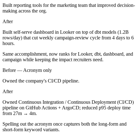
Built reporting tools for the marketing team that improved decision-
making across the org.
After
Built self-serve dashboard in Looker on top of dbt models (1.2B
rows/day) that cut weekly campaign-review cycle from 4 days to 6
hours.
Same accomplishment, now ranks for Looker, dbt, dashboard, and
campaign while keeping the impact recruiters need.
Before —
Acronym only
Owned the company's CI/CD pipeline.
After
Owned Continuous Integration / Continuous Deployment (CI/CD)
pipeline on GitHub Actions + ArgoCD; reduced p95 deploy time
from 27m → 4m.
Spelling out the acronym once captures both the long-form and
short-form keyword variants.