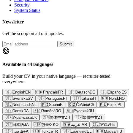
Security
System Status
Newsletter
Get the scoop on all our updates.
Submit
Available in 44 languages
Build your CV in your native language — recruiter-tested
everywhere.
🇺🇸
English
EN
🇫🇷
Français
FR
🇩🇪
Deutsch
DE
🇪🇸
Español
ES
🇸🇪
Svenska
SV
🇧🇷
Português
PT
🇮🇹
Italiano
IT
🇳🇴
Norsk
NO
🇳🇱
Nederlands
NL
🇫🇮
Suomi
FI
🇨🇿
Čeština
CS
🇵🇱
Polski
PL
🇩🇰
Dansk
DA
🇷🇴
Română
RO
🇷🇺
Русский
RU
🇺🇦
Українська
UK
🇨🇳
简体中文
ZH
🇹🇼
繁體中文
ZT
🇯🇵
日本語
JA
🇰🇷
한국어
KO
🇸🇦
العربية
AR
🇮🇱
עברית
HE
🇮🇷
فارسی
FA
🇹🇷
Türkçe
TR
🇬🇷
Ελληνικά
EL
🇭🇺
Magyar
HU