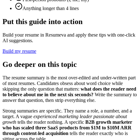
Anything longer than 4 lines
Put this guide into action
Build your resume in Resumeva and apply these tips with one-click
AI suggestions.
Build my resume
Go deeper on this topic
The resume summary is the most over-edited and under-written part
of most resumes. Candidates obsess about word choice while
skipping the only question that matters:
what does the reader need
to believe about me in the next six seconds?
Write the summary to
answer that question, then strip everything else.
Strong summaries are specific. They name a role, a number, and a
target. A vague
experienced marketing leader passionate about
growth
tells the reader nothing. A specific
B2B growth marketer
who has scaled three SaaS products from $1M to $10M ARR
through content-led acquisition
tells the reader exactly who is
sitting across the table.