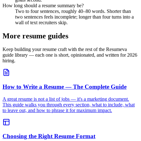
How long should a resume summary be?
Two to four sentences, roughly 40–80 words. Shorter than
two sentences feels incomplete; longer than four turns into a
wall of text recruiters skip.
More resume guides
Keep building your resume craft with the rest of the Resumeva
guide library — each one is short, opinionated, and written for 2026
hiring.
How to Write a Resume — The Complete Guide
A great resume is not a list of jobs — it's a marketing document.
This guide walks you through every section, what to include, what
to leave out, and how to phrase it for maximum impact.
Choosing the Right Resume Format