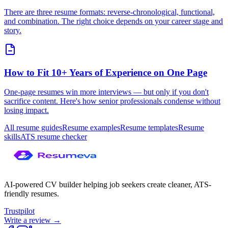
There are three resume formats: reverse-chronological, functional,
and combination. The right choice depends on your career stage and
story.
How to Fit 10+ Years of Experience on One Page
One-page resumes win more interviews — but only if you don't
sacrifice content. Here's how senior professionals condense without
losing impact.
All resume guides
Resume examples
Resume templates
Resume
skills
ATS resume checker
AI-powered CV builder helping job seekers create cleaner, ATS-
friendly resumes.
Trustpilot
Write a review →