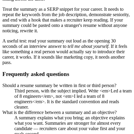
Treat the summary as a SERP snippet for your career. It needs to
repeat the keywords from the job description, demonstrate seniority,
and end with a hook that makes a recruiter keep reading. If your
summary could be pasted onto a stranger's resume without anyone
noticing, rewrite it.
A useful test: read your summary out loud as the opening 30
seconds of an interview answer to
tell me about yourself
. If it feels
like something a real person would actually say to introduce their
career, it works. If it sounds like marketing copy, it needs another
pass.
Frequently asked questions
Should a resume summary be written in first or third person?
Third person, with the subject implied. Write <em>Led a team
of 8 engineers</em>, not <em>I led a team of 8
engineers</em>. It is the standard convention and reads
cleaner.
What is the difference between a summary and an objective?
A summary explains what you bring; an objective explains
what you want. Summaries are stronger for almost every
candidate — recruiters care about your value first and your
goals second.