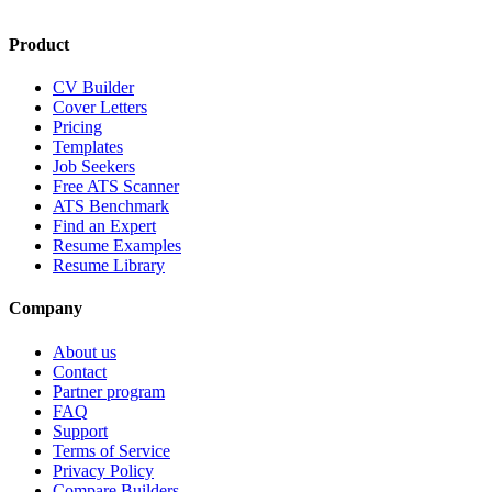
Product
CV Builder
Cover Letters
Pricing
Templates
Job Seekers
Free ATS Scanner
ATS Benchmark
Find an Expert
Resume Examples
Resume Library
Company
About us
Contact
Partner program
FAQ
Support
Terms of Service
Privacy Policy
Compare Builders