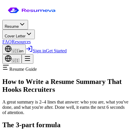
Resume
Cover Letter
FAQ
Resources
Sign in
Get Started
🇺🇸
en
🇺🇸
Resume Guide
How to Write a Resume Summary That
Hooks Recruiters
A great summary is 2–4 lines that answer: who you are, what you've
done, and what you're after. Done well, it earns the next 6 seconds
of attention.
The 3-part formula