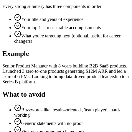
Every strong summary has three components in order:
Your title and years of experience
Your top 1–2 measurable accomplishments
What you're targeting next (optional, useful for career
changers)
Example
Senior Product Manager with 8 years building B2B SaaS products.
Launched 3 zero-to-one products generating $12M ARR and led a
team of 6 PMs. Looking to bring data-driven product leadership to a
Series B platform.
What to avoid
Buzzwords like 'results-oriented', 'team player', 'hard-
working'
Generic statements with no proof
First-person pronouns (I, me, my)