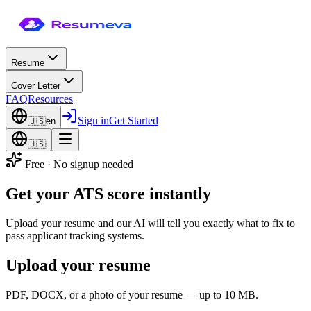
Resume
Cover Letter
FAQ
Resources
Sign in
Get Started
🇺🇸
en
🇺🇸
Free · No signup needed
Get your
ATS score
instantly
Upload your resume and our AI will tell you exactly what to fix to
pass applicant tracking systems.
Upload your resume
PDF, DOCX, or a photo of your resume — up to 10 MB.