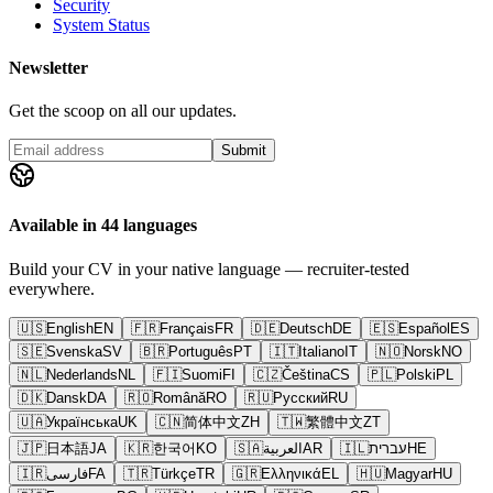
Security
System Status
Newsletter
Get the scoop on all our updates.
Submit
Available in 44 languages
Build your CV in your native language — recruiter-tested
everywhere.
🇺🇸
English
EN
🇫🇷
Français
FR
🇩🇪
Deutsch
DE
🇪🇸
Español
ES
🇸🇪
Svenska
SV
🇧🇷
Português
PT
🇮🇹
Italiano
IT
🇳🇴
Norsk
NO
🇳🇱
Nederlands
NL
🇫🇮
Suomi
FI
🇨🇿
Čeština
CS
🇵🇱
Polski
PL
🇩🇰
Dansk
DA
🇷🇴
Română
RO
🇷🇺
Русский
RU
🇺🇦
Українська
UK
🇨🇳
简体中文
ZH
🇹🇼
繁體中文
ZT
🇯🇵
日本語
JA
🇰🇷
한국어
KO
🇸🇦
العربية
AR
🇮🇱
עברית
HE
🇮🇷
فارسی
FA
🇹🇷
Türkçe
TR
🇬🇷
Ελληνικά
EL
🇭🇺
Magyar
HU