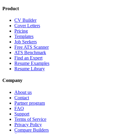
Product
CV Builder
Cover Letters
Pricing
Templates
Job Seekers
Free ATS Scanner
ATS Benchmark
Find an Expert
Resume Examples
Resume Library
Company
About us
Contact
Partner program
FAQ
Support
Terms of Service
Privacy Policy
Compare Builders