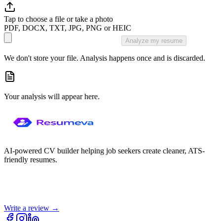
Tap to choose a file or take a photo
PDF, DOCX, TXT, JPG, PNG or HEIC
Analyze my resume
We don't store your file. Analysis happens once and is discarded.
Your analysis will appear here.
AI-powered CV builder helping job seekers create cleaner, ATS-
friendly resumes.
Write a review →