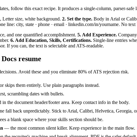
lates, follow this exact recipe. It produces a single-column, parser-safe
, Letter size, white background.
2. Set the type.
Body in Arial or Calibr
e line: city, state · phone · email · linkedin.com/in/yourname. No text
nce, and one quantified accomplishment.
5. Add Experience.
Company na
umber.
6. Add Education, Skills, Certifications.
Single-line entries whe
. If you can, the text is selectable and ATS-readable.
e Docs resume
ecisions. Avoid these and you eliminate 80% of ATS rejection risk.
r skips them entirely. Use plain paragraphs instead.
t, scrambling dates with bullets.
in the document header/footer area. Keep contact info in the body.
ine fall back unpredictably. Stick to Arial, Calibri, Helvetica, Georgi
es a blank space where your skills section should be.
mn
— the most common silent killer. Keep experience in the main flow.
the recruiter's machine and break alignment. PDF is the safer default un