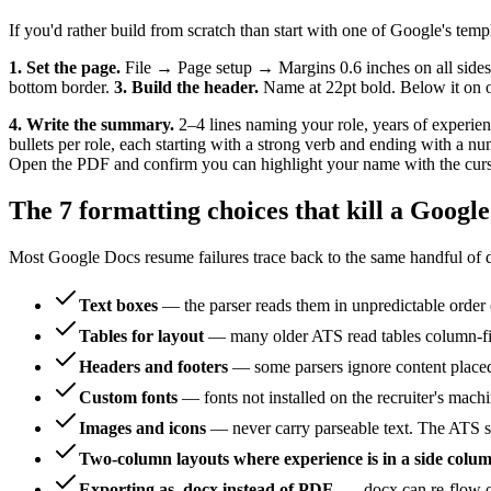
If you'd rather build from scratch than start with one of Google's temp
1. Set the page.
File → Page setup → Margins 0.6 inches on all sides
bottom border.
3. Build the header.
Name at 22pt bold. Below it on on
4. Write the summary.
2–4 lines naming your role, years of experie
bullets per role, each starting with a strong verb and ending with a n
Open the PDF and confirm you can highlight your name with the cursor
The 7 formatting choices that kill a Googl
Most Google Docs resume failures trace back to the same handful of d
Text boxes
— the parser reads them in unpredictable order o
Tables for layout
— many older ATS read tables column-firs
Headers and footers
— some parsers ignore content placed 
Custom fonts
— fonts not installed on the recruiter's mach
Images and icons
— never carry parseable text. The ATS se
Two-column layouts where experience is in a side colu
Exporting as .docx instead of PDF
— .docx can re-flow on 