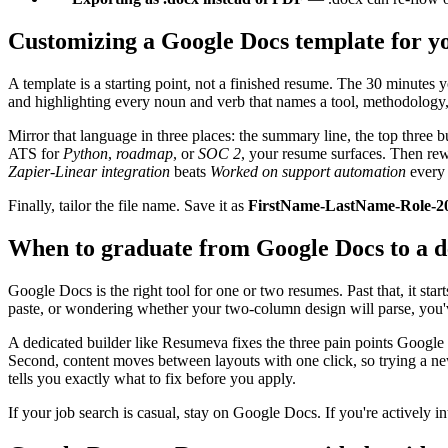
Customizing a Google Docs template for yo
A template is a starting point, not a finished resume. The 30 minutes 
and highlighting every noun and verb that names a tool, methodolog
Mirror that language in three places: the summary line, the top three b
ATS for
Python
,
roadmap
, or
SOC 2
, your resume surfaces. Then rew
Zapier-Linear integration
beats
Worked on support automation
every 
Finally, tailor the file name. Save it as
FirstName-LastName-Role-2
When to graduate from Google Docs to a d
Google Docs is the right tool for one or two resumes. Past that, it star
paste, or wondering whether your two-column design will parse, you'
A dedicated builder like Resumeva fixes the three pain points Google
Second, content moves between layouts with one click, so trying a ne
tells you exactly what to fix before you apply.
If your job search is casual, stay on Google Docs. If you're actively int