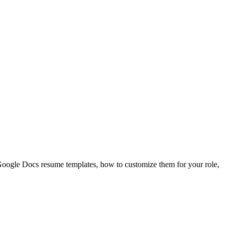
Google Docs resume templates, how to customize them for your role,