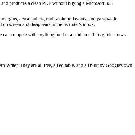
ce, and produces a clean PDF without buying a Microsoft 365
margins, dense bullets, multi-column layouts, and parser-safe
on screen and disappears in the recruiter's inbox.
 can compete with anything built in a paid tool. This guide shows
n Writer. They are all free, all editable, and all built by Google's own