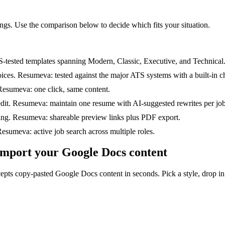
ings. Use the comparison below to decide which fits your situation.
ested templates spanning Modern, Classic, Executive, and Technical
es. Resumeva: tested against the major ATS systems with a built-in c
esumeva: one click, same content.
dit. Resumeva: maintain one resume with AI-suggested rewrites per job
ing. Resumeva: shareable preview links plus PDF export.
sumeva: active job search across multiple roles.
 import your Google Docs content
pts copy-pasted Google Docs content in seconds. Pick a style, drop in 