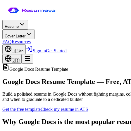
Resume
Cover Letter
FAQ
Resources
Sign in
Get Started
🇺🇸
en
🇺🇸
Google Docs Resume Template
Google Docs Resume Template — Free, AT
Build a polished resume in Google Docs without fighting margins, co
and when to graduate to a dedicated builder.
Get the free template
Check my resume in ATS
Why Google Docs is the most popular resu