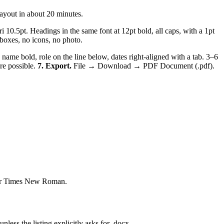
 layout in about 20 minutes.
i 10.5pt. Headings in the same font at 12pt bold, all caps, with a 1pt
 boxes, no icons, no photo.
me bold, role on the line below, dates right-aligned with a tab. 3–6
re possible.
7. Export.
File → Download → PDF Document (.pdf).
a, or Times New Roman.
less the listing explicitly asks for .docx.