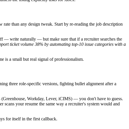
w rate than any design tweak. Start by re-reading the job description
uff — write naturally — but make sure that if a recruiter searches the
port ticket volume 38% by automating top-10 issue categories with a
me is a small but real signal of professionalism.
ing three role-specific versions, fighting bullet alignment after a
sers (Greenhouse, Workday, Lever, iCIMS) — you don't have to guess.
ker scans your resume the same way a recruiter's system would and
 for itself in the first callback.