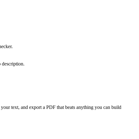
.
hecker.
 description.
your text, and export a PDF that beats anything you can build