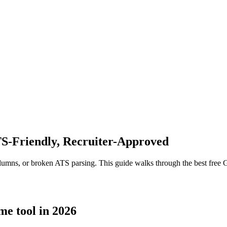
S-Friendly, Recruiter-Approved
lumns, or broken ATS parsing. This guide walks through the best free 
me tool in 2026