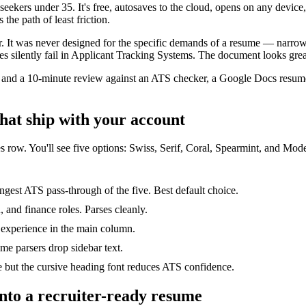
seekers under 35. It's free, autosaves to the cloud, opens on any devi
the path of least friction.
r. It was never designed for the specific demands of a resume — narrow 
silently fail in Applicant Tracking Systems. The document looks great 
s, and a 10-minute review against an ATS checker, a Google Docs resume
hat ship with your account
s row. You'll see five options: Swiss, Serif, Coral, Spearmint, and Moder
gest ATS pass-through of the five. Best default choice.
, and finance roles. Parses cleanly.
 experience in the main column.
me parsers drop sidebar text.
ve but the cursive heading font reduces ATS confidence.
into a recruiter-ready resume