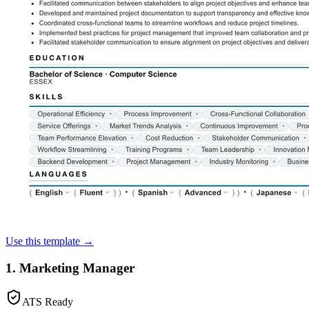
Use this template →
1. Marketing Manager
ATS Ready