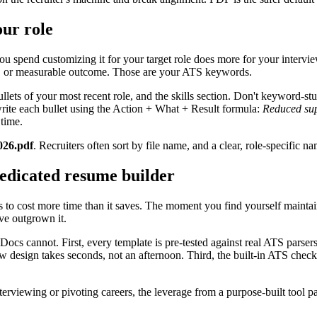
ur role
you spend customizing it for your target role does more for your intervie
y, or measurable outcome. Those are your ATS keywords.
ullets of your most recent role, and the skills section. Don't keyword-st
rite each bullet using the Action + What + Result formula:
Reduced sup
time.
026.pdf
. Recruiters often sort by file name, and a clear, role-specific na
edicated resume builder
ts to cost more time than it saves. The moment you find yourself maintain
ve outgrown it.
 Docs cannot. First, every template is pre-tested against real ATS par
w design takes seconds, not an afternoon. Third, the built-in ATS chec
erviewing or pivoting careers, the leverage from a purpose-built tool pays