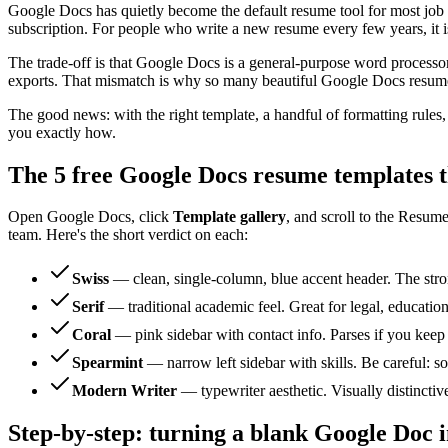
Google Docs has quietly become the default resume tool for most job 
subscription. For people who write a new resume every few years, it is 
The trade-off is that Google Docs is a general-purpose word processo
exports. That mismatch is why so many beautiful Google Docs resumes 
The good news: with the right template, a handful of formatting rule
you exactly how.
The 5 free Google Docs resume templates t
Open Google Docs, click
Template gallery
, and scroll to the Resume
team. Here's the short verdict on each:
Swiss
— clean, single-column, blue accent header. The stron
Serif
— traditional academic feel. Great for legal, education
Coral
— pink sidebar with contact info. Parses if you keep
Spearmint
— narrow left sidebar with skills. Be careful: so
Modern Writer
— typewriter aesthetic. Visually distincti
Step-by-step: turning a blank Google Doc 