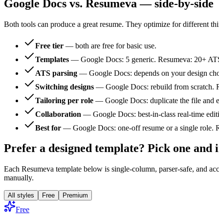
Google Docs vs. Resumeva — side-by-side
Both tools can produce a great resume. They optimize for different th
Free tier
— both are free for basic use.
Templates
— Google Docs: 5 generic. Resumeva: 20+ ATS-t
ATS parsing
— Google Docs: depends on your design choic
Switching designs
— Google Docs: rebuild from scratch. R
Tailoring per role
— Google Docs: duplicate the file and e
Collaboration
— Google Docs: best-in-class real-time edit
Best for
— Google Docs: one-off resume or a single role. Re
Prefer a designed template? Pick one and
Each Resumeva template below is single-column, parser-safe, and acce
manually.
All styles
Free
Premium
Free