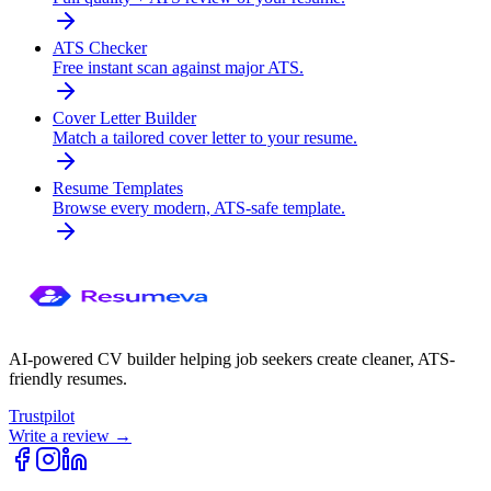
ATS Checker
Free instant scan against major ATS.
Cover Letter Builder
Match a tailored cover letter to your resume.
Resume Templates
Browse every modern, ATS-safe template.
AI-powered CV builder helping job seekers create cleaner, ATS-
friendly resumes.
Trustpilot
Write a review →