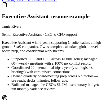
Executive Assistant resume example
Jamie Rivera
Senior Executive Assistant · CEO & CFO support
Executive Assistant with 9 years supporting C-suite leaders at high-
growth SaaS companies. Owns complex calendars, global travel,
board prep, and confidential workstreams.
Supported CEO and CFO across 14 time zones; managed
60+ weekly meetings with a 100% no-conflict record.
Coordinated 22 international trips / year (visa, logistics,
briefings) with zero missed connections.
Owned quarterly board-meeting prep across 6 directors —
pre-reads, decks, minutes, follow-ups.
Built and managed the CEO's $1.2M discretionary budget;
ran monthly variance reviews.