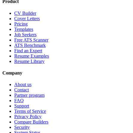
Product
CV Builder
Cover Letters
Pricing
Templates
Job Seekers
Free ATS Scanner
ATS Benchmark
Find an Expert
Resume Examples
Resume Library
Company
About us
Contact
Partner program
FAQ
Support
Terms of Service
Privacy Policy
Compare Builders
Security
System Status