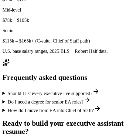
Mid-level
$78k – $105k
Senior
$115k – $165k+ (C-suite, Chief of Staff path)
U.S. base salary ranges, 2025 BLS + Robert Half data.
Frequently asked questions
Should I list every executive I've supported?
Do I need a degree for senior EA roles?
How do I move from EA into Chief of Staff?
Ready to build your
executive assistant
resume?