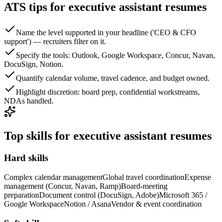
ATS tips for executive assistant resumes
Name the level supported in your headline ('CEO & CFO
support') — recruiters filter on it.
Specify the tools: Outlook, Google Workspace, Concur, Navan,
DocuSign, Notion.
Quantify calendar volume, travel cadence, and budget owned.
Highlight discretion: board prep, confidential workstreams,
NDAs handled.
Top skills for executive assistant resumes
Hard skills
Complex calendar management
Global travel coordination
Expense
management (Concur, Navan, Ramp)
Board-meeting
preparation
Document control (DocuSign, Adobe)
Microsoft 365 /
Google Workspace
Notion / Asana
Vendor & event coordination