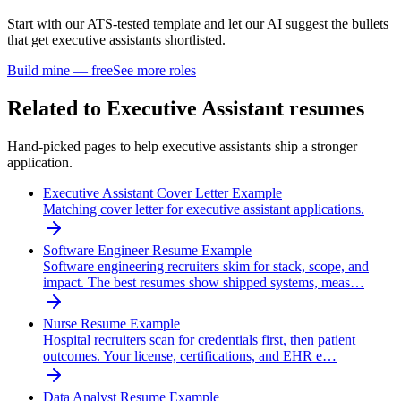
Start with our ATS-tested template and let our AI suggest the bullets
that get
executive assistant
s shortlisted.
Build mine — free
See more roles
Related to
Executive Assistant
resumes
Hand-picked pages to help
executive assistant
s ship a stronger
application.
Executive Assistant Cover Letter Example
Matching cover letter for executive assistant applications.
Software Engineer Resume Example
Software engineering recruiters skim for stack, scope, and
impact. The best resumes show shipped systems, meas…
Nurse Resume Example
Hospital recruiters scan for credentials first, then patient
outcomes. Your license, certifications, and EHR e…
Data Analyst Resume Example