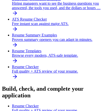
Hiring managers want to see the business questions you
answered, the tools you used, and the dollars or hours …
ATS Resume Checker
Free instant scan against major ATS.
Resume Summary Examples
Proven summary openers you can adapt in minutes.
Resume Templates
Browse every modern, ATS-safe template.
Resume Checker
Full quality + ATS review of your resume.
Build, check, and complete your
application
Resume Checker
Full quality + ATS review of your resume.