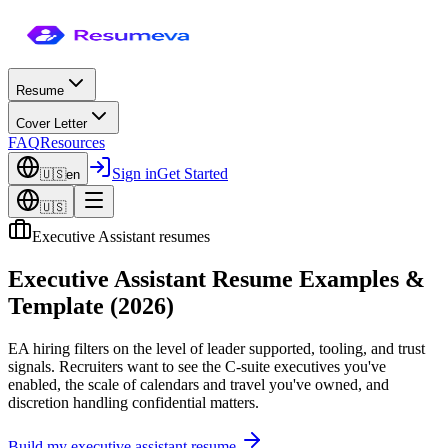
Resume
Cover Letter
FAQ
Resources
Sign in
Get Started
🇺🇸
en
🇺🇸
Executive Assistant resumes
Executive Assistant Resume Examples &
Template (2026)
EA hiring filters on the level of leader supported, tooling, and trust
signals. Recruiters want to see the C-suite executives you've
enabled, the scale of calendars and travel you've owned, and
discretion handling confidential matters.
Build my
executive assistant
resume