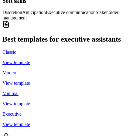
Soft skills
Discretion
Anticipation
Executive communication
Stakeholder
management
Best templates for executive assistants
Classic
View template
Modern
View template
Minimal
View template
Executive
View template