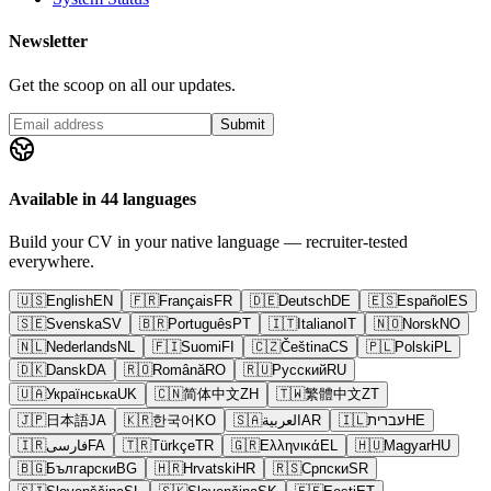
Newsletter
Get the scoop on all our updates.
Submit
Available in 44 languages
Build your CV in your native language — recruiter-tested
everywhere.
🇺🇸
English
EN
🇫🇷
Français
FR
🇩🇪
Deutsch
DE
🇪🇸
Español
ES
🇸🇪
Svenska
SV
🇧🇷
Português
PT
🇮🇹
Italiano
IT
🇳🇴
Norsk
NO
🇳🇱
Nederlands
NL
🇫🇮
Suomi
FI
🇨🇿
Čeština
CS
🇵🇱
Polski
PL
🇩🇰
Dansk
DA
🇷🇴
Română
RO
🇷🇺
Русский
RU
🇺🇦
Українська
UK
🇨🇳
简体中文
ZH
🇹🇼
繁體中文
ZT
🇯🇵
日本語
JA
🇰🇷
한국어
KO
🇸🇦
العربية
AR
🇮🇱
עברית
HE
🇮🇷
فارسی
FA
🇹🇷
Türkçe
TR
🇬🇷
Ελληνικά
EL
🇭🇺
Magyar
HU
🇧🇬
Български
BG
🇭🇷
Hrvatski
HR
🇷🇸
Српски
SR