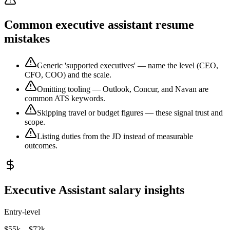
Common executive assistant resume
mistakes
Generic 'supported executives' — name the level (CEO,
CFO, COO) and the scale.
Omitting tooling — Outlook, Concur, and Navan are
common ATS keywords.
Skipping travel or budget figures — these signal trust and
scope.
Listing duties from the JD instead of measurable
outcomes.
Executive Assistant salary insights
Entry-level
$55k – $72k