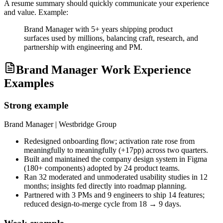
A resume summary should quickly communicate your experience
and value. Example:
Brand Manager with 5+ years shipping product
surfaces used by millions, balancing craft, research, and
partnership with engineering and PM.
Brand Manager Work Experience
Examples
Strong example
Brand Manager
| Westbridge Group
Redesigned onboarding flow; activation rate rose from
meaningfully to meaningfully (+17pp) across two quarters.
Built and maintained the company design system in Figma
(180+ components) adopted by 24 product teams.
Ran 32 moderated and unmoderated usability studies in 12
months; insights fed directly into roadmap planning.
Partnered with 3 PMs and 9 engineers to ship 14 features;
reduced design-to-merge cycle from 18 → 9 days.