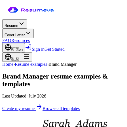
Resume
Cover Letter
FAQ
Resources
Sign in
Get Started
🇺🇸
en
🇺🇸
Home
›
Resume examples
›
Brand Manager
Brand Manager
resume examples &
templates
Last Updated: July 2026
Create my resume
Browse all templates