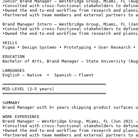
Junior Brand Manager — Westbridge Group, Miami, FL (Aug
•
Consulted with cross-functional stakeholders to define
•
Owned the end-to-end workflow from research and planni
•
Partnered with team members and external partners to a
Brand Manager Intern — Westbridge Group, Miami, FL (Jan
•
Consulted with cross-functional stakeholders to define
•
Owned the end-to-end workflow from research and planni
SKILLS
Figma • Design Systems • Prototyping • User Research • 
EDUCATION
Bachelor of Arts, Brand Manager — State University (Aug
LANGUAGES
English — Native  •  Spanish — Fluent
══════════════════════════════════════════
MID-LEVEL (2–5 years)
══════════════════════════════════════════
SUMMARY
Brand Manager with 5+ years shipping product surfaces u
WORK EXPERIENCE
Brand Manager — Westbridge Group, Miami, FL (Jun 2021 –
•
Consulted with cross-functional stakeholders to define
•
Owned the end-to-end workflow from research and planni
•
Partnered with team members and external partners to a