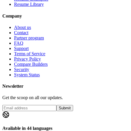
Resume Library
Company
About us
Contact
Partner program
FAQ
Support
Terms of Service
Privacy Policy
Compare Builders
Security
System Status
Newsletter
Get the scoop on all our updates.
Submit
Available in 44 languages