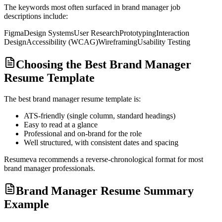
The keywords most often surfaced in
brand manager
job
descriptions include:
Figma
Design Systems
User Research
Prototyping
Interaction
Design
Accessibility (WCAG)
Wireframing
Usability Testing
Choosing the Best Brand Manager
Resume Template
The best
brand manager
resume template is:
ATS-friendly (single column, standard headings)
Easy to read at a glance
Professional and on-brand for the role
Well structured, with consistent dates and spacing
Resumeva recommends a reverse-chronological format for most
brand manager
professionals.
Brand Manager Resume Summary
Example