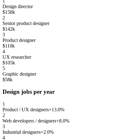
1
Design director
$158k
2
Senior product designer
$142k
3
Product designer
$110k
4
UX researcher
$105k
5
Graphic designer
$58k
Design jobs per year
1
Product / UX designers
+13.0%
2
Web developers / designers
+8.0%
3
Industrial designers
+2.0%
4