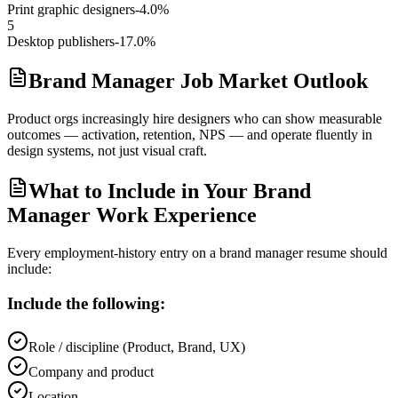
Print graphic designers
-4.0%
5
Desktop publishers
-17.0%
Brand Manager Job Market Outlook
Product orgs increasingly hire designers who can show measurable
outcomes — activation, retention, NPS — and operate fluently in
design systems, not just visual craft.
What to Include in Your Brand
Manager Work Experience
Every employment-history entry on a
brand manager
resume should
include:
Include the following:
Role / discipline (Product, Brand, UX)
Company and product
Location