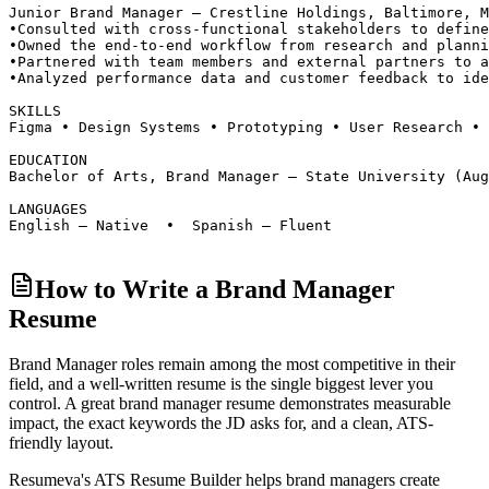
Junior Brand Manager — Crestline Holdings, Baltimore, M
•
Consulted with cross-functional stakeholders to define
•
Owned the end-to-end workflow from research and planni
•
Partnered with team members and external partners to a
•
Analyzed performance data and customer feedback to ide
SKILLS
Figma • Design Systems • Prototyping • User Research • 
EDUCATION
Bachelor of Arts, Brand Manager — State University (Aug
LANGUAGES
English — Native  •  Spanish — Fluent
How to Write a Brand Manager
Resume
Brand Manager roles
remain among the most competitive in their
field, and a well-written resume is the single biggest lever you
control. A great
brand manager
resume demonstrates measurable
impact, the exact keywords the JD asks for, and a clean, ATS-
friendly layout.
Resumeva's ATS Resume Builder helps
brand manager
s create