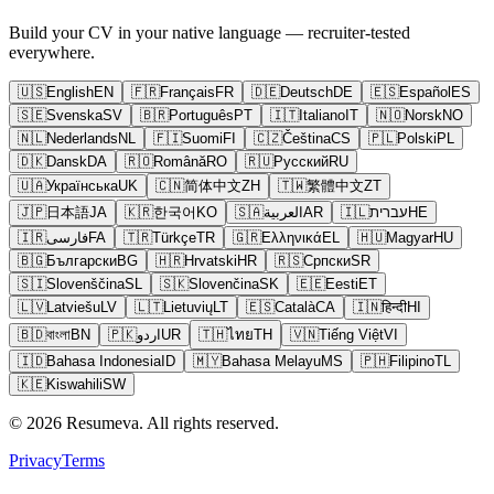
Build your CV in your native language — recruiter-tested
everywhere.
🇺🇸
English
EN
🇫🇷
Français
FR
🇩🇪
Deutsch
DE
🇪🇸
Español
ES
🇸🇪
Svenska
SV
🇧🇷
Português
PT
🇮🇹
Italiano
IT
🇳🇴
Norsk
NO
🇳🇱
Nederlands
NL
🇫🇮
Suomi
FI
🇨🇿
Čeština
CS
🇵🇱
Polski
PL
🇩🇰
Dansk
DA
🇷🇴
Română
RO
🇷🇺
Русский
RU
🇺🇦
Українська
UK
🇨🇳
简体中文
ZH
🇹🇼
繁體中文
ZT
🇯🇵
日本語
JA
🇰🇷
한국어
KO
🇸🇦
العربية
AR
🇮🇱
עברית
HE
🇮🇷
فارسی
FA
🇹🇷
Türkçe
TR
🇬🇷
Ελληνικά
EL
🇭🇺
Magyar
HU
🇧🇬
Български
BG
🇭🇷
Hrvatski
HR
🇷🇸
Српски
SR
🇸🇮
Slovenščina
SL
🇸🇰
Slovenčina
SK
🇪🇪
Eesti
ET
🇱🇻
Latviešu
LV
🇱🇹
Lietuvių
LT
🇪🇸
Català
CA
🇮🇳
हिन्दी
HI
🇧🇩
বাংলা
BN
🇵🇰
اردو
UR
🇹🇭
ไทย
TH
🇻🇳
Tiếng Việt
VI
🇮🇩
Bahasa Indonesia
ID
🇲🇾
Bahasa Melayu
MS
🇵🇭
Filipino
TL
🇰🇪
Kiswahili
SW
© 2026 Resumeva. All rights reserved.
Privacy
Terms