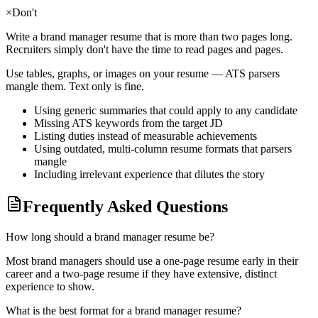
×
Don't
Write a
brand manager
resume that is more than two pages long.
Recruiters simply don't have the time to read pages and pages.
Use tables, graphs, or images on your resume — ATS parsers
mangle them. Text only is fine.
Using generic summaries that could apply to any candidate
Missing ATS keywords from the target JD
Listing duties instead of measurable achievements
Using outdated, multi-column resume formats that parsers
mangle
Including irrelevant experience that dilutes the story
Frequently Asked Questions
How long should a brand manager resume be?
Most brand managers should use a one-page resume early in their
career and a two-page resume if they have extensive, distinct
experience to show.
What is the best format for a brand manager resume?