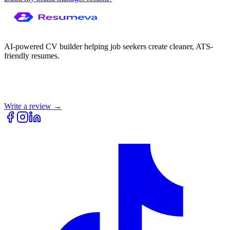
AI-powered CV builder helping job seekers create cleaner, ATS-
friendly resumes.
Write a review →