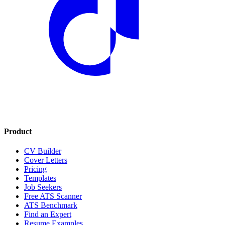
Product
CV Builder
Cover Letters
Pricing
Templates
Job Seekers
Free ATS Scanner
ATS Benchmark
Find an Expert
Resume Examples