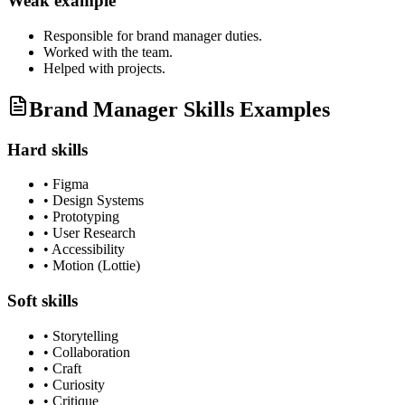
Weak example
Responsible for
brand manager
duties.
Worked with the team.
Helped with projects.
Brand Manager Skills Examples
Hard skills
•
Figma
•
Design Systems
•
Prototyping
•
User Research
•
Accessibility
•
Motion (Lottie)
Soft skills
•
Storytelling
•
Collaboration
•
Craft
•
Curiosity
•
Critique