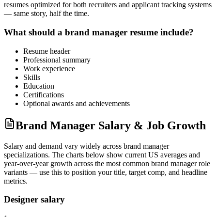
resumes optimized for both recruiters and applicant tracking systems
— same story, half the time.
What should a
brand manager
resume include?
Resume header
Professional summary
Work experience
Skills
Education
Certifications
Optional awards and achievements
Brand Manager Salary & Job Growth
Salary and demand vary widely across
brand manager
specializations. The charts below show current US averages and
year-over-year growth across the most common
brand manager
role
variants — use this to position your title, target comp, and headline
metrics.
Designer salary