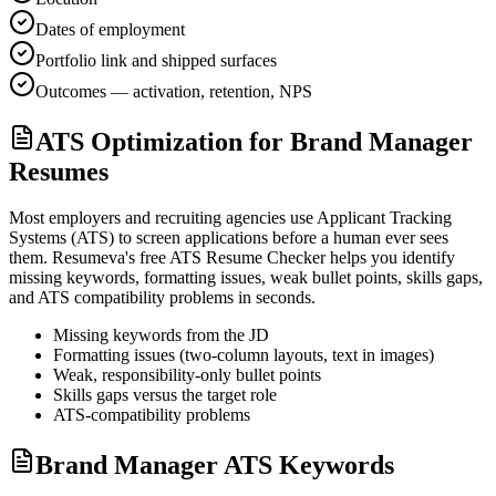
Dates of employment
Portfolio link and shipped surfaces
Outcomes — activation, retention, NPS
ATS Optimization for Brand Manager
Resumes
Most employers and recruiting agencies use Applicant Tracking
Systems (ATS) to screen applications before a human ever sees
them. Resumeva's free ATS Resume Checker helps you identify
missing keywords, formatting issues, weak bullet points, skills gaps,
and ATS compatibility problems in seconds.
Missing keywords from the JD
Formatting issues (two-column layouts, text in images)
Weak, responsibility-only bullet points
Skills gaps versus the target role
ATS-compatibility problems
Brand Manager ATS Keywords