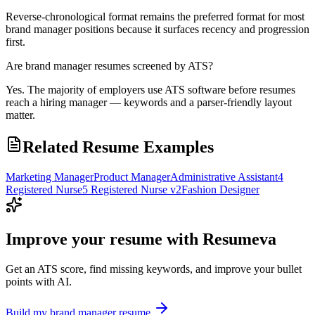
Reverse-chronological format remains the preferred format for most
brand manager positions because it surfaces recency and progression
first.
Are brand manager resumes screened by ATS?
Yes. The majority of employers use ATS software before resumes
reach a hiring manager — keywords and a parser-friendly layout
matter.
Related Resume Examples
Marketing Manager
Product Manager
Administrative Assistant
4
Registered Nurse
5 Registered Nurse v2
Fashion Designer
Improve your resume with Resumeva
Get an ATS score, find missing keywords, and improve your bullet
points with AI.
Build my
brand manager
resume