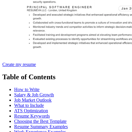
Create my resume
Table of Contents
How to Write
Salary & Job Growth
Job Market Outlook
What to Include
ATS Optimization
Resume Keywords
Choosing the Best Template
Resume Summary Examples
Work Experience Examples