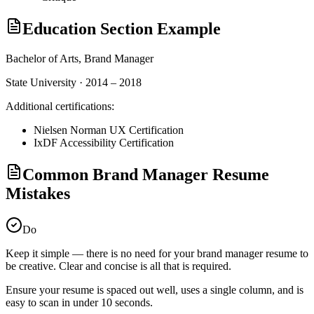
Education Section Example
Bachelor of Arts,
Brand Manager
State University · 2014 – 2018
Additional certifications:
Nielsen Norman UX Certification
IxDF Accessibility Certification
Common Brand Manager Resume
Mistakes
Do
Keep it simple — there is no need for your
brand manager
resume to
be creative. Clear and concise is all that is required.
Ensure your resume is spaced out well, uses a single column, and is
easy to scan in under 10 seconds.