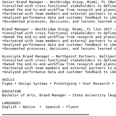
Senior Brand Manager — Westbridge Group, Miami, FL (Mar
•
Consulted with cross-functional stakeholders to define
•
Owned the end-to-end workflow from research and planni
•
Partnered with team members and external partners to a
•
Analyzed performance data and customer feedback to ide
•
Documented processes, decisions, and lessons learned s
Brand Manager — Westbridge Group, Miami, FL (Jun 2017 –
•
Consulted with cross-functional stakeholders to define
•
Owned the end-to-end workflow from research and planni
•
Partnered with team members and external partners to a
•
Analyzed performance data and customer feedback to ide
•
Documented processes, decisions, and lessons learned s
Associate Brand Manager — Northpoint Partners, Baltimor
•
Consulted with cross-functional stakeholders to define
•
Owned the end-to-end workflow from research and planni
•
Partnered with team members and external partners to a
•
Analyzed performance data and customer feedback to ide
SKILLS
Figma • Design Systems • Prototyping • User Research • 
EDUCATION
Bachelor of Arts, Brand Manager — State University (Aug
LANGUAGES
English — Native  •  Spanish — Fluent
══════════════════════════════════════════