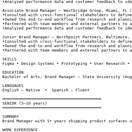
•
Analyzed performance data and customer feedback to ide
Associate Brand Manager — Westbridge Group, Miami, FL 
•
Consulted with cross-functional stakeholders to define
•
Owned the end-to-end workflow from research and planni
•
Partnered with team members and external partners to a
•
Analyzed performance data and customer feedback to ide
Junior Brand Manager — Northpoint Partners, Baltimore, 
•
Consulted with cross-functional stakeholders to define
•
Owned the end-to-end workflow from research and planni
•
Partnered with team members and external partners to a
SKILLS
Figma • Design Systems • Prototyping • User Research • 
EDUCATION
Bachelor of Arts, Brand Manager — State University (Aug
LANGUAGES
English — Native  •  Spanish — Fluent
══════════════════════════════════════════
SENIOR (5–10 years)
══════════════════════════════════════════
SUMMARY
Brand Manager with 5+ years shipping product surfaces u
WORK EXPERIENCE