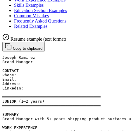
Skills Examples
Education Section Examples
Common Mistakes
Frequently Asked Questions
Related Examples
Resume example (text format)
Copy to clipboard
Joseph Ramirez
Brand Manager
CONTACT
Phone: 
Email: 
Address: 
LinkedIn: 
══════════════════════════════════════════
JUNIOR (1–2 years)
══════════════════════════════════════════
SUMMARY
Brand Manager with 5+ years shipping product surfaces u
WORK EXPERIENCE