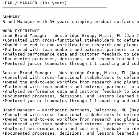
LEAD / MANAGER (10+ years)
══════════════════════════════════════════
SUMMARY
Brand Manager with 5+ years shipping product surfaces u
WORK EXPERIENCE
Lead Brand Manager — Westbridge Group, Miami, FL (Jan 2
•
Consulted with cross-functional stakeholders to define
•
Owned the end-to-end workflow from research and planni
•
Partnered with team members and external partners to a
•
Analyzed performance data and customer feedback to ide
•
Documented processes, decisions, and lessons learned s
•
Mentored junior teammates through 1:1 coaching and cod
Senior Brand Manager — Westbridge Group, Miami, FL (Aug
•
Consulted with cross-functional stakeholders to define
•
Owned the end-to-end workflow from research and planni
•
Partnered with team members and external partners to a
•
Analyzed performance data and customer feedback to ide
•
Documented processes, decisions, and lessons learned s
•
Mentored junior teammates through 1:1 coaching and cod
Brand Manager — Northpoint Partners, Baltimore, MD (May
•
Consulted with cross-functional stakeholders to define
•
Owned the end-to-end workflow from research and planni
•
Partnered with team members and external partners to a
•
Analyzed performance data and customer feedback to ide
•
Documented processes, decisions, and lessons learned s