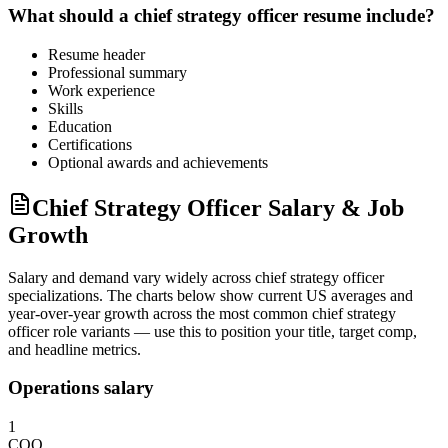
What should a
chief strategy officer
resume include?
Resume header
Professional summary
Work experience
Skills
Education
Certifications
Optional awards and achievements
Chief Strategy Officer Salary & Job
Growth
Salary and demand vary widely across
chief strategy officer
specializations. The charts below show current US averages and
year-over-year growth across the most common
chief strategy
officer
role variants — use this to position your title, target comp,
and headline metrics.
Operations salary
1
COO