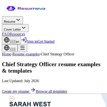
Resume
Cover Letter
FAQ
Resources
Sign in
Get Started
🇺🇸
en
🇺🇸
Home
›
Resume examples
›
Chief Strategy Officer
Chief Strategy Officer
resume examples
& templates
Last Updated: July 2026
Create my resume
Browse all templates