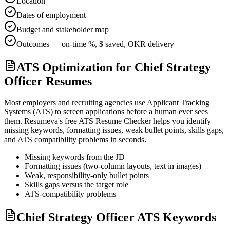
Location
Dates of employment
Budget and stakeholder map
Outcomes — on-time %, $ saved, OKR delivery
ATS Optimization for Chief Strategy
Officer Resumes
Most employers and recruiting agencies use Applicant Tracking
Systems (ATS) to screen applications before a human ever sees
them. Resumeva's free ATS Resume Checker helps you identify
missing keywords, formatting issues, weak bullet points, skills gaps,
and ATS compatibility problems in seconds.
Missing keywords from the JD
Formatting issues (two-column layouts, text in images)
Weak, responsibility-only bullet points
Skills gaps versus the target role
ATS-compatibility problems
Chief Strategy Officer ATS Keywords