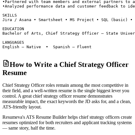
•
Partnered with team members and external partners to a
•
Analyzed performance data and customer feedback to ide
SKILLS
Jira / Asana • Smartsheet • MS Project • SQL (basic) • 
EDUCATION
Bachelor of Arts, Chief Strategy Officer — State Univer
LANGUAGES
English — Native  •  Spanish — Fluent
How to Write a Chief Strategy Officer
Resume
Chief Strategy Officer roles
remain among the most competitive in
their field, and a well-written resume is the single biggest lever you
control. A great
chief strategy officer
resume demonstrates
measurable impact, the exact keywords the JD asks for, and a clean,
ATS-friendly layout.
Resumeva's ATS Resume Builder helps
chief strategy officer
s create
resumes optimized for both recruiters and applicant tracking systems
— same story, half the time.