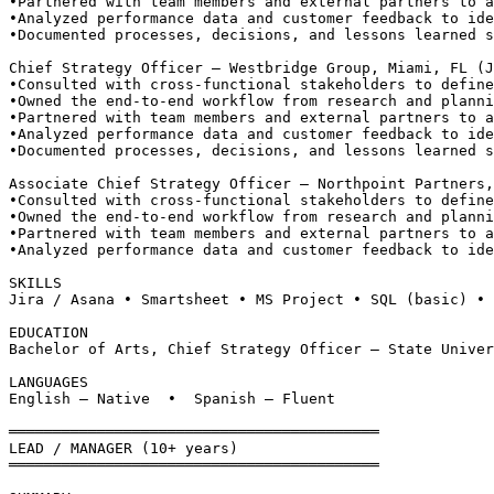
•
Partnered with team members and external partners to a
•
Analyzed performance data and customer feedback to ide
•
Documented processes, decisions, and lessons learned s
Chief Strategy Officer — Westbridge Group, Miami, FL (J
•
Consulted with cross-functional stakeholders to define
•
Owned the end-to-end workflow from research and planni
•
Partnered with team members and external partners to a
•
Analyzed performance data and customer feedback to ide
•
Documented processes, decisions, and lessons learned s
Associate Chief Strategy Officer — Northpoint Partners,
•
Consulted with cross-functional stakeholders to define
•
Owned the end-to-end workflow from research and planni
•
Partnered with team members and external partners to a
•
Analyzed performance data and customer feedback to ide
SKILLS
Jira / Asana • Smartsheet • MS Project • SQL (basic) • 
EDUCATION
Bachelor of Arts, Chief Strategy Officer — State Univer
LANGUAGES
English — Native  •  Spanish — Fluent
══════════════════════════════════════════
LEAD / MANAGER (10+ years)
══════════════════════════════════════════