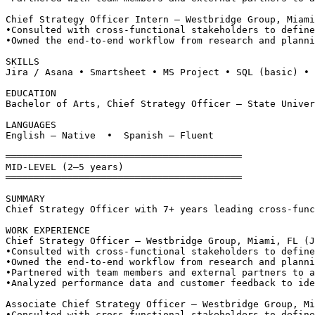
Chief Strategy Officer Intern — Westbridge Group, Miami
•
Consulted with cross-functional stakeholders to define
•
Owned the end-to-end workflow from research and planni
SKILLS
Jira / Asana • Smartsheet • MS Project • SQL (basic) • 
EDUCATION
Bachelor of Arts, Chief Strategy Officer — State Univer
LANGUAGES
English — Native  •  Spanish — Fluent
══════════════════════════════════════════
MID-LEVEL (2–5 years)
══════════════════════════════════════════
SUMMARY
Chief Strategy Officer with 7+ years leading cross-func
WORK EXPERIENCE
Chief Strategy Officer — Westbridge Group, Miami, FL (J
•
Consulted with cross-functional stakeholders to define
•
Owned the end-to-end workflow from research and planni
•
Partnered with team members and external partners to a
•
Analyzed performance data and customer feedback to ide
Associate Chief Strategy Officer — Westbridge Group, Mi
•
Consulted with cross-functional stakeholders to define