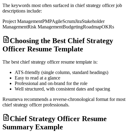
The keywords most often surfaced in
chief strategy officer
job
descriptions include:
Project Management
PMP
Agile
Scrum
Jira
Stakeholder
Management
Risk Management
Budgeting
Roadmap
OKRs
Choosing the Best Chief Strategy
Officer Resume Template
The best
chief strategy officer
resume template is:
ATS-friendly (single column, standard headings)
Easy to read at a glance
Professional and on-brand for the role
Well structured, with consistent dates and spacing
Resumeva recommends a reverse-chronological format for most
chief strategy officer
professionals.
Chief Strategy Officer Resume
Summary Example