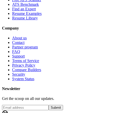
ATS Benchmark
Find an Expert
Resume Examples
Resume Library
Company
About us
Contact
Partner program
FAQ
Support
Terms of Service
Privacy Policy
Compare Builders
Security
System Status
Newsletter
Get the scoop on all our updates.
Submit