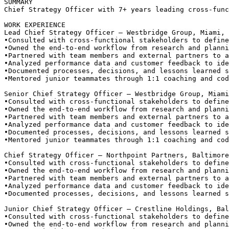
SUMMARY
Chief Strategy Officer with 7+ years leading cross-func
WORK EXPERIENCE
Lead Chief Strategy Officer — Westbridge Group, Miami, 
•
Consulted with cross-functional stakeholders to define
•
Owned the end-to-end workflow from research and planni
•
Partnered with team members and external partners to a
•
Analyzed performance data and customer feedback to ide
•
Documented processes, decisions, and lessons learned s
•
Mentored junior teammates through 1:1 coaching and cod
Senior Chief Strategy Officer — Westbridge Group, Miami
•
Consulted with cross-functional stakeholders to define
•
Owned the end-to-end workflow from research and planni
•
Partnered with team members and external partners to a
•
Analyzed performance data and customer feedback to ide
•
Documented processes, decisions, and lessons learned s
•
Mentored junior teammates through 1:1 coaching and cod
Chief Strategy Officer — Northpoint Partners, Baltimore
•
Consulted with cross-functional stakeholders to define
•
Owned the end-to-end workflow from research and planni
•
Partnered with team members and external partners to a
•
Analyzed performance data and customer feedback to ide
•
Documented processes, decisions, and lessons learned s
Junior Chief Strategy Officer — Crestline Holdings, Bal
•
Consulted with cross-functional stakeholders to define
•
Owned the end-to-end workflow from research and planni