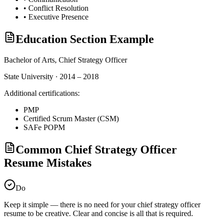
•
Conflict Resolution
•
Executive Presence
Education Section Example
Bachelor of Arts,
Chief Strategy Officer
State University · 2014 – 2018
Additional certifications:
PMP
Certified Scrum Master (CSM)
SAFe POPM
Common Chief Strategy Officer
Resume Mistakes
Do
Keep it simple — there is no need for your
chief strategy officer
resume to be creative. Clear and concise is all that is required.