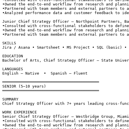
•
Owned the end-to-end workflow from research and planni
•
Partnered with team members and external partners to a
•
Analyzed performance data and customer feedback to ide
Junior Chief Strategy Officer — Northpoint Partners, Ba
•
Consulted with cross-functional stakeholders to define
•
Owned the end-to-end workflow from research and planni
•
Partnered with team members and external partners to a
SKILLS
Jira / Asana • Smartsheet • MS Project • SQL (basic) • 
EDUCATION
Bachelor of Arts, Chief Strategy Officer — State Univer
LANGUAGES
English — Native  •  Spanish — Fluent
══════════════════════════════════════════
SENIOR (5–10 years)
══════════════════════════════════════════
SUMMARY
Chief Strategy Officer with 7+ years leading cross-func
WORK EXPERIENCE
Senior Chief Strategy Officer — Westbridge Group, Miami
•
Consulted with cross-functional stakeholders to define
•
Owned the end-to-end workflow from research and planni