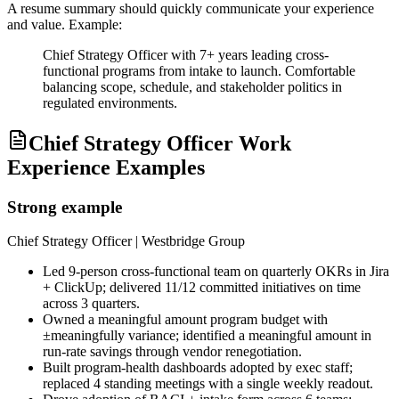
A resume summary should quickly communicate your experience
and value. Example:
Chief Strategy Officer with 7+ years leading cross-
functional programs from intake to launch. Comfortable
balancing scope, schedule, and stakeholder politics in
regulated environments.
Chief Strategy Officer Work
Experience Examples
Strong example
Chief Strategy Officer
| Westbridge Group
Led 9-person cross-functional team on quarterly OKRs in Jira
+ ClickUp; delivered 11/12 committed initiatives on time
across 3 quarters.
Owned a meaningful amount program budget with
±meaningfully variance; identified a meaningful amount in
run-rate savings through vendor renegotiation.
Built program-health dashboards adopted by exec staff;
replaced 4 standing meetings with a single weekly readout.