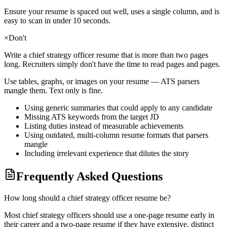
Ensure your resume is spaced out well, uses a single column, and is
easy to scan in under 10 seconds.
×
Don't
Write a
chief strategy officer
resume that is more than two pages
long. Recruiters simply don't have the time to read pages and pages.
Use tables, graphs, or images on your resume — ATS parsers
mangle them. Text only is fine.
Using generic summaries that could apply to any candidate
Missing ATS keywords from the target JD
Listing duties instead of measurable achievements
Using outdated, multi-column resume formats that parsers
mangle
Including irrelevant experience that dilutes the story
Frequently Asked Questions
How long should a chief strategy officer resume be?
Most chief strategy officers should use a one-page resume early in
their career and a two-page resume if they have extensive, distinct