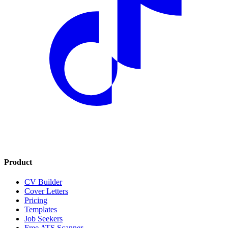
Product
CV Builder
Cover Letters
Pricing
Templates
Job Seekers
Free ATS Scanner