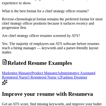
experience to show.
What is the best format for a chief strategy officer resume?
Reverse-chronological format remains the preferred format for most
chief strategy officer positions because it surfaces recency and
progression first.
Are chief strategy officer resumes screened by ATS?
Yes. The majority of employers use ATS software before resumes
reach a hiring manager — keywords and a parser-friendly layout
matter.
Related Resume Examples
Marketing Manager
Product Manager
Administrative Assistant
4
Registered Nurse
5 Registered Nurse v2
Fashion Designer
Improve your resume with Resumeva
Get an ATS score, find missing keywords, and improve your bullet