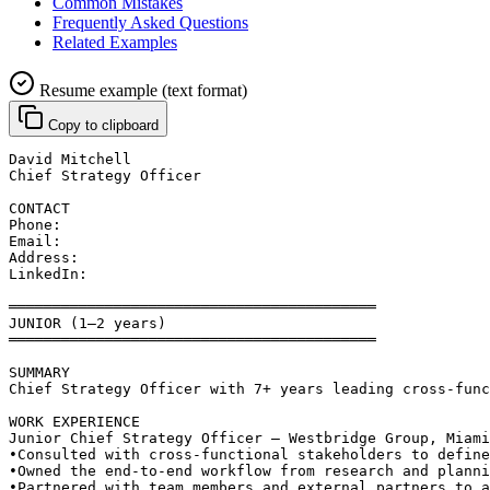
Common Mistakes
Frequently Asked Questions
Related Examples
Resume example (text format)
Copy to clipboard
David Mitchell
Chief Strategy Officer
CONTACT
Phone: 
Email: 
Address: 
LinkedIn: 
══════════════════════════════════════════
JUNIOR (1–2 years)
══════════════════════════════════════════
SUMMARY
Chief Strategy Officer with 7+ years leading cross-func
WORK EXPERIENCE
Junior Chief Strategy Officer — Westbridge Group, Miami
•
Consulted with cross-functional stakeholders to define
•
Owned the end-to-end workflow from research and planni
•
Partnered with team members and external partners to a