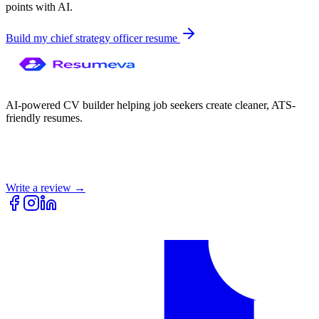
points with AI.
Build my
chief strategy officer
resume
AI-powered CV builder helping job seekers create cleaner, ATS-
friendly resumes.
Write a review →