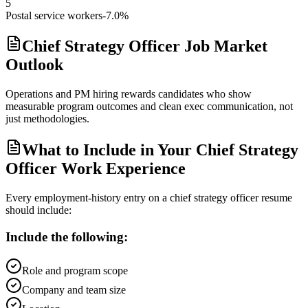
5
Postal service workers
-7.0%
Chief Strategy Officer Job Market
Outlook
Operations and PM hiring rewards candidates who show
measurable program outcomes and clean exec communication, not
just methodologies.
What to Include in Your Chief Strategy
Officer Work Experience
Every employment-history entry on a
chief strategy officer
resume
should include:
Include the following:
Role and program scope
Company and team size