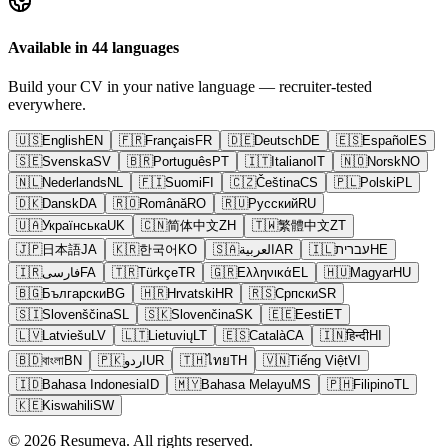
Available in 44 languages
Build your CV in your native language — recruiter-tested
everywhere.
🇺🇸
English
EN
🇫🇷
Français
FR
🇩🇪
Deutsch
DE
🇪🇸
Español
ES
🇸🇪
Svenska
SV
🇧🇷
Português
PT
🇮🇹
Italiano
IT
🇳🇴
Norsk
NO
🇳🇱
Nederlands
NL
🇫🇮
Suomi
FI
🇨🇿
Čeština
CS
🇵🇱
Polski
PL
🇩🇰
Dansk
DA
🇷🇴
Română
RO
🇷🇺
Русский
RU
🇺🇦
Українська
UK
🇨🇳
简体中文
ZH
🇹🇼
繁體中文
ZT
🇯🇵
日本語
JA
🇰🇷
한국어
KO
🇸🇦
العربية
AR
🇮🇱
עברית
HE
🇮🇷
فارسی
FA
🇹🇷
Türkçe
TR
🇬🇷
Ελληνικά
EL
🇭🇺
Magyar
HU
🇧🇬
Български
BG
🇭🇷
Hrvatski
HR
🇷🇸
Српски
SR
🇸🇮
Slovenščina
SL
🇸🇰
Slovenčina
SK
🇪🇪
Eesti
ET
🇱🇻
Latviešu
LV
🇱🇹
Lietuvių
LT
🇪🇸
Català
CA
🇮🇳
हिन्दी
HI
🇧🇩
বাংলা
BN
🇵🇰
اردو
UR
🇹🇭
ไทย
TH
🇻🇳
Tiếng Việt
VI
🇮🇩
Bahasa Indonesia
ID
🇲🇾
Bahasa Melayu
MS
🇵🇭
Filipino
TL
🇰🇪
Kiswahili
SW
© 2026 Resumeva. All rights reserved.