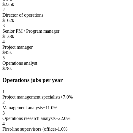
$235k
2
Director of operations
$162k
3
Senior PM / Program manager
$138k
4
Project manager
$95k
5
Operations analyst
$78k
Operations jobs per year
1
Project management specialists
+7.0%
2
Management analysts
+11.0%
3
Operations research analysts
+22.0%
4
First-line supervisors (office)
-1.0%