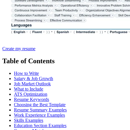
Create my resume
Table of Contents
How to Write
Salary & Job Growth
Job Market Outlook
What to Include
ATS Optimization
Resume Keywords
Choosing the Best Template
Resume Summary Examples
Work Experience Examples
Skills Examples
Education Section Examples