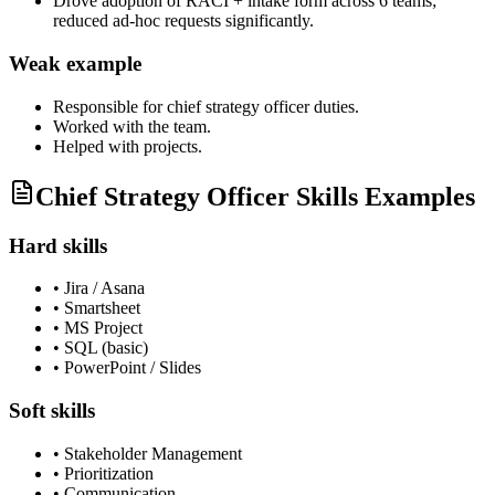
Drove adoption of RACI + intake form across 6 teams;
reduced ad-hoc requests significantly.
Weak example
Responsible for
chief strategy officer
duties.
Worked with the team.
Helped with projects.
Chief Strategy Officer Skills Examples
Hard skills
•
Jira / Asana
•
Smartsheet
•
MS Project
•
SQL (basic)
•
PowerPoint / Slides
Soft skills
•
Stakeholder Management
•
Prioritization
•
Communication