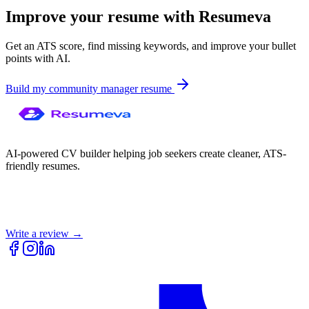
Improve your resume with Resumeva
Get an ATS score, find missing keywords, and improve your bullet
points with AI.
Build my
community manager
resume
AI-powered CV builder helping job seekers create cleaner, ATS-
friendly resumes.
Write a review →