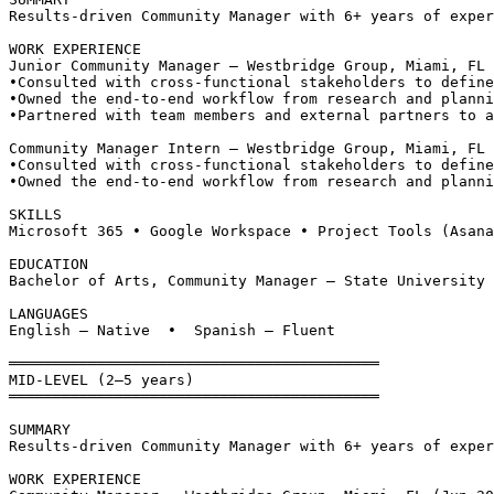
Results-driven Community Manager with 6+ years of exper
WORK EXPERIENCE
Junior Community Manager — Westbridge Group, Miami, FL
•
Consulted with cross-functional stakeholders to define
•
Owned the end-to-end workflow from research and planni
•
Partnered with team members and external partners to a
Community Manager Intern — Westbridge Group, Miami, FL 
•
Consulted with cross-functional stakeholders to define
•
Owned the end-to-end workflow from research and planni
SKILLS
Microsoft 365 • Google Workspace • Project Tools (Asana
EDUCATION
Bachelor of Arts, Community Manager — State University 
LANGUAGES
English — Native  •  Spanish — Fluent
══════════════════════════════════════════
MID-LEVEL (2–5 years)
══════════════════════════════════════════
SUMMARY
Results-driven Community Manager with 6+ years of exper
WORK EXPERIENCE