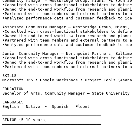
Community Manager — Westbridge Group, Miami, FL (Jun 20
•
Consulted with cross-functional stakeholders to define
•
Owned the end-to-end workflow from research and planni
•
Partnered with team members and external partners to a
•
Analyzed performance data and customer feedback to ide
Associate Community Manager — Westbridge Group, Miami, 
•
Consulted with cross-functional stakeholders to define
•
Owned the end-to-end workflow from research and planni
•
Partnered with team members and external partners to a
•
Analyzed performance data and customer feedback to ide
Junior Community Manager — Northpoint Partners, Baltimo
•
Consulted with cross-functional stakeholders to define
•
Owned the end-to-end workflow from research and planni
•
Partnered with team members and external partners to a
SKILLS
Microsoft 365 • Google Workspace • Project Tools (Asana
EDUCATION
Bachelor of Arts, Community Manager — State University 
LANGUAGES
English — Native  •  Spanish — Fluent
══════════════════════════════════════════
SENIOR (5–10 years)
══════════════════════════════════════════