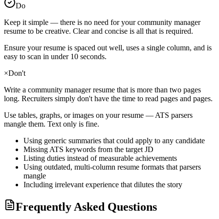
Do
Keep it simple — there is no need for your
community manager
resume to be creative. Clear and concise is all that is required.
Ensure your resume is spaced out well, uses a single column, and is
easy to scan in under 10 seconds.
×
Don't
Write a
community manager
resume that is more than two pages
long. Recruiters simply don't have the time to read pages and pages.
Use tables, graphs, or images on your resume — ATS parsers
mangle them. Text only is fine.
Using generic summaries that could apply to any candidate
Missing ATS keywords from the target JD
Listing duties instead of measurable achievements
Using outdated, multi-column resume formats that parsers
mangle
Including irrelevant experience that dilutes the story
Frequently Asked Questions