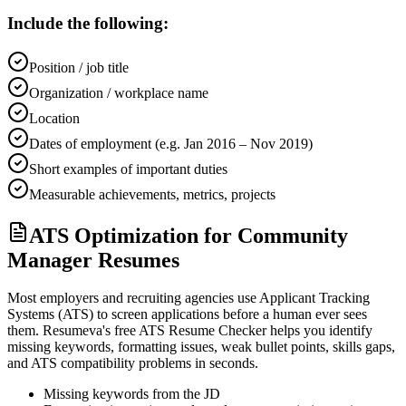
Include the following:
Position / job title
Organization / workplace name
Location
Dates of employment (e.g. Jan 2016 – Nov 2019)
Short examples of important duties
Measurable achievements, metrics, projects
ATS Optimization for Community
Manager Resumes
Most employers and recruiting agencies use Applicant Tracking
Systems (ATS) to screen applications before a human ever sees
them. Resumeva's free ATS Resume Checker helps you identify
missing keywords, formatting issues, weak bullet points, skills gaps,
and ATS compatibility problems in seconds.
Missing keywords from the JD