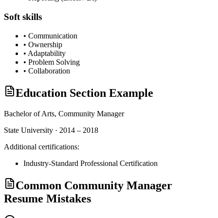
Soft skills
•
Communication
•
Ownership
•
Adaptability
•
Problem Solving
•
Collaboration
Education Section Example
Bachelor of Arts,
Community Manager
State University · 2014 – 2018
Additional certifications:
Industry-Standard Professional Certification
Common Community Manager
Resume Mistakes