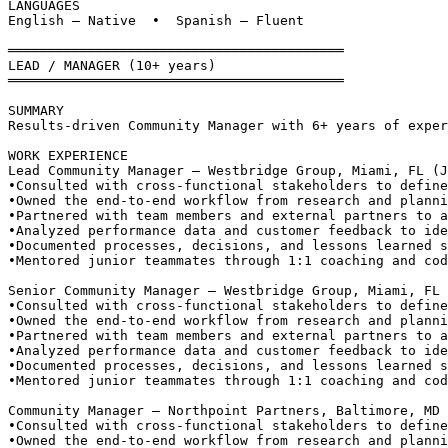
LANGUAGES
English — Native  •  Spanish — Fluent
══════════════════════════════════════════
LEAD / MANAGER (10+ years)
══════════════════════════════════════════
SUMMARY
Results-driven Community Manager with 6+ years of exper
WORK EXPERIENCE
Lead Community Manager — Westbridge Group, Miami, FL (J
•
Consulted with cross-functional stakeholders to define
•
Owned the end-to-end workflow from research and planni
•
Partnered with team members and external partners to a
•
Analyzed performance data and customer feedback to ide
•
Documented processes, decisions, and lessons learned s
•
Mentored junior teammates through 1:1 coaching and cod
Senior Community Manager — Westbridge Group, Miami, FL 
•
Consulted with cross-functional stakeholders to define
•
Owned the end-to-end workflow from research and planni
•
Partnered with team members and external partners to a
•
Analyzed performance data and customer feedback to ide
•
Documented processes, decisions, and lessons learned s
•
Mentored junior teammates through 1:1 coaching and cod
Community Manager — Northpoint Partners, Baltimore, MD 
•
Consulted with cross-functional stakeholders to define
•
Owned the end-to-end workflow from research and planni