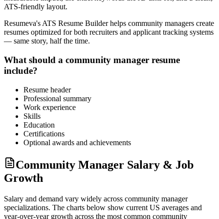
ATS-friendly layout.
Resumeva's ATS Resume Builder helps
community manager
s create
resumes optimized for both recruiters and applicant tracking systems
— same story, half the time.
What should a
community manager
resume
include?
Resume header
Professional summary
Work experience
Skills
Education
Certifications
Optional awards and achievements
Community Manager Salary & Job
Growth
Salary and demand vary widely across
community manager
specializations. The charts below show current US averages and
year-over-year growth across the most common
community