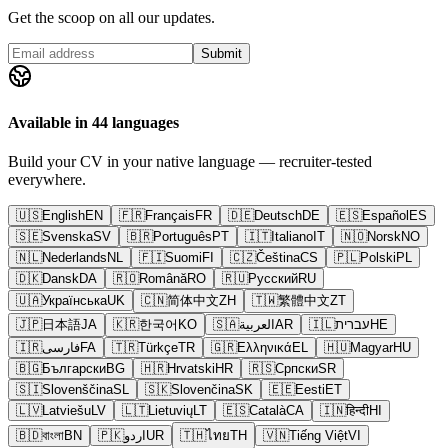
Get the scoop on all our updates.
Submit
Available in 44 languages
Build your CV in your native language — recruiter-tested
everywhere.
🇺🇸
English
EN
🇫🇷
Français
FR
🇩🇪
Deutsch
DE
🇪🇸
Español
ES
🇸🇪
Svenska
SV
🇧🇷
Português
PT
🇮🇹
Italiano
IT
🇳🇴
Norsk
NO
🇳🇱
Nederlands
NL
🇫🇮
Suomi
FI
🇨🇿
Čeština
CS
🇵🇱
Polski
PL
🇩🇰
Dansk
DA
🇷🇴
Română
RO
🇷🇺
Русский
RU
🇺🇦
Українська
UK
🇨🇳
简体中文
ZH
🇹🇼
繁體中文
ZT
🇯🇵
日本語
JA
🇰🇷
한국어
KO
🇸🇦
العربية
AR
🇮🇱
עברית
HE
🇮🇷
فارسی
FA
🇹🇷
Türkçe
TR
🇬🇷
Ελληνικά
EL
🇭🇺
Magyar
HU
🇧🇬
Български
BG
🇭🇷
Hrvatski
HR
🇷🇸
Српски
SR
🇸🇮
Slovenščina
SL
🇸🇰
Slovenčina
SK
🇪🇪
Eesti
ET
🇱🇻
Latviešu
LV
🇱🇹
Lietuvių
LT
🇪🇸
Català
CA
🇮🇳
हिन्दी
HI
🇧🇩
বাংলা
BN
🇵🇰
اردو
UR
🇹🇭
ไทย
TH
🇻🇳
Tiếng Việt
VI