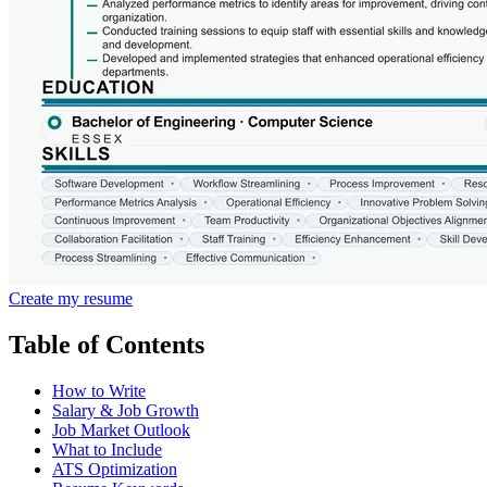
Create my resume
Table of Contents
How to Write
Salary & Job Growth
Job Market Outlook
What to Include
ATS Optimization