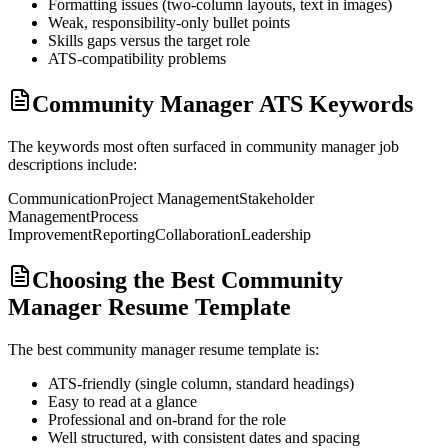
Formatting issues (two-column layouts, text in images)
Weak, responsibility-only bullet points
Skills gaps versus the target role
ATS-compatibility problems
Community Manager ATS Keywords
The keywords most often surfaced in
community manager
job
descriptions include:
Communication
Project Management
Stakeholder
Management
Process
Improvement
Reporting
Collaboration
Leadership
Choosing the Best Community
Manager Resume Template
The best
community manager
resume template is:
ATS-friendly (single column, standard headings)
Easy to read at a glance
Professional and on-brand for the role
Well structured, with consistent dates and spacing