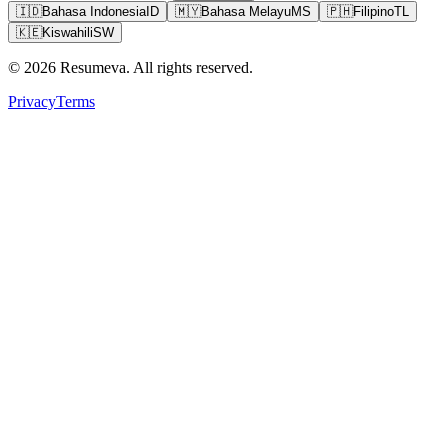
🇮🇩
Bahasa Indonesia
ID
🇲🇾
Bahasa Melayu
MS
🇵🇭
Filipino
TL
🇰🇪
Kiswahili
SW
© 2026 Resumeva. All rights reserved.
Privacy
Terms