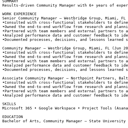
SUMMARY
Results-driven Community Manager with 6+ years of exper
WORK EXPERIENCE
Senior Community Manager — Westbridge Group, Miami, FL
•
Consulted with cross-functional stakeholders to define
•
Owned the end-to-end workflow from research and planni
•
Partnered with team members and external partners to a
•
Analyzed performance data and customer feedback to ide
•
Documented processes, decisions, and lessons learned s
Community Manager — Westbridge Group, Miami, FL (Jun 20
•
Consulted with cross-functional stakeholders to define
•
Owned the end-to-end workflow from research and planni
•
Partnered with team members and external partners to a
•
Analyzed performance data and customer feedback to ide
•
Documented processes, decisions, and lessons learned s
Associate Community Manager — Northpoint Partners, Balt
•
Consulted with cross-functional stakeholders to define
•
Owned the end-to-end workflow from research and planni
•
Partnered with team members and external partners to a
•
Analyzed performance data and customer feedback to ide
SKILLS
Microsoft 365 • Google Workspace • Project Tools (Asana
EDUCATION
Bachelor of Arts, Community Manager — State University 