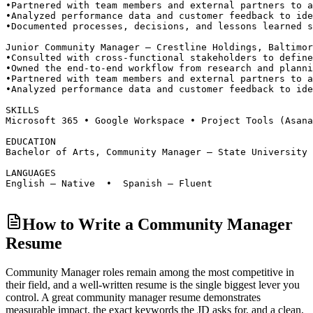
•
Partnered with team members and external partners to a
•
Analyzed performance data and customer feedback to ide
•
Documented processes, decisions, and lessons learned s
Junior Community Manager — Crestline Holdings, Baltimor
•
Consulted with cross-functional stakeholders to define
•
Owned the end-to-end workflow from research and planni
•
Partnered with team members and external partners to a
•
Analyzed performance data and customer feedback to ide
SKILLS
Microsoft 365 • Google Workspace • Project Tools (Asan
EDUCATION
Bachelor of Arts, Community Manager — State University 
LANGUAGES
English — Native  •  Spanish — Fluent
How to Write a Community Manager
Resume
Community Manager roles
remain among the most competitive in
their field, and a well-written resume is the single biggest lever you
control. A great
community manager
resume demonstrates
measurable impact, the exact keywords the JD asks for, and a clean,