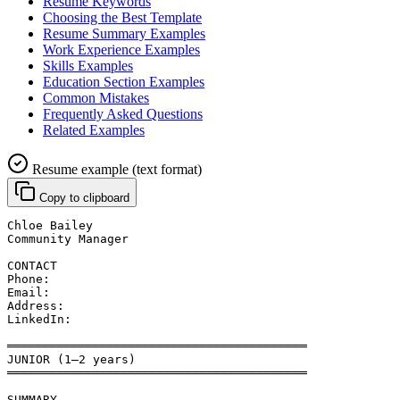
Resume Keywords
Choosing the Best Template
Resume Summary Examples
Work Experience Examples
Skills Examples
Education Section Examples
Common Mistakes
Frequently Asked Questions
Related Examples
Resume example (text format)
Copy to clipboard
Chloe Bailey
Community Manager
CONTACT
Phone: 
Email: 
Address: 
LinkedIn: 
══════════════════════════════════════════
JUNIOR (1–2 years)
══════════════════════════════════════════
SUMMARY