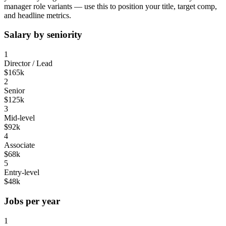
manager
role variants — use this to position your title, target comp,
and headline metrics.
Salary by seniority
1
Director / Lead
$165k
2
Senior
$125k
3
Mid-level
$92k
4
Associate
$68k
5
Entry-level
$48k
Jobs per year
1