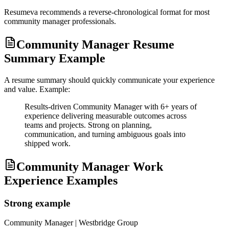
Resumeva recommends a reverse-chronological format for most
community manager
professionals.
Community Manager Resume
Summary Example
A resume summary should quickly communicate your experience
and value. Example:
Results-driven Community Manager with 6+ years of
experience delivering measurable outcomes across
teams and projects. Strong on planning,
communication, and turning ambiguous goals into
shipped work.
Community Manager Work
Experience Examples
Strong example
Community Manager
| Westbridge Group