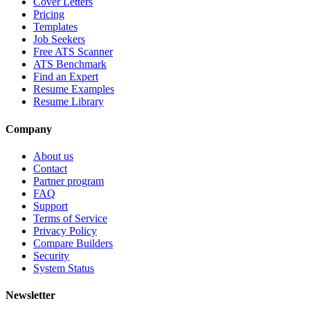
Cover Letters
Pricing
Templates
Job Seekers
Free ATS Scanner
ATS Benchmark
Find an Expert
Resume Examples
Resume Library
Company
About us
Contact
Partner program
FAQ
Support
Terms of Service
Privacy Policy
Compare Builders
Security
System Status
Newsletter