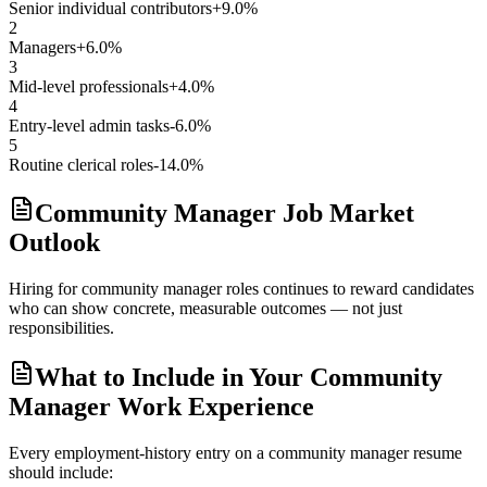
Senior individual contributors
+9.0%
2
Managers
+6.0%
3
Mid-level professionals
+4.0%
4
Entry-level admin tasks
-6.0%
5
Routine clerical roles
-14.0%
Community Manager Job Market
Outlook
Hiring for community manager roles continues to reward candidates
who can show concrete, measurable outcomes — not just
responsibilities.
What to Include in Your Community
Manager Work Experience
Every employment-history entry on a
community manager
resume
should include: