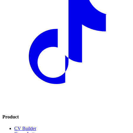
Product
CV Builder