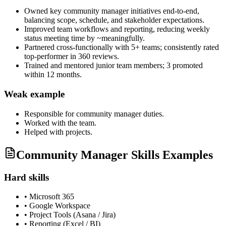
Owned key community manager initiatives end-to-end,
balancing scope, schedule, and stakeholder expectations.
Improved team workflows and reporting, reducing weekly
status meeting time by ~meaningfully.
Partnered cross-functionally with 5+ teams; consistently rated
top-performer in 360 reviews.
Trained and mentored junior team members; 3 promoted
within 12 months.
Weak example
Responsible for
community manager
duties.
Worked with the team.
Helped with projects.
Community Manager Skills Examples
Hard skills
•
Microsoft 365
•
Google Workspace
•
Project Tools (Asana / Jira)
•
Reporting (Excel / BI)