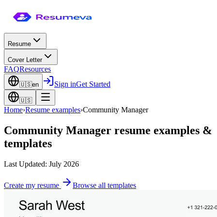
Resume
Cover Letter
FAQ
Resources
Sign in
Get Started
🇺🇸
en
🇺🇸
Home
›
Resume examples
›
Community Manager
Community Manager
resume examples &
templates
Last Updated: July 2026
Create my resume
Browse all templates