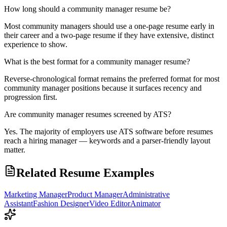
How long should a community manager resume be?
Most community managers should use a one-page resume early in
their career and a two-page resume if they have extensive, distinct
experience to show.
What is the best format for a community manager resume?
Reverse-chronological format remains the preferred format for most
community manager positions because it surfaces recency and
progression first.
Are community manager resumes screened by ATS?
Yes. The majority of employers use ATS software before resumes
reach a hiring manager — keywords and a parser-friendly layout
matter.
Related Resume Examples
Marketing Manager
Product Manager
Administrative
Assistant
Fashion Designer
Video Editor
Animator