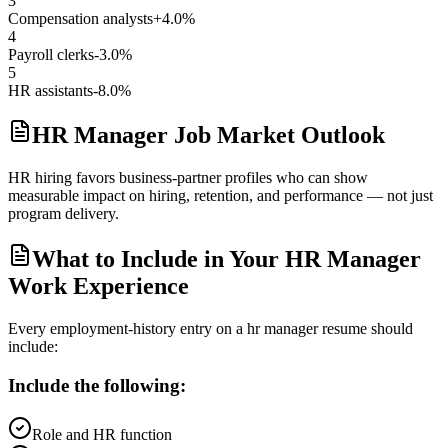
3
Compensation analysts
+4.0%
4
Payroll clerks
-3.0%
5
HR assistants
-8.0%
HR Manager Job Market Outlook
HR hiring favors business-partner profiles who can show
measurable impact on hiring, retention, and performance — not just
program delivery.
What to Include in Your HR Manager
Work Experience
Every employment-history entry on a
hr manager
resume should
include:
Include the following:
Role and HR function