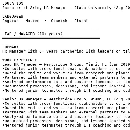
EDUCATION
Bachelor of Arts, HR Manager — State University (Aug 20
LANGUAGES
English — Native  •  Spanish — Fluent
══════════════════════════════════════════
LEAD / MANAGER (10+ years)
══════════════════════════════════════════
SUMMARY
HR Manager with 6+ years partnering with leaders on tal
WORK EXPERIENCE
Lead HR Manager — Westbridge Group, Miami, FL (Jan 2019
•
Consulted with cross-functional stakeholders to define
•
Owned the end-to-end workflow from research and planni
•
Partnered with team members and external partners to a
•
Analyzed performance data and customer feedback to ide
•
Documented processes, decisions, and lessons learned s
•
Mentored junior teammates through 1:1 coaching and cod
Senior HR Manager — Westbridge Group, Miami, FL (Aug 20
•
Consulted with cross-functional stakeholders to define
•
Owned the end-to-end workflow from research and planni
•
Partnered with team members and external partners to a
•
Analyzed performance data and customer feedback to ide
•
Documented processes, decisions, and lessons learned s
•
Mentored junior teammates through 1:1 coaching and cod