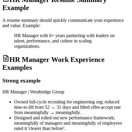
Example
A resume summary should quickly communicate your experience
and value. Example:
HR Manager with 6+ years partnering with leaders on
talent, performance, and culture in scaling
organizations.
HR Manager Work Experience
Examples
Strong example
HR Manager
| Westbridge Group
Owned full-cycle recruiting for engineering org; reduced
time-to-fill from 52 → 31 days and lifted offer-accept rate
from meaningfully → meaningfully.
Designed and rolled out new performance framework;
meaningfully of managers and meaningfully of employees
rated it 'clearer than before'.