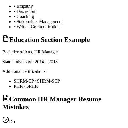
•
Empathy
•
Discretion
•
Coaching
•
Stakeholder Management
•
Written Communication
Education Section Example
Bachelor of Arts,
HR Manager
State University · 2014 – 2018
Additional certifications:
SHRM-CP / SHRM-SCP
PHR / SPHR
Common HR Manager Resume
Mistakes
Do