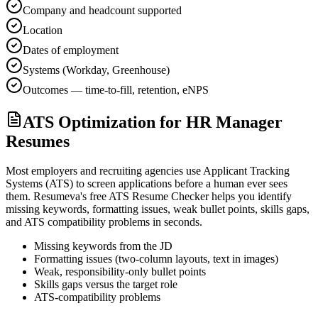
Company and headcount supported
Location
Dates of employment
Systems (Workday, Greenhouse)
Outcomes — time-to-fill, retention, eNPS
ATS Optimization for HR Manager
Resumes
Most employers and recruiting agencies use Applicant Tracking
Systems (ATS) to screen applications before a human ever sees
them. Resumeva's free ATS Resume Checker helps you identify
missing keywords, formatting issues, weak bullet points, skills gaps,
and ATS compatibility problems in seconds.
Missing keywords from the JD
Formatting issues (two-column layouts, text in images)
Weak, responsibility-only bullet points
Skills gaps versus the target role
ATS-compatibility problems