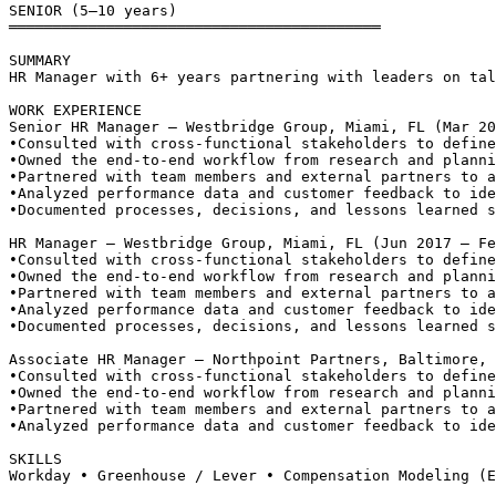
SENIOR (5–10 years)
══════════════════════════════════════════
SUMMARY
HR Manager with 6+ years partnering with leaders on tal
WORK EXPERIENCE
Senior HR Manager — Westbridge Group, Miami, FL (Mar 20
•
Consulted with cross-functional stakeholders to define
•
Owned the end-to-end workflow from research and planni
•
Partnered with team members and external partners to a
•
Analyzed performance data and customer feedback to ide
•
Documented processes, decisions, and lessons learned s
HR Manager — Westbridge Group, Miami, FL (Jun 2017 – Fe
•
Consulted with cross-functional stakeholders to define
•
Owned the end-to-end workflow from research and planni
•
Partnered with team members and external partners to a
•
Analyzed performance data and customer feedback to ide
•
Documented processes, decisions, and lessons learned s
Associate HR Manager — Northpoint Partners, Baltimore, 
•
Consulted with cross-functional stakeholders to define
•
Owned the end-to-end workflow from research and planni
•
Partnered with team members and external partners to a
•
Analyzed performance data and customer feedback to ide
SKILLS
Workday • Greenhouse / Lever • Compensation Modeling (E