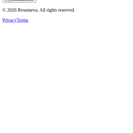
© 2026 Resumeva. All rights reserved.
Privacy
Terms