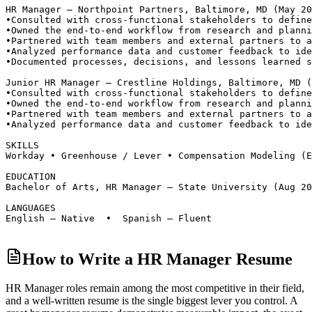
HR Manager — Northpoint Partners, Baltimore, MD (May 20
•
Consulted with cross-functional stakeholders to define
•
Owned the end-to-end workflow from research and planni
•
Partnered with team members and external partners to a
•
Analyzed performance data and customer feedback to ide
•
Documented processes, decisions, and lessons learned s
Junior HR Manager — Crestline Holdings, Baltimore, MD 
•
Consulted with cross-functional stakeholders to define
•
Owned the end-to-end workflow from research and planni
•
Partnered with team members and external partners to a
•
Analyzed performance data and customer feedback to ide
SKILLS
Workday • Greenhouse / Lever • Compensation Modeling (E
EDUCATION
Bachelor of Arts, HR Manager — State University (Aug 20
LANGUAGES
English — Native  •  Spanish — Fluent
How to Write a HR Manager Resume
HR Manager roles
remain among the most competitive in their field,
and a well-written resume is the single biggest lever you control. A