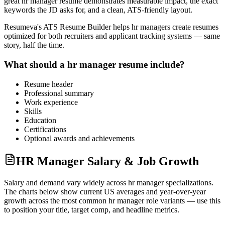
great
hr manager
resume demonstrates measurable impact, the exact
keywords the JD asks for, and a clean, ATS-friendly layout.
Resumeva's ATS Resume Builder helps
hr manager
s create resumes
optimized for both recruiters and applicant tracking systems — same
story, half the time.
What should a
hr manager
resume include?
Resume header
Professional summary
Work experience
Skills
Education
Certifications
Optional awards and achievements
HR Manager Salary & Job Growth
Salary and demand vary widely across
hr manager
specializations.
The charts below show current US averages and year-over-year
growth across the most common
hr manager
role variants — use this
to position your title, target comp, and headline metrics.