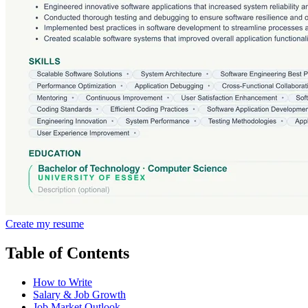
Create my resume
Table of Contents
How to Write
Salary & Job Growth
Job Market Outlook