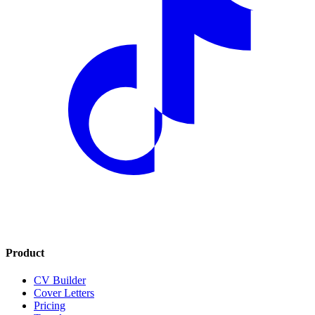
Product
CV Builder
Cover Letters
Pricing