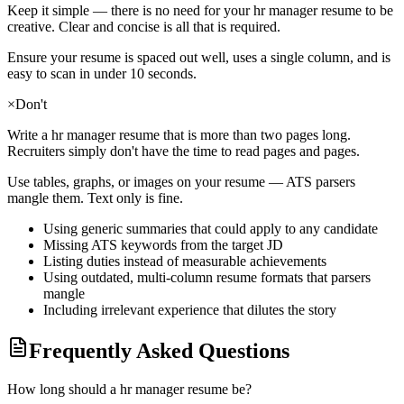
Keep it simple — there is no need for your
hr manager
resume to be
creative. Clear and concise is all that is required.
Ensure your resume is spaced out well, uses a single column, and is
easy to scan in under 10 seconds.
×
Don't
Write a
hr manager
resume that is more than two pages long.
Recruiters simply don't have the time to read pages and pages.
Use tables, graphs, or images on your resume — ATS parsers
mangle them. Text only is fine.
Using generic summaries that could apply to any candidate
Missing ATS keywords from the target JD
Listing duties instead of measurable achievements
Using outdated, multi-column resume formats that parsers
mangle
Including irrelevant experience that dilutes the story
Frequently Asked Questions
How long should a hr manager resume be?