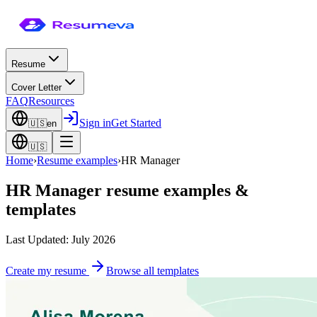
Resume
Cover Letter
FAQ
Resources
Sign in
Get Started
🇺🇸
en
🇺🇸
Home
›
Resume examples
›
HR Manager
HR Manager
resume examples &
templates
Last Updated: July 2026
Create my resume
Browse all templates