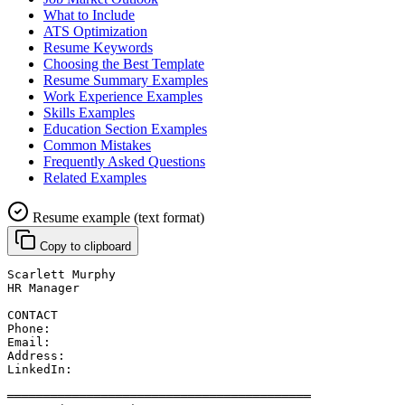
What to Include
ATS Optimization
Resume Keywords
Choosing the Best Template
Resume Summary Examples
Work Experience Examples
Skills Examples
Education Section Examples
Common Mistakes
Frequently Asked Questions
Related Examples
Resume example (text format)
Copy to clipboard
Scarlett Murphy
HR Manager
CONTACT
Phone: 
Email: 
Address: 
LinkedIn: 
══════════════════════════════════════════