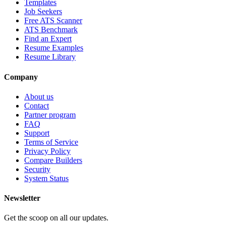
Templates
Job Seekers
Free ATS Scanner
ATS Benchmark
Find an Expert
Resume Examples
Resume Library
Company
About us
Contact
Partner program
FAQ
Support
Terms of Service
Privacy Policy
Compare Builders
Security
System Status
Newsletter
Get the scoop on all our updates.