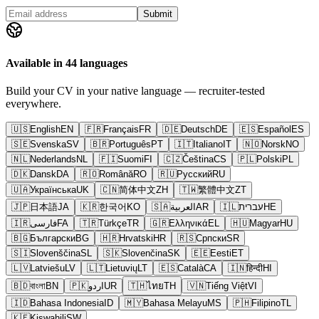
Submit
Available in 44 languages
Build your CV in your native language — recruiter-tested
everywhere.
🇺🇸
English
EN
🇫🇷
Français
FR
🇩🇪
Deutsch
DE
🇪🇸
Español
ES
🇸🇪
Svenska
SV
🇧🇷
Português
PT
🇮🇹
Italiano
IT
🇳🇴
Norsk
NO
🇳🇱
Nederlands
NL
🇫🇮
Suomi
FI
🇨🇿
Čeština
CS
🇵🇱
Polski
PL
🇩🇰
Dansk
DA
🇷🇴
Română
RO
🇷🇺
Русский
RU
🇺🇦
Українська
UK
🇨🇳
简体中文
ZH
🇹🇼
繁體中文
ZT
🇯🇵
日本語
JA
🇰🇷
한국어
KO
🇸🇦
العربية
AR
🇮🇱
עברית
HE
🇮🇷
فارسی
FA
🇹🇷
Türkçe
TR
🇬🇷
Ελληνικά
EL
🇭🇺
Magyar
HU
🇧🇬
Български
BG
🇭🇷
Hrvatski
HR
🇷🇸
Српски
SR
🇸🇮
Slovenščina
SL
🇸🇰
Slovenčina
SK
🇪🇪
Eesti
ET
🇱🇻
Latviešu
LV
🇱🇹
Lietuvių
LT
🇪🇸
Català
CA
🇮🇳
हिन्दी
HI
🇧🇩
বাংলা
BN
🇵🇰
اردو
UR
🇹🇭
ไทย
TH
🇻🇳
Tiếng Việt
VI
🇮🇩
Bahasa Indonesia
ID
🇲🇾
Bahasa Melayu
MS
🇵🇭
Filipino
TL
🇰🇪
Kiswahili
SW