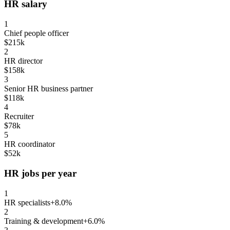
HR salary
1
Chief people officer
$215k
2
HR director
$158k
3
Senior HR business partner
$118k
4
Recruiter
$78k
5
HR coordinator
$52k
HR jobs per year
1
HR specialists
+8.0%
2
Training & development
+6.0%