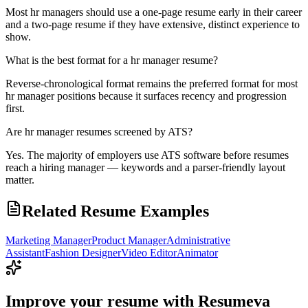
Most hr managers should use a one-page resume early in their career
and a two-page resume if they have extensive, distinct experience to
show.
What is the best format for a hr manager resume?
Reverse-chronological format remains the preferred format for most
hr manager positions because it surfaces recency and progression
first.
Are hr manager resumes screened by ATS?
Yes. The majority of employers use ATS software before resumes
reach a hiring manager — keywords and a parser-friendly layout
matter.
Related Resume Examples
Marketing Manager
Product Manager
Administrative
Assistant
Fashion Designer
Video Editor
Animator
Improve your resume with Resumeva