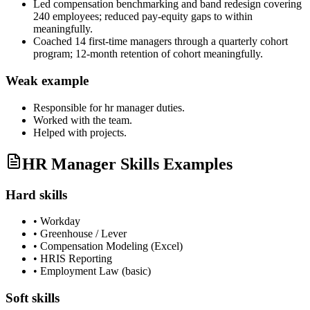
Led compensation benchmarking and band redesign covering
240 employees; reduced pay-equity gaps to within
meaningfully.
Coached 14 first-time managers through a quarterly cohort
program; 12-month retention of cohort meaningfully.
Weak example
Responsible for
hr manager
duties.
Worked with the team.
Helped with projects.
HR Manager Skills Examples
Hard skills
•
Workday
•
Greenhouse / Lever
•
Compensation Modeling (Excel)
•
HRIS Reporting
•
Employment Law (basic)
Soft skills