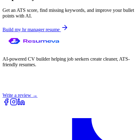
Get an ATS score, find missing keywords, and improve your bullet
points with AI.
Build my
hr manager
resume
AI-powered CV builder helping job seekers create cleaner, ATS-
friendly resumes.
Write a review →