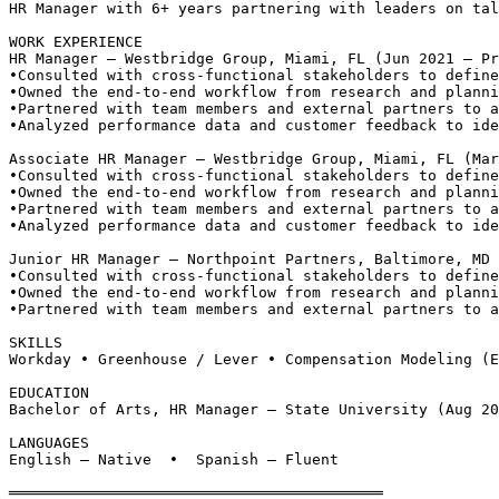
HR Manager with 6+ years partnering with leaders on tal
WORK EXPERIENCE
HR Manager — Westbridge Group, Miami, FL (Jun 2021 – Pr
•
Consulted with cross-functional stakeholders to define
•
Owned the end-to-end workflow from research and planni
•
Partnered with team members and external partners to a
•
Analyzed performance data and customer feedback to ide
Associate HR Manager — Westbridge Group, Miami, FL (Mar
•
Consulted with cross-functional stakeholders to define
•
Owned the end-to-end workflow from research and planni
•
Partnered with team members and external partners to a
•
Analyzed performance data and customer feedback to ide
Junior HR Manager — Northpoint Partners, Baltimore, MD 
•
Consulted with cross-functional stakeholders to define
•
Owned the end-to-end workflow from research and planni
•
Partnered with team members and external partners to a
SKILLS
Workday • Greenhouse / Lever • Compensation Modeling (E
EDUCATION
Bachelor of Arts, HR Manager — State University (Aug 20
LANGUAGES
English — Native  •  Spanish — Fluent
══════════════════════════════════════════