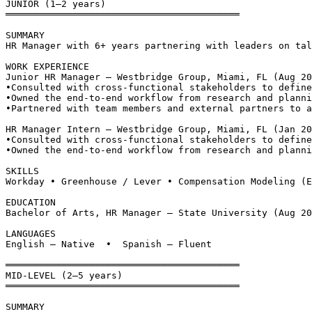
JUNIOR (1–2 years)
══════════════════════════════════════════
SUMMARY
HR Manager with 6+ years partnering with leaders on tal
WORK EXPERIENCE
Junior HR Manager — Westbridge Group, Miami, FL (Aug 20
•
Consulted with cross-functional stakeholders to define
•
Owned the end-to-end workflow from research and planni
•
Partnered with team members and external partners to a
HR Manager Intern — Westbridge Group, Miami, FL (Jan 20
•
Consulted with cross-functional stakeholders to define
•
Owned the end-to-end workflow from research and planni
SKILLS
Workday • Greenhouse / Lever • Compensation Modeling (E
EDUCATION
Bachelor of Arts, HR Manager — State University (Aug 20
LANGUAGES
English — Native  •  Spanish — Fluent
══════════════════════════════════════════
MID-LEVEL (2–5 years)
══════════════════════════════════════════
SUMMARY