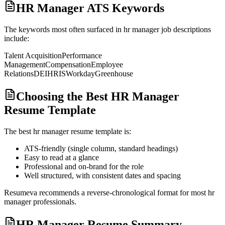
HR Manager ATS Keywords
The keywords most often surfaced in
hr manager
job descriptions
include:
Talent Acquisition
Performance
Management
Compensation
Employee
Relations
DEI
HRIS
Workday
Greenhouse
Choosing the Best HR Manager
Resume Template
The best
hr manager
resume template is:
ATS-friendly (single column, standard headings)
Easy to read at a glance
Professional and on-brand for the role
Well structured, with consistent dates and spacing
Resumeva recommends a reverse-chronological format for most
hr
manager
professionals.
HR Manager Resume Summary