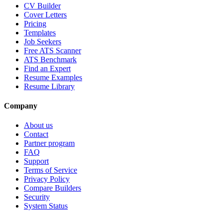
CV Builder
Cover Letters
Pricing
Templates
Job Seekers
Free ATS Scanner
ATS Benchmark
Find an Expert
Resume Examples
Resume Library
Company
About us
Contact
Partner program
FAQ
Support
Terms of Service
Privacy Policy
Compare Builders
Security
System Status