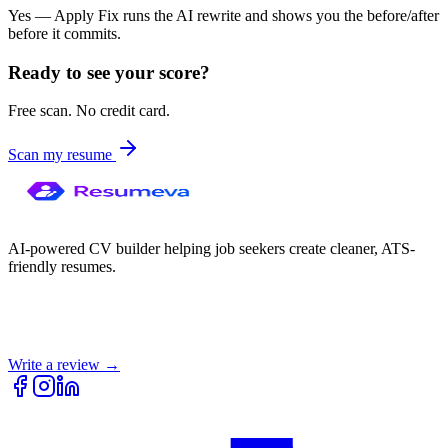
Yes — Apply Fix runs the AI rewrite and shows you the before/after
before it commits.
Ready to see your score?
Free scan. No credit card.
Scan my resume
AI-powered CV builder helping job seekers create cleaner, ATS-
friendly resumes.
Write a review →