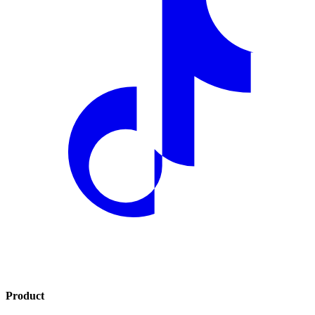
Product