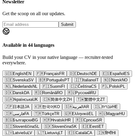
Newsletter
Get the scoop on all our updates.
Submit
Available in 44 languages
Build your CV in your native language — recruiter-tested
everywhere.
🇺🇸
English
EN
🇫🇷
Français
FR
🇩🇪
Deutsch
DE
🇪🇸
Español
ES
🇸🇪
Svenska
SV
🇧🇷
Português
PT
🇮🇹
Italiano
IT
🇳🇴
Norsk
NO
🇳🇱
Nederlands
NL
🇫🇮
Suomi
FI
🇨🇿
Čeština
CS
🇵🇱
Polski
PL
🇩🇰
Dansk
DA
🇷🇴
Română
RO
🇷🇺
Русский
RU
🇺🇦
Українська
UK
🇨🇳
简体中文
ZH
🇹🇼
繁體中文
ZT
🇯🇵
日本語
JA
🇰🇷
한국어
KO
🇸🇦
العربية
AR
🇮🇱
עברית
HE
🇮🇷
فارسی
FA
🇹🇷
Türkçe
TR
🇬🇷
Ελληνικά
EL
🇭🇺
Magyar
HU
🇧🇬
Български
BG
🇭🇷
Hrvatski
HR
🇷🇸
Српски
SR
🇸🇮
Slovenščina
SL
🇸🇰
Slovenčina
SK
🇪🇪
Eesti
ET
🇱🇻
Latviešu
LV
🇱🇹
Lietuvių
LT
🇪🇸
Català
CA
🇮🇳
हिन्दी
HI