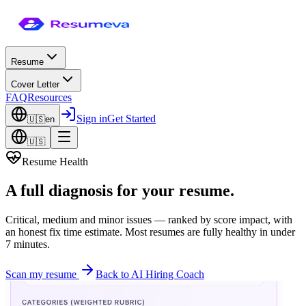
Resume
Cover Letter
FAQ
Resources
Sign in
Get Started
🇺🇸
en
🇺🇸
Resume Health
A
full diagnosis
for your resume.
Critical, medium and minor issues — ranked by score impact, with
an honest fix time estimate. Most resumes are fully healthy in under
7 minutes.
Scan my resume
Back to AI Hiring Coach