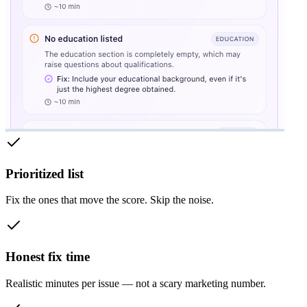
Prioritized list
Fix the ones that move the score. Skip the noise.
Honest fix time
Realistic minutes per issue — not a scary marketing number.