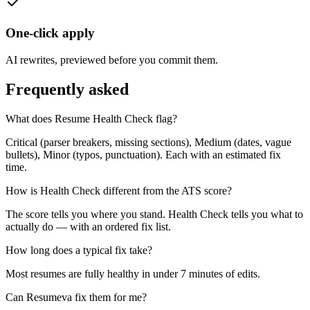
One-click apply
AI rewrites, previewed before you commit them.
Frequently asked
What does Resume Health Check flag?
Critical (parser breakers, missing sections), Medium (dates, vague
bullets), Minor (typos, punctuation). Each with an estimated fix
time.
How is Health Check different from the ATS score?
The score tells you where you stand. Health Check tells you what to
actually do — with an ordered fix list.
How long does a typical fix take?
Most resumes are fully healthy in under 7 minutes of edits.
Can Resumeva fix them for me?