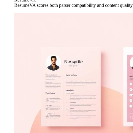
ResumeVA scores both parser compatibility and content qualit