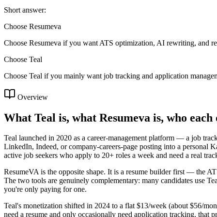
Short answer:
Choose Resumeva
Choose Resumeva if you want ATS optimization, AI rewriting, and re
Choose
Teal
Choose Teal if you mainly want job tracking and application manage
Overview
What Teal is, what Resumeva is, who each 
Teal launched in 2020 as a career-management platform — a job tracker 
LinkedIn, Indeed, or company-careers-page posting into a personal Ka
active job seekers who apply to 20+ roles a week and need a real trac
ResumeVA is the opposite shape. It is a resume builder first — the ATS 
The two tools are genuinely complementary: many candidates use Teal 
you're only paying for one.
Teal's monetization shifted in 2024 to a flat $13/week (about $56/mo
need a resume and only occasionally need application tracking, that pr