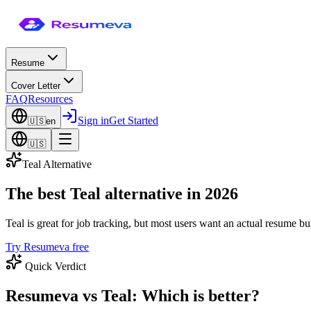
Resume
Cover Letter
FAQ
Resources
Sign in
Get Started
🇺🇸
en
🇺🇸
Teal Alternative
The best Teal alternative in 2026
Teal is great for job tracking, but most users want an actual resume
Try Resumeva free
Quick Verdict
Resumeva vs Teal: Which is better?