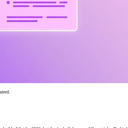
uired.