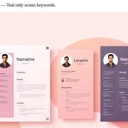
y — Teal only scores keywords.