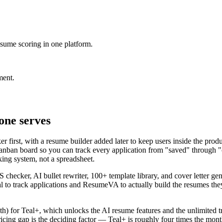
sume scoring in one platform.
ment.
one serves
first, with a resume builder added later to keep users inside the produc
nban board so you can track every application from "saved" through "o
king system, not a spreadsheet.
checker, AI bullet rewriter, 100+ template library, and cover letter gen
to track applications and ResumeVA to actually build the resumes they 
nth) for Teal+, which unlocks the AI resume features and the unlimited
icing gap is the deciding factor — Teal+ is roughly four times the monthl