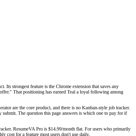
t. Its strongest feature is the Chrome extension that saves any
ffer." That positioning has earned Teal a loyal following among
erator are the core product, and there is no Kanban-style job tracker.
submit. The question this page answers is which one to pay for if
 tracker. ResumeVA Pro is $14.99/month flat. For users who primarily
y cost for a feature most users don't use daily.