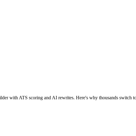
 builder with ATS scoring and AI rewrites. Here's why thousands switch 