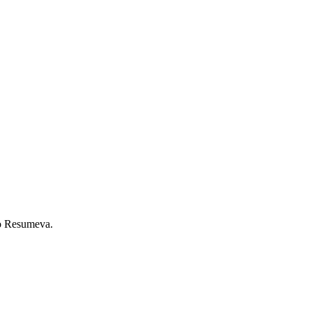
to Resumeva.