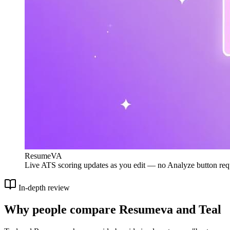
ResumeVA
Live ATS scoring updates as you edit — no Analyze button req
In-depth review
Why people compare Resumeva and Teal