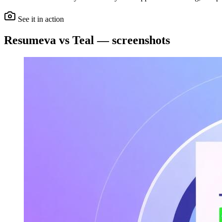
See it in action
Resumeva vs Teal — screenshots