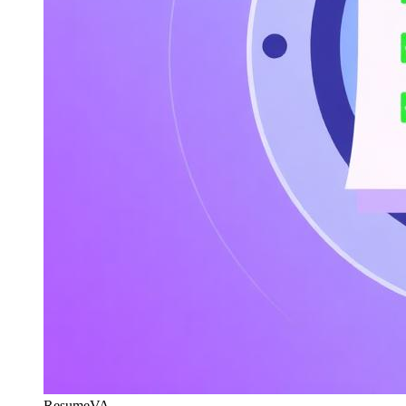
ResumeVA