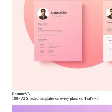
ResumeVA
100+ ATS-tested templates on every plan, vs. Teal's ~5.