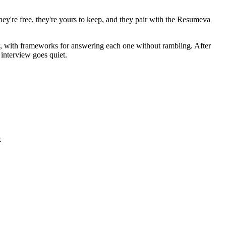
hey're free, they're yours to keep, and they pair with the Resumeva
ew, with frameworks for answering each one without rambling. After
interview goes quiet.
.