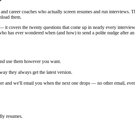
rs and career coaches who actually screen resumes and run interviews. T
nload them.
 — it covers the twenty questions that come up in nearly every intervi
 who has ever wondered when (and how) to send a polite nudge after an 
and use them however you want.
way they always get the latest version.
er and we'll email you when the next one drops — no other email, ever
dly resumes.