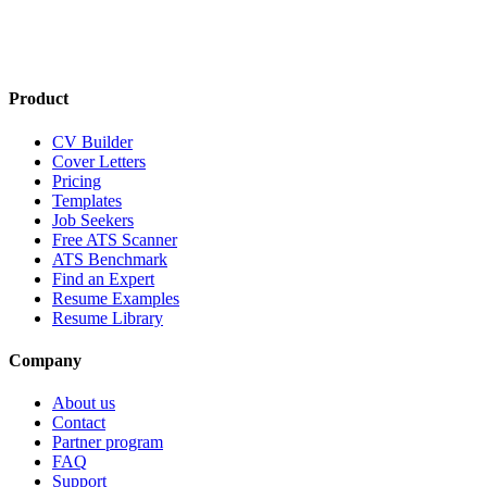
Product
CV Builder
Cover Letters
Pricing
Templates
Job Seekers
Free ATS Scanner
ATS Benchmark
Find an Expert
Resume Examples
Resume Library
Company
About us
Contact
Partner program
FAQ
Support