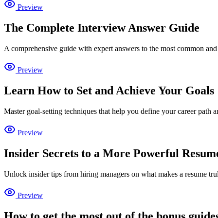
Preview
The Complete Interview Answer Guide
A comprehensive guide with expert answers to the most common and c
Preview
Learn How to Set and Achieve Your Goals
Master goal-setting techniques that help you define your career path 
Preview
Insider Secrets to a More Powerful Resum
Unlock insider tips from hiring managers on what makes a resume tr
Preview
How to get the most out of the bonus guide