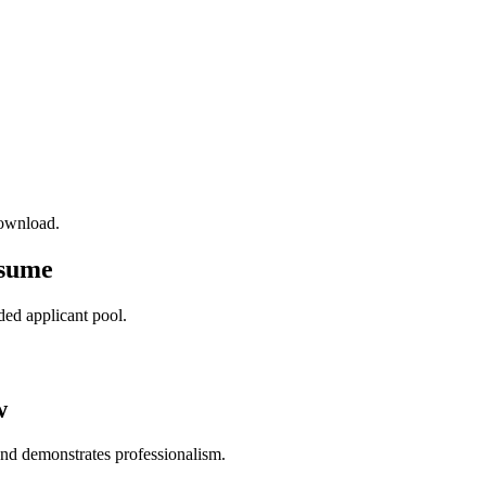
download.
esume
ded applicant pool.
w
and demonstrates professionalism.