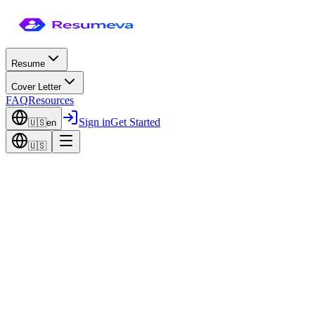
Resume
Cover Letter
FAQ
Resources
Sign in
Get Started
🇺🇸
en
🇺🇸