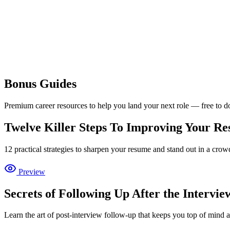
Bonus
Guides
Premium career resources to help you land your next role — free to 
Twelve Killer Steps To Improving Your R
12 practical strategies to sharpen your resume and stand out in a crow
Preview
Secrets of Following Up After the Intervie
Learn the art of post-interview follow-up that keeps you top of mind 