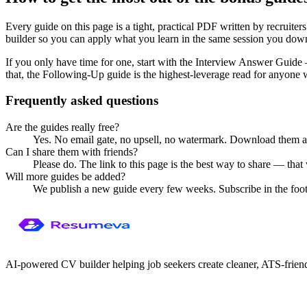
Every guide on this page is a tight, practical PDF written by recruite
builder so you can apply what you learn in the same session you dow
If you only have time for one, start with the Interview Answer Guide
that, the Following-Up guide is the highest-leverage read for anyone
Frequently asked questions
Are the guides really free?
Yes. No email gate, no upsell, no watermark. Download them 
Can I share them with friends?
Please do. The link to this page is the best way to share — that 
Will more guides be added?
We publish a new guide every few weeks. Subscribe in the foot
AI-powered CV builder helping job seekers create cleaner, ATS-frien