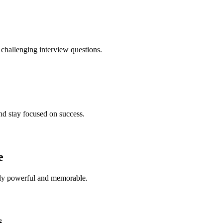
hallenging interview questions.
and stay focused on success.
e
uly powerful and memorable.
s