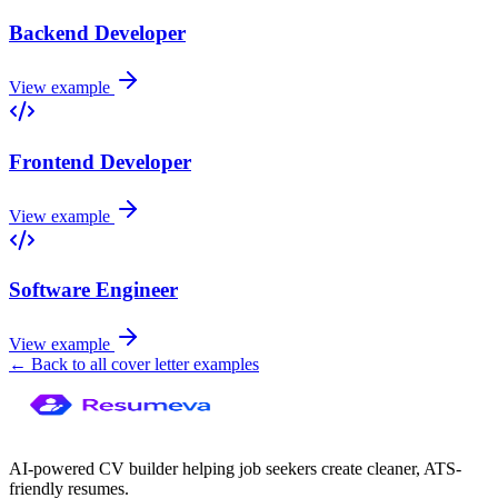
Backend Developer
View example
Frontend Developer
View example
Software Engineer
View example
← Back to all cover letter examples
AI-powered CV builder helping job seekers create cleaner, ATS-
friendly resumes.