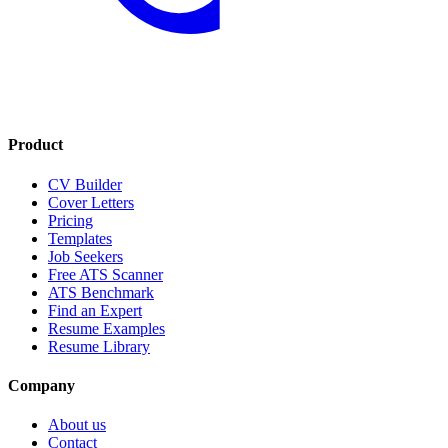
Product
CV Builder
Cover Letters
Pricing
Templates
Job Seekers
Free ATS Scanner
ATS Benchmark
Find an Expert
Resume Examples
Resume Library
Company
About us
Contact