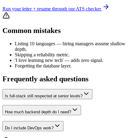
Run your letter + resume through our ATS checker
Common mistakes
Listing 10 languages — hiring managers assume shallow
depth.
Skipping a reliability metric.
'I love learning new tech' — adds zero signal.
Forgetting the database layer.
Frequently asked questions
Is full-stack still respected at senior levels?
How much backend depth do I need?
Do I include DevOps work?