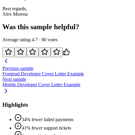
Best regards,
Alex Morena
Was this sample helpful?
Average rating
4.7
·
80
votes
Previous sample
Frontend Developer
Cover Letter Example
Next sample
Mobile Developer
Cover Letter Example
Highlights
34% fewer failed payments
41% fewer support tickets