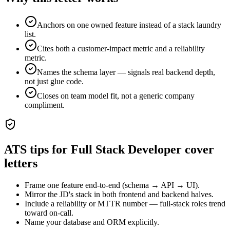
Anchors on one owned feature instead of a stack laundry
list.
Cites both a customer-impact metric and a reliability
metric.
Names the schema layer — signals real backend depth,
not just glue code.
Closes on team model fit, not a generic company
compliment.
ATS tips for
Full Stack Developer
cover
letters
Frame one feature end-to-end (schema → API → UI).
Mirror the JD's stack in both frontend and backend halves.
Include a reliability or MTTR number — full-stack roles trend
toward on-call.
Name your database and ORM explicitly.