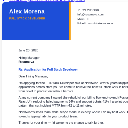
Alex Morena
+1 321 222 0999
info@resumeva.com
FULL STACK DEVELOPER
Miami, FL
linkedin.com/in/alex-morena
June 20, 2026
Hiring Manager
Resumeva
Re: Application for
Full Stack Developer
Dear Hiring Manager,
I'm applying for the Full Stack Developer role at Northwind. After 5 years shippi
applications across startups, I've come to believe the best full-stack work is bor
from ticket to production without heroics.
At my current company I owned the rebuild of our billing flow end-to-end (Post
React UI), reducing failed payments 34% and support tickets 41%. I also introdu
pattern that cut incident MTTR from 42 to 11 minutes.
Northwind's small-team, wide-scope model is exactly where I do my best work. I
to-end shipping habit to your product team.
Thanks for your time — I'd welcome the chance to talk further.