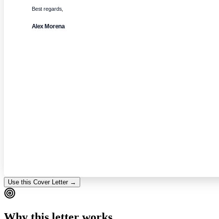
Best regards,
Alex Morena
Use this Cover Letter →
Why this letter works