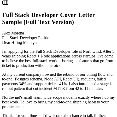
Full Stack Developer
Cover Letter
Sample (Full Text Version)
Alex Morena
Full Stack Developer
Position
Dear Hiring Manager,
I'm applying for the Full Stack Developer role at Northwind. After 5
years shipping React + Node applications across startups, I've come
to believe the best full-stack work is boring — features that go from
ticket to production without heroics.
At my current company I owned the rebuild of our billing flow end-
to-end (Postgres schema, Node API, React UI), reducing failed
payments 34% and support tickets 41%. I also introduced a staged-
rollout pattern that cut incident MTTR from 42 to 11 minutes.
Northwind's small-team, wide-scope model is exactly where I do my
best work. I'd love to bring my end-to-end shipping habit to your
product team.
Thanks for your time — I'd welcome the chance to talk further.