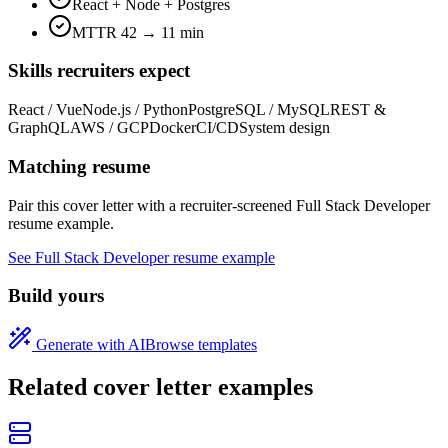
React + Node + Postgres
MTTR 42 → 11 min
Skills recruiters expect
React / Vue
Node.js / Python
PostgreSQL / MySQL
REST &
GraphQL
AWS / GCP
Docker
CI/CD
System design
Matching resume
Pair this cover letter with a recruiter-screened
Full Stack Developer
resume example.
See
Full Stack Developer
resume example
Build yours
Generate with AI
Browse templates
Related cover letter examples