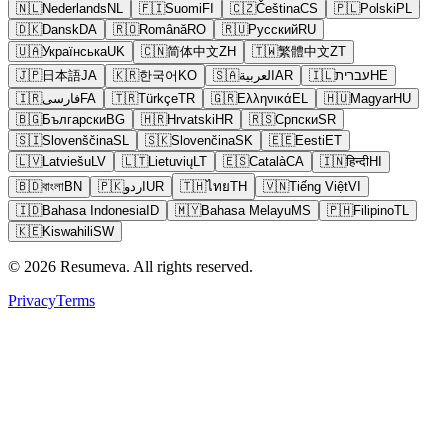
🇳🇱
Nederlands
NL
🇫🇮
Suomi
FI
🇨🇿
Čeština
CS
🇵🇱
Polski
PL
🇩🇰
Dansk
DA
🇷🇴
Română
RO
🇷🇺
Русский
RU
🇺🇦
Українська
UK
🇨🇳
简体中文
ZH
🇹🇼
繁體中文
ZT
🇯🇵
日本語
JA
🇰🇷
한국어
KO
🇸🇦
العربية
AR
🇮🇱
עברית
HE
🇮🇷
فارسی
FA
🇹🇷
Türkçe
TR
🇬🇷
Ελληνικά
EL
🇭🇺
Magyar
HU
🇧🇬
Български
BG
🇭🇷
Hrvatski
HR
🇷🇸
Српски
SR
🇸🇮
Slovenščina
SL
🇸🇰
Slovenčina
SK
🇪🇪
Eesti
ET
🇱🇻
Latviešu
LV
🇱🇹
Lietuvių
LT
🇪🇸
Català
CA
🇮🇳
हिन्दी
HI
🇧🇩
বাংলা
BN
🇵🇰
اردو
UR
🇹🇭
ไทย
TH
🇻🇳
Tiếng Việt
VI
🇮🇩
Bahasa Indonesia
ID
🇲🇾
Bahasa Melayu
MS
🇵🇭
Filipino
TL
🇰🇪
Kiswahili
SW
© 2026 Resumeva. All rights reserved.
Privacy
Terms