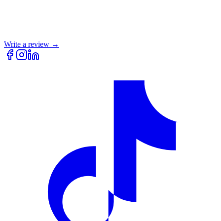
Write a review →