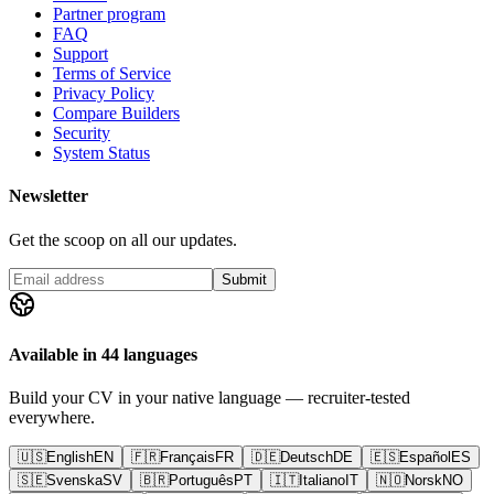
Partner program
FAQ
Support
Terms of Service
Privacy Policy
Compare Builders
Security
System Status
Newsletter
Get the scoop on all our updates.
Submit
Available in 44 languages
Build your CV in your native language — recruiter-tested
everywhere.
🇺🇸
English
EN
🇫🇷
Français
FR
🇩🇪
Deutsch
DE
🇪🇸
Español
ES
🇸🇪
Svenska
SV
🇧🇷
Português
PT
🇮🇹
Italiano
IT
🇳🇴
Norsk
NO