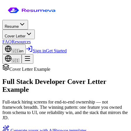
Resume
Cover Letter
FAQ
Resources
Sign in
Get Started
🇺🇸
en
🇺🇸
Cover Letter Example
Full Stack Developer Cover Letter
Example
Full-stack hiring screens for end-to-end ownership — not
framework breadth. The winning pattern: one feature you owned
from schema to UI, one reliability win, and the stack that mirrors the
JD.
Generate yours with AI
Browse templates