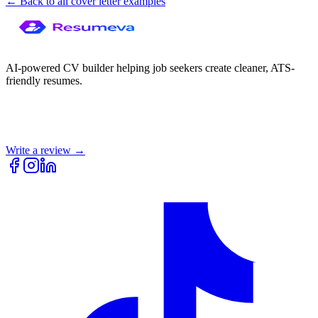
← Back to all cover letter examples
AI-powered CV builder helping job seekers create cleaner, ATS-
friendly resumes.
Write a review →