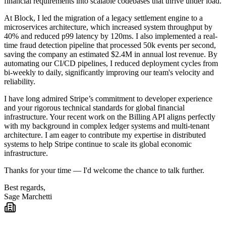
financial requirements into scalable codebases that thrive under load.
At Block, I led the migration of a legacy settlement engine to a
microservices architecture, which increased system throughput by
40% and reduced p99 latency by 120ms. I also implemented a real-
time fraud detection pipeline that processed 50k events per second,
saving the company an estimated $2.4M in annual lost revenue. By
automating our CI/CD pipelines, I reduced deployment cycles from
bi-weekly to daily, significantly improving our team's velocity and
reliability.
I have long admired Stripe’s commitment to developer experience
and your rigorous technical standards for global financial
infrastructure. Your recent work on the Billing API aligns perfectly
with my background in complex ledger systems and multi-tenant
architecture. I am eager to contribute my expertise in distributed
systems to help Stripe continue to scale its global economic
infrastructure.
Thanks for your time — I'd welcome the chance to talk further.
Best regards,
Sage Marchetti