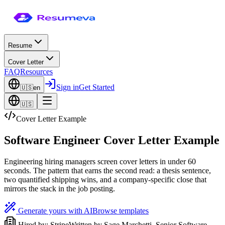
Resume
Cover Letter
FAQ
Resources
Sign in
Get Started
🇺🇸
en
🇺🇸
Cover Letter Example
Software Engineer Cover Letter Example
Engineering hiring managers screen cover letters in under 60
seconds. The pattern that earns the second read: a thesis sentence,
two quantified shipping wins, and a company-specific close that
mirrors the stack in the job posting.
Generate yours with AI
Browse templates
Hired by:
Stripe
Written by
Sage Marchetti
,
Senior Software