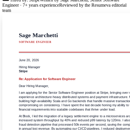
Engineer
·
7
+ years experience
Reviewed by the Resumeva editorial
team
Sage Marchetti
SOFTWARE ENGINEER
June 20, 2026
Hiring Manager
Stripe
Re: Application for
Software Engineer
Dear Hiring Manager,
I am applying for the Senior Software Engineer position at Stripe, bringing over 
experience architecture-heavy distributed systems and payment infrastructure. My
building high-availability Scala and Go backends that handle massive transactio
compromising on consistency. I have spent the last decade honing my ability to 
financial requirements into scalable codebases that thrive under load.
At Block, I led the migration of a legacy settlement engine to a microservices arc
increased system throughput by 40% and reduced p99 latency by 120ms. I also 
fraud detection pipeline that processed 50k events per second, saving the com
in annual lost revenue. By automating our CI/CD pipelines, I reduced deployment