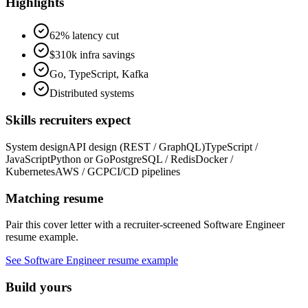
Highlights
62% latency cut
$310k infra savings
Go, TypeScript, Kafka
Distributed systems
Skills recruiters expect
System design
API design (REST / GraphQL)
TypeScript /
JavaScript
Python or Go
PostgreSQL / Redis
Docker /
Kubernetes
AWS / GCP
CI/CD pipelines
Matching resume
Pair this cover letter with a recruiter-screened
Software Engineer
resume example.
See
Software Engineer
resume example
Build yours