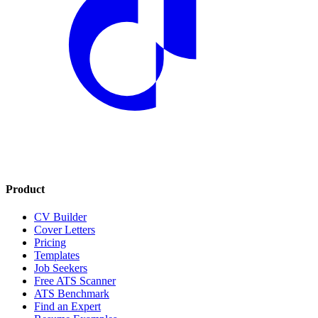
Product
CV Builder
Cover Letters
Pricing
Templates
Job Seekers
Free ATS Scanner
ATS Benchmark
Find an Expert