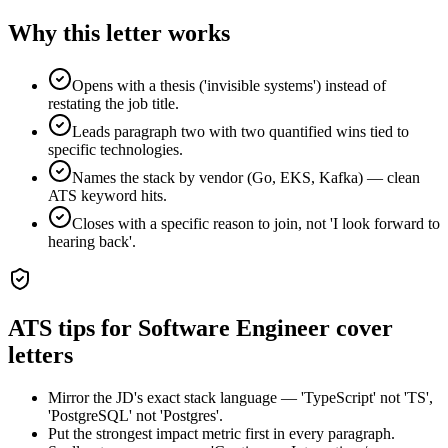
Why this letter works
Opens with a thesis ('invisible systems') instead of
restating the job title.
Leads paragraph two with two quantified wins tied to
specific technologies.
Names the stack by vendor (Go, EKS, Kafka) — clean
ATS keyword hits.
Closes with a specific reason to join, not 'I look forward to
hearing back'.
ATS tips for
Software Engineer
cover
letters
Mirror the JD's exact stack language — 'TypeScript' not 'TS',
'PostgreSQL' not 'Postgres'.
Put the strongest impact metric first in every paragraph.