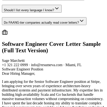
Should I list every language I know?
Do FAANG-tier companies actually read cover letters?
Software Engineer
Cover Letter Sample
(Full Text Version)
Sage Marchetti
+1 321 222 0999 · info@resumeva.com · Miami, FL
Software Engineer
Position
Dear Hiring Manager,
I am applying for the Senior Software Engineer position at Stripe,
bringing over seven years of experience architecture-heavy
distributed systems and payment infrastructure. My expertise lies in
building high-availability Scala and Go backends that handle
massive transaction volumes without compromising on consistency.
I have spent the last decade honing my ability to translate complex