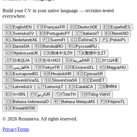
Build your CV in your native language — recruiter-tested
everywhere.
🇺🇸
English
EN
🇫🇷
Français
FR
🇩🇪
Deutsch
DE
🇪🇸
Español
ES
🇸🇪
Svenska
SV
🇧🇷
Português
PT
🇮🇹
Italiano
IT
🇳🇴
Norsk
NO
🇳🇱
Nederlands
NL
🇫🇮
Suomi
FI
🇨🇿
Čeština
CS
🇵🇱
Polski
PL
🇩🇰
Dansk
DA
🇷🇴
Română
RO
🇷🇺
Русский
RU
🇺🇦
Українська
UK
🇨🇳
简体中文
ZH
🇹🇼
繁體中文
ZT
🇯🇵
日本語
JA
🇰🇷
한국어
KO
🇸🇦
العربية
AR
🇮🇱
עברית
HE
🇮🇷
فارسی
FA
🇹🇷
Türkçe
TR
🇬🇷
Ελληνικά
EL
🇭🇺
Magyar
HU
🇧🇬
Български
BG
🇭🇷
Hrvatski
HR
🇷🇸
Српски
SR
🇸🇮
Slovenščina
SL
🇸🇰
Slovenčina
SK
🇪🇪
Eesti
ET
🇱🇻
Latviešu
LV
🇱🇹
Lietuvių
LT
🇪🇸
Català
CA
🇮🇳
हिन्दी
HI
🇧🇩
বাংলা
BN
🇵🇰
اردو
UR
🇹🇭
ไทย
TH
🇻🇳
Tiếng Việt
VI
🇮🇩
Bahasa Indonesia
ID
🇲🇾
Bahasa Melayu
MS
🇵🇭
Filipino
TL
🇰🇪
Kiswahili
SW
© 2026 Resumeva. All rights reserved.
Privacy
Terms