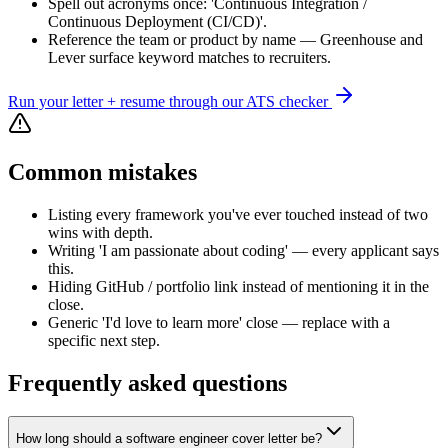
Spell out acronyms once: 'Continuous Integration /
Continuous Deployment (CI/CD)'.
Reference the team or product by name — Greenhouse and
Lever surface keyword matches to recruiters.
Run your letter + resume through our ATS checker
Common mistakes
Listing every framework you've ever touched instead of two
wins with depth.
Writing 'I am passionate about coding' — every applicant says
this.
Hiding GitHub / portfolio link instead of mentioning it in the
close.
Generic 'I'd love to learn more' close — replace with a
specific next step.
Frequently asked questions
How long should a software engineer cover letter be?