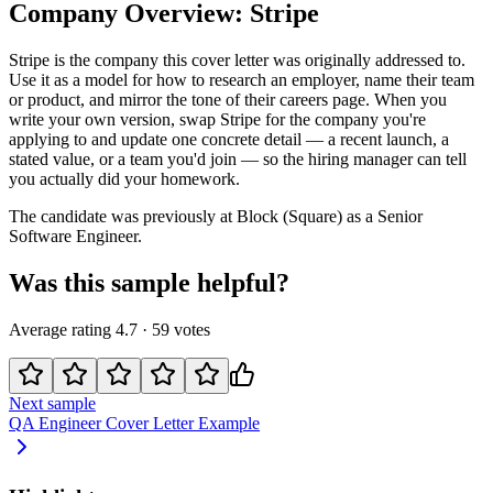
Company Overview:
Stripe
Stripe
is the company this cover letter was originally addressed to.
Use it as a model for how to research an employer, name their team
or product, and mirror the tone of their careers page. When you
write your own version, swap
Stripe
for the company you're
applying to and update one concrete detail — a recent launch, a
stated value, or a team you'd join — so the hiring manager can tell
you actually did your homework.
The candidate was previously at
Block (Square)
as a
Senior
Software Engineer
.
Was this sample helpful?
Average rating
4.7
·
59
votes
Next sample
QA Engineer
Cover Letter Example