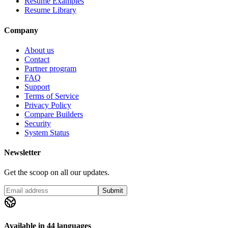
Resume Examples
Resume Library
Company
About us
Contact
Partner program
FAQ
Support
Terms of Service
Privacy Policy
Compare Builders
Security
System Status
Newsletter
Get the scoop on all our updates.
Submit
Available in 44 languages