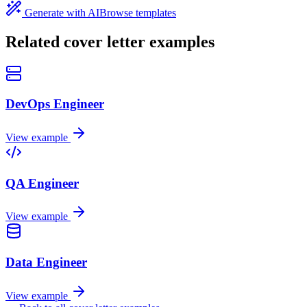
Generate with AI
Browse templates
Related cover letter examples
DevOps Engineer
View example
QA Engineer
View example
Data Engineer
View example