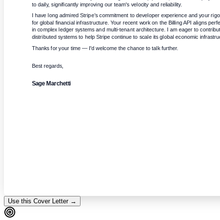
to daily, significantly improving our team's velocity and reliability.
I have long admired Stripe’s commitment to developer experience and your rigor
for global financial infrastructure. Your recent work on the Billing API aligns per
in complex ledger systems and multi-tenant architecture. I am eager to contribut
distributed systems to help Stripe continue to scale its global economic infrastru
Thanks for your time — I'd welcome the chance to talk further.
Best regards,
Sage Marchetti
Use this Cover Letter →