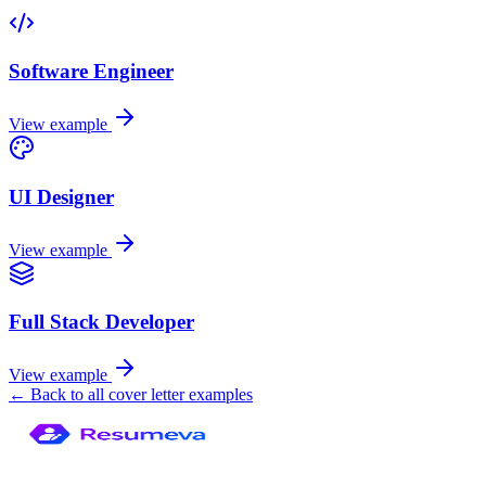
Software Engineer
View example
UI Designer
View example
Full Stack Developer
View example
← Back to all cover letter examples