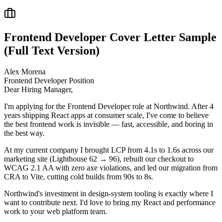
Frontend Developer
Cover Letter Sample
(Full Text Version)
Alex Morena
Frontend Developer
Position
Dear Hiring Manager,
I'm applying for the Frontend Developer role at Northwind. After 4
years shipping React apps at consumer scale, I've come to believe
the best frontend work is invisible — fast, accessible, and boring in
the best way.
At my current company I brought LCP from 4.1s to 1.6s across our
marketing site (Lighthouse 62 → 96), rebuilt our checkout to
WCAG 2.1 AA with zero axe violations, and led our migration from
CRA to Vite, cutting cold builds from 90s to 8s.
Northwind's investment in design-system tooling is exactly where I
want to contribute next. I'd love to bring my React and performance
work to your web platform team.