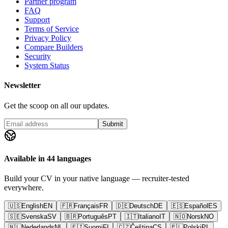
Partner program
FAQ
Support
Terms of Service
Privacy Policy
Compare Builders
Security
System Status
Newsletter
Get the scoop on all our updates.
Submit
Available in 44 languages
Build your CV in your native language — recruiter-tested
everywhere.
🇺🇸
English
EN
🇫🇷
Français
FR
🇩🇪
Deutsch
DE
🇪🇸
Español
ES
🇸🇪
Svenska
SV
🇧🇷
Português
PT
🇮🇹
Italiano
IT
🇳🇴
Norsk
NO
🇳🇱
Nederlands
NL
🇫🇮
Suomi
FI
🇨🇿
Čeština
CS
🇵🇱
Polski
PL