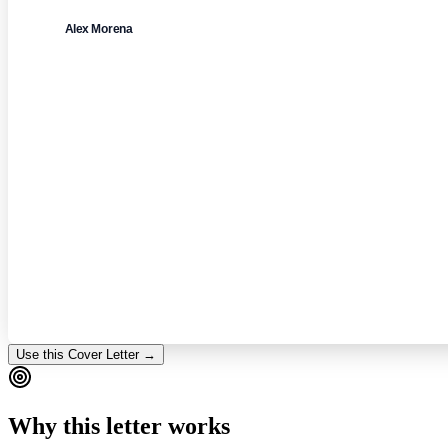
Alex Morena
Use this Cover Letter →
Why this letter works