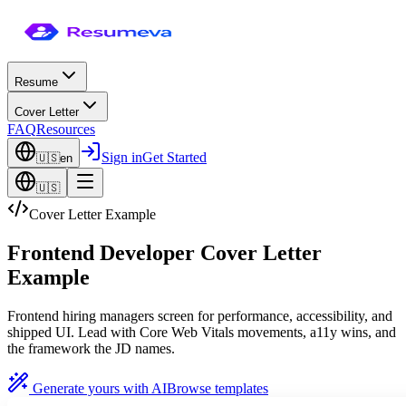
Resume
Cover Letter
FAQ
Resources
Sign in
Get Started
🇺🇸
en
🇺🇸
Cover Letter Example
Frontend Developer Cover Letter
Example
Frontend hiring managers screen for performance, accessibility, and
shipped UI. Lead with Core Web Vitals movements, a11y wins, and
the framework the JD names.
Generate yours with AI
Browse templates