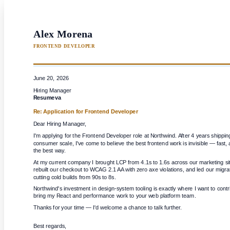
Alex Morena
FRONTEND DEVELOPER
June 20, 2026
Hiring Manager
Resumeva
Re: Application for
Frontend Developer
Dear Hiring Manager,
I'm applying for the Frontend Developer role at Northwind. After 4 years shippin
consumer scale, I've come to believe the best frontend work is invisible — fast, a
the best way.
At my current company I brought LCP from 4.1s to 1.6s across our marketing si
rebuilt our checkout to WCAG 2.1 AA with zero axe violations, and led our migrat
cutting cold builds from 90s to 8s.
Northwind's investment in design-system tooling is exactly where I want to contrib
bring my React and performance work to your web platform team.
Thanks for your time — I'd welcome a chance to talk further.
Best regards,