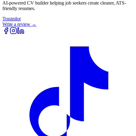
AI-powered CV builder helping job seekers create cleaner, ATS-
friendly resumes.
Trustpilot
Write a review →