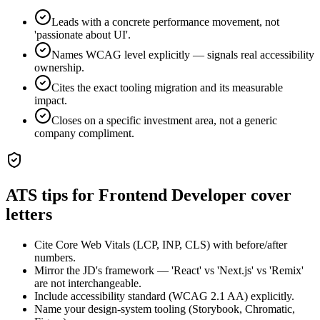
Leads with a concrete performance movement, not
'passionate about UI'.
Names WCAG level explicitly — signals real accessibility
ownership.
Cites the exact tooling migration and its measurable
impact.
Closes on a specific investment area, not a generic
company compliment.
ATS tips for
Frontend Developer
cover
letters
Cite Core Web Vitals (LCP, INP, CLS) with before/after
numbers.
Mirror the JD's framework — 'React' vs 'Next.js' vs 'Remix'
are not interchangeable.
Include accessibility standard (WCAG 2.1 AA) explicitly.
Name your design-system tooling (Storybook, Chromatic,