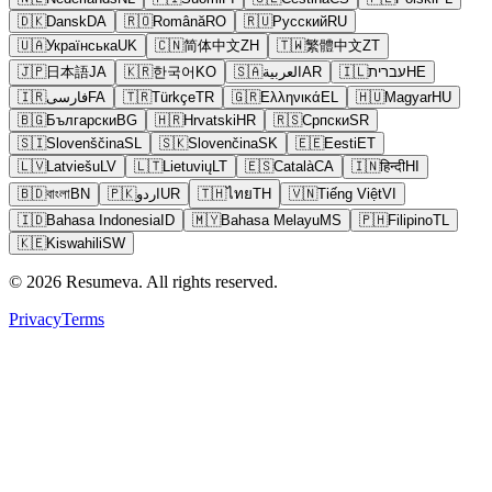
🇩🇰
Dansk
DA
🇷🇴
Română
RO
🇷🇺
Русский
RU
🇺🇦
Українська
UK
🇨🇳
简体中文
ZH
🇹🇼
繁體中文
ZT
🇯🇵
日本語
JA
🇰🇷
한국어
KO
🇸🇦
العربية
AR
🇮🇱
עברית
HE
🇮🇷
فارسی
FA
🇹🇷
Türkçe
TR
🇬🇷
Ελληνικά
EL
🇭🇺
Magyar
HU
🇧🇬
Български
BG
🇭🇷
Hrvatski
HR
🇷🇸
Српски
SR
🇸🇮
Slovenščina
SL
🇸🇰
Slovenčina
SK
🇪🇪
Eesti
ET
🇱🇻
Latviešu
LV
🇱🇹
Lietuvių
LT
🇪🇸
Català
CA
🇮🇳
हिन्दी
HI
🇧🇩
বাংলা
BN
🇵🇰
اردو
UR
🇹🇭
ไทย
TH
🇻🇳
Tiếng Việt
VI
🇮🇩
Bahasa Indonesia
ID
🇲🇾
Bahasa Melayu
MS
🇵🇭
Filipino
TL
🇰🇪
Kiswahili
SW
© 2026 Resumeva. All rights reserved.
Privacy
Terms