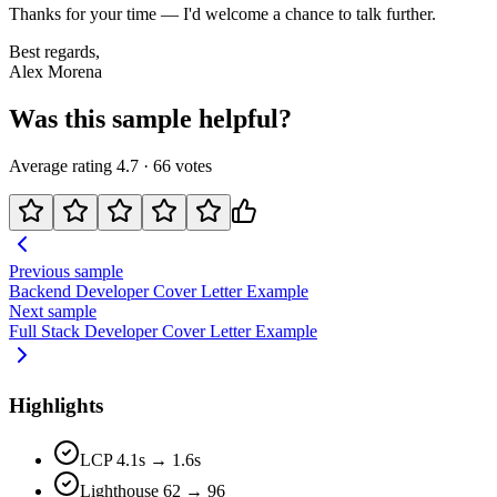
Thanks for your time — I'd welcome a chance to talk further.
Best regards,
Alex Morena
Was this sample helpful?
Average rating
4.7
·
66
votes
Previous sample
Backend Developer
Cover Letter Example
Next sample
Full Stack Developer
Cover Letter Example
Highlights
LCP 4.1s → 1.6s
Lighthouse 62 → 96