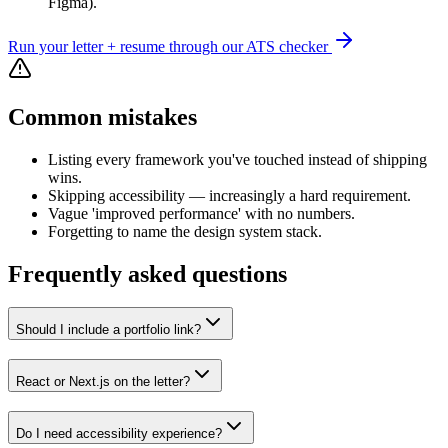
Figma).
Run your letter + resume through our ATS checker
Common mistakes
Listing every framework you've touched instead of shipping
wins.
Skipping accessibility — increasingly a hard requirement.
Vague 'improved performance' with no numbers.
Forgetting to name the design system stack.
Frequently asked questions
Should I include a portfolio link?
React or Next.js on the letter?
Do I need accessibility experience?