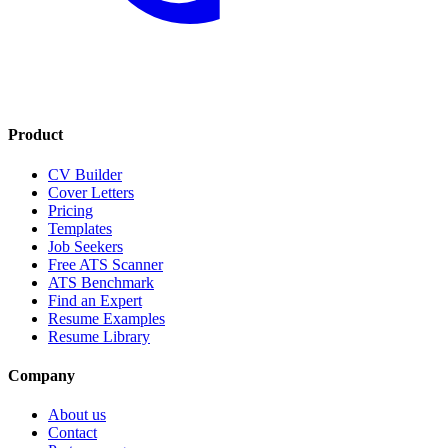
Product
CV Builder
Cover Letters
Pricing
Templates
Job Seekers
Free ATS Scanner
ATS Benchmark
Find an Expert
Resume Examples
Resume Library
Company
About us
Contact