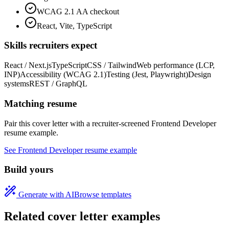
WCAG 2.1 AA checkout
React, Vite, TypeScript
Skills recruiters expect
React / Next.js
TypeScript
CSS / Tailwind
Web performance (LCP,
INP)
Accessibility (WCAG 2.1)
Testing (Jest, Playwright)
Design
systems
REST / GraphQL
Matching resume
Pair this cover letter with a recruiter-screened
Frontend Developer
resume example.
See
Frontend Developer
resume example
Build yours
Generate with AI
Browse templates
Related cover letter examples