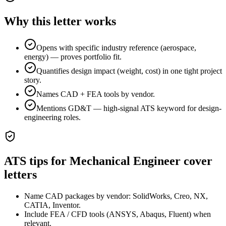
Why this letter works
Opens with specific industry reference (aerospace,
energy) — proves portfolio fit.
Quantifies design impact (weight, cost) in one tight project
story.
Names CAD + FEA tools by vendor.
Mentions GD&T — high-signal ATS keyword for design-
engineering roles.
ATS tips for
Mechanical Engineer
cover
letters
Name CAD packages by vendor: SolidWorks, Creo, NX,
CATIA, Inventor.
Include FEA / CFD tools (ANSYS, Abaqus, Fluent) when
relevant.