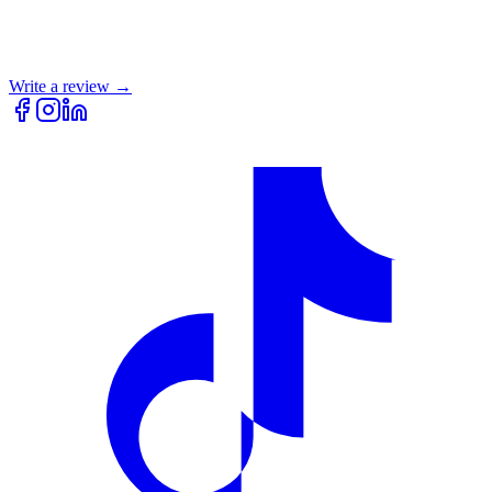
Write a review →