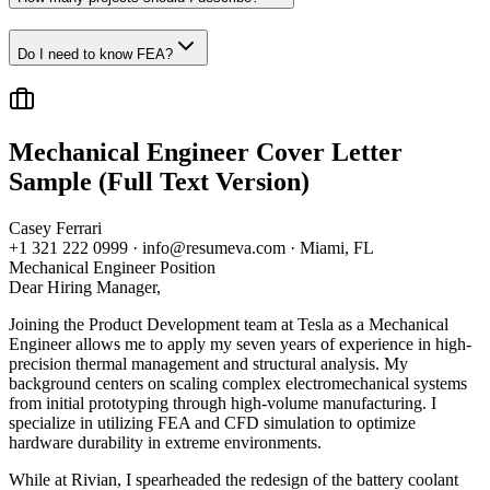
Do I need to know FEA?
Mechanical Engineer
Cover Letter
Sample (Full Text Version)
Casey Ferrari
+1 321 222 0999 · info@resumeva.com · Miami, FL
Mechanical Engineer
Position
Dear Hiring Manager,
Joining the Product Development team at Tesla as a Mechanical
Engineer allows me to apply my seven years of experience in high-
precision thermal management and structural analysis. My
background centers on scaling complex electromechanical systems
from initial prototyping through high-volume manufacturing. I
specialize in utilizing FEA and CFD simulation to optimize
hardware durability in extreme environments.
While at Rivian, I spearheaded the redesign of the battery coolant