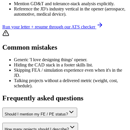
Mention GD&T and tolerance-stack analysis explicitly.
Reference the JD's industry vertical in the opener (aerospace,
automotive, medical device).
Run your letter + resume through our ATS checker
Common mistakes
Generic 'I love designing things' opener.
Hiding the CAD stack in a footer skills list.
Skipping FEA / simulation experience even when it's in the
JD.
Talking projects without a delivered metric (weight, cost,
schedule).
Frequently asked questions
Should I mention my FE / PE status?
How many projects should I describe?