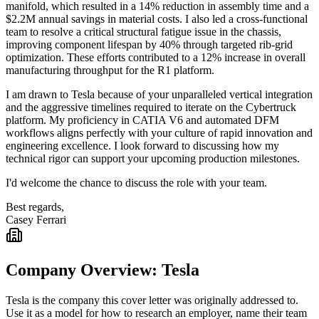
manifold, which resulted in a 14% reduction in assembly time and a
$2.2M annual savings in material costs. I also led a cross-functional
team to resolve a critical structural fatigue issue in the chassis,
improving component lifespan by 40% through targeted rib-grid
optimization. These efforts contributed to a 12% increase in overall
manufacturing throughput for the R1 platform.
I am drawn to Tesla because of your unparalleled vertical integration
and the aggressive timelines required to iterate on the Cybertruck
platform. My proficiency in CATIA V6 and automated DFM
workflows aligns perfectly with your culture of rapid innovation and
engineering excellence. I look forward to discussing how my
technical rigor can support your upcoming production milestones.
I'd welcome the chance to discuss the role with your team.
Best regards,
Casey Ferrari
Company Overview:
Tesla
Tesla
is the company this cover letter was originally addressed to.
Use it as a model for how to research an employer, name their team