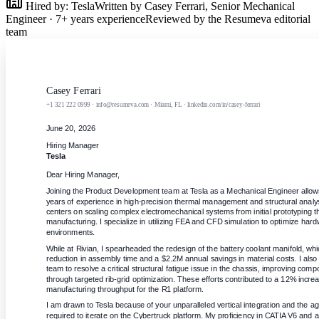
Hired by:
Tesla
Written by
Casey Ferrari
,
Senior Mechanical
Engineer
·
7
+ years experience
Reviewed by the Resumeva editorial
team
Casey Ferrari
+1 321 222 0999 · info@resumeva.com · Miami, FL · linkedin.com/in/casey-ferrari
June 20, 2026
Hiring Manager
Tesla
Dear Hiring Manager,
Joining the Product Development team at Tesla as a Mechanical Engineer allow
years of experience in high-precision thermal management and structural analy
centers on scaling complex electromechanical systems from initial prototyping 
manufacturing. I specialize in utilizing FEA and CFD simulation to optimize hardw
environments.
While at Rivian, I spearheaded the redesign of the battery coolant manifold, whi
reduction in assembly time and a $2.2M annual savings in material costs. I also l
team to resolve a critical structural fatigue issue in the chassis, improving com
through targeted rib-grid optimization. These efforts contributed to a 12% increas
manufacturing throughput for the R1 platform.
I am drawn to Tesla because of your unparalleled vertical integration and the ag
required to iterate on the Cybertruck platform. My proficiency in CATIA V6 and