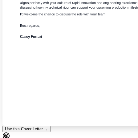
aligns perfectly with your culture of rapid innovation and engineering excellence. 
discussing how my technical rigor can support your upcoming production milest
I'd welcome the chance to discuss the role with your team.
Best regards,
Casey Ferrari
Use this Cover Letter →