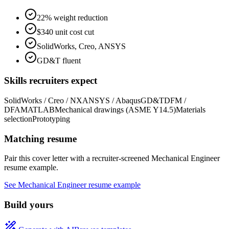
22% weight reduction
$340 unit cost cut
SolidWorks, Creo, ANSYS
GD&T fluent
Skills recruiters expect
SolidWorks / Creo / NX
ANSYS / Abaqus
GD&T
DFM /
DFA
MATLAB
Mechanical drawings (ASME Y14.5)
Materials
selection
Prototyping
Matching resume
Pair this cover letter with a recruiter-screened
Mechanical Engineer
resume example.
See
Mechanical Engineer
resume example
Build yours