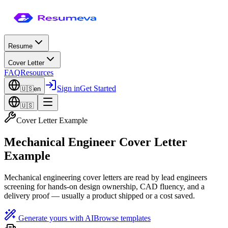
Resume
Cover Letter
FAQ
Resources
Sign in
Get Started
🇺🇸
en
🇺🇸
Cover Letter Example
Mechanical Engineer Cover Letter
Example
Mechanical engineering cover letters are read by lead engineers
screening for hands-on design ownership, CAD fluency, and a
delivery proof — usually a product shipped or a cost saved.
Generate yours with AI
Browse templates