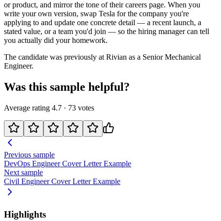
or product, and mirror the tone of their careers page. When you
write your own version, swap
Tesla
for the company you're
applying to and update one concrete detail — a recent launch, a
stated value, or a team you'd join — so the hiring manager can tell
you actually did your homework.
The candidate was previously at
Rivian
as a
Senior Mechanical
Engineer
.
Was this sample helpful?
Average rating
4.7
·
73
votes
Previous sample
DevOps Engineer
Cover Letter Example
Next sample
Civil Engineer
Cover Letter Example
Highlights