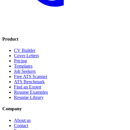
Product
CV Builder
Cover Letters
Pricing
Templates
Job Seekers
Free ATS Scanner
ATS Benchmark
Find an Expert
Resume Examples
Resume Library
Company
About us
Contact