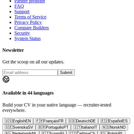
Partner program
FAQ
Support
Terms of Service
Privacy Policy
Compare Builders
Security
System Status
Newsletter
Get the scoop on all our updates.
Submit
Available in 44 languages
Build your CV in your native language — recruiter-tested
everywhere.
🇺🇸
English
EN
🇫🇷
Français
FR
🇩🇪
Deutsch
DE
🇪🇸
Español
ES
🇸🇪
Svenska
SV
🇧🇷
Português
PT
🇮🇹
Italiano
IT
🇳🇴
Norsk
NO
🇳🇱
Nederlands
NL
🇫🇮
Suomi
FI
🇨🇿
Čeština
CS
🇵🇱
Polski
PL