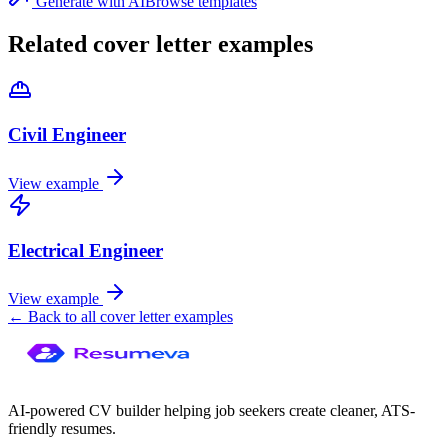
Generate with AI
Browse templates
Related cover letter examples
Civil Engineer
View example
Electrical Engineer
View example
← Back to all cover letter examples
AI-powered CV builder helping job seekers create cleaner, ATS-
friendly resumes.