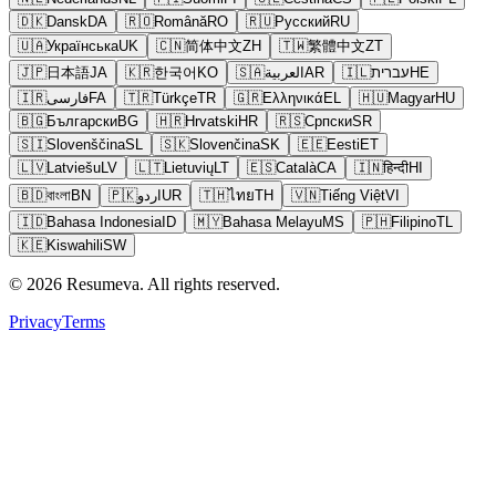
🇩🇰
Dansk
DA
🇷🇴
Română
RO
🇷🇺
Русский
RU
🇺🇦
Українська
UK
🇨🇳
简体中文
ZH
🇹🇼
繁體中文
ZT
🇯🇵
日本語
JA
🇰🇷
한국어
KO
🇸🇦
العربية
AR
🇮🇱
עברית
HE
🇮🇷
فارسی
FA
🇹🇷
Türkçe
TR
🇬🇷
Ελληνικά
EL
🇭🇺
Magyar
HU
🇧🇬
Български
BG
🇭🇷
Hrvatski
HR
🇷🇸
Српски
SR
🇸🇮
Slovenščina
SL
🇸🇰
Slovenčina
SK
🇪🇪
Eesti
ET
🇱🇻
Latviešu
LV
🇱🇹
Lietuvių
LT
🇪🇸
Català
CA
🇮🇳
हिन्दी
HI
🇧🇩
বাংলা
BN
🇵🇰
اردو
UR
🇹🇭
ไทย
TH
🇻🇳
Tiếng Việt
VI
🇮🇩
Bahasa Indonesia
ID
🇲🇾
Bahasa Melayu
MS
🇵🇭
Filipino
TL
🇰🇪
Kiswahili
SW
© 2026 Resumeva. All rights reserved.
Privacy
Terms