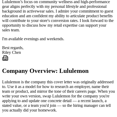
Lululemon’s focus on community wellness and high-performance
gear aligns perfectly with my personal lifestyle and professional
background in activewear sales. I admire your commitment to guest
education and am confident my ability to articulate product benefits
will contribute to your store's conversion rates. I look forward to the
opportunity to discuss how my retail expertise can support your
sales team.
I'm available evenings and weekends.
Best regards,
Riley Chen
Company Overview:
Lululemon
Lululemon
is the company this cover letter was originally addressed
to. Use it as a model for how to research an employer, name their
team or product, and mirror the tone of their careers page. When you
write your own version, swap
Lululemon
for the company you're
applying to and update one concrete detail — a recent launch, a
stated value, or a team you'd join — so the hiring manager can tell
you actually did your homework.