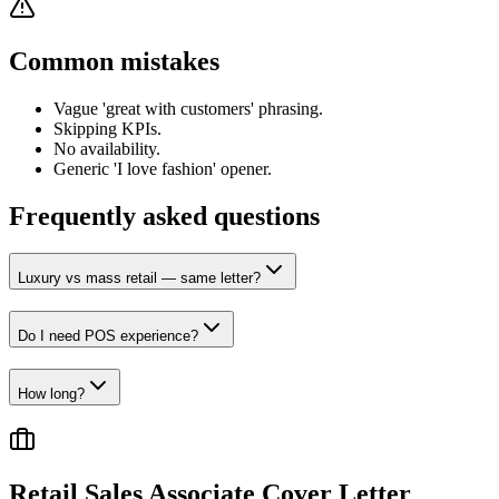
Common mistakes
Vague 'great with customers' phrasing.
Skipping KPIs.
No availability.
Generic 'I love fashion' opener.
Frequently asked questions
Luxury vs mass retail — same letter?
Do I need POS experience?
How long?
Retail Sales Associate
Cover Letter