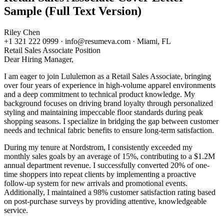
Sample (Full Text Version)
Riley Chen
+1 321 222 0999 · info@resumeva.com · Miami, FL
Retail Sales Associate
Position
Dear Hiring Manager,
I am eager to join Lululemon as a Retail Sales Associate, bringing
over four years of experience in high-volume apparel environments
and a deep commitment to technical product knowledge. My
background focuses on driving brand loyalty through personalized
styling and maintaining impeccable floor standards during peak
shopping seasons. I specialize in bridging the gap between customer
needs and technical fabric benefits to ensure long-term satisfaction.
During my tenure at Nordstrom, I consistently exceeded my
monthly sales goals by an average of 15%, contributing to a $1.2M
annual department revenue. I successfully converted 20% of one-
time shoppers into repeat clients by implementing a proactive
follow-up system for new arrivals and promotional events.
Additionally, I maintained a 98% customer satisfaction rating based
on post-purchase surveys by providing attentive, knowledgeable
service.