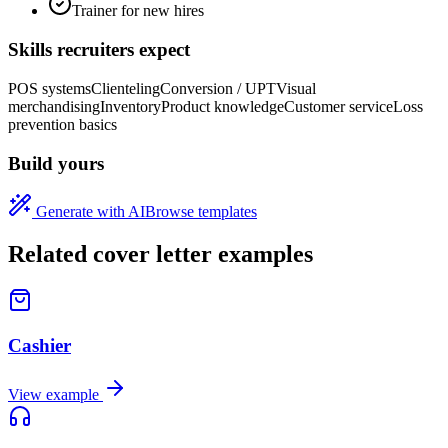
Trainer for new hires
Skills recruiters expect
POS systems
Clienteling
Conversion / UPT
Visual
merchandising
Inventory
Product knowledge
Customer service
Loss
prevention basics
Build yours
Generate with AI
Browse templates
Related cover letter examples
Cashier
View example