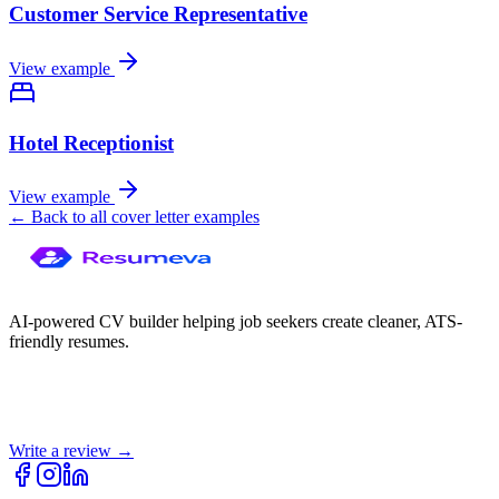
Customer Service Representative
View example
Hotel Receptionist
View example
← Back to all cover letter examples
AI-powered CV builder helping job seekers create cleaner, ATS-
friendly resumes.
Write a review →