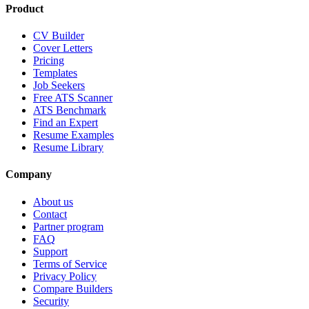
Product
CV Builder
Cover Letters
Pricing
Templates
Job Seekers
Free ATS Scanner
ATS Benchmark
Find an Expert
Resume Examples
Resume Library
Company
About us
Contact
Partner program
FAQ
Support
Terms of Service
Privacy Policy
Compare Builders
Security