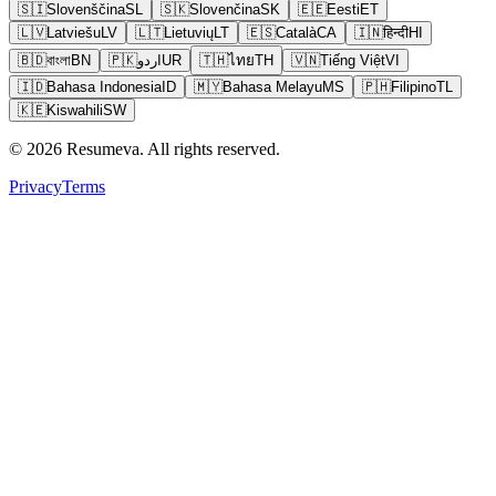
🇸🇮
Slovenščina
SL
🇸🇰
Slovenčina
SK
🇪🇪
Eesti
ET
🇱🇻
Latviešu
LV
🇱🇹
Lietuvių
LT
🇪🇸
Català
CA
🇮🇳
हिन्दी
HI
🇧🇩
বাংলা
BN
🇵🇰
اردو
UR
🇹🇭
ไทย
TH
🇻🇳
Tiếng Việt
VI
🇮🇩
Bahasa Indonesia
ID
🇲🇾
Bahasa Melayu
MS
🇵🇭
Filipino
TL
🇰🇪
Kiswahili
SW
© 2026 Resumeva. All rights reserved.
Privacy
Terms