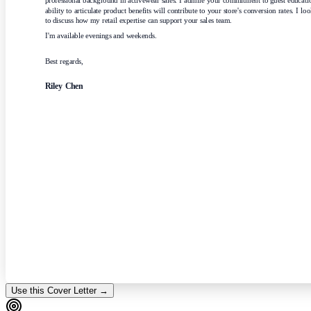
professional background in activewear sales. I admire your commitment to guest educati
ability to articulate product benefits will contribute to your store's conversion rates. I lo
to discuss how my retail expertise can support your sales team.
I'm available evenings and weekends.
Best regards,
Riley Chen
Use this Cover Letter →