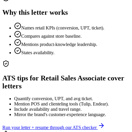
Why this letter works
Names retail KPIs (conversion, UPT, ticket).
Compares against store baseline.
Mentions product-knowledge leadership.
States availability.
ATS tips for
Retail Sales Associate
cover
letters
Quantify conversion, UPT, and avg ticket.
Mention POS and clienteling tools (Tulip, Endear).
Include availability and travel range.
Mirror the brand's customer-experience language.
Run your letter + resume through our ATS checker