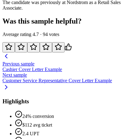
The candidate was previously at
Nordstrom
as a
Retail Sales
Associate
.
Was this sample helpful?
Average rating
4.7
·
94
votes
Previous sample
Cashier
Cover Letter Example
Next sample
Customer Service Representative
Cover Letter Example
Highlights
24% conversion
$112 avg ticket
2.4 UPT