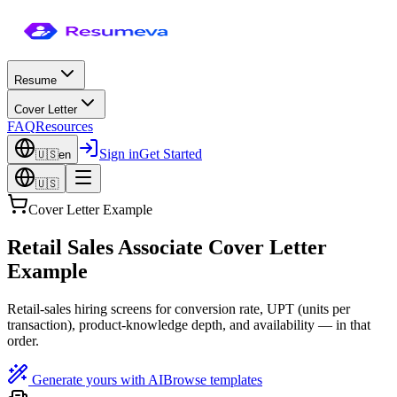
Resume
Cover Letter
FAQ
Resources
Sign in
Get Started
🇺🇸
en
🇺🇸
Cover Letter Example
Retail Sales Associate Cover Letter
Example
Retail-sales hiring screens for conversion rate, UPT (units per
transaction), product-knowledge depth, and availability — in that
order.
Generate yours with AI
Browse templates