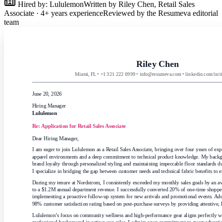
Hired by:
Lululemon
Written by
Riley Chen
,
Retail Sales
Associate
·
4
+ years experience
Reviewed by the Resumeva editorial
team
Riley Chen
Miami, FL • +1 321 222 0999 • info@resumeva.com • linkedin.com/in/r
June 20, 2026
Hiring Manager
Lululemon
Re: Application for
Retail Sales Associate
Dear Hiring Manager,
I am eager to join Lululemon as a Retail Sales Associate, bringing over four years of ex
apparel environments and a deep commitment to technical product knowledge. My backgr
brand loyalty through personalized styling and maintaining impeccable floor standards du
I specialize in bridging the gap between customer needs and technical fabric benefits to e
During my tenure at Nordstrom, I consistently exceeded my monthly sales goals by an av
to a $1.2M annual department revenue. I successfully converted 20% of one-time shoppers 
implementing a proactive follow-up system for new arrivals and promotional events. Addit
98% customer satisfaction rating based on post-purchase surveys by providing attentive,
Lululemon’s focus on community wellness and high-performance gear aligns perfectly wit