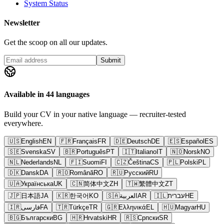
System Status
Newsletter
Get the scoop on all our updates.
Submit
Available in 44 languages
Build your CV in your native language — recruiter-tested
everywhere.
🇺🇸
English
EN
🇫🇷
Français
FR
🇩🇪
Deutsch
DE
🇪🇸
Español
ES
🇸🇪
Svenska
SV
🇧🇷
Português
PT
🇮🇹
Italiano
IT
🇳🇴
Norsk
NO
🇳🇱
Nederlands
NL
🇫🇮
Suomi
FI
🇨🇿
Čeština
CS
🇵🇱
Polski
PL
🇩🇰
Dansk
DA
🇷🇴
Română
RO
🇷🇺
Русский
RU
🇺🇦
Українська
UK
🇨🇳
简体中文
ZH
🇹🇼
繁體中文
ZT
🇯🇵
日本語
JA
🇰🇷
한국어
KO
🇸🇦
العربية
AR
🇮🇱
עברית
HE
🇮🇷
فارسی
FA
🇹🇷
Türkçe
TR
🇬🇷
Ελληνικά
EL
🇭🇺
Magyar
HU
🇧🇬
Български
BG
🇭🇷
Hrvatski
HR
🇷🇸
Српски
SR