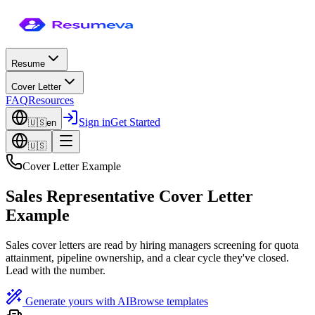
Resume
Cover Letter
FAQ
Resources
Sign in
Get Started
🇺🇸
en
🇺🇸
Cover Letter Example
Sales Representative Cover Letter
Example
Sales cover letters are read by hiring managers screening for quota
attainment, pipeline ownership, and a clear cycle they've closed.
Lead with the number.
Generate yours with AI
Browse templates