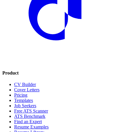
Product
CV Builder
Cover Letters
Pricing
Templates
Job Seekers
Free ATS Scanner
ATS Benchmark
Find an Expert
Resume Examples