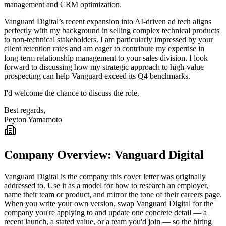
management and CRM optimization.
Vanguard Digital’s recent expansion into AI-driven ad tech aligns
perfectly with my background in selling complex technical products
to non-technical stakeholders. I am particularly impressed by your
client retention rates and am eager to contribute my expertise in
long-term relationship management to your sales division. I look
forward to discussing how my strategic approach to high-value
prospecting can help Vanguard exceed its Q4 benchmarks.
I'd welcome the chance to discuss the role.
Best regards,
Peyton Yamamoto
Company Overview:
Vanguard Digital
Vanguard Digital
is the company this cover letter was originally
addressed to. Use it as a model for how to research an employer,
name their team or product, and mirror the tone of their careers page.
When you write your own version, swap
Vanguard Digital
for the
company you're applying to and update one concrete detail — a
recent launch, a stated value, or a team you'd join — so the hiring