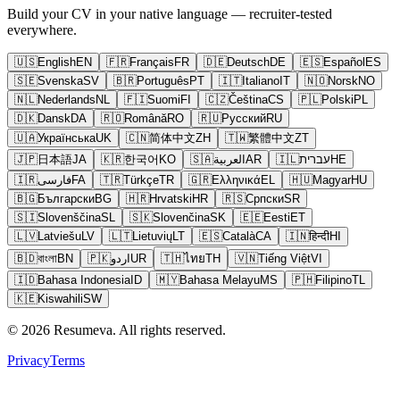
Build your CV in your native language — recruiter-tested
everywhere.
🇺🇸
English
EN
🇫🇷
Français
FR
🇩🇪
Deutsch
DE
🇪🇸
Español
ES
🇸🇪
Svenska
SV
🇧🇷
Português
PT
🇮🇹
Italiano
IT
🇳🇴
Norsk
NO
🇳🇱
Nederlands
NL
🇫🇮
Suomi
FI
🇨🇿
Čeština
CS
🇵🇱
Polski
PL
🇩🇰
Dansk
DA
🇷🇴
Română
RO
🇷🇺
Русский
RU
🇺🇦
Українська
UK
🇨🇳
简体中文
ZH
🇹🇼
繁體中文
ZT
🇯🇵
日本語
JA
🇰🇷
한국어
KO
🇸🇦
العربية
AR
🇮🇱
עברית
HE
🇮🇷
فارسی
FA
🇹🇷
Türkçe
TR
🇬🇷
Ελληνικά
EL
🇭🇺
Magyar
HU
🇧🇬
Български
BG
🇭🇷
Hrvatski
HR
🇷🇸
Српски
SR
🇸🇮
Slovenščina
SL
🇸🇰
Slovenčina
SK
🇪🇪
Eesti
ET
🇱🇻
Latviešu
LV
🇱🇹
Lietuvių
LT
🇪🇸
Català
CA
🇮🇳
हिन्दी
HI
🇧🇩
বাংলা
BN
🇵🇰
اردو
UR
🇹🇭
ไทย
TH
🇻🇳
Tiếng Việt
VI
🇮🇩
Bahasa Indonesia
ID
🇲🇾
Bahasa Melayu
MS
🇵🇭
Filipino
TL
🇰🇪
Kiswahili
SW
© 2026 Resumeva. All rights reserved.
Privacy
Terms