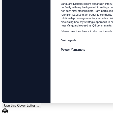
Vanguard Digital’s recent expansion into AI-
perfectly with my background in selling com
non-technical stakeholders. I am particularl
retention rates and am eager to contribute 
relationship management to your sales divisi
discussing how my strategic approach to hi
help Vanguard exceed its Q4 benchmarks.
I'd welcome the chance to discuss the role.
Best regards,
Peyton Yamamoto
Use this Cover Letter →