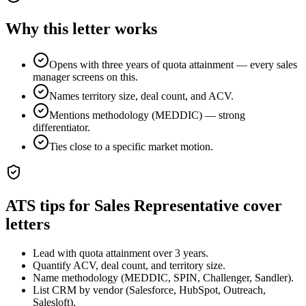
Why this letter works
Opens with three years of quota attainment — every sales
manager screens on this.
Names territory size, deal count, and ACV.
Mentions methodology (MEDDIC) — strong
differentiator.
Ties close to a specific market motion.
ATS tips for
Sales Representative
cover
letters
Lead with quota attainment over 3 years.
Quantify ACV, deal count, and territory size.
Name methodology (MEDDIC, SPIN, Challenger, Sandler).
List CRM by vendor (Salesforce, HubSpot, Outreach,
Salesloft).