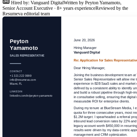
Hired by:
Vanguard Digital
Written by
Peyton Yamamoto
,
Senior Account Executive
·
8
+ years experience
Reviewed by the
Resumeva editorial team
Peyton
June 20, 2026
Yamamoto
Hiring Manager
Vanguard Digital
SALES REPRESENTATIVE
Re: Application for
Sales Representativ
Dear Hiring Manager,
CONTACT
Joining the business development team at V
+1 321 222 0999
Senior Sales Representative will allow me t
info@resumeva.com
experience in B2B SaaS sales and market e
Miami, FL
defined by a consistent ability to identify
LINKEDIN
and build a robust pipeline through high-imp
linkedin.com/in/peyton-yamamoto
in consultative selling, ensuring that digital
measurable ROI for enterprise clients.
During my tenure at BlueStream Media, I 
quota for three consecutive years, most rec
$1.2M target. I spearheaded a referral pro
inbound lead conversion rates by 22% and s
legacy account worth $450,000 in recurrin
results were driven by my data-centric appro
management and CRM optimization.