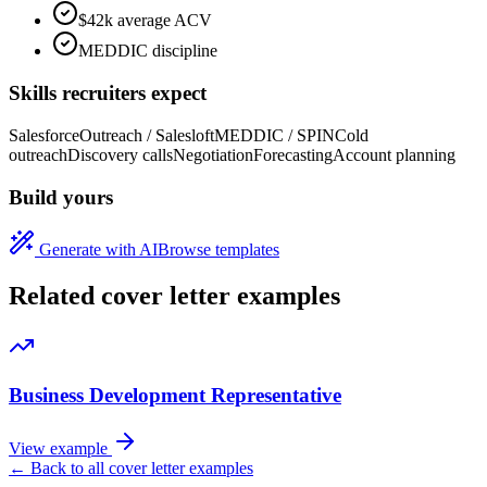
$42k average ACV
MEDDIC discipline
Skills recruiters expect
Salesforce
Outreach / Salesloft
MEDDIC / SPIN
Cold
outreach
Discovery calls
Negotiation
Forecasting
Account planning
Build yours
Generate with AI
Browse templates
Related cover letter examples
Business Development Representative
View example
← Back to all cover letter examples