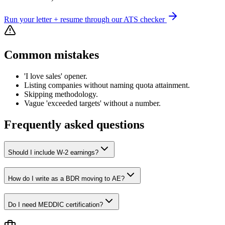
Run your letter + resume through our ATS checker
Common mistakes
'I love sales' opener.
Listing companies without naming quota attainment.
Skipping methodology.
Vague 'exceeded targets' without a number.
Frequently asked questions
Should I include W-2 earnings?
How do I write as a BDR moving to AE?
Do I need MEDDIC certification?