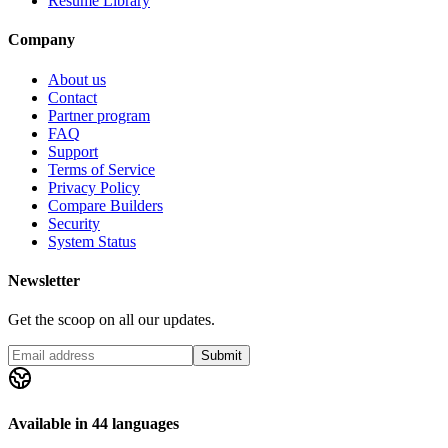
Resume Library
Company
About us
Contact
Partner program
FAQ
Support
Terms of Service
Privacy Policy
Compare Builders
Security
System Status
Newsletter
Get the scoop on all our updates.
Submit
Available in 44 languages