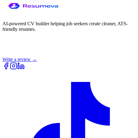
AI-powered CV builder helping job seekers create cleaner, ATS-
friendly resumes.
Write a review →