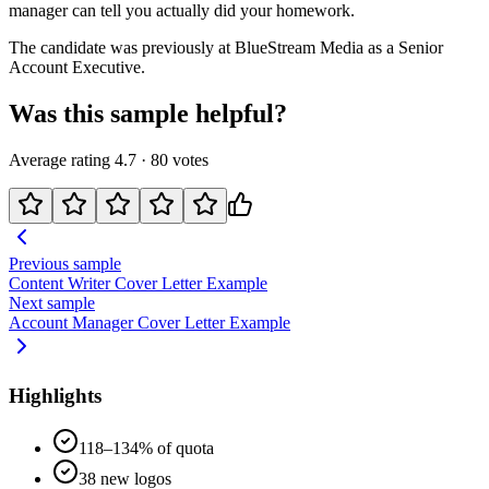
manager can tell you actually did your homework.
The candidate was previously at
BlueStream Media
as a
Senior
Account Executive
.
Was this sample helpful?
Average rating
4.7
·
80
votes
Previous sample
Content Writer
Cover Letter Example
Next sample
Account Manager
Cover Letter Example
Highlights
118–134% of quota
38 new logos