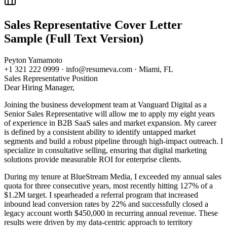
Sales Representative
Cover Letter
Sample (Full Text Version)
Peyton Yamamoto
+1 321 222 0999 · info@resumeva.com · Miami, FL
Sales Representative
Position
Dear Hiring Manager,
Joining the business development team at Vanguard Digital as a
Senior Sales Representative will allow me to apply my eight years
of experience in B2B SaaS sales and market expansion. My career
is defined by a consistent ability to identify untapped market
segments and build a robust pipeline through high-impact outreach. I
specialize in consultative selling, ensuring that digital marketing
solutions provide measurable ROI for enterprise clients.
During my tenure at BlueStream Media, I exceeded my annual sales
quota for three consecutive years, most recently hitting 127% of a
$1.2M target. I spearheaded a referral program that increased
inbound lead conversion rates by 22% and successfully closed a
legacy account worth $450,000 in recurring annual revenue. These
results were driven by my data-centric approach to territory