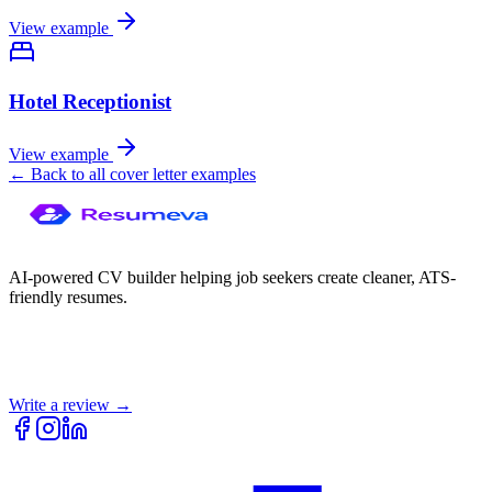
View example
Hotel Receptionist
View example
← Back to all cover letter examples
AI-powered CV builder helping job seekers create cleaner, ATS-
friendly resumes.
Write a review →