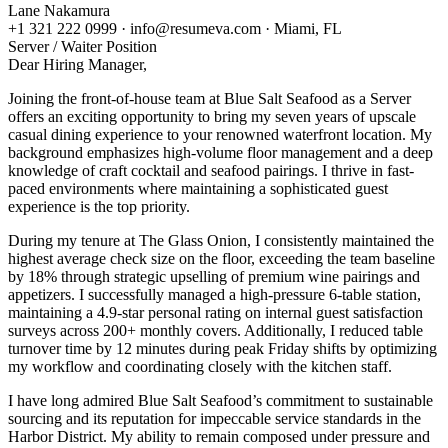
Lane Nakamura
+1 321 222 0999 · info@resumeva.com · Miami, FL
Server / Waiter
Position
Dear Hiring Manager,
Joining the front-of-house team at Blue Salt Seafood as a Server
offers an exciting opportunity to bring my seven years of upscale
casual dining experience to your renowned waterfront location. My
background emphasizes high-volume floor management and a deep
knowledge of craft cocktail and seafood pairings. I thrive in fast-
paced environments where maintaining a sophisticated guest
experience is the top priority.
During my tenure at The Glass Onion, I consistently maintained the
highest average check size on the floor, exceeding the team baseline
by 18% through strategic upselling of premium wine pairings and
appetizers. I successfully managed a high-pressure 6-table station,
maintaining a 4.9-star personal rating on internal guest satisfaction
surveys across 200+ monthly covers. Additionally, I reduced table
turnover time by 12 minutes during peak Friday shifts by optimizing
my workflow and coordinating closely with the kitchen staff.
I have long admired Blue Salt Seafood’s commitment to sustainable
sourcing and its reputation for impeccable service standards in the
Harbor District. My ability to remain composed under pressure and