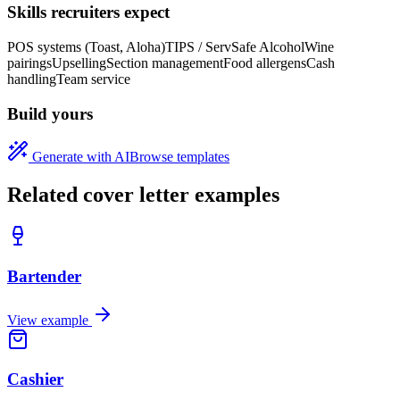
Skills recruiters expect
POS systems (Toast, Aloha)
TIPS / ServSafe Alcohol
Wine
pairings
Upselling
Section management
Food allergens
Cash
handling
Team service
Build yours
Generate with AI
Browse templates
Related cover letter examples
Bartender
View example
Cashier