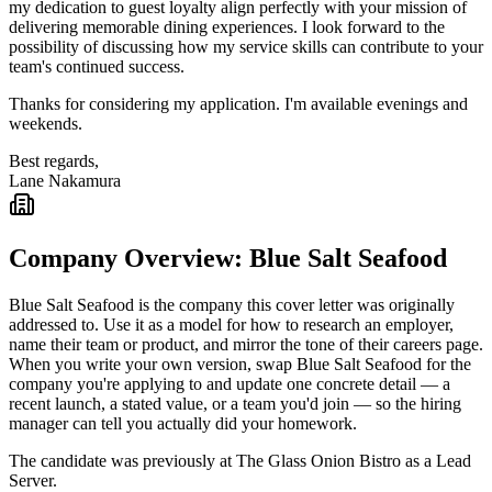
my dedication to guest loyalty align perfectly with your mission of
delivering memorable dining experiences. I look forward to the
possibility of discussing how my service skills can contribute to your
team's continued success.
Thanks for considering my application. I'm available evenings and
weekends.
Best regards,
Lane Nakamura
Company Overview:
Blue Salt Seafood
Blue Salt Seafood
is the company this cover letter was originally
addressed to. Use it as a model for how to research an employer,
name their team or product, and mirror the tone of their careers page.
When you write your own version, swap
Blue Salt Seafood
for the
company you're applying to and update one concrete detail — a
recent launch, a stated value, or a team you'd join — so the hiring
manager can tell you actually did your homework.
The candidate was previously at
The Glass Onion Bistro
as a
Lead
Server
.