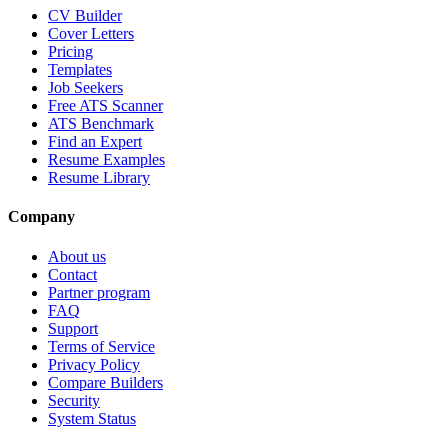
CV Builder
Cover Letters
Pricing
Templates
Job Seekers
Free ATS Scanner
ATS Benchmark
Find an Expert
Resume Examples
Resume Library
Company
About us
Contact
Partner program
FAQ
Support
Terms of Service
Privacy Policy
Compare Builders
Security
System Status