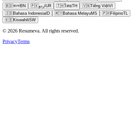
🇧🇩
বাংলা
BN
🇵🇰
اردو
UR
🇹🇭
ไทย
TH
🇻🇳
Tiếng Việt
VI
🇮🇩
Bahasa Indonesia
ID
🇲🇾
Bahasa Melayu
MS
🇵🇭
Filipino
TL
🇰🇪
Kiswahili
SW
© 2026 Resumeva. All rights reserved.
Privacy
Terms