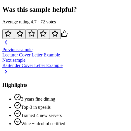
Was this sample helpful?
Average rating
4.7
·
72
votes
Previous sample
Lecturer
Cover Letter Example
Next sample
Bartender
Cover Letter Example
Highlights
3 years fine dining
Top-3 in upsells
Trained 4 new servers
Wine + alcohol certified