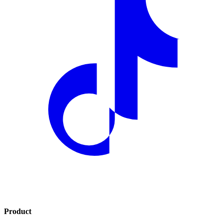
Product