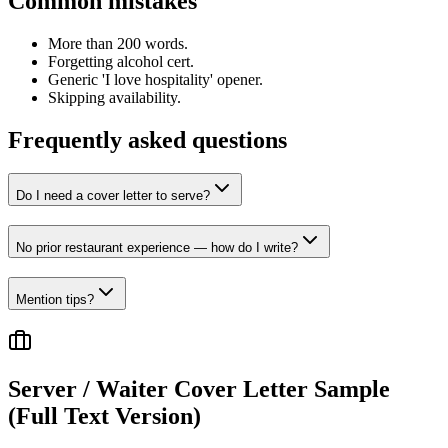
Common mistakes
More than 200 words.
Forgetting alcohol cert.
Generic 'I love hospitality' opener.
Skipping availability.
Frequently asked questions
Do I need a cover letter to serve?
No prior restaurant experience — how do I write?
Mention tips?
Server / Waiter
Cover Letter Sample
(Full Text Version)