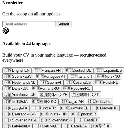
Newsletter
Get the scoop on all our updates.
Submit
Available in 44 languages
Build your CV in your native language — recruiter-tested
everywhere.
🇺🇸
English
EN
🇫🇷
Français
FR
🇩🇪
Deutsch
DE
🇪🇸
Español
ES
🇸🇪
Svenska
SV
🇧🇷
Português
PT
🇮🇹
Italiano
IT
🇳🇴
Norsk
NO
🇳🇱
Nederlands
NL
🇫🇮
Suomi
FI
🇨🇿
Čeština
CS
🇵🇱
Polski
PL
🇩🇰
Dansk
DA
🇷🇴
Română
RO
🇷🇺
Русский
RU
🇺🇦
Українська
UK
🇨🇳
简体中文
ZH
🇹🇼
繁體中文
ZT
🇯🇵
日本語
JA
🇰🇷
한국어
KO
🇸🇦
العربية
AR
🇮🇱
עברית
HE
🇮🇷
فارسی
FA
🇹🇷
Türkçe
TR
🇬🇷
Ελληνικά
EL
🇭🇺
Magyar
HU
🇧🇬
Български
BG
🇭🇷
Hrvatski
HR
🇷🇸
Српски
SR
🇸🇮
Slovenščina
SL
🇸🇰
Slovenčina
SK
🇪🇪
Eesti
ET
🇱🇻
Latviešu
LV
🇱🇹
Lietuvių
LT
🇪🇸
Català
CA
🇮🇳
हिन्दी
HI