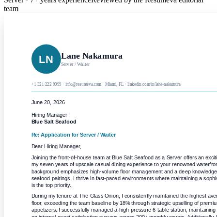
team
Lane Nakamura
LN
Server / Waiter
+1 321 222 0999 · info@resumeva.com · Miami, FL · linkedin.com/in/lane-nakamura
June 20, 2026
Hiring Manager
Blue Salt Seafood
Re: Application for
Server / Waiter
Dear Hiring Manager,
Joining the front-of-house team at Blue Salt Seafood as a Server offers an exciti
my seven years of upscale casual dining experience to your renowned waterfront
background emphasizes high-volume floor management and a deep knowledge of 
seafood pairings. I thrive in fast-paced environments where maintaining a sophi
is the top priority.
During my tenure at The Glass Onion, I consistently maintained the highest ave
floor, exceeding the team baseline by 18% through strategic upselling of premiu
appetizers. I successfully managed a high-pressure 6-table station, maintaining a