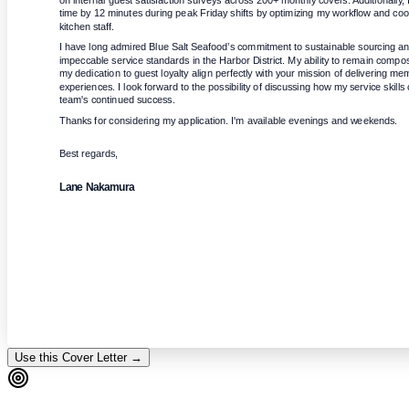
on internal guest satisfaction surveys across 200+ monthly covers. Additionally, 
time by 12 minutes during peak Friday shifts by optimizing my workflow and coord
kitchen staff.
I have long admired Blue Salt Seafood’s commitment to sustainable sourcing and 
impeccable service standards in the Harbor District. My ability to remain comp
my dedication to guest loyalty align perfectly with your mission of delivering me
experiences. I look forward to the possibility of discussing how my service skills 
team's continued success.
Thanks for considering my application. I'm available evenings and weekends.
Best regards,
Lane Nakamura
Use this Cover Letter →