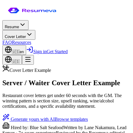
Resume
Cover Letter
FAQ
Resources
Sign in
Get Started
🇺🇸
en
🇺🇸
Cover Letter Example
Server / Waiter Cover Letter Example
Restaurant cover letters get under 60 seconds with the GM. The
winning pattern is section size, upsell ranking, wine/alcohol
certifications, and a specific availability statement.
Generate yours with AI
Browse templates
Hired by:
Blue Salt Seafood
Written by
Lane Nakamura
,
Lead
Server
·
7
+ years experience
Reviewed by the Resumeva editorial