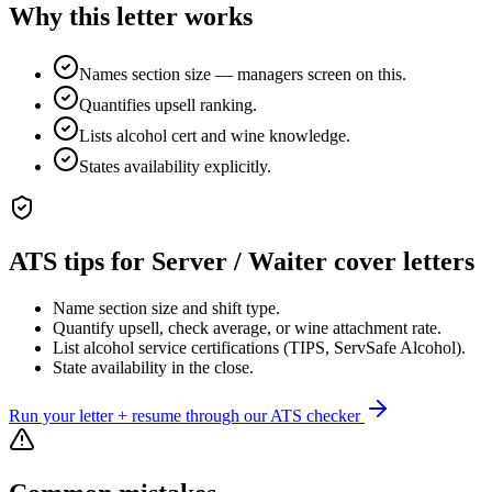
Why this letter works
Names section size — managers screen on this.
Quantifies upsell ranking.
Lists alcohol cert and wine knowledge.
States availability explicitly.
ATS tips for
Server / Waiter
cover letters
Name section size and shift type.
Quantify upsell, check average, or wine attachment rate.
List alcohol service certifications (TIPS, ServSafe Alcohol).
State availability in the close.
Run your letter + resume through our ATS checker