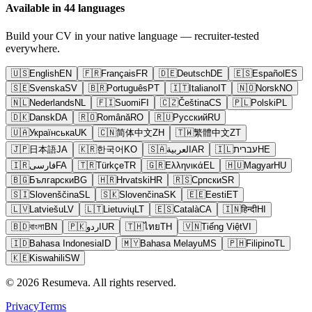
Available in 44 languages
Build your CV in your native language — recruiter-tested
everywhere.
🇺🇸
English
EN
🇫🇷
Français
FR
🇩🇪
Deutsch
DE
🇪🇸
Español
ES
🇸🇪
Svenska
SV
🇧🇷
Português
PT
🇮🇹
Italiano
IT
🇳🇴
Norsk
NO
🇳🇱
Nederlands
NL
🇫🇮
Suomi
FI
🇨🇿
Čeština
CS
🇵🇱
Polski
PL
🇩🇰
Dansk
DA
🇷🇴
Română
RO
🇷🇺
Русский
RU
🇺🇦
Українська
UK
🇨🇳
简体中文
ZH
🇹🇼
繁體中文
ZT
🇯🇵
日本語
JA
🇰🇷
한국어
KO
🇸🇦
العربية
AR
🇮🇱
עברית
HE
🇮🇷
فارسی
FA
🇹🇷
Türkçe
TR
🇬🇷
Ελληνικά
EL
🇭🇺
Magyar
HU
🇧🇬
Български
BG
🇭🇷
Hrvatski
HR
🇷🇸
Српски
SR
🇸🇮
Slovenščina
SL
🇸🇰
Slovenčina
SK
🇪🇪
Eesti
ET
🇱🇻
Latviešu
LV
🇱🇹
Lietuvių
LT
🇪🇸
Català
CA
🇮🇳
हिन्दी
HI
🇧🇩
বাংলা
BN
🇵🇰
اردو
UR
🇹🇭
ไทย
TH
🇻🇳
Tiếng Việt
VI
🇮🇩
Bahasa Indonesia
ID
🇲🇾
Bahasa Melayu
MS
🇵🇭
Filipino
TL
🇰🇪
Kiswahili
SW
© 2026 Resumeva. All rights reserved.
Privacy
Terms