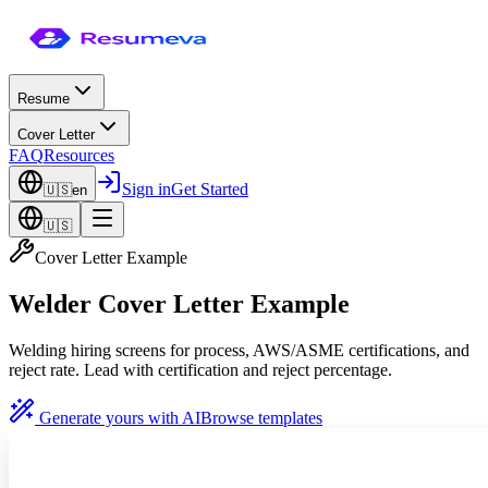
Resume
Cover Letter
FAQ
Resources
Sign in
Get Started
🇺🇸
en
🇺🇸
Cover Letter Example
Welder Cover Letter Example
Welding hiring screens for process, AWS/ASME certifications, and
reject rate. Lead with certification and reject percentage.
Generate yours with AI
Browse templates