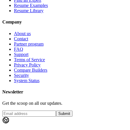
Find an Expert
Resume Examples
Resume Library
Company
About us
Contact
Partner program
FAQ
Support
Terms of Service
Privacy Policy
Compare Builders
Security
System Status
Newsletter
Get the scoop on all our updates.
Submit