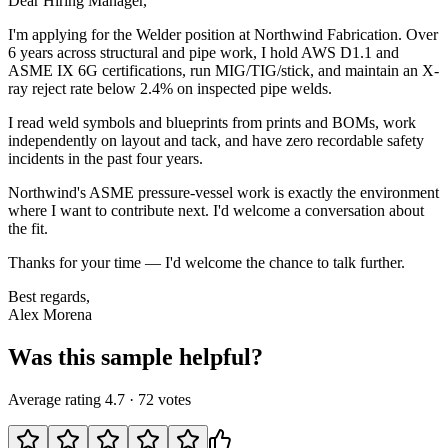
Dear Hiring Manager,
I'm applying for the Welder position at Northwind Fabrication. Over
6 years across structural and pipe work, I hold AWS D1.1 and
ASME IX 6G certifications, run MIG/TIG/stick, and maintain an X-
ray reject rate below 2.4% on inspected pipe welds.
I read weld symbols and blueprints from prints and BOMs, work
independently on layout and tack, and have zero recordable safety
incidents in the past four years.
Northwind's ASME pressure-vessel work is exactly the environment
where I want to contribute next. I'd welcome a conversation about
the fit.
Thanks for your time — I'd welcome the chance to talk further.
Best regards,
Alex Morena
Was this sample helpful?
Average rating
4.7
·
72
votes