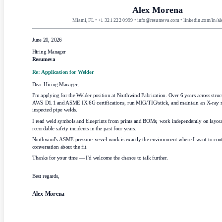
Alex Morena
Miami, FL • +1 321 222 0999 • info@resumeva.com • linkedin.com/in/a
June 20, 2026
Hiring Manager
Resumeva
Re: Application for
Welder
Dear Hiring Manager,
I'm applying for the Welder position at Northwind Fabrication. Over 6 years across struct
AWS D1.1 and ASME IX 6G certifications, run MIG/TIG/stick, and maintain an X-ray re
inspected pipe welds.
I read weld symbols and blueprints from prints and BOMs, work independently on layout 
recordable safety incidents in the past four years.
Northwind's ASME pressure-vessel work is exactly the environment where I want to contr
conversation about the fit.
Thanks for your time — I'd welcome the chance to talk further.
Best regards,
Alex Morena