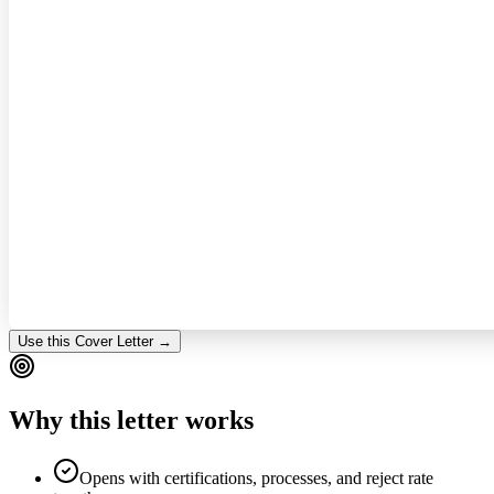
Use this Cover Letter →
Why this letter works
Opens with certifications, processes, and reject rate