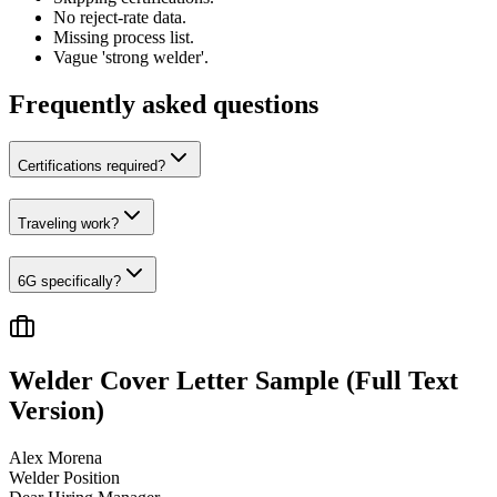
No reject-rate data.
Missing process list.
Vague 'strong welder'.
Frequently asked questions
Certifications required?
Traveling work?
6G specifically?
Welder
Cover Letter Sample (Full Text
Version)
Alex Morena
Welder
Position