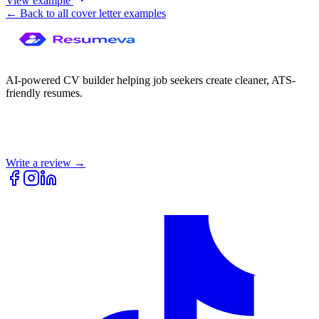
View example
← Back to all cover letter examples
AI-powered CV builder helping job seekers create cleaner, ATS-
friendly resumes.
Write a review →