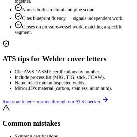
together.
Names both structural and pipe scope.
Cites blueprint fluency — signals independent work.
Closes on pressure-vessel work, matching a specific
segment.
ATS tips for
Welder
cover letters
Cite AWS / ASME certifications by number.
Include process list (MIG, TIG, stick, FCAW).
Name reject rate on inspected welds.
Mirror JD's material (carbon, stainless, aluminum).
Run your letter + resume through our ATS checker
Common mistakes
Skipping certifications.