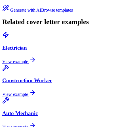
Generate with AI
Browse templates
Related cover letter examples
Electrician
View example
Construction Worker
View example
Auto Mechanic