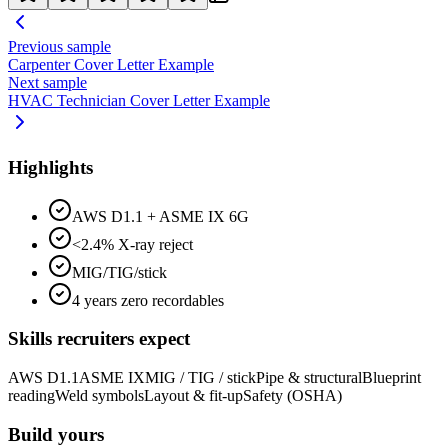
Previous sample
Carpenter
Cover Letter Example
Next sample
HVAC Technician
Cover Letter Example
Highlights
AWS D1.1 + ASME IX 6G
<2.4% X-ray reject
MIG/TIG/stick
4 years zero recordables
Skills recruiters expect
AWS D1.1
ASME IX
MIG / TIG / stick
Pipe & structural
Blueprint
reading
Weld symbols
Layout & fit-up
Safety (OSHA)
Build yours