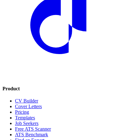
Product
CV Builder
Cover Letters
Pricing
Templates
Job Seekers
Free ATS Scanner
ATS Benchmark