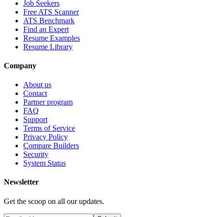
Job Seekers
Free ATS Scanner
ATS Benchmark
Find an Expert
Resume Examples
Resume Library
Company
About us
Contact
Partner program
FAQ
Support
Terms of Service
Privacy Policy
Compare Builders
Security
System Status
Newsletter
Get the scoop on all our updates.