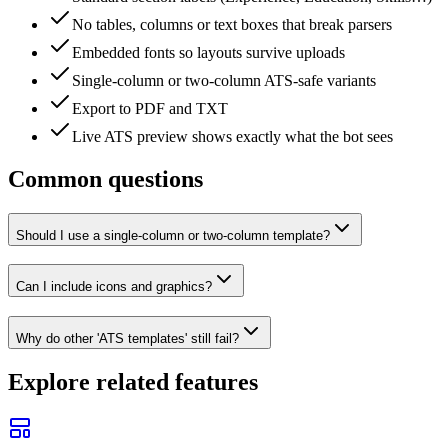
No tables, columns or text boxes that break parsers
Embedded fonts so layouts survive uploads
Single-column or two-column ATS-safe variants
Export to PDF and TXT
Live ATS preview shows exactly what the bot sees
Common
questions
Should I use a single-column or two-column template?
Can I include icons and graphics?
Why do other 'ATS templates' still fail?
Explore related features