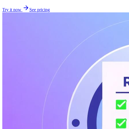
Try it now
See pricing