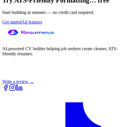
Try
ATS-Friendly Formatting
…
free
Start building in minutes — no credit card required.
Get started
All features
AI-powered CV builder helping job seekers create cleaner, ATS-
friendly resumes.
Write a review →