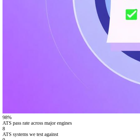
98%
ATS pass rate across major engines
8
ATS systems we test against
0