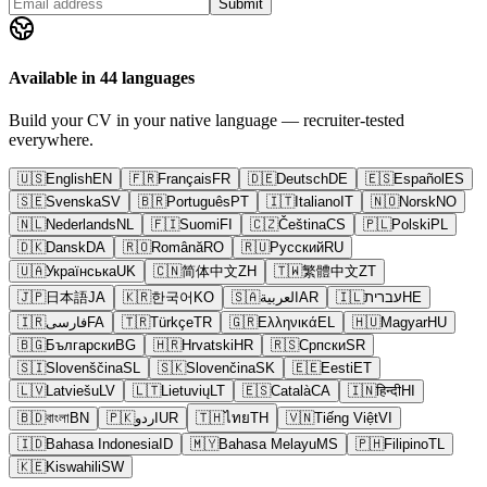
Submit
Available in 44 languages
Build your CV in your native language — recruiter-tested
everywhere.
🇺🇸
English
EN
🇫🇷
Français
FR
🇩🇪
Deutsch
DE
🇪🇸
Español
ES
🇸🇪
Svenska
SV
🇧🇷
Português
PT
🇮🇹
Italiano
IT
🇳🇴
Norsk
NO
🇳🇱
Nederlands
NL
🇫🇮
Suomi
FI
🇨🇿
Čeština
CS
🇵🇱
Polski
PL
🇩🇰
Dansk
DA
🇷🇴
Română
RO
🇷🇺
Русский
RU
🇺🇦
Українська
UK
🇨🇳
简体中文
ZH
🇹🇼
繁體中文
ZT
🇯🇵
日本語
JA
🇰🇷
한국어
KO
🇸🇦
العربية
AR
🇮🇱
עברית
HE
🇮🇷
فارسی
FA
🇹🇷
Türkçe
TR
🇬🇷
Ελληνικά
EL
🇭🇺
Magyar
HU
🇧🇬
Български
BG
🇭🇷
Hrvatski
HR
🇷🇸
Српски
SR
🇸🇮
Slovenščina
SL
🇸🇰
Slovenčina
SK
🇪🇪
Eesti
ET
🇱🇻
Latviešu
LV
🇱🇹
Lietuvių
LT
🇪🇸
Català
CA
🇮🇳
हिन्दी
HI
🇧🇩
বাংলা
BN
🇵🇰
اردو
UR
🇹🇭
ไทย
TH
🇻🇳
Tiếng Việt
VI
🇮🇩
Bahasa Indonesia
ID
🇲🇾
Bahasa Melayu
MS
🇵🇭
Filipino
TL
🇰🇪
Kiswahili
SW