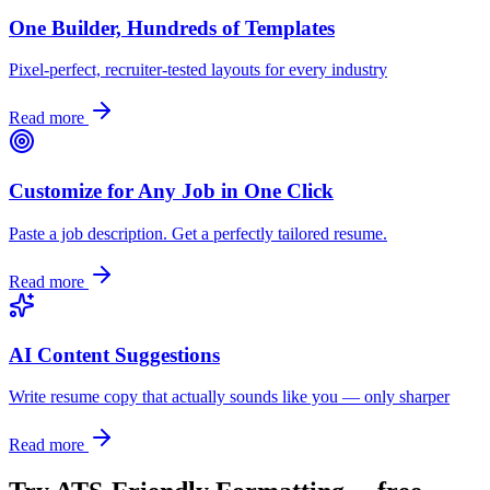
One Builder, Hundreds of Templates
Pixel-perfect, recruiter-tested layouts for every industry
Read more
Customize for Any Job in One Click
Paste a job description. Get a perfectly tailored resume.
Read more
AI Content Suggestions
Write resume copy that actually sounds like you — only sharper
Read more