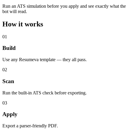
Run an ATS simulation before you apply and see exactly what the
bot will read.
How it
works
01
Build
Use any Resumeva template — they all pass.
02
Scan
Run the built-in ATS check before exporting.
03
Apply
Export a parser-friendly PDF.