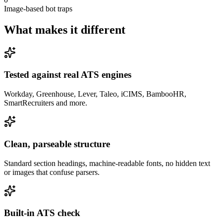
Image-based bot traps
What makes it
different
Tested against real ATS engines
Workday, Greenhouse, Lever, Taleo, iCIMS, BambooHR,
SmartRecruiters and more.
Clean, parseable structure
Standard section headings, machine-readable fonts, no hidden text
or images that confuse parsers.
Built-in ATS check