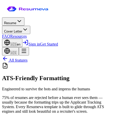
Resume
Cover Letter
FAQ
Resources
Sign in
Get Started
🇺🇸
en
🇺🇸
All features
ATS-Friendly Formatting
Engineered to survive the bots and impress the humans
75% of resumes are rejected before a human ever sees them —
usually because the formatting trips up the Applicant Tracking
System. Every Resumeva template is built to glide through ATS
engines and still look beautiful on a recruiter's screen.