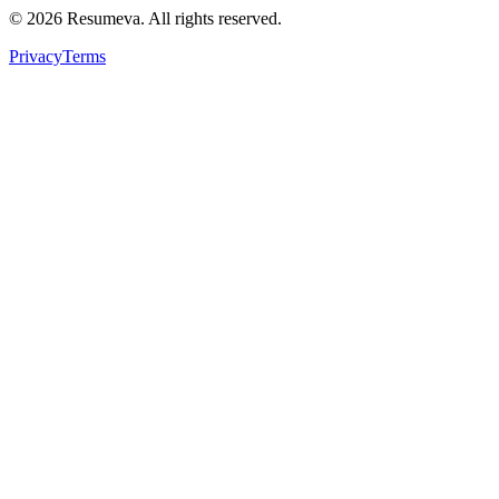
© 2026 Resumeva. All rights reserved.
Privacy
Terms