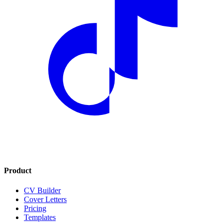
Product
CV Builder
Cover Letters
Pricing
Templates