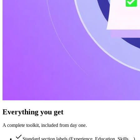
Everything you
get
A complete toolkit, included from day one.
Standard section labels (Experience, Education, Skills…)