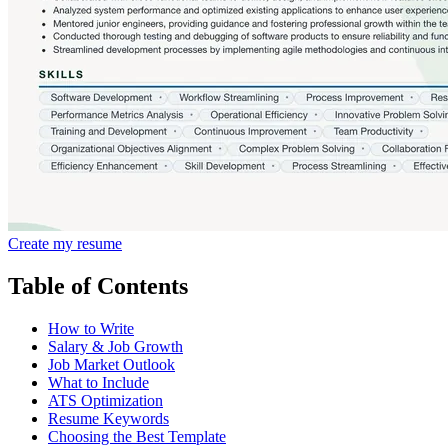
Create my resume
Table of Contents
How to Write
Salary & Job Growth
Job Market Outlook
What to Include
ATS Optimization
Resume Keywords
Choosing the Best Template