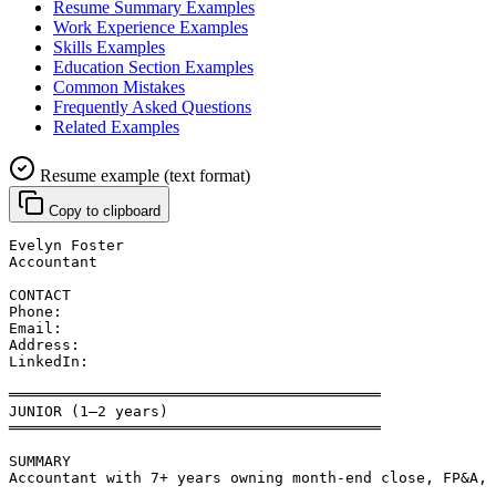
Resume Summary Examples
Work Experience Examples
Skills Examples
Education Section Examples
Common Mistakes
Frequently Asked Questions
Related Examples
Resume example (text format)
Copy to clipboard
Evelyn Foster
Accountant
CONTACT
Phone: 
Email: 
Address: 
LinkedIn: 
══════════════════════════════════════════
JUNIOR (1–2 years)
══════════════════════════════════════════
SUMMARY
Accountant with 7+ years owning month-end close, FP&A, 