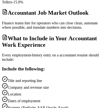
Tellers
-15.0%
Accountant Job Market Outlook
Finance teams hire for operators who can close clean, automate
where possible, and translate numbers into decisions.
What to Include in Your Accountant
Work Experience
Every employment-history entry on a
accountant
resume should
include:
Include the following:
Title and reporting line
Company and revenue size
Location
Dates of employment
Systems (NetSuite, SAP, Oracle, Excel)