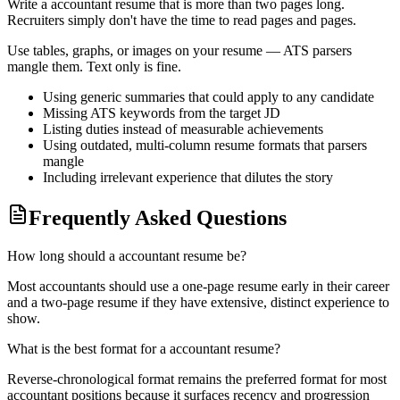
Write a
accountant
resume that is more than two pages long.
Recruiters simply don't have the time to read pages and pages.
Use tables, graphs, or images on your resume — ATS parsers
mangle them. Text only is fine.
Using generic summaries that could apply to any candidate
Missing ATS keywords from the target JD
Listing duties instead of measurable achievements
Using outdated, multi-column resume formats that parsers
mangle
Including irrelevant experience that dilutes the story
Frequently Asked Questions
How long should a accountant resume be?
Most accountants should use a one-page resume early in their career
and a two-page resume if they have extensive, distinct experience to
show.
What is the best format for a accountant resume?
Reverse-chronological format remains the preferred format for most
accountant positions because it surfaces recency and progression