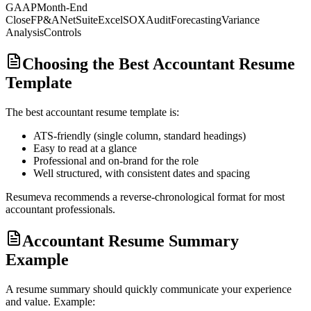
GAAP
Month-End
Close
FP&A
NetSuite
Excel
SOX
Audit
Forecasting
Variance
Analysis
Controls
Choosing the Best Accountant Resume
Template
The best
accountant
resume template is:
ATS-friendly (single column, standard headings)
Easy to read at a glance
Professional and on-brand for the role
Well structured, with consistent dates and spacing
Resumeva recommends a reverse-chronological format for most
accountant
professionals.
Accountant Resume Summary
Example
A resume summary should quickly communicate your experience
and value. Example: