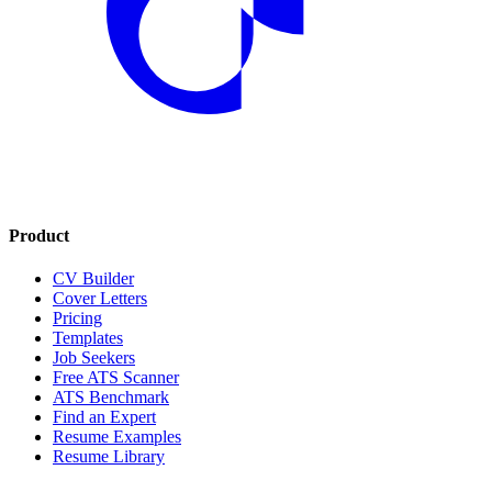
Product
CV Builder
Cover Letters
Pricing
Templates
Job Seekers
Free ATS Scanner
ATS Benchmark
Find an Expert
Resume Examples
Resume Library