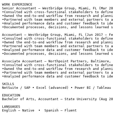
WORK EXPERIENCE
Senior Accountant — Westbridge Group, Miami, FL (Mar 20
•
Consulted with cross-functional stakeholders to define
•
Owned the end-to-end workflow from research and planni
•
Partnered with team members and external partners to a
•
Analyzed performance data and customer feedback to ide
•
Documented processes, decisions, and lessons learned s
Accountant — Westbridge Group, Miami, FL (Jun 2017 – Fe
•
Consulted with cross-functional stakeholders to define
•
Owned the end-to-end workflow from research and planni
•
Partnered with team members and external partners to a
•
Analyzed performance data and customer feedback to ide
•
Documented processes, decisions, and lessons learned s
Associate Accountant — Northpoint Partners, Baltimore, 
•
Consulted with cross-functional stakeholders to define
•
Owned the end-to-end workflow from research and planni
•
Partnered with team members and external partners to a
•
Analyzed performance data and customer feedback to ide
SKILLS
NetSuite / SAP • Excel (advanced) • Power BI / Tableau 
EDUCATION
Bachelor of Arts, Accountant — State University (Aug 20
LANGUAGES
English — Native  •  Spanish — Fluent