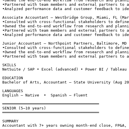
•
Owned the end-to-end workflow from research and planni
•
Partnered with team members and external partners to a
•
Analyzed performance data and customer feedback to ide
Associate Accountant — Westbridge Group, Miami, FL (Mar
•
Consulted with cross-functional stakeholders to define
•
Owned the end-to-end workflow from research and planni
•
Partnered with team members and external partners to a
•
Analyzed performance data and customer feedback to ide
Junior Accountant — Northpoint Partners, Baltimore, MD 
•
Consulted with cross-functional stakeholders to define
•
Owned the end-to-end workflow from research and planni
•
Partnered with team members and external partners to a
SKILLS
NetSuite / SAP • Excel (advanced) • Power BI / Tableau 
EDUCATION
Bachelor of Arts, Accountant — State University (Aug 20
LANGUAGES
English — Native  •  Spanish — Fluent
══════════════════════════════════════════
SENIOR (5–10 years)
══════════════════════════════════════════
SUMMARY
Accountant with 7+ years owning month-end close, FP&A, 