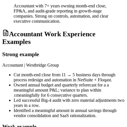
Accountant with 7+ years owning month-end close,
FP&A, and audit-grade reporting in growth-stage
companies. Strong on controls, automation, and clear
executive communication.
Accountant Work Experience
Examples
Strong example
Accountant
| Westbridge Group
Cut month-end close from 11 → 5 business days through
process redesign and automation in NetSuite + Floqast.
Owned annual budget and quarterly reforecast for a a
meaningful amount P&L; variance to plan within
±meaningfully for 6 consecutive quarters.
Led successful Big-4 audit with zero material adjustments two
years in a row.
Identified a meaningful amount in annual savings through
vendor consolidation and SaaS rationalization.
Weak example