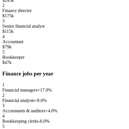
$245k
2
Finance director
$175k
3
Senior financial analyst
$115k
4
Accountant
$79k
5
Bookkeeper
$47k
Finance jobs per year
1
Financial managers
+17.0%
2
Financial analysts
+8.0%
3
Accountants & auditors
+4.0%
4
Bookkeeping clerks
-6.0%
5