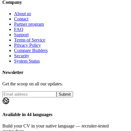
Company
About us
Contact
Partner program
FAQ
Support
Terms of Service
Privacy Policy
Compare Builders
Security
System Status
Newsletter
Get the scoop on all our updates.
Submit
Available in 44 languages
Build your CV in your native language — recruiter-tested