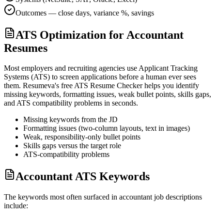
Outcomes — close days, variance %, savings
ATS Optimization for Accountant
Resumes
Most employers and recruiting agencies use Applicant Tracking
Systems (ATS) to screen applications before a human ever sees
them. Resumeva's free ATS Resume Checker helps you identify
missing keywords, formatting issues, weak bullet points, skills gaps,
and ATS compatibility problems in seconds.
Missing keywords from the JD
Formatting issues (two-column layouts, text in images)
Weak, responsibility-only bullet points
Skills gaps versus the target role
ATS-compatibility problems
Accountant ATS Keywords
The keywords most often surfaced in
accountant
job descriptions
include: