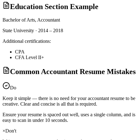
Education Section Example
Bachelor of Arts,
Accountant
State University · 2014 – 2018
Additional certifications:
CPA
CFA Level II+
Common Accountant Resume Mistakes
Do
Keep it simple — there is no need for your
accountant
resume to be
creative. Clear and concise is all that is required.
Ensure your resume is spaced out well, uses a single column, and is
easy to scan in under 10 seconds.
×
Don't