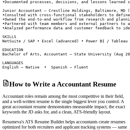
•
Documented processes, decisions, and lessons learned s
Junior Accountant — Crestline Holdings, Baltimore, MD 
•
Consulted with cross-functional stakeholders to define
•
Owned the end-to-end workflow from research and planni
•
Partnered with team members and external partners to a
•
Analyzed performance data and customer feedback to ide
SKILLS
NetSuite / SAP • Excel (advanced) • Power BI / Tableau 
EDUCATION
Bachelor of Arts, Accountant — State University (Aug 20
LANGUAGES
English — Native  •  Spanish — Fluent
How to Write a Accountant Resume
Accountant roles
remain among the most competitive in their field,
and a well-written resume is the single biggest lever you control. A
great
accountant
resume demonstrates measurable impact, the exact
keywords the JD asks for, and a clean, ATS-friendly layout.
Resumeva's ATS Resume Builder helps
accountant
s create resumes
optimized for both recruiters and applicant tracking systems — same