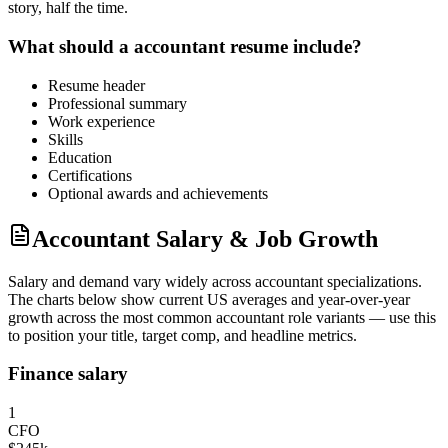
story, half the time.
What should a
accountant
resume include?
Resume header
Professional summary
Work experience
Skills
Education
Certifications
Optional awards and achievements
Accountant Salary & Job Growth
Salary and demand vary widely across
accountant
specializations.
The charts below show current US averages and year-over-year
growth across the most common
accountant
role variants — use this
to position your title, target comp, and headline metrics.
Finance salary
1
CFO