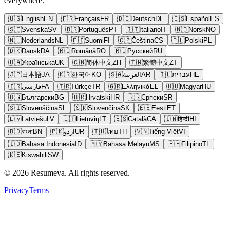
everywhere.
🇺🇸
English
EN
🇫🇷
Français
FR
🇩🇪
Deutsch
DE
🇪🇸
Español
ES
🇸🇪
Svenska
SV
🇧🇷
Português
PT
🇮🇹
Italiano
IT
🇳🇴
Norsk
NO
🇳🇱
Nederlands
NL
🇫🇮
Suomi
FI
🇨🇿
Čeština
CS
🇵🇱
Polski
PL
🇩🇰
Dansk
DA
🇷🇴
Română
RO
🇷🇺
Русский
RU
🇺🇦
Українська
UK
🇨🇳
简体中文
ZH
🇹🇼
繁體中文
ZT
🇯🇵
日本語
JA
🇰🇷
한국어
KO
🇸🇦
العربية
AR
🇮🇱
עברית
HE
🇮🇷
فارسی
FA
🇹🇷
Türkçe
TR
🇬🇷
Ελληνικά
EL
🇭🇺
Magyar
HU
🇧🇬
Български
BG
🇭🇷
Hrvatski
HR
🇷🇸
Српски
SR
🇸🇮
Slovenščina
SL
🇸🇰
Slovenčina
SK
🇪🇪
Eesti
ET
🇱🇻
Latviešu
LV
🇱🇹
Lietuvių
LT
🇪🇸
Català
CA
🇮🇳
हिन्दी
HI
🇧🇩
বাংলা
BN
🇵🇰
اردو
UR
🇹🇭
ไทย
TH
🇻🇳
Tiếng Việt
VI
🇮🇩
Bahasa Indonesia
ID
🇲🇾
Bahasa Melayu
MS
🇵🇭
Filipino
TL
🇰🇪
Kiswahili
SW
© 2026 Resumeva. All rights reserved.
Privacy
Terms