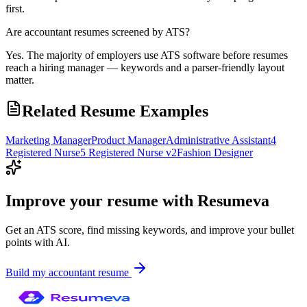
first.
Are accountant resumes screened by ATS?
Yes. The majority of employers use ATS software before resumes
reach a hiring manager — keywords and a parser-friendly layout
matter.
Related Resume Examples
Marketing Manager
Product Manager
Administrative Assistant
4
Registered Nurse
5 Registered Nurse v2
Fashion Designer
Improve your resume with Resumeva
Get an ATS score, find missing keywords, and improve your bullet
points with AI.
Build my
accountant
resume