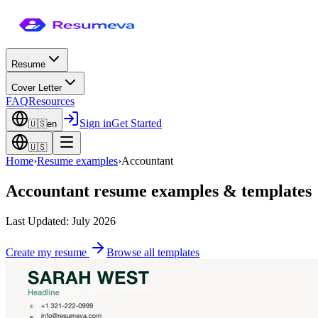
Resume
Cover Letter
FAQ
Resources
Sign in
Get Started
🇺🇸
en
🇺🇸
Home
›
Resume examples
›
Accountant
Accountant
resume examples & templates
Last Updated: July 2026
Create my resume
Browse all templates