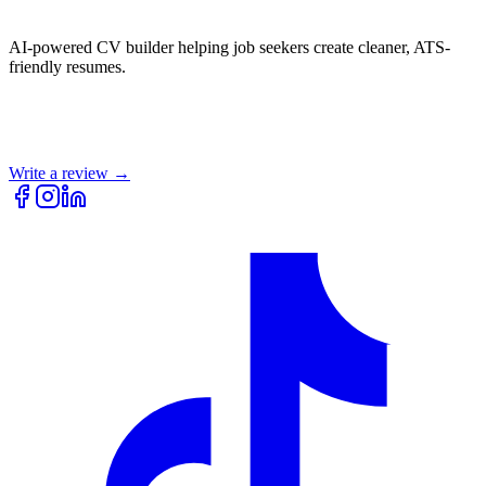
AI-powered CV builder helping job seekers create cleaner, ATS-
friendly resumes.
Write a review →