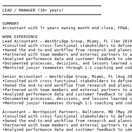
══════════════════════════════════════════
LEAD / MANAGER (10+ years)
══════════════════════════════════════════
SUMMARY
Accountant with 7+ years owning month-end close, FP&A, 
WORK EXPERIENCE
Lead Accountant — Westbridge Group, Miami, FL (Jan 2019
•
Consulted with cross-functional stakeholders to define
•
Owned the end-to-end workflow from research and planni
•
Partnered with team members and external partners to a
•
Analyzed performance data and customer feedback to ide
•
Documented processes, decisions, and lessons learned s
•
Mentored junior teammates through 1:1 coaching and cod
Senior Accountant — Westbridge Group, Miami, FL (Aug 20
•
Consulted with cross-functional stakeholders to define
•
Owned the end-to-end workflow from research and planni
•
Partnered with team members and external partners to a
•
Analyzed performance data and customer feedback to ide
•
Documented processes, decisions, and lessons learned s
•
Mentored junior teammates through 1:1 coaching and cod
Accountant — Northpoint Partners, Baltimore, MD (May 20
•
Consulted with cross-functional stakeholders to define
•
Owned the end-to-end workflow from research and planni
•
Partnered with team members and external partners to a
•
Analyzed performance data and customer feedback to ide