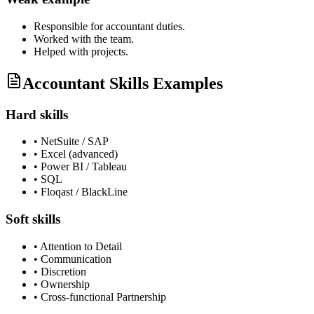
Responsible for
accountant
duties.
Worked with the team.
Helped with projects.
Accountant Skills Examples
Hard skills
•
NetSuite / SAP
•
Excel (advanced)
•
Power BI / Tableau
•
SQL
•
Floqast / BlackLine
Soft skills
•
Attention to Detail
•
Communication
•
Discretion
•
Ownership
•
Cross-functional Partnership