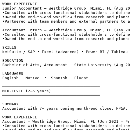
WORK EXPERIENCE
Junior Accountant — Westbridge Group, Miami, FL (Aug 20
•
Consulted with cross-functional stakeholders to define
•
Owned the end-to-end workflow from research and planni
•
Partnered with team members and external partners to a
Accountant Intern — Westbridge Group, Miami, FL (Jan 20
•
Consulted with cross-functional stakeholders to define
•
Owned the end-to-end workflow from research and planni
SKILLS
NetSuite / SAP • Excel (advanced) • Power BI / Tableau
EDUCATION
Bachelor of Arts, Accountant — State University (Aug 20
LANGUAGES
English — Native  •  Spanish — Fluent
══════════════════════════════════════════
MID-LEVEL (2–5 years)
══════════════════════════════════════════
SUMMARY
Accountant with 7+ years owning month-end close, FP&A, 
WORK EXPERIENCE
Accountant — Westbridge Group, Miami, FL (Jun 2021 – Pr
•
Consulted with cross-functional stakeholders to define