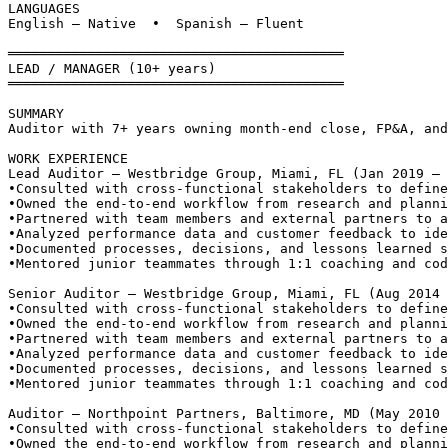
LANGUAGES
English — Native  •  Spanish — Fluent
══════════════════════════════════════════
LEAD / MANAGER (10+ years)
══════════════════════════════════════════
SUMMARY
Auditor with 7+ years owning month-end close, FP&A, and
WORK EXPERIENCE
Lead Auditor — Westbridge Group, Miami, FL (Jan 2019 – 
•
Consulted with cross-functional stakeholders to define
•
Owned the end-to-end workflow from research and planni
•
Partnered with team members and external partners to a
•
Analyzed performance data and customer feedback to ide
•
Documented processes, decisions, and lessons learned s
•
Mentored junior teammates through 1:1 coaching and cod
Senior Auditor — Westbridge Group, Miami, FL (Aug 2014 
•
Consulted with cross-functional stakeholders to define
•
Owned the end-to-end workflow from research and planni
•
Partnered with team members and external partners to a
•
Analyzed performance data and customer feedback to ide
•
Documented processes, decisions, and lessons learned s
•
Mentored junior teammates through 1:1 coaching and cod
Auditor — Northpoint Partners, Baltimore, MD (May 2010 
•
Consulted with cross-functional stakeholders to define
•
Owned the end-to-end workflow from research and planni