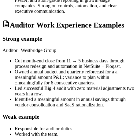
FP&A, and audit-grade reporting in growth-stage
companies. Strong on controls, automation, and clear
executive communication.
Auditor Work Experience Examples
Strong example
Auditor
| Westbridge Group
Cut month-end close from 11 → 5 business days through
process redesign and automation in NetSuite + Floqast.
Owned annual budget and quarterly reforecast for a a
meaningful amount P&L; variance to plan within
±meaningfully for 6 consecutive quarters.
Led successful Big-4 audit with zero material adjustments two
years in a row.
Identified a meaningful amount in annual savings through
vendor consolidation and SaaS rationalization.
Weak example
Responsible for
auditor
duties.
Worked with the team.