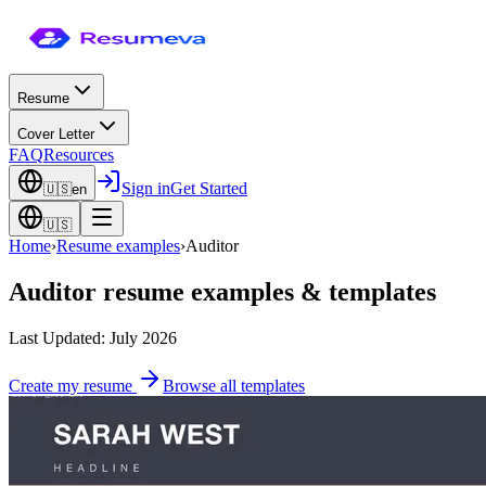
Resume
Cover Letter
FAQ
Resources
Sign in
Get Started
🇺🇸
en
🇺🇸
Home
›
Resume examples
›
Auditor
Auditor
resume examples & templates
Last Updated: July 2026
Create my resume
Browse all templates