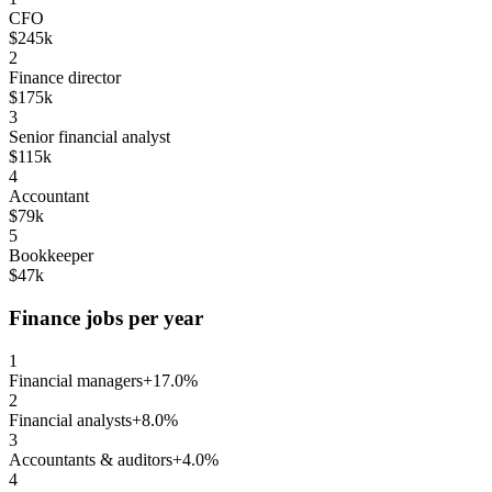
CFO
$245k
2
Finance director
$175k
3
Senior financial analyst
$115k
4
Accountant
$79k
5
Bookkeeper
$47k
Finance jobs per year
1
Financial managers
+17.0%
2
Financial analysts
+8.0%
3
Accountants & auditors
+4.0%
4