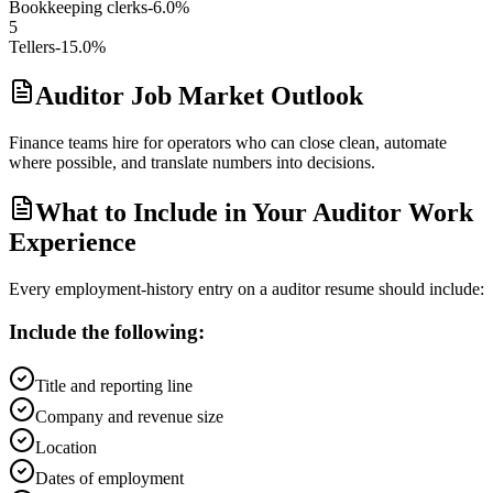
Bookkeeping clerks
-6.0%
5
Tellers
-15.0%
Auditor Job Market Outlook
Finance teams hire for operators who can close clean, automate
where possible, and translate numbers into decisions.
What to Include in Your Auditor Work
Experience
Every employment-history entry on a
auditor
resume should include:
Include the following:
Title and reporting line
Company and revenue size
Location
Dates of employment