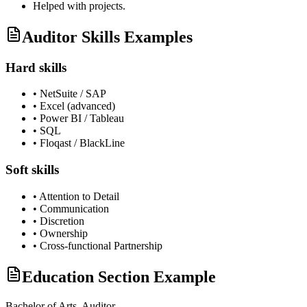
Helped with projects.
Auditor Skills Examples
Hard skills
•
NetSuite / SAP
•
Excel (advanced)
•
Power BI / Tableau
•
SQL
•
Floqast / BlackLine
Soft skills
•
Attention to Detail
•
Communication
•
Discretion
•
Ownership
•
Cross-functional Partnership
Education Section Example
Bachelor of Arts,
Auditor