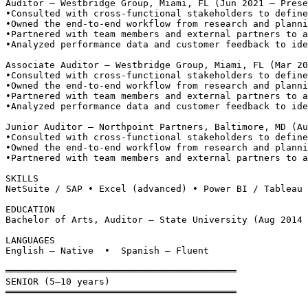
Auditor — Westbridge Group, Miami, FL (Jun 2021 – Prese
•
Consulted with cross-functional stakeholders to define
•
Owned the end-to-end workflow from research and planni
•
Partnered with team members and external partners to a
•
Analyzed performance data and customer feedback to ide
Associate Auditor — Westbridge Group, Miami, FL (Mar 20
•
Consulted with cross-functional stakeholders to define
•
Owned the end-to-end workflow from research and planni
•
Partnered with team members and external partners to a
•
Analyzed performance data and customer feedback to ide
Junior Auditor — Northpoint Partners, Baltimore, MD (Au
•
Consulted with cross-functional stakeholders to define
•
Owned the end-to-end workflow from research and planni
•
Partnered with team members and external partners to a
SKILLS
NetSuite / SAP • Excel (advanced) • Power BI / Tableau 
EDUCATION
Bachelor of Arts, Auditor — State University (Aug 2014 
LANGUAGES
English — Native  •  Spanish — Fluent
══════════════════════════════════════════
SENIOR (5–10 years)
══════════════════════════════════════════