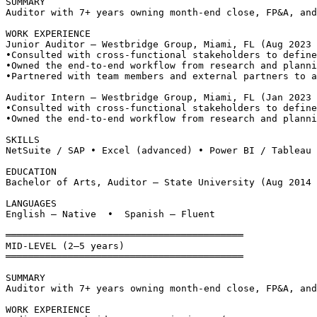
SUMMARY
Auditor with 7+ years owning month-end close, FP&A, and
WORK EXPERIENCE
Junior Auditor — Westbridge Group, Miami, FL (Aug 2023 
•
Consulted with cross-functional stakeholders to define
•
Owned the end-to-end workflow from research and planni
•
Partnered with team members and external partners to a
Auditor Intern — Westbridge Group, Miami, FL (Jan 2023 
•
Consulted with cross-functional stakeholders to define
•
Owned the end-to-end workflow from research and planni
SKILLS
NetSuite / SAP • Excel (advanced) • Power BI / Tableau
EDUCATION
Bachelor of Arts, Auditor — State University (Aug 2014 
LANGUAGES
English — Native  •  Spanish — Fluent
══════════════════════════════════════════
MID-LEVEL (2–5 years)
══════════════════════════════════════════
SUMMARY
Auditor with 7+ years owning month-end close, FP&A, and
WORK EXPERIENCE