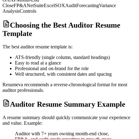
Close
FP&A
NetSuite
Excel
SOX
Audit
Forecasting
Variance
Analysis
Controls
Choosing the Best Auditor Resume
Template
The best
auditor
resume template is:
ATS-friendly (single column, standard headings)
Easy to read at a glance
Professional and on-brand for the role
Well structured, with consistent dates and spacing
Resumeva recommends a reverse-chronological format for most
auditor
professionals.
Auditor Resume Summary Example
A resume summary should quickly communicate your experience
and value. Example:
Auditor with 7+ years owning month-end close,