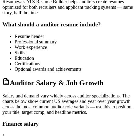
Resumeva's ATS Resume Builder helps
auditor
s create resumes
optimized for both recruiters and applicant tracking systems — same
story, half the time.
What should a
auditor
resume include?
Resume header
Professional summary
Work experience
Skills
Education
Certifications
Optional awards and achievements
Auditor Salary & Job Growth
Salary and demand vary widely across
auditor
specializations. The
charts below show current US averages and year-over-year growth
across the most common
auditor
role variants — use this to position
your title, target comp, and headline metrics.
Finance salary
1