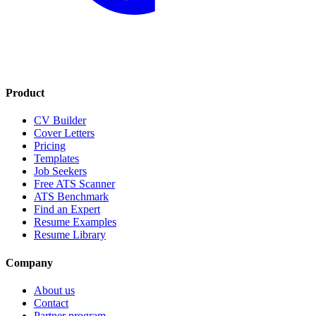
Product
CV Builder
Cover Letters
Pricing
Templates
Job Seekers
Free ATS Scanner
ATS Benchmark
Find an Expert
Resume Examples
Resume Library
Company
About us
Contact
Partner program