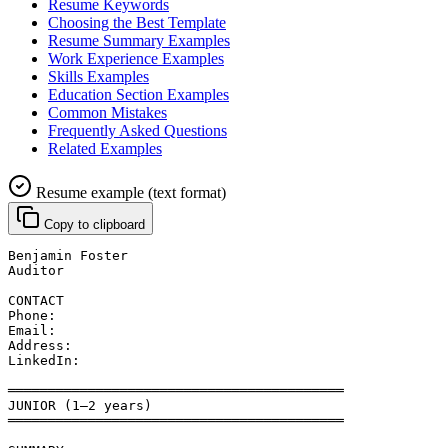
Resume Keywords
Choosing the Best Template
Resume Summary Examples
Work Experience Examples
Skills Examples
Education Section Examples
Common Mistakes
Frequently Asked Questions
Related Examples
Resume example (text format)
Copy to clipboard
Benjamin Foster
Auditor
CONTACT
Phone: 
Email: 
Address: 
LinkedIn: 
══════════════════════════════════════════
JUNIOR (1–2 years)
══════════════════════════════════════════