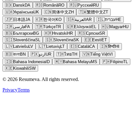
🇩🇰
Dansk
DA
🇷🇴
Română
RO
🇷🇺
Русский
RU
🇺🇦
Українська
UK
🇨🇳
简体中文
ZH
🇹🇼
繁體中文
ZT
🇯🇵
日本語
JA
🇰🇷
한국어
KO
🇸🇦
العربية
AR
🇮🇱
עברית
HE
🇮🇷
فارسی
FA
🇹🇷
Türkçe
TR
🇬🇷
Ελληνικά
EL
🇭🇺
Magyar
HU
🇧🇬
Български
BG
🇭🇷
Hrvatski
HR
🇷🇸
Српски
SR
🇸🇮
Slovenščina
SL
🇸🇰
Slovenčina
SK
🇪🇪
Eesti
ET
🇱🇻
Latviešu
LV
🇱🇹
Lietuvių
LT
🇪🇸
Català
CA
🇮🇳
हिन्दी
HI
🇧🇩
বাংলা
BN
🇵🇰
اردو
UR
🇹🇭
ไทย
TH
🇻🇳
Tiếng Việt
VI
🇮🇩
Bahasa Indonesia
ID
🇲🇾
Bahasa Melayu
MS
🇵🇭
Filipino
TL
🇰🇪
Kiswahili
SW
© 2026 Resumeva. All rights reserved.
Privacy
Terms