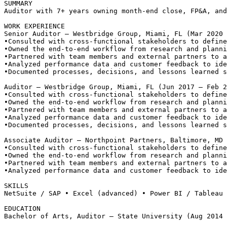
SUMMARY
Auditor with 7+ years owning month-end close, FP&A, and
WORK EXPERIENCE
Senior Auditor — Westbridge Group, Miami, FL (Mar 2020 
•
Consulted with cross-functional stakeholders to define
•
Owned the end-to-end workflow from research and planni
•
Partnered with team members and external partners to a
•
Analyzed performance data and customer feedback to ide
•
Documented processes, decisions, and lessons learned s
Auditor — Westbridge Group, Miami, FL (Jun 2017 – Feb 2
•
Consulted with cross-functional stakeholders to define
•
Owned the end-to-end workflow from research and planni
•
Partnered with team members and external partners to a
•
Analyzed performance data and customer feedback to ide
•
Documented processes, decisions, and lessons learned s
Associate Auditor — Northpoint Partners, Baltimore, MD 
•
Consulted with cross-functional stakeholders to define
•
Owned the end-to-end workflow from research and planni
•
Partnered with team members and external partners to a
•
Analyzed performance data and customer feedback to ide
SKILLS
NetSuite / SAP • Excel (advanced) • Power BI / Tableau 
EDUCATION
Bachelor of Arts, Auditor — State University (Aug 2014 