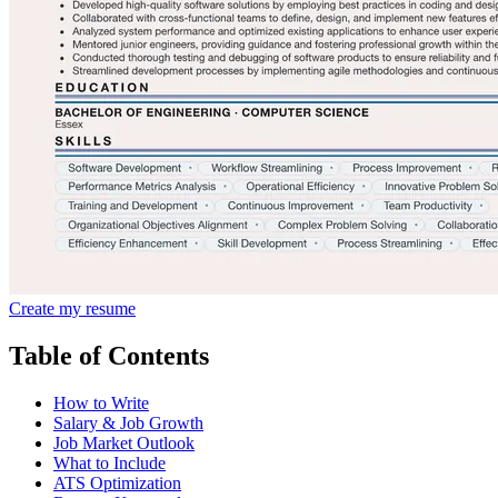
Create my resume
Table of Contents
How to Write
Salary & Job Growth
Job Market Outlook
What to Include
ATS Optimization