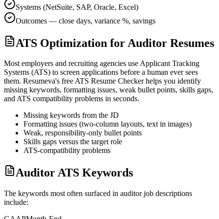
Systems (NetSuite, SAP, Oracle, Excel)
Outcomes — close days, variance %, savings
ATS Optimization for Auditor Resumes
Most employers and recruiting agencies use Applicant Tracking
Systems (ATS) to screen applications before a human ever sees
them. Resumeva's free ATS Resume Checker helps you identify
missing keywords, formatting issues, weak bullet points, skills gaps,
and ATS compatibility problems in seconds.
Missing keywords from the JD
Formatting issues (two-column layouts, text in images)
Weak, responsibility-only bullet points
Skills gaps versus the target role
ATS-compatibility problems
Auditor ATS Keywords
The keywords most often surfaced in
auditor
job descriptions
include:
GAAP
Month-End