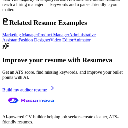
reach a hiring manager — keywords and a parser-friendly layout
matter.
Related Resume Examples
Marketing Manager
Product Manager
Administrative
Assistant
Fashion Designer
Video Editor
Animator
Improve your resume with Resumeva
Get an ATS score, find missing keywords, and improve your bullet
points with AI.
Build my
auditor
resume
AI-powered CV builder helping job seekers create cleaner, ATS-
friendly resumes.