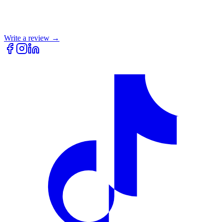
Write a review →