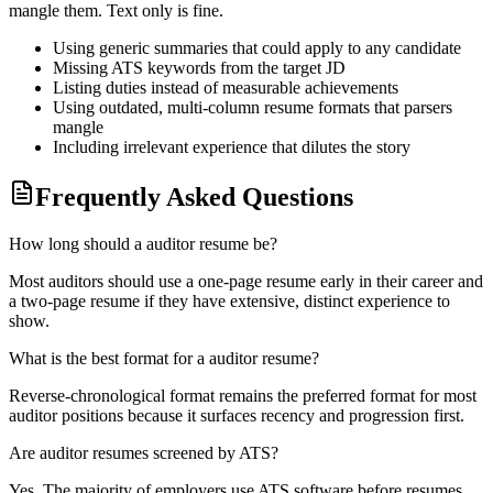
mangle them. Text only is fine.
Using generic summaries that could apply to any candidate
Missing ATS keywords from the target JD
Listing duties instead of measurable achievements
Using outdated, multi-column resume formats that parsers
mangle
Including irrelevant experience that dilutes the story
Frequently Asked Questions
How long should a auditor resume be?
Most auditors should use a one-page resume early in their career and
a two-page resume if they have extensive, distinct experience to
show.
What is the best format for a auditor resume?
Reverse-chronological format remains the preferred format for most
auditor positions because it surfaces recency and progression first.
Are auditor resumes screened by ATS?
Yes. The majority of employers use ATS software before resumes