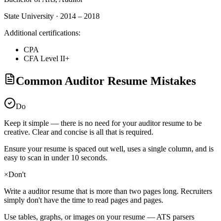
State University · 2014 – 2018
Additional certifications:
CPA
CFA Level II+
Common Auditor Resume Mistakes
Do
Keep it simple — there is no need for your
auditor
resume to be
creative. Clear and concise is all that is required.
Ensure your resume is spaced out well, uses a single column, and is
easy to scan in under 10 seconds.
×
Don't
Write a
auditor
resume that is more than two pages long. Recruiters
simply don't have the time to read pages and pages.
Use tables, graphs, or images on your resume — ATS parsers