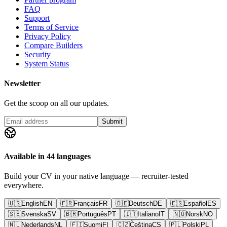
FAQ
Support
Terms of Service
Privacy Policy
Compare Builders
Security
System Status
Newsletter
Get the scoop on all our updates.
Submit
Available in 44 languages
Build your CV in your native language — recruiter-tested
everywhere.
🇺🇸
English
EN
🇫🇷
Français
FR
🇩🇪
Deutsch
DE
🇪🇸
Español
ES
🇸🇪
Svenska
SV
🇧🇷
Português
PT
🇮🇹
Italiano
IT
🇳🇴
Norsk
NO
🇳🇱
Nederlands
NL
🇫🇮
Suomi
FI
🇨🇿
Čeština
CS
🇵🇱
Polski
PL