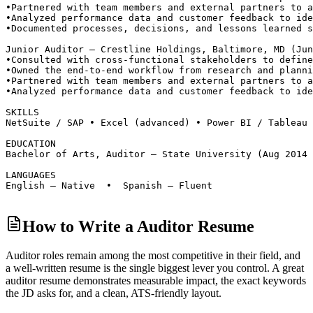
•
Partnered with team members and external partners to a
•
Analyzed performance data and customer feedback to ide
•
Documented processes, decisions, and lessons learned s
Junior Auditor — Crestline Holdings, Baltimore, MD (Jun
•
Consulted with cross-functional stakeholders to define
•
Owned the end-to-end workflow from research and planni
•
Partnered with team members and external partners to a
•
Analyzed performance data and customer feedback to ide
SKILLS
NetSuite / SAP • Excel (advanced) • Power BI / Tableau 
EDUCATION
Bachelor of Arts, Auditor — State University (Aug 2014 
LANGUAGES
English — Native  •  Spanish — Fluent
How to Write a Auditor Resume
Auditor roles
remain among the most competitive in their field, and
a well-written resume is the single biggest lever you control. A great
auditor
resume demonstrates measurable impact, the exact keywords
the JD asks for, and a clean, ATS-friendly layout.