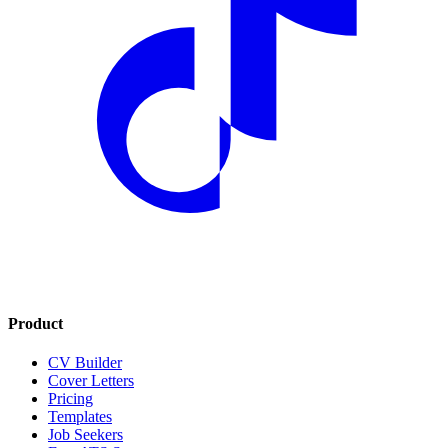
Product
CV Builder
Cover Letters
Pricing
Templates
Job Seekers