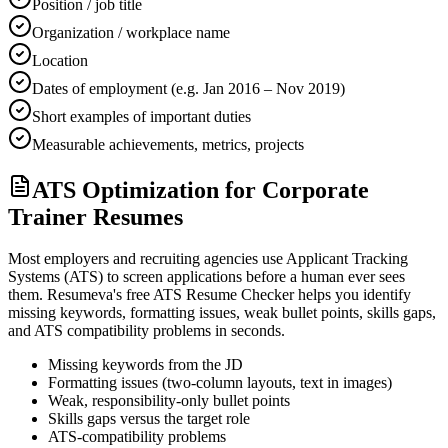
Position / job title
Organization / workplace name
Location
Dates of employment (e.g. Jan 2016 – Nov 2019)
Short examples of important duties
Measurable achievements, metrics, projects
ATS Optimization for Corporate
Trainer Resumes
Most employers and recruiting agencies use Applicant Tracking
Systems (ATS) to screen applications before a human ever sees
them. Resumeva's free ATS Resume Checker helps you identify
missing keywords, formatting issues, weak bullet points, skills gaps,
and ATS compatibility problems in seconds.
Missing keywords from the JD
Formatting issues (two-column layouts, text in images)
Weak, responsibility-only bullet points
Skills gaps versus the target role
ATS-compatibility problems