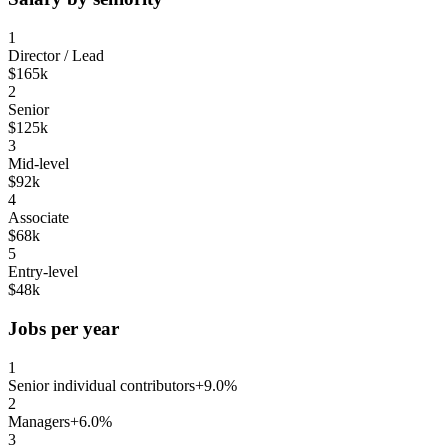
1
Director / Lead
$165k
2
Senior
$125k
3
Mid-level
$92k
4
Associate
$68k
5
Entry-level
$48k
Jobs per year
1
Senior individual contributors
+9.0%
2
Managers
+6.0%
3