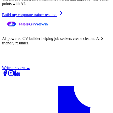
points with AI.
Build my
corporate trainer
resume
AI-powered CV builder helping job seekers create cleaner, ATS-
friendly resumes.
Write a review →