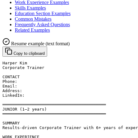
Work Experience Examples
Skills Examples
Education Section Examples
Common Mistakes
Frequently Asked Questions
Related Examples
Resume example (text format)
Copy to clipboard
Harper Kim
Corporate Trainer
CONTACT
Phone: 
Email: 
Address: 
LinkedIn: 
══════════════════════════════════════════
JUNIOR (1–2 years)
══════════════════════════════════════════
SUMMARY
Results-driven Corporate Trainer with 6+ years of exper
WORK EXPERIENCE