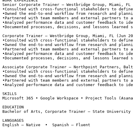
WORK EXPERIENCE
Senior Corporate Trainer — Westbridge Group, Miami, FL
•
Consulted with cross-functional stakeholders to define
•
Owned the end-to-end workflow from research and planni
•
Partnered with team members and external partners to a
•
Analyzed performance data and customer feedback to ide
•
Documented processes, decisions, and lessons learned s
Corporate Trainer — Westbridge Group, Miami, FL (Jun 20
•
Consulted with cross-functional stakeholders to define
•
Owned the end-to-end workflow from research and planni
•
Partnered with team members and external partners to a
•
Analyzed performance data and customer feedback to ide
•
Documented processes, decisions, and lessons learned s
Associate Corporate Trainer — Northpoint Partners, Balt
•
Consulted with cross-functional stakeholders to define
•
Owned the end-to-end workflow from research and planni
•
Partnered with team members and external partners to a
•
Analyzed performance data and customer feedback to ide
SKILLS
Microsoft 365 • Google Workspace • Project Tools (Asana
EDUCATION
Bachelor of Arts, Corporate Trainer — State University 
LANGUAGES
English — Native  •  Spanish — Fluent