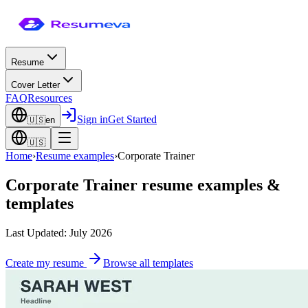
Resume
Cover Letter
FAQ
Resources
Sign in
Get Started
🇺🇸
en
🇺🇸
Home
›
Resume examples
›
Corporate Trainer
Corporate Trainer
resume examples &
templates
Last Updated: July 2026
Create my resume
Browse all templates