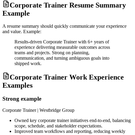
Corporate Trainer Resume Summary
Example
A resume summary should quickly communicate your experience
and value. Example:
Results-driven Corporate Trainer with 6+ years of
experience delivering measurable outcomes across
teams and projects. Strong on planning,
communication, and turning ambiguous goals into
shipped work.
Corporate Trainer Work Experience
Examples
Strong example
Corporate Trainer
| Westbridge Group
Owned key corporate trainer initiatives end-to-end, balancing
scope, schedule, and stakeholder expectations.
Improved team workflows and reporting, reducing weekly