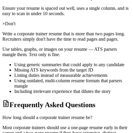
Ensure your resume is spaced out well, uses a single column, and is
easy to scan in under 10 seconds.
×
Don't
Write a
corporate trainer
resume that is more than two pages long.
Recruiters simply don't have the time to read pages and pages.
Use tables, graphs, or images on your resume — ATS parsers
mangle them. Text only is fine.
Using generic summaries that could apply to any candidate
Missing ATS keywords from the target JD
Listing duties instead of measurable achievements
Using outdated, multi-column resume formats that parsers
mangle
Including irrelevant experience that dilutes the story
Frequently Asked Questions
How long should a corporate trainer resume be?
Most corporate trainers should use a one-page resume early in their
career and a two-page resume if they have extensive, distinct