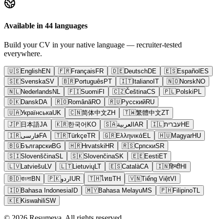
Available in 44 languages
Build your CV in your native language — recruiter-tested
everywhere.
🇺🇸
English
EN
🇫🇷
Français
FR
🇩🇪
Deutsch
DE
🇪🇸
Español
ES
🇸🇪
Svenska
SV
🇧🇷
Português
PT
🇮🇹
Italiano
IT
🇳🇴
Norsk
NO
🇳🇱
Nederlands
NL
🇫🇮
Suomi
FI
🇨🇿
Čeština
CS
🇵🇱
Polski
PL
🇩🇰
Dansk
DA
🇷🇴
Română
RO
🇷🇺
Русский
RU
🇺🇦
Українська
UK
🇨🇳
简体中文
ZH
🇹🇼
繁體中文
ZT
🇯🇵
日本語
JA
🇰🇷
한국어
KO
🇸🇦
العربية
AR
🇮🇱
עברית
HE
🇮🇷
فارسی
FA
🇹🇷
Türkçe
TR
🇬🇷
Ελληνικά
EL
🇭🇺
Magyar
HU
🇧🇬
Български
BG
🇭🇷
Hrvatski
HR
🇷🇸
Српски
SR
🇸🇮
Slovenščina
SL
🇸🇰
Slovenčina
SK
🇪🇪
Eesti
ET
🇱🇻
Latviešu
LV
🇱🇹
Lietuvių
LT
🇪🇸
Català
CA
🇮🇳
हिन्दी
HI
🇧🇩
বাংলা
BN
🇵🇰
اردو
UR
🇹🇭
ไทย
TH
🇻🇳
Tiếng Việt
VI
🇮🇩
Bahasa Indonesia
ID
🇲🇾
Bahasa Melayu
MS
🇵🇭
Filipino
TL
🇰🇪
Kiswahili
SW
© 2026 Resumeva. All rights reserved.