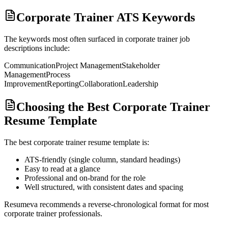
Corporate Trainer ATS Keywords
The keywords most often surfaced in
corporate trainer
job
descriptions include:
Communication
Project Management
Stakeholder
Management
Process
Improvement
Reporting
Collaboration
Leadership
Choosing the Best Corporate Trainer
Resume Template
The best
corporate trainer
resume template is:
ATS-friendly (single column, standard headings)
Easy to read at a glance
Professional and on-brand for the role
Well structured, with consistent dates and spacing
Resumeva recommends a reverse-chronological format for most
corporate trainer
professionals.