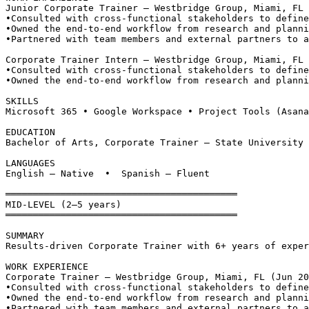
Junior Corporate Trainer — Westbridge Group, Miami, FL
•
Consulted with cross-functional stakeholders to define
•
Owned the end-to-end workflow from research and planni
•
Partnered with team members and external partners to a
Corporate Trainer Intern — Westbridge Group, Miami, FL 
•
Consulted with cross-functional stakeholders to define
•
Owned the end-to-end workflow from research and planni
SKILLS
Microsoft 365 • Google Workspace • Project Tools (Asana
EDUCATION
Bachelor of Arts, Corporate Trainer — State University 
LANGUAGES
English — Native  •  Spanish — Fluent
══════════════════════════════════════════
MID-LEVEL (2–5 years)
══════════════════════════════════════════
SUMMARY
Results-driven Corporate Trainer with 6+ years of exper
WORK EXPERIENCE
Corporate Trainer — Westbridge Group, Miami, FL (Jun 20
•
Consulted with cross-functional stakeholders to define
•
Owned the end-to-end workflow from research and planni
•
Partnered with team members and external partners to a