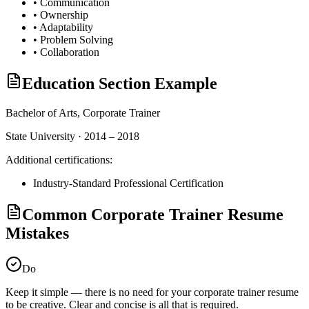
•
Communication
•
Ownership
•
Adaptability
•
Problem Solving
•
Collaboration
Education Section Example
Bachelor of Arts,
Corporate Trainer
State University · 2014 – 2018
Additional certifications:
Industry-Standard Professional Certification
Common Corporate Trainer Resume
Mistakes
Do
Keep it simple — there is no need for your
corporate trainer
resume
to be creative. Clear and concise is all that is required.