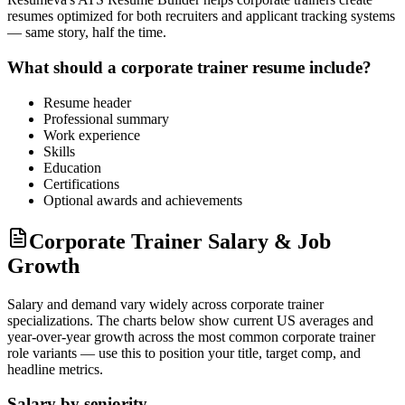
resumes optimized for both recruiters and applicant tracking systems
— same story, half the time.
What should a
corporate trainer
resume include?
Resume header
Professional summary
Work experience
Skills
Education
Certifications
Optional awards and achievements
Corporate Trainer Salary & Job
Growth
Salary and demand vary widely across
corporate trainer
specializations. The charts below show current US averages and
year-over-year growth across the most common
corporate trainer
role variants — use this to position your title, target comp, and
headline metrics.
Salary by seniority