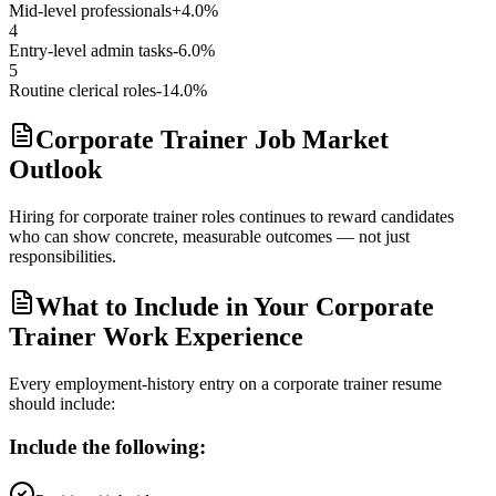
Mid-level professionals
+4.0%
4
Entry-level admin tasks
-6.0%
5
Routine clerical roles
-14.0%
Corporate Trainer Job Market
Outlook
Hiring for corporate trainer roles continues to reward candidates
who can show concrete, measurable outcomes — not just
responsibilities.
What to Include in Your Corporate
Trainer Work Experience
Every employment-history entry on a
corporate trainer
resume
should include:
Include the following: