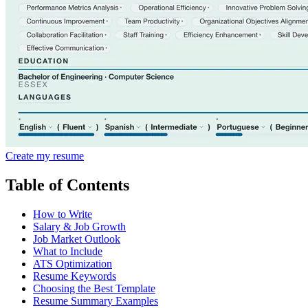
Create my resume
Table of Contents
How to Write
Salary & Job Growth
Job Market Outlook
What to Include
ATS Optimization
Resume Keywords
Choosing the Best Template
Resume Summary Examples