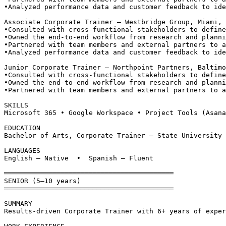
•
Analyzed performance data and customer feedback to ide
Associate Corporate Trainer — Westbridge Group, Miami, 
•
Consulted with cross-functional stakeholders to define
•
Owned the end-to-end workflow from research and planni
•
Partnered with team members and external partners to a
•
Analyzed performance data and customer feedback to ide
Junior Corporate Trainer — Northpoint Partners, Baltimo
•
Consulted with cross-functional stakeholders to define
•
Owned the end-to-end workflow from research and planni
•
Partnered with team members and external partners to a
SKILLS
Microsoft 365 • Google Workspace • Project Tools (Asana
EDUCATION
Bachelor of Arts, Corporate Trainer — State University 
LANGUAGES
English — Native  •  Spanish — Fluent
══════════════════════════════════════════
SENIOR (5–10 years)
══════════════════════════════════════════
SUMMARY
Results-driven Corporate Trainer with 6+ years of exper