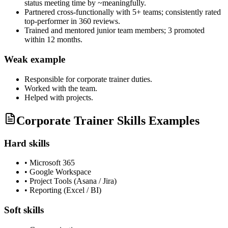
status meeting time by ~meaningfully.
Partnered cross-functionally with 5+ teams; consistently rated
top-performer in 360 reviews.
Trained and mentored junior team members; 3 promoted
within 12 months.
Weak example
Responsible for
corporate trainer
duties.
Worked with the team.
Helped with projects.
Corporate Trainer Skills Examples
Hard skills
•
Microsoft 365
•
Google Workspace
•
Project Tools (Asana / Jira)
•
Reporting (Excel / BI)
Soft skills