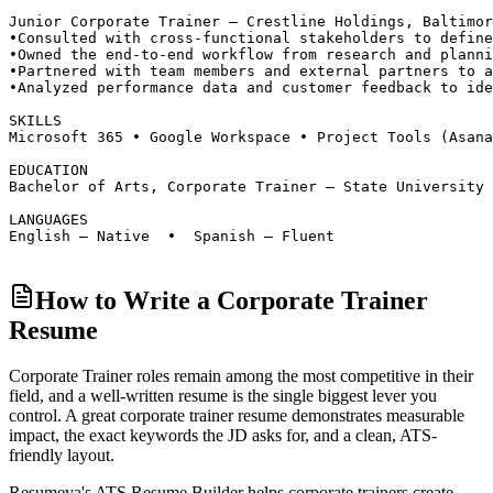
Junior Corporate Trainer — Crestline Holdings, Baltimor
•
Consulted with cross-functional stakeholders to define
•
Owned the end-to-end workflow from research and planni
•
Partnered with team members and external partners to a
•
Analyzed performance data and customer feedback to ide
SKILLS
Microsoft 365 • Google Workspace • Project Tools (Asan
EDUCATION
Bachelor of Arts, Corporate Trainer — State University 
LANGUAGES
English — Native  •  Spanish — Fluent
How to Write a Corporate Trainer
Resume
Corporate Trainer roles
remain among the most competitive in their
field, and a well-written resume is the single biggest lever you
control. A great
corporate trainer
resume demonstrates measurable
impact, the exact keywords the JD asks for, and a clean, ATS-
friendly layout.
Resumeva's ATS Resume Builder helps
corporate trainer
s create