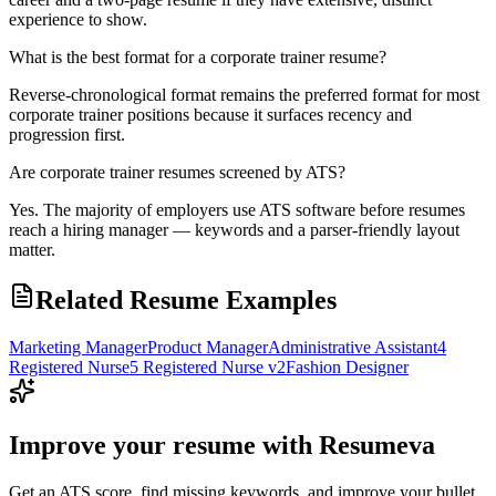
experience to show.
What is the best format for a corporate trainer resume?
Reverse-chronological format remains the preferred format for most
corporate trainer positions because it surfaces recency and
progression first.
Are corporate trainer resumes screened by ATS?
Yes. The majority of employers use ATS software before resumes
reach a hiring manager — keywords and a parser-friendly layout
matter.
Related Resume Examples
Marketing Manager
Product Manager
Administrative Assistant
4
Registered Nurse
5 Registered Nurse v2
Fashion Designer
Improve your resume with Resumeva
Get an ATS score, find missing keywords, and improve your bullet