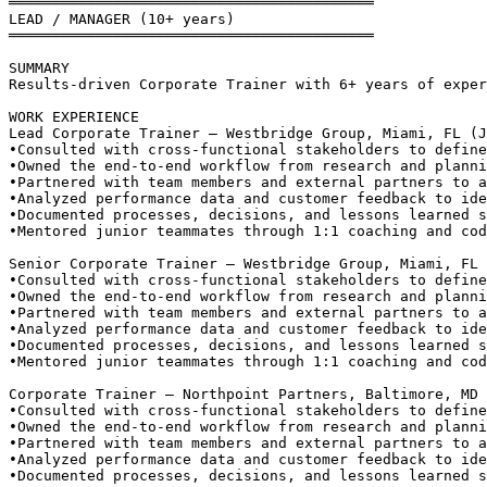
══════════════════════════════════════════
LEAD / MANAGER (10+ years)
══════════════════════════════════════════
SUMMARY
Results-driven Corporate Trainer with 6+ years of exper
WORK EXPERIENCE
Lead Corporate Trainer — Westbridge Group, Miami, FL (J
•
Consulted with cross-functional stakeholders to define
•
Owned the end-to-end workflow from research and planni
•
Partnered with team members and external partners to a
•
Analyzed performance data and customer feedback to ide
•
Documented processes, decisions, and lessons learned s
•
Mentored junior teammates through 1:1 coaching and cod
Senior Corporate Trainer — Westbridge Group, Miami, FL 
•
Consulted with cross-functional stakeholders to define
•
Owned the end-to-end workflow from research and planni
•
Partnered with team members and external partners to a
•
Analyzed performance data and customer feedback to ide
•
Documented processes, decisions, and lessons learned s
•
Mentored junior teammates through 1:1 coaching and cod
Corporate Trainer — Northpoint Partners, Baltimore, MD 
•
Consulted with cross-functional stakeholders to define
•
Owned the end-to-end workflow from research and planni
•
Partnered with team members and external partners to a
•
Analyzed performance data and customer feedback to ide
•
Documented processes, decisions, and lessons learned s