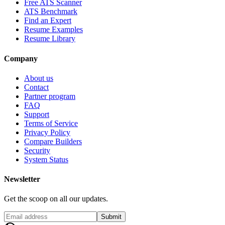
Free ATS Scanner
ATS Benchmark
Find an Expert
Resume Examples
Resume Library
Company
About us
Contact
Partner program
FAQ
Support
Terms of Service
Privacy Policy
Compare Builders
Security
System Status
Newsletter
Get the scoop on all our updates.
Submit