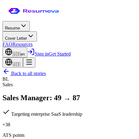
Resume
Cover Letter
FAQ
Resources
Sign in
Get Started
🇺🇸
en
🇺🇸
Back to all stories
BL
Sales
Sales Manager
:
49
→
87
Targeting enterprise SaaS leadership
+38
ATS points