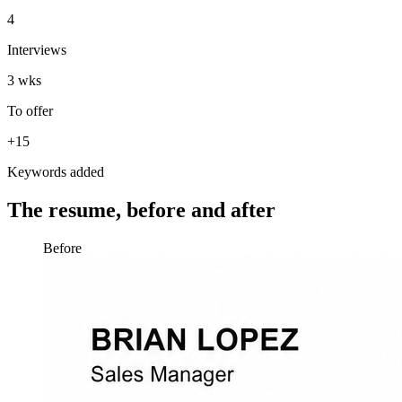
4
Interviews
3 wks
To offer
+15
Keywords added
The resume, before and after
Before