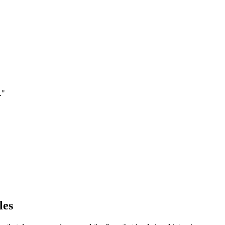
.
"
les