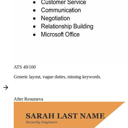
ATS
49
/100
Generic layout, vague duties, missing keywords.
After Resumeva