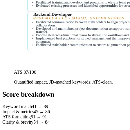
ATS
87
/100
Quantified impact, JD-matched keywords, ATS-clean.
Score breakdown
Keyword match
41
→
89
Impact & metrics
45
→
86
ATS formatting
51
→
91
Clarity & brevity
54
→
84