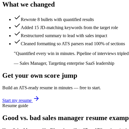
What we changed
Rewrote 8 bullets with quantified results
Added 15 JD-matching keywords from the target role
Restructured summary to lead with sales impact
Cleaned formatting so ATS parsers read 100% of sections
"
Quantified every win in minutes. Pipeline of interviews tripled
—
Sales Manager
,
Targeting enterprise SaaS leadership
Get your own score jump
Build an ATS-ready resume in minutes — free to start.
Start my resume
Resume guide
Good vs. bad
sales manager
resume examp