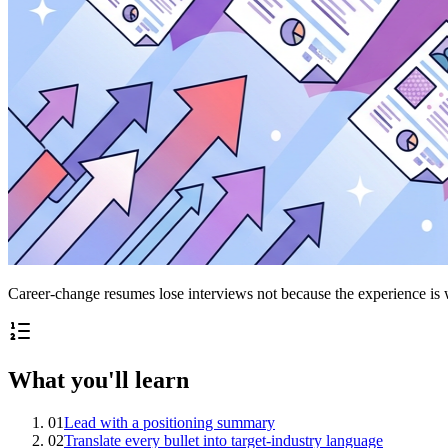
Career-change resumes lose interviews not because the experience is w
What you'll learn
01
Lead with a positioning summary
02
Translate every bullet into target-industry language