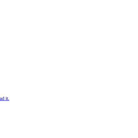
d it.