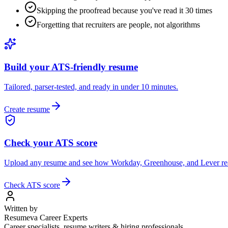
Skipping the proofread because you've read it 30 times
Forgetting that recruiters are people, not algorithms
Build your ATS-friendly resume
Tailored, parser-tested, and ready in under 10 minutes.
Create resume
Check your ATS score
Upload any resume and see how Workday, Greenhouse, and Lever rea
Check ATS score
Written by
Resumeva Career Experts
Career specialists, resume writers & hiring professionals