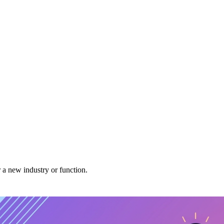
r a new industry or function.