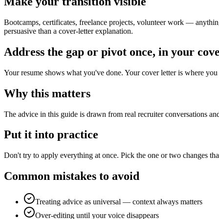
Make your transition visible
Bootcamps, certificates, freelance projects, volunteer work — anything
persuasive than a cover-letter explanation.
Address the gap or pivot once, in your cove
Your resume shows what you've done. Your cover letter is where you c
Why this matters
The advice in this guide is drawn from real recruiter conversations an
Put it into practice
Don't try to apply everything at once. Pick the one or two changes tha
Common mistakes to avoid
Treating advice as universal — context always matters
Over-editing until your voice disappears