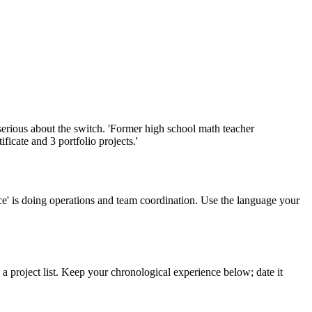
re serious about the switch. 'Former high school math teacher
ficate and 3 portfolio projects.'
ice' is doing operations and team coordination. Use the language your
d a project list. Keep your chronological experience below; date it