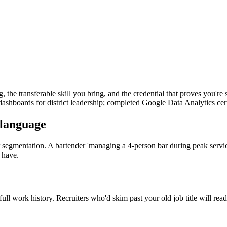
ng, the transferable skill you bring, and the credential that proves you'
g dashboards for district leadership; completed Google Data Analytics certi
 language
mer segmentation. A bartender 'managing a 4-person bar during peak serv
 have.
 full work history. Recruiters who'd skim past your old job title will rea