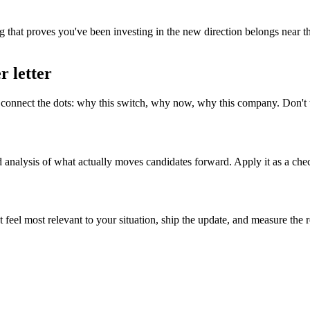
 that proves you've been investing in the new direction belongs near the
r letter
onnect the dots: why this switch, why now, why this company. Don't tr
d analysis of what actually moves candidates forward. Apply it as a chec
t feel most relevant to your situation, ship the update, and measure the 