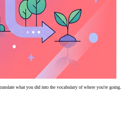
translate what you did into the vocabulary of where you're going.