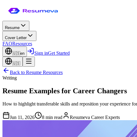
Resume
Cover Letter
FAQ
Resources
Sign in
Get Started
🇺🇸
en
🇺🇸
Back to
Resume Resources
Writing
Resume Examples for Career Changers
How to highlight transferable skills and reposition your experience fo
Jun 11, 2026
8 min read
Resumeva Career Experts