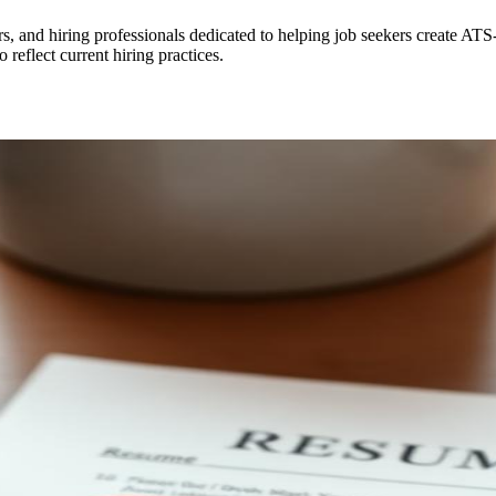
rs, and hiring professionals dedicated to helping job seekers create AT
 reflect current hiring practices.