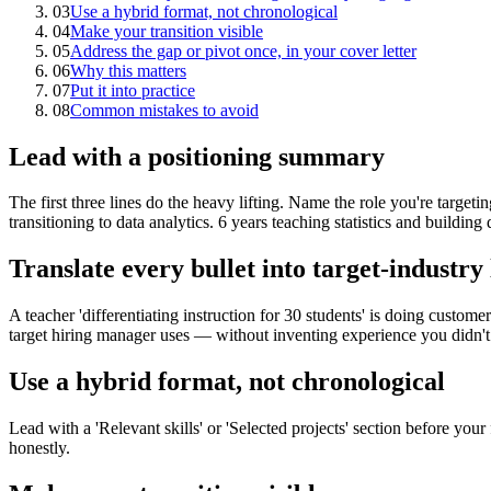
03
Use a hybrid format, not chronological
04
Make your transition visible
05
Address the gap or pivot once, in your cover letter
06
Why this matters
07
Put it into practice
08
Common mistakes to avoid
Lead with a positioning summary
The first three lines do the heavy lifting. Name the role you're targeti
transitioning to data analytics. 6 years teaching statistics and buildin
Translate every bullet into target-industry
A teacher 'differentiating instruction for 30 students' is doing custo
target hiring manager uses — without inventing experience you didn't
Use a hybrid format, not chronological
Lead with a 'Relevant skills' or 'Selected projects' section before your
honestly.