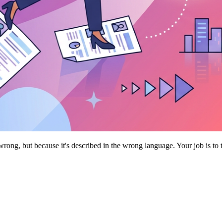
rong, but because it's described in the wrong language. Your job is to 