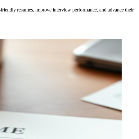
S-friendly resumes, improve interview performance, and advance their