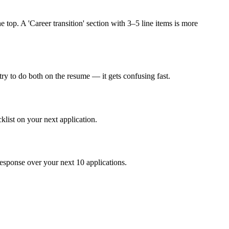
 top. A 'Career transition' section with 3–5 line items is more
y to do both on the resume — it gets confusing fast.
klist on your next application.
response over your next 10 applications.