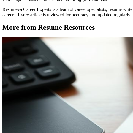
Resumeva Career Experts is a team of career specialists, resume write
careers. Every article is reviewed for accuracy and updated regularly to
More from
Resume Resources