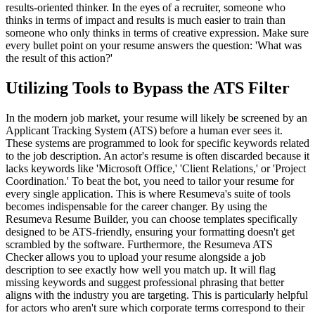
results-oriented thinker. In the eyes of a recruiter, someone who
thinks in terms of impact and results is much easier to train than
someone who only thinks in terms of creative expression. Make sure
every bullet point on your resume answers the question: 'What was
the result of this action?'
Utilizing Tools to Bypass the ATS Filter
In the modern job market, your resume will likely be screened by an
Applicant Tracking System (ATS) before a human ever sees it.
These systems are programmed to look for specific keywords related
to the job description. An actor's resume is often discarded because it
lacks keywords like 'Microsoft Office,' 'Client Relations,' or 'Project
Coordination.' To beat the bot, you need to tailor your resume for
every single application. This is where Resumeva's suite of tools
becomes indispensable for the career changer. By using the
Resumeva Resume Builder, you can choose templates specifically
designed to be ATS-friendly, ensuring your formatting doesn't get
scrambled by the software. Furthermore, the Resumeva ATS
Checker allows you to upload your resume alongside a job
description to see exactly how well you match up. It will flag
missing keywords and suggest professional phrasing that better
aligns with the industry you are targeting. This is particularly helpful
for actors who aren't sure which corporate terms correspond to their