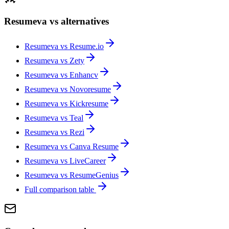
Resumeva vs alternatives
Resumeva vs
Resume.io
Resumeva vs
Zety
Resumeva vs
Enhancv
Resumeva vs
Novoresume
Resumeva vs
Kickresume
Resumeva vs
Teal
Resumeva vs
Rezi
Resumeva vs
Canva Resume
Resumeva vs
LiveCareer
Resumeva vs
ResumeGenius
Full comparison table