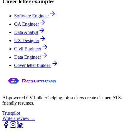
Cover letter examples
Software Engineer
QA Engineer
Data Analyst
UX Designer
Civil Engineer
Data Engineer
Cover letter builder
AI-powered CV builder helping job seekers create cleaner, ATS-
friendly resumes.
Trustpilot
Write a review →