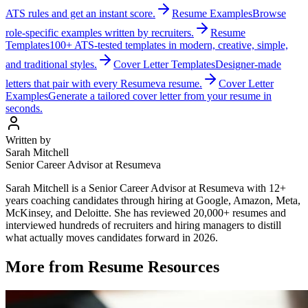
ATS rules and get an instant score.
Resume Examples
Browse
role-specific examples written by recruiters.
Resume
Templates
100+ ATS-tested templates in modern, creative, simple,
and traditional styles.
Cover Letter Templates
Designer-made
letters that pair with every Resumeva resume.
Cover Letter
Examples
Generate a tailored cover letter from your resume in
seconds.
Written by
Sarah Mitchell
Senior Career Advisor at Resumeva
Sarah Mitchell is a Senior Career Advisor at Resumeva with 12+
years coaching candidates through hiring at Google, Amazon, Meta,
McKinsey, and Deloitte. She has reviewed 20,000+ resumes and
interviewed hundreds of recruiters and hiring managers to distill
what actually moves candidates forward in 2026.
More from
Resume Resources