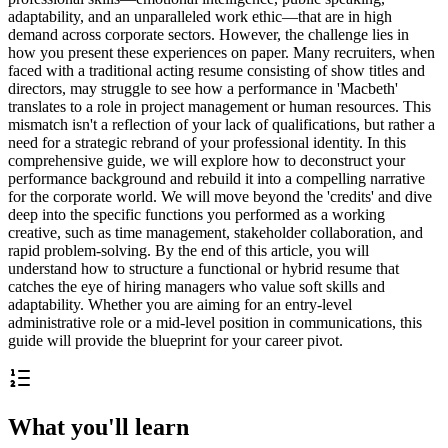
adaptability, and an unparalleled work ethic—that are in high
demand across corporate sectors. However, the challenge lies in
how you present these experiences on paper. Many recruiters, when
faced with a traditional acting resume consisting of show titles and
directors, may struggle to see how a performance in 'Macbeth'
translates to a role in project management or human resources. This
mismatch isn't a reflection of your lack of qualifications, but rather a
need for a strategic rebrand of your professional identity. In this
comprehensive guide, we will explore how to deconstruct your
performance background and rebuild it into a compelling narrative
for the corporate world. We will move beyond the 'credits' and dive
deep into the specific functions you performed as a working
creative, such as time management, stakeholder collaboration, and
rapid problem-solving. By the end of this article, you will
understand how to structure a functional or hybrid resume that
catches the eye of hiring managers who value soft skills and
adaptability. Whether you are aiming for an entry-level
administrative role or a mid-level position in communications, this
guide will provide the blueprint for your career pivot.
What you'll learn