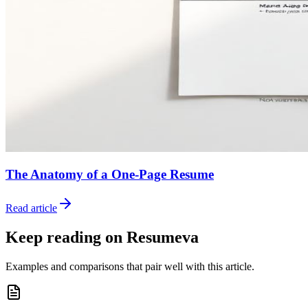
The Anatomy of a One-Page Resume
Read article
Keep reading on Resumeva
Examples and comparisons that pair well with this article.