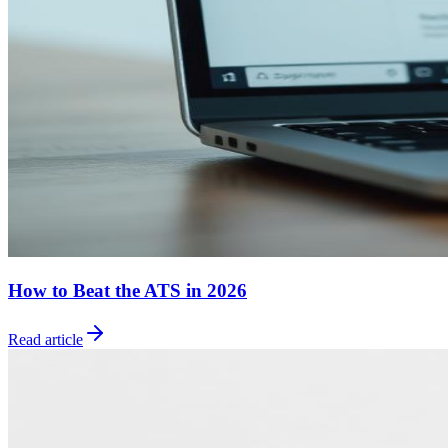
How to Beat the ATS in 2026
Read article