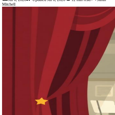
Mitchell