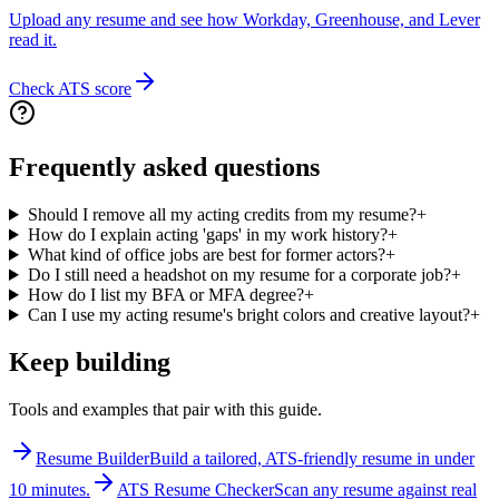
Upload any resume and see how Workday, Greenhouse, and Lever
read it.
Check ATS score
Frequently asked questions
Should I remove all my acting credits from my resume?
+
How do I explain acting 'gaps' in my work history?
+
What kind of office jobs are best for former actors?
+
Do I still need a headshot on my resume for a corporate job?
+
How do I list my BFA or MFA degree?
+
Can I use my acting resume's bright colors and creative layout?
+
Keep building
Tools and examples that pair with this guide.
Resume Builder
Build a tailored, ATS-friendly resume in under
10 minutes.
ATS Resume Checker
Scan any resume against real