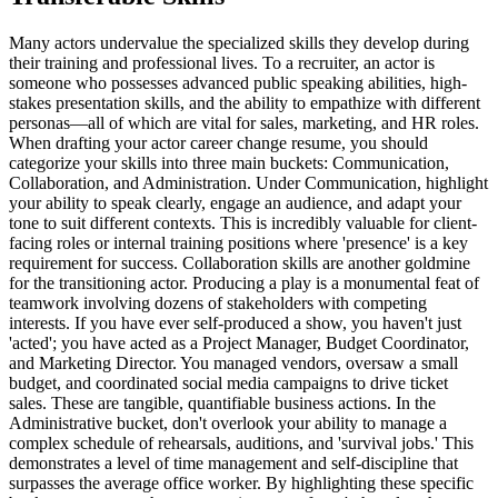
Many actors undervalue the specialized skills they develop during
their training and professional lives. To a recruiter, an actor is
someone who possesses advanced public speaking abilities, high-
stakes presentation skills, and the ability to empathize with different
personas—all of which are vital for sales, marketing, and HR roles.
When drafting your actor career change resume, you should
categorize your skills into three main buckets: Communication,
Collaboration, and Administration. Under Communication, highlight
your ability to speak clearly, engage an audience, and adapt your
tone to suit different contexts. This is incredibly valuable for client-
facing roles or internal training positions where 'presence' is a key
requirement for success. Collaboration skills are another goldmine
for the transitioning actor. Producing a play is a monumental feat of
teamwork involving dozens of stakeholders with competing
interests. If you have ever self-produced a show, you haven't just
'acted'; you have acted as a Project Manager, Budget Coordinator,
and Marketing Director. You managed vendors, oversaw a small
budget, and coordinated social media campaigns to drive ticket
sales. These are tangible, quantifiable business actions. In the
Administrative bucket, don't overlook your ability to manage a
complex schedule of rehearsals, auditions, and 'survival jobs.' This
demonstrates a level of time management and self-discipline that
surpasses the average office worker. By highlighting these specific