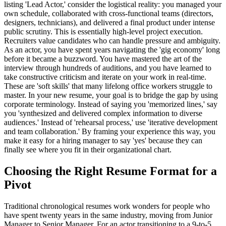
listing 'Lead Actor,' consider the logistical reality: you managed your
own schedule, collaborated with cross-functional teams (directors,
designers, technicians), and delivered a final product under intense
public scrutiny. This is essentially high-level project execution.
Recruiters value candidates who can handle pressure and ambiguity.
As an actor, you have spent years navigating the 'gig economy' long
before it became a buzzword. You have mastered the art of the
interview through hundreds of auditions, and you have learned to
take constructive criticism and iterate on your work in real-time.
These are 'soft skills' that many lifelong office workers struggle to
master. In your new resume, your goal is to bridge the gap by using
corporate terminology. Instead of saying you 'memorized lines,' say
you 'synthesized and delivered complex information to diverse
audiences.' Instead of 'rehearsal process,' use 'iterative development
and team collaboration.' By framing your experience this way, you
make it easy for a hiring manager to say 'yes' because they can
finally see where you fit in their organizational chart.
Choosing the Right Resume Format for a
Pivot
Traditional chronological resumes work wonders for people who
have spent twenty years in the same industry, moving from Junior
Manager to Senior Manager. For an actor transitioning to a 9-to-5,