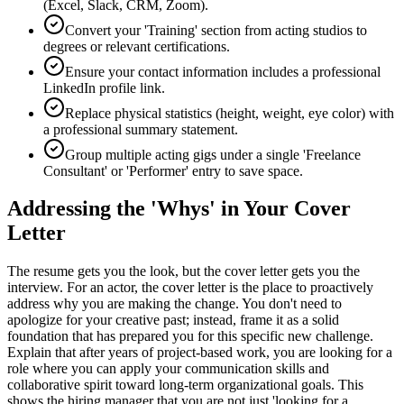
(Excel, Slack, CRM, Zoom).
Convert your 'Training' section from acting studios to
degrees or relevant certifications.
Ensure your contact information includes a professional
LinkedIn profile link.
Replace physical statistics (height, weight, eye color) with
a professional summary statement.
Group multiple acting gigs under a single 'Freelance
Consultant' or 'Performer' entry to save space.
Addressing the 'Whys' in Your Cover
Letter
The resume gets you the look, but the cover letter gets you the
interview. For an actor, the cover letter is the place to proactively
address why you are making the change. You don't need to
apologize for your creative past; instead, frame it as a solid
foundation that has prepared you for this specific new challenge.
Explain that after years of project-based work, you are looking for a
role where you can apply your communication skills and
collaborative spirit toward long-term organizational goals. This
shows the hiring manager that you are not just 'looking for a