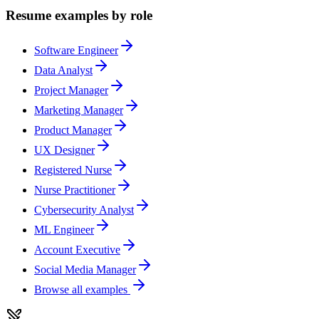
Resume examples by role
Software Engineer
Data Analyst
Project Manager
Marketing Manager
Product Manager
UX Designer
Registered Nurse
Nurse Practitioner
Cybersecurity Analyst
ML Engineer
Account Executive
Social Media Manager
Browse all examples