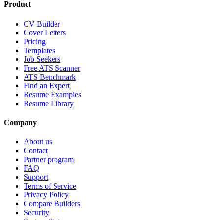
Product
CV Builder
Cover Letters
Pricing
Templates
Job Seekers
Free ATS Scanner
ATS Benchmark
Find an Expert
Resume Examples
Resume Library
Company
About us
Contact
Partner program
FAQ
Support
Terms of Service
Privacy Policy
Compare Builders
Security