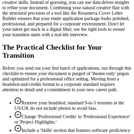
creative skills. Instead of guessing, you can use data-driven insights
to refine your document. Combining your natural creative flair with
the structural precision of a tool like the Resumeva Cover Letter
Builder ensures that your entire application package looks polished,
professional, and prepared for a corporate environment. Don't let
your talent get stuck in a digital filter; use the right tools to ensure
your transition starts with a real-life interview.
The Practical Checklist for Your
Transition
Before you send out your first batch of applications, run through this
checklist to ensure your document is purged of 'theatre-only' jargon
and optimized for a professional office setting. Moving from a
headshot-and-credits format to a corporate standard requires
attention to detail and a commitment to your new career path.
Remove your headshot; standard 9-to-5 resumes in the
US/UK do not include photos to avoid bias.
Change 'Professional Credits' to 'Professional Experience'
or 'Project Highlights.'
Include a 'Skills' section that features software proficiency