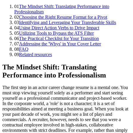
01
The Mindset Shift: Translating Performance into
Professionalism
02
Choosing the Right Resume Format for a Pivot
03
Identifying and Leveraging Your Transferable Skills
04
Using Direct Action Verbs to Drive Impact
05
Utilizing Tools to Bypass the ATS Filter
06
The Practical Checklist for Your Transition
07
Addressing the 'Whys' in Your Cover Letter
08
FAQ
09
Related resources
The Mindset Shift: Translating
Performance into Professionalism
The first step in an actor career change resume is a mental one. You
must stop viewing yourself solely as a performer and start seeing
yourself as a professional communicator and project-based worker.
In the corporate world, a 'role' is not a character; it is a set of
responsibilities aimed at meeting a business goal. When you look at
your past decade of work, you might see a list of plays and
commercials. A recruiter, however, needs to see that you were a
contractual employee involved in high-stakes, collaborative
environments with strict deadlines. For example, rather than simply