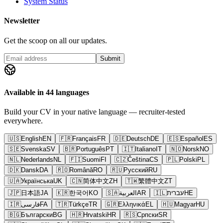
System Status
Newsletter
Get the scoop on all our updates.
Submit
Available in 44 languages
Build your CV in your native language — recruiter-tested
everywhere.
🇺🇸
English
EN
🇫🇷
Français
FR
🇩🇪
Deutsch
DE
🇪🇸
Español
ES
🇸🇪
Svenska
SV
🇧🇷
Português
PT
🇮🇹
Italiano
IT
🇳🇴
Norsk
NO
🇳🇱
Nederlands
NL
🇫🇮
Suomi
FI
🇨🇿
Čeština
CS
🇵🇱
Polski
PL
🇩🇰
Dansk
DA
🇷🇴
Română
RO
🇷🇺
Русский
RU
🇺🇦
Українська
UK
🇨🇳
简体中文
ZH
🇹🇼
繁體中文
ZT
🇯🇵
日本語
JA
🇰🇷
한국어
KO
🇸🇦
العربية
AR
🇮🇱
עברית
HE
🇮🇷
فارسی
FA
🇹🇷
Türkçe
TR
🇬🇷
Ελληνικά
EL
🇭🇺
Magyar
HU
🇧🇬
Български
BG
🇭🇷
Hrvatski
HR
🇷🇸
Српски
SR