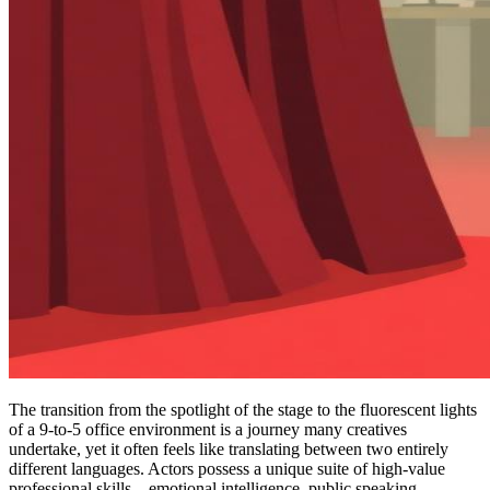
The transition from the spotlight of the stage to the fluorescent lights
of a 9-to-5 office environment is a journey many creatives
undertake, yet it often feels like translating between two entirely
different languages. Actors possess a unique suite of high-value
professional skills—emotional intelligence, public speaking,