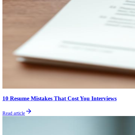
10 Resume Mistakes That Cost You Interviews
Read article