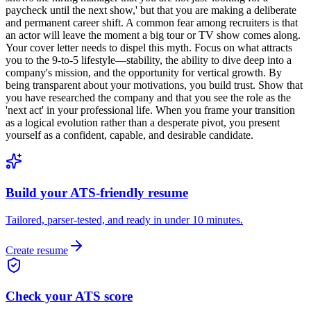
paycheck until the next show,' but that you are making a deliberate
and permanent career shift. A common fear among recruiters is that
an actor will leave the moment a big tour or TV show comes along.
Your cover letter needs to dispel this myth. Focus on what attracts
you to the 9-to-5 lifestyle—stability, the ability to dive deep into a
company's mission, and the opportunity for vertical growth. By
being transparent about your motivations, you build trust. Show that
you have researched the company and that you see the role as the
'next act' in your professional life. When you frame your transition
as a logical evolution rather than a desperate pivot, you present
yourself as a confident, capable, and desirable candidate.
Build your ATS-friendly resume
Tailored, parser-tested, and ready in under 10 minutes.
Create resume
Check your ATS score