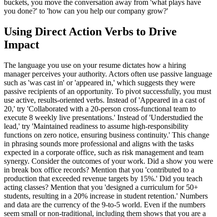
buckets, you move the conversation away from 'what plays have
you done?' to 'how can you help our company grow?'
Using Direct Action Verbs to Drive
Impact
The language you use on your resume dictates how a hiring
manager perceives your authority. Actors often use passive language
such as 'was cast in' or 'appeared in,' which suggests they were
passive recipients of an opportunity. To pivot successfully, you must
use active, results-oriented verbs. Instead of 'Appeared in a cast of
20,' try 'Collaborated with a 20-person cross-functional team to
execute 8 weekly live presentations.' Instead of 'Understudied the
lead,' try 'Maintained readiness to assume high-responsibility
functions on zero notice, ensuring business continuity.' This change
in phrasing sounds more professional and aligns with the tasks
expected in a corporate office, such as risk management and team
synergy. Consider the outcomes of your work. Did a show you were
in break box office records? Mention that you 'contributed to a
production that exceeded revenue targets by 15%.' Did you teach
acting classes? Mention that you 'designed a curriculum for 50+
students, resulting in a 20% increase in student retention.' Numbers
and data are the currency of the 9-to-5 world. Even if the numbers
seem small or non-traditional, including them shows that you are a