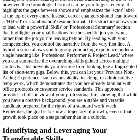
however, the chronological format can be your biggest enemy. It
highlights the gaps between shows and emphasizes the 'actor' label
at the top of every entry. Instead, career changers should lean toward
a 'Hybrid' or 'Combination' resume format. This structure allows you
to lead with a powerful 'Skills' or 'Professional Summary' section
that highlights your qualifications for the specific job you want,
rather than the job you’re leaving behind. By leading with your
competencies, you control the narrative from the very first line. A
hybrid resume allows you to group your acting experience under a
single heading like 'Professional Performer & Project Lead,' where
you can summarize the overarching skills gained across multiple
contracts. This prevents your resume from looking like a fragmented
list of short-term gigs. Below this, you can list your 'Previous Non-
Acting Experience,' such as hospitality, teaching, or administrative
temp work, which demonstrates that you are already familiar with
office protocols or customer service standards. This approach
provides a holistic view of your professional life, showing that while
you have a creative background, you are a stable and versatile
candidate prepared for the rigors of a standard work week.
Remember, the goal is to show a trajectory of growth, even if that
growth took place on a stage rather than in a cubicle.
Identifying and Leveraging Your
Transferable Skills