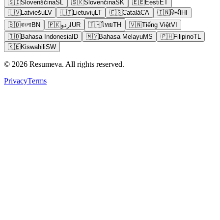
🇸🇮
Slovenščina
SL
🇸🇰
Slovenčina
SK
🇪🇪
Eesti
ET
🇱🇻
Latviešu
LV
🇱🇹
Lietuvių
LT
🇪🇸
Català
CA
🇮🇳
हिन्दी
HI
🇧🇩
বাংলা
BN
🇵🇰
اردو
UR
🇹🇭
ไทย
TH
🇻🇳
Tiếng Việt
VI
🇮🇩
Bahasa Indonesia
ID
🇲🇾
Bahasa Melayu
MS
🇵🇭
Filipino
TL
🇰🇪
Kiswahili
SW
© 2026 Resumeva. All rights reserved.
Privacy
Terms