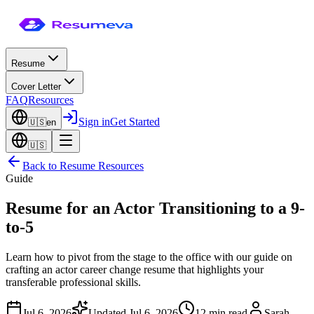
Resume
Cover Letter
FAQ
Resources
Sign in
Get Started
🇺🇸
en
🇺🇸
Back to
Resume Resources
Guide
Resume for an Actor Transitioning to a 9-
to-5
Learn how to pivot from the stage to the office with our guide on
crafting an actor career change resume that highlights your
transferable professional skills.
Jul 6, 2026
Updated
Jul 6, 2026
12 min read
Sarah