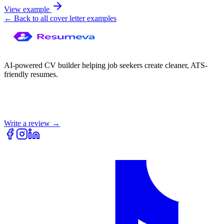
View example
← Back to all cover letter examples
AI-powered CV builder helping job seekers create cleaner, ATS-
friendly resumes.
Write a review →