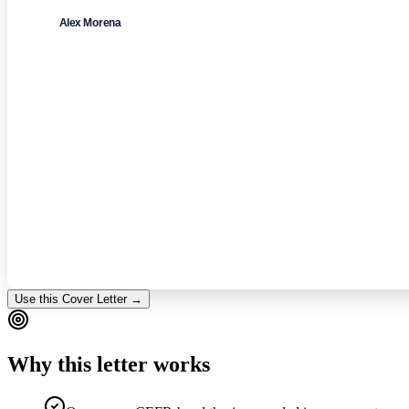
Alex Morena
Use this Cover Letter →
Why this letter works