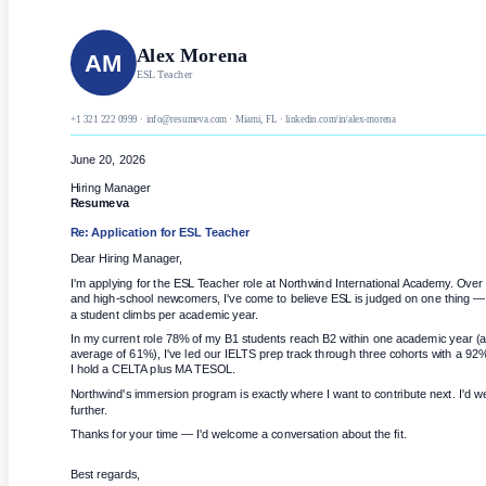
Alex Morena
AM
ESL Teacher
+1 321 222 0999 · info@resumeva.com · Miami, FL · linkedin.com/in/alex-morena
June 20, 2026
Hiring Manager
Resumeva
Re: Application for
ESL Teacher
Dear Hiring Manager,
I'm applying for the ESL Teacher role at Northwind International Academy. Over 
and high-school newcomers, I've come to believe ESL is judged on one thing
a student climbs per academic year.
In my current role 78% of my B1 students reach B2 within one academic year (a
average of 61%), I've led our IELTS prep track through three cohorts with a 92
I hold a CELTA plus MA TESOL.
Northwind's immersion program is exactly where I want to contribute next. I'd we
further.
Thanks for your time — I'd welcome a conversation about the fit.
Best regards,