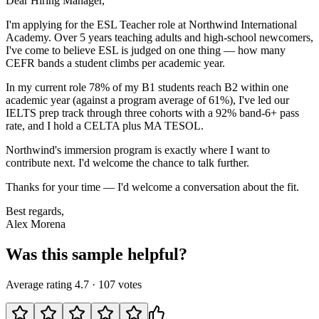
Dear Hiring Manager,
I'm applying for the ESL Teacher role at Northwind International
Academy. Over 5 years teaching adults and high-school newcomers,
I've come to believe ESL is judged on one thing — how many
CEFR bands a student climbs per academic year.
In my current role 78% of my B1 students reach B2 within one
academic year (against a program average of 61%), I've led our
IELTS prep track through three cohorts with a 92% band-6+ pass
rate, and I hold a CELTA plus MA TESOL.
Northwind's immersion program is exactly where I want to
contribute next. I'd welcome the chance to talk further.
Thanks for your time — I'd welcome a conversation about the fit.
Best regards,
Alex Morena
Was this sample helpful?
Average rating
4.7
·
107
votes