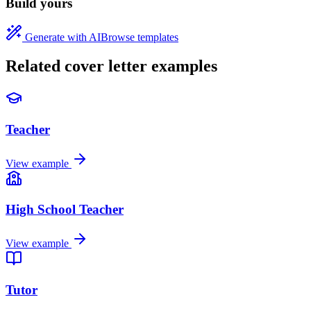
Build yours
Generate with AI
Browse templates
Related cover letter examples
Teacher
View example
High School Teacher
View example
Tutor