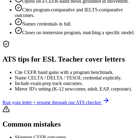
Opens on a CEFR-band thesis grounded in movement.
Cites program-comparative and IELTS-comparative
outcomes.
Names credentials in full.
Closes on immersion program, matching a specific model.
ATS tips for
ESL Teacher
cover letters
Cite CEFR band gains with a program benchmark.
Name CELTA / DELTA / TESOL credential explicitly.
Include exam-prep track outcomes.
Mirror JD's setting (K-12 newcomer, adult, EAP, corporate).
Run your letter + resume through our ATS checker
Common mistakes
Skipping CEFR outcomes.