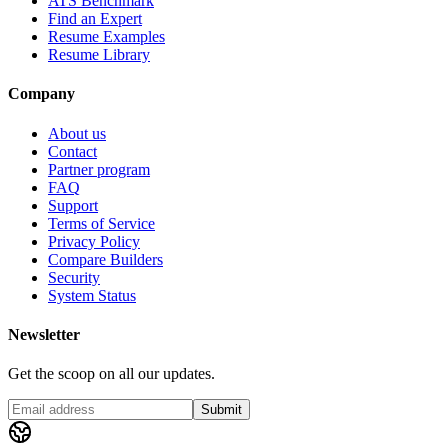
ATS Benchmark
Find an Expert
Resume Examples
Resume Library
Company
About us
Contact
Partner program
FAQ
Support
Terms of Service
Privacy Policy
Compare Builders
Security
System Status
Newsletter
Get the scoop on all our updates.
Submit