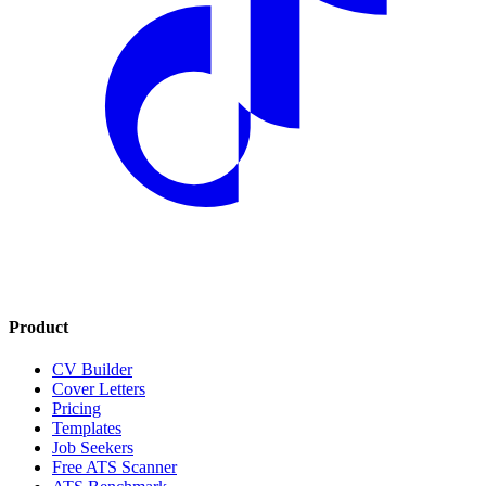
Product
CV Builder
Cover Letters
Pricing
Templates
Job Seekers
Free ATS Scanner