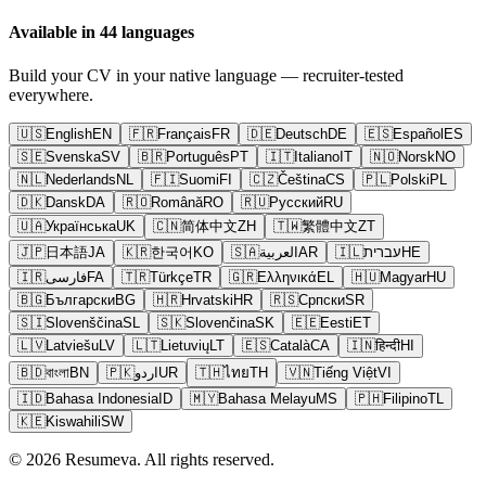
Available in 44 languages
Build your CV in your native language — recruiter-tested
everywhere.
🇺🇸
English
EN
🇫🇷
Français
FR
🇩🇪
Deutsch
DE
🇪🇸
Español
ES
🇸🇪
Svenska
SV
🇧🇷
Português
PT
🇮🇹
Italiano
IT
🇳🇴
Norsk
NO
🇳🇱
Nederlands
NL
🇫🇮
Suomi
FI
🇨🇿
Čeština
CS
🇵🇱
Polski
PL
🇩🇰
Dansk
DA
🇷🇴
Română
RO
🇷🇺
Русский
RU
🇺🇦
Українська
UK
🇨🇳
简体中文
ZH
🇹🇼
繁體中文
ZT
🇯🇵
日本語
JA
🇰🇷
한국어
KO
🇸🇦
العربية
AR
🇮🇱
עברית
HE
🇮🇷
فارسی
FA
🇹🇷
Türkçe
TR
🇬🇷
Ελληνικά
EL
🇭🇺
Magyar
HU
🇧🇬
Български
BG
🇭🇷
Hrvatski
HR
🇷🇸
Српски
SR
🇸🇮
Slovenščina
SL
🇸🇰
Slovenčina
SK
🇪🇪
Eesti
ET
🇱🇻
Latviešu
LV
🇱🇹
Lietuvių
LT
🇪🇸
Català
CA
🇮🇳
हिन्दी
HI
🇧🇩
বাংলা
BN
🇵🇰
اردو
UR
🇹🇭
ไทย
TH
🇻🇳
Tiếng Việt
VI
🇮🇩
Bahasa Indonesia
ID
🇲🇾
Bahasa Melayu
MS
🇵🇭
Filipino
TL
🇰🇪
Kiswahili
SW
© 2026 Resumeva. All rights reserved.