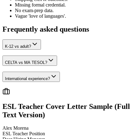
Missing formal credential.
No exam-prep data.
Vague 'love of languages'.
Frequently asked questions
K-12 vs adult?
CELTA vs MA TESOL?
International experience?
ESL Teacher
Cover Letter Sample (Full
Text Version)
Alex Morena
ESL Teacher
Position