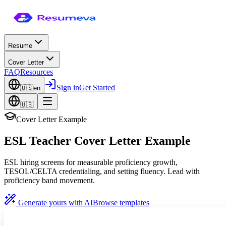
Resume
Cover Letter
FAQ
Resources
Sign in
Get Started
🇺🇸
en
🇺🇸
Cover Letter Example
ESL Teacher Cover Letter Example
ESL hiring screens for measurable proficiency growth,
TESOL/CELTA credentialing, and setting fluency. Lead with
proficiency band movement.
Generate yours with AI
Browse templates