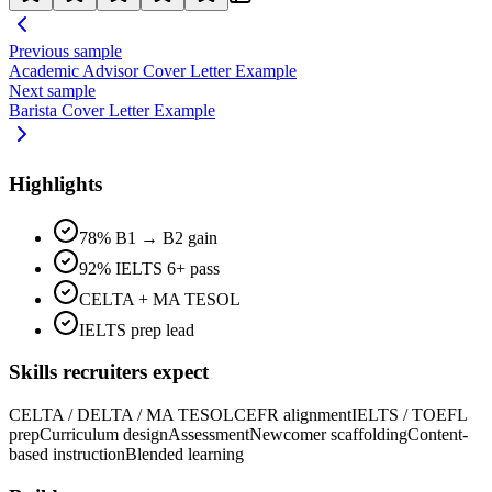
Previous sample
Academic Advisor
Cover Letter Example
Next sample
Barista
Cover Letter Example
Highlights
78% B1 → B2 gain
92% IELTS 6+ pass
CELTA + MA TESOL
IELTS prep lead
Skills recruiters expect
CELTA / DELTA / MA TESOL
CEFR alignment
IELTS / TOEFL
prep
Curriculum design
Assessment
Newcomer scaffolding
Content-
based instruction
Blended learning