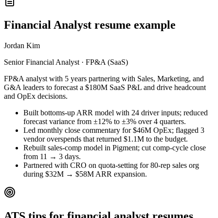
Financial Analyst resume example
Jordan Kim
Senior Financial Analyst · FP&A (SaaS)
FP&A analyst with 5 years partnering with Sales, Marketing, and
G&A leaders to forecast a $180M SaaS P&L and drive headcount
and OpEx decisions.
Built bottoms-up ARR model with 24 driver inputs; reduced
forecast variance from ±12% to ±3% over 4 quarters.
Led monthly close commentary for $46M OpEx; flagged 3
vendor overspends that returned $1.1M to the budget.
Rebuilt sales-comp model in Pigment; cut comp-cycle close
from 11 → 3 days.
Partnered with CRO on quota-setting for 80-rep sales org
during $32M → $58M ARR expansion.
ATS tips for financial analyst resumes