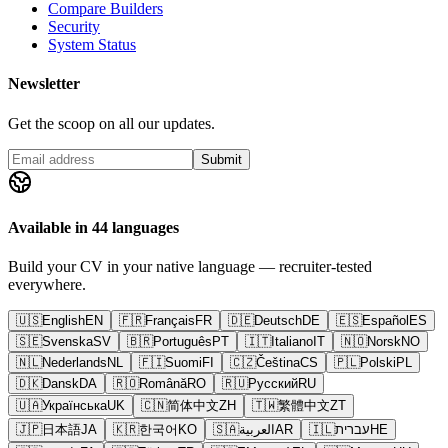
Compare Builders
Security
System Status
Newsletter
Get the scoop on all our updates.
Submit
Available in 44 languages
Build your CV in your native language — recruiter-tested
everywhere.
🇺🇸
English
EN
🇫🇷
Français
FR
🇩🇪
Deutsch
DE
🇪🇸
Español
ES
🇸🇪
Svenska
SV
🇧🇷
Português
PT
🇮🇹
Italiano
IT
🇳🇴
Norsk
NO
🇳🇱
Nederlands
NL
🇫🇮
Suomi
FI
🇨🇿
Čeština
CS
🇵🇱
Polski
PL
🇩🇰
Dansk
DA
🇷🇴
Română
RO
🇷🇺
Русский
RU
🇺🇦
Українська
UK
🇨🇳
简体中文
ZH
🇹🇼
繁體中文
ZT
🇯🇵
日本語
JA
🇰🇷
한국어
KO
🇸🇦
العربية
AR
🇮🇱
עברית
HE