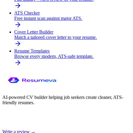
ATS Checker
Free instant scan against major ATS.
Cover Letter Builder
Match a tailored cover letter to your resume.
Resume Templates
Browse every modern, ATS-safe template.
AI-powered CV builder helping job seekers create cleaner, ATS-
friendly resumes.
Write a review →