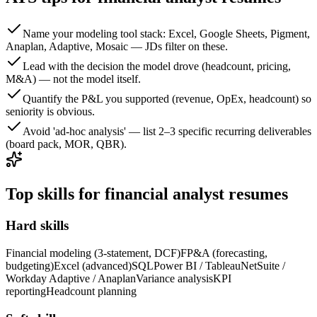
Name your modeling tool stack: Excel, Google Sheets, Pigment,
Anaplan, Adaptive, Mosaic — JDs filter on these.
Lead with the decision the model drove (headcount, pricing,
M&A) — not the model itself.
Quantify the P&L you supported (revenue, OpEx, headcount) so
seniority is obvious.
Avoid 'ad-hoc analysis' — list 2–3 specific recurring deliverables
(board pack, MOR, QBR).
Top skills for financial analyst resumes
Hard skills
Financial modeling (3-statement, DCF)
FP&A (forecasting,
budgeting)
Excel (advanced)
SQL
Power BI / Tableau
NetSuite /
Workday Adaptive / Anaplan
Variance analysis
KPI
reporting
Headcount planning