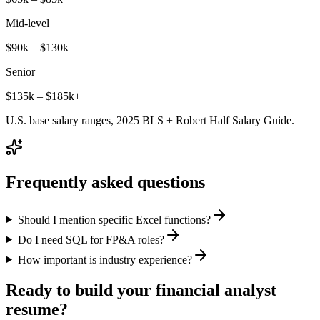
Mid-level
$90k – $130k
Senior
$135k – $185k+
U.S. base salary ranges, 2025 BLS + Robert Half Salary Guide.
Frequently asked questions
Should I mention specific Excel functions?
Do I need SQL for FP&A roles?
How important is industry experience?
Ready to build your
financial analyst
resume?