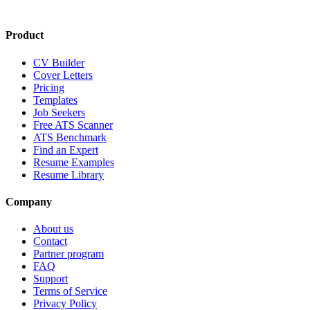
Product
CV Builder
Cover Letters
Pricing
Templates
Job Seekers
Free ATS Scanner
ATS Benchmark
Find an Expert
Resume Examples
Resume Library
Company
About us
Contact
Partner program
FAQ
Support
Terms of Service
Privacy Policy