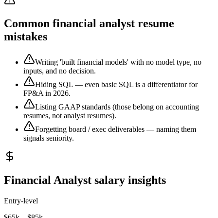
Common financial analyst resume
mistakes
Writing 'built financial models' with no model type, no
inputs, and no decision.
Hiding SQL — even basic SQL is a differentiator for
FP&A in 2026.
Listing GAAP standards (those belong on accounting
resumes, not analyst resumes).
Forgetting board / exec deliverables — naming them
signals seniority.
Financial Analyst salary insights
Entry-level
$65k – $85k