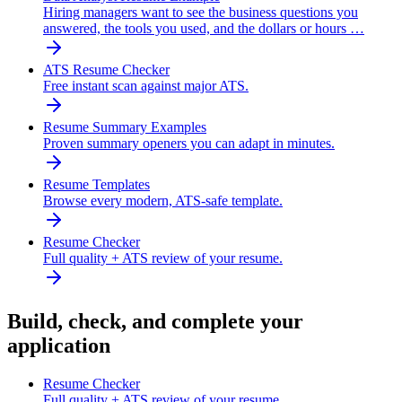
Hiring managers want to see the business questions you
answered, the tools you used, and the dollars or hours …
ATS Resume Checker
Free instant scan against major ATS.
Resume Summary Examples
Proven summary openers you can adapt in minutes.
Resume Templates
Browse every modern, ATS-safe template.
Resume Checker
Full quality + ATS review of your resume.
Build, check, and complete your
application
Resume Checker
Full quality + ATS review of your resume.