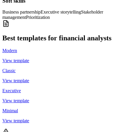
Soft skills
Business partnership
Executive storytelling
Stakeholder
management
Prioritization
Best templates for financial analysts
Modern
View template
Classic
View template
Executive
View template
Minimal
View template