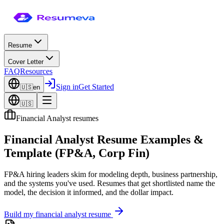
Resume
Cover Letter
FAQ
Resources
Sign in
Get Started
🇺🇸
en
🇺🇸
Financial Analyst resumes
Financial Analyst Resume Examples &
Template (FP&A, Corp Fin)
FP&A hiring leaders skim for modeling depth, business partnership,
and the systems you've used. Resumes that get shortlisted name the
model, the decision it informed, and the dollar impact.
Build my
financial analyst
resume