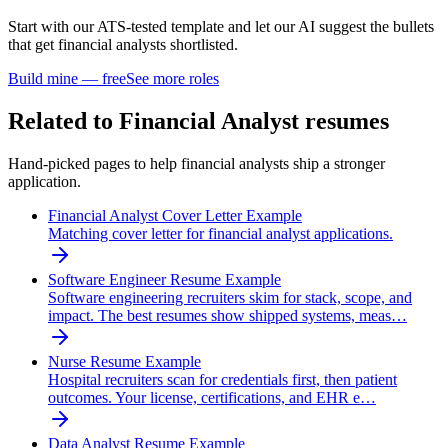
Start with our ATS-tested template and let our AI suggest the bullets
that get
financial analyst
s shortlisted.
Build mine — free
See more roles
Related to
Financial Analyst
resumes
Hand-picked pages to help
financial analyst
s ship a stronger
application.
Financial Analyst Cover Letter Example
Matching cover letter for financial analyst applications.
Software Engineer Resume Example
Software engineering recruiters skim for stack, scope, and
impact. The best resumes show shipped systems, meas…
Nurse Resume Example
Hospital recruiters scan for credentials first, then patient
outcomes. Your license, certifications, and EHR e…
Data Analyst Resume Example