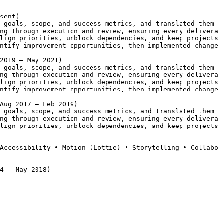
sent)
 goals, scope, and success metrics, and translated them 
ng through execution and review, ensuring every delivera
lign priorities, unblock dependencies, and keep projects
ntify improvement opportunities, then implemented change
2019 – May 2021)
 goals, scope, and success metrics, and translated them 
ng through execution and review, ensuring every delivera
lign priorities, unblock dependencies, and keep projects
ntify improvement opportunities, then implemented change
(Aug 2017 – Feb 2019)
 goals, scope, and success metrics, and translated them 
ng through execution and review, ensuring every delivera
lign priorities, unblock dependencies, and keep projects
Accessibility • Motion (Lottie) • Storytelling • Collabo
4 – May 2018)