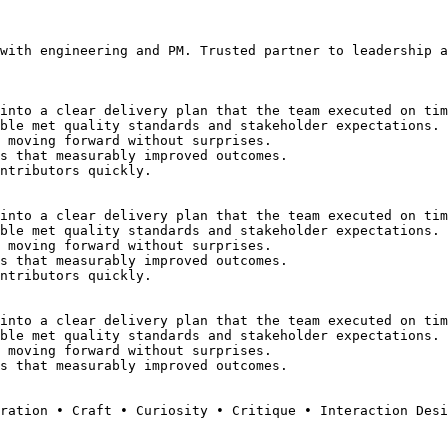
with engineering and PM. Trusted partner to leadership a
into a clear delivery plan that the team executed on tim
ble met quality standards and stakeholder expectations.
 moving forward without surprises.
s that measurably improved outcomes.
ntributors quickly.
into a clear delivery plan that the team executed on tim
ble met quality standards and stakeholder expectations.
 moving forward without surprises.
s that measurably improved outcomes.
ntributors quickly.
into a clear delivery plan that the team executed on tim
ble met quality standards and stakeholder expectations.
 moving forward without surprises.
s that measurably improved outcomes.
ration • Craft • Curiosity • Critique • Interaction Des