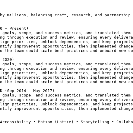
by millions, balancing craft, research, and partnership 
0 – Present)
 goals, scope, and success metrics, and translated them 
ng through execution and review, ensuring every delivera
lign priorities, unblock dependencies, and keep projects
ntify improvement opportunities, then implemented change
o the team could scale best practices and onboard new co
 2020)
 goals, scope, and success metrics, and translated them 
ng through execution and review, ensuring every delivera
lign priorities, unblock dependencies, and keep projects
ntify improvement opportunities, then implemented change
o the team could scale best practices and onboard new co
D (Sep 2014 – May 2017)
 goals, scope, and success metrics, and translated them 
ng through execution and review, ensuring every delivera
lign priorities, unblock dependencies, and keep projects
ntify improvement opportunities, then implemented change
Accessibility • Motion (Lottie) • Storytelling • Collabo