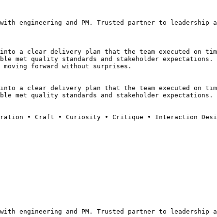
with engineering and PM. Trusted partner to leadership a
into a clear delivery plan that the team executed on tim
ble met quality standards and stakeholder expectations.
 moving forward without surprises.
into a clear delivery plan that the team executed on tim
ble met quality standards and stakeholder expectations.
ration • Craft • Curiosity • Critique • Interaction Desi
with engineering and PM. Trusted partner to leadership a