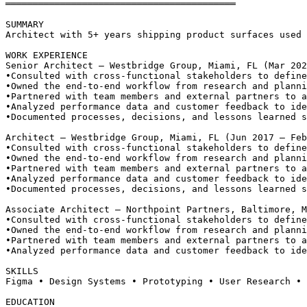
══════════════════════════════════════════
SUMMARY
Architect with 5+ years shipping product surfaces used 
WORK EXPERIENCE
Senior Architect — Westbridge Group, Miami, FL (Mar 202
•
Consulted with cross-functional stakeholders to define
•
Owned the end-to-end workflow from research and planni
•
Partnered with team members and external partners to a
•
Analyzed performance data and customer feedback to ide
•
Documented processes, decisions, and lessons learned s
Architect — Westbridge Group, Miami, FL (Jun 2017 – Feb
•
Consulted with cross-functional stakeholders to define
•
Owned the end-to-end workflow from research and planni
•
Partnered with team members and external partners to a
•
Analyzed performance data and customer feedback to ide
•
Documented processes, decisions, and lessons learned s
Associate Architect — Northpoint Partners, Baltimore, M
•
Consulted with cross-functional stakeholders to define
•
Owned the end-to-end workflow from research and planni
•
Partnered with team members and external partners to a
•
Analyzed performance data and customer feedback to ide
SKILLS
Figma • Design Systems • Prototyping • User Research • 
EDUCATION