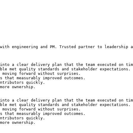
with engineering and PM. Trusted partner to leadership a
into a clear delivery plan that the team executed on tim
ble met quality standards and stakeholder expectations.
 moving forward without surprises.
s that measurably improved outcomes.
ntributors quickly.
more ownership.
into a clear delivery plan that the team executed on tim
ble met quality standards and stakeholder expectations.
 moving forward without surprises.
s that measurably improved outcomes.
ntributors quickly.
more ownership.