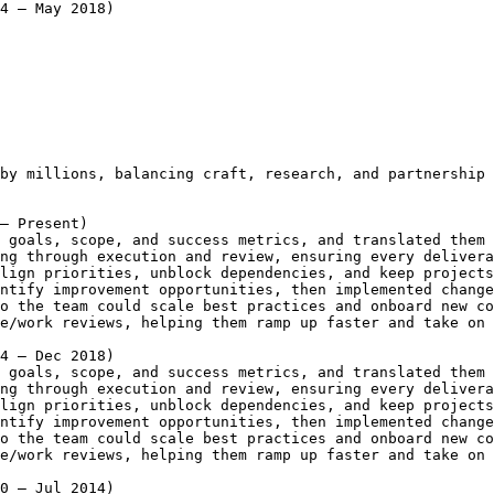
4 – May 2018)
by millions, balancing craft, research, and partnership 
– Present)
 goals, scope, and success metrics, and translated them 
ng through execution and review, ensuring every delivera
lign priorities, unblock dependencies, and keep projects
ntify improvement opportunities, then implemented change
o the team could scale best practices and onboard new co
e/work reviews, helping them ramp up faster and take on 
4 – Dec 2018)
 goals, scope, and success metrics, and translated them 
ng through execution and review, ensuring every delivera
lign priorities, unblock dependencies, and keep projects
ntify improvement opportunities, then implemented change
o the team could scale best practices and onboard new co
e/work reviews, helping them ramp up faster and take on 
0 – Jul 2014)