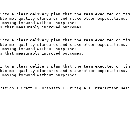
into a clear delivery plan that the team executed on tim
ble met quality standards and stakeholder expectations.
 moving forward without surprises.
s that measurably improved outcomes.
into a clear delivery plan that the team executed on tim
ble met quality standards and stakeholder expectations.
 moving forward without surprises.
s that measurably improved outcomes.
into a clear delivery plan that the team executed on tim
ble met quality standards and stakeholder expectations.
 moving forward without surprises.
ration • Craft • Curiosity • Critique • Interaction Desi