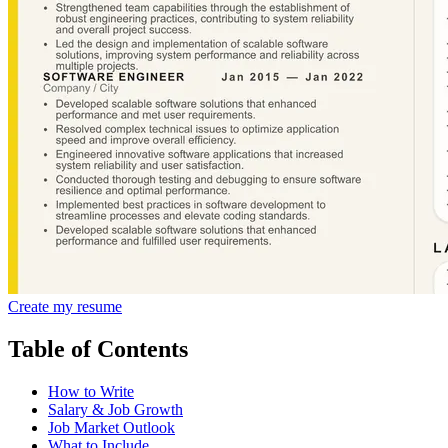
Create my resume
Table of Contents
How to Write
Salary & Job Growth
Job Market Outlook
What to Include