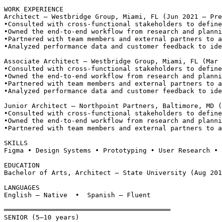
WORK EXPERIENCE
Architect — Westbridge Group, Miami, FL (Jun 2021 – Pre
•
Consulted with cross-functional stakeholders to define
•
Owned the end-to-end workflow from research and planni
•
Partnered with team members and external partners to a
•
Analyzed performance data and customer feedback to ide
Associate Architect — Westbridge Group, Miami, FL (Mar 
•
Consulted with cross-functional stakeholders to define
•
Owned the end-to-end workflow from research and planni
•
Partnered with team members and external partners to a
•
Analyzed performance data and customer feedback to ide
Junior Architect — Northpoint Partners, Baltimore, MD 
•
Consulted with cross-functional stakeholders to define
•
Owned the end-to-end workflow from research and planni
•
Partnered with team members and external partners to a
SKILLS
Figma • Design Systems • Prototyping • User Research • 
EDUCATION
Bachelor of Arts, Architect — State University (Aug 201
LANGUAGES
English — Native  •  Spanish — Fluent
══════════════════════════════════════════
SENIOR (5–10 years)