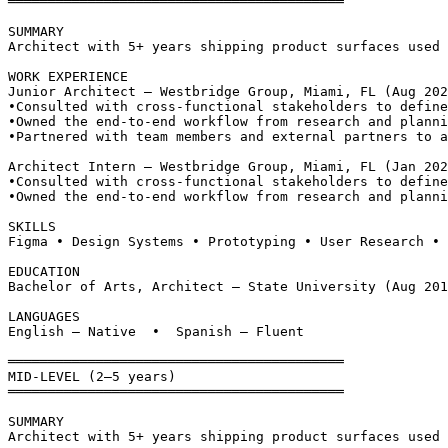
══════════════════════════════════════════
SUMMARY
Architect with 5+ years shipping product surfaces used 
WORK EXPERIENCE
Junior Architect — Westbridge Group, Miami, FL (Aug 202
•
Consulted with cross-functional stakeholders to define
•
Owned the end-to-end workflow from research and planni
•
Partnered with team members and external partners to a
Architect Intern — Westbridge Group, Miami, FL (Jan 202
•
Consulted with cross-functional stakeholders to define
•
Owned the end-to-end workflow from research and planni
SKILLS
Figma • Design Systems • Prototyping • User Research • 
EDUCATION
Bachelor of Arts, Architect — State University (Aug 201
LANGUAGES
English — Native  •  Spanish — Fluent
══════════════════════════════════════════
MID-LEVEL (2–5 years)
══════════════════════════════════════════
SUMMARY
Architect with 5+ years shipping product surfaces used 