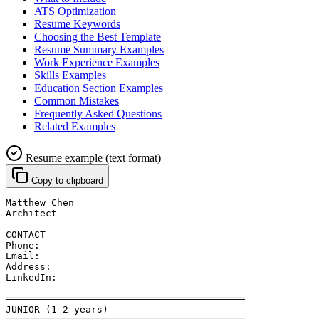
ATS Optimization
Resume Keywords
Choosing the Best Template
Resume Summary Examples
Work Experience Examples
Skills Examples
Education Section Examples
Common Mistakes
Frequently Asked Questions
Related Examples
Resume example (text format)
Copy to clipboard
Matthew Chen
Architect
CONTACT
Phone: 
Email: 
Address: 
LinkedIn: 
══════════════════════════════════════════
JUNIOR (1–2 years)