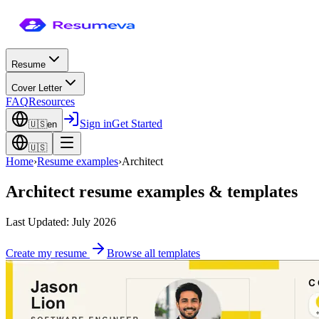
Resume
Cover Letter
FAQ
Resources
Sign in
Get Started
🇺🇸
en
🇺🇸
Home
›
Resume examples
›
Architect
Architect
resume examples & templates
Last Updated: July 2026
Create my resume
Browse all templates