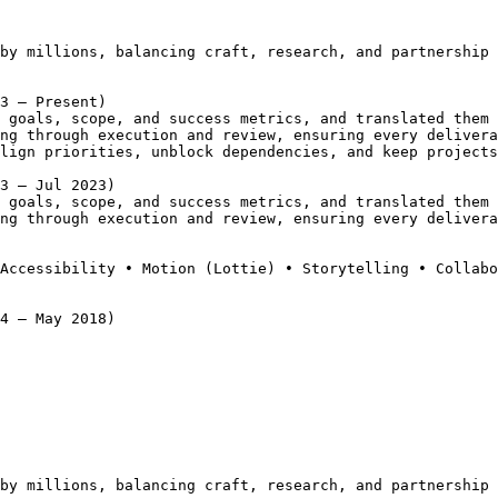
by millions, balancing craft, research, and partnership 
3 – Present)
 goals, scope, and success metrics, and translated them 
ng through execution and review, ensuring every delivera
lign priorities, unblock dependencies, and keep projects
3 – Jul 2023)
 goals, scope, and success metrics, and translated them 
ng through execution and review, ensuring every delivera
Accessibility • Motion (Lottie) • Storytelling • Collabo
4 – May 2018)
by millions, balancing craft, research, and partnership 