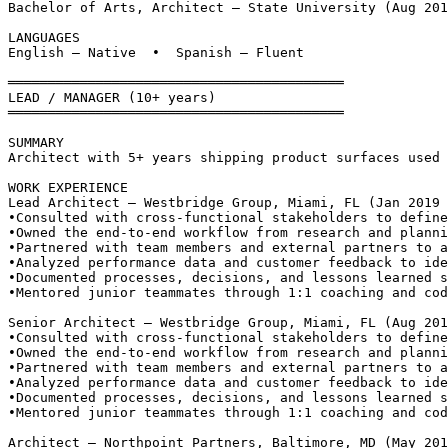
Bachelor of Arts, Architect — State University (Aug 201
LANGUAGES
English — Native  •  Spanish — Fluent
══════════════════════════════════════════
LEAD / MANAGER (10+ years)
══════════════════════════════════════════
SUMMARY
Architect with 5+ years shipping product surfaces used 
WORK EXPERIENCE
Lead Architect — Westbridge Group, Miami, FL (Jan 2019 
•
Consulted with cross-functional stakeholders to define
•
Owned the end-to-end workflow from research and planni
•
Partnered with team members and external partners to a
•
Analyzed performance data and customer feedback to ide
•
Documented processes, decisions, and lessons learned s
•
Mentored junior teammates through 1:1 coaching and cod
Senior Architect — Westbridge Group, Miami, FL (Aug 201
•
Consulted with cross-functional stakeholders to define
•
Owned the end-to-end workflow from research and planni
•
Partnered with team members and external partners to a
•
Analyzed performance data and customer feedback to ide
•
Documented processes, decisions, and lessons learned s
•
Mentored junior teammates through 1:1 coaching and cod
Architect — Northpoint Partners, Baltimore, MD (May 201