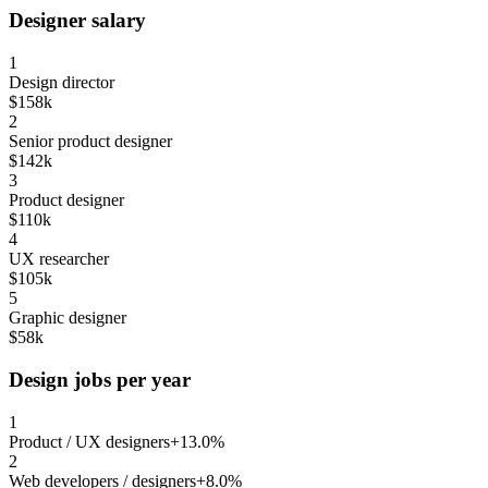
Designer salary
1
Design director
$158k
2
Senior product designer
$142k
3
Product designer
$110k
4
UX researcher
$105k
5
Graphic designer
$58k
Design jobs per year
1
Product / UX designers
+13.0%
2
Web developers / designers
+8.0%