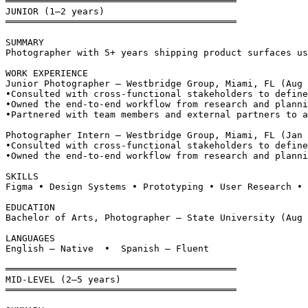
══════════════════════════════════════════
JUNIOR (1–2 years)
══════════════════════════════════════════
SUMMARY
Photographer with 5+ years shipping product surfaces us
WORK EXPERIENCE
Junior Photographer — Westbridge Group, Miami, FL (Aug 
•
Consulted with cross-functional stakeholders to define
•
Owned the end-to-end workflow from research and planni
•
Partnered with team members and external partners to a
Photographer Intern — Westbridge Group, Miami, FL (Jan 
•
Consulted with cross-functional stakeholders to define
•
Owned the end-to-end workflow from research and planni
SKILLS
Figma • Design Systems • Prototyping • User Research • 
EDUCATION
Bachelor of Arts, Photographer — State University (Aug 
LANGUAGES
English — Native  •  Spanish — Fluent
══════════════════════════════════════════
MID-LEVEL (2–5 years)
══════════════════════════════════════════