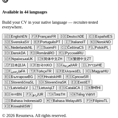
Available in 44 languages
Build your CV in your native language — recruiter-tested
everywhere.
🇺🇸
English
EN
🇫🇷
Français
FR
🇩🇪
Deutsch
DE
🇪🇸
Español
ES
🇸🇪
Svenska
SV
🇧🇷
Português
PT
🇮🇹
Italiano
IT
🇳🇴
Norsk
NO
🇳🇱
Nederlands
NL
🇫🇮
Suomi
FI
🇨🇿
Čeština
CS
🇵🇱
Polski
PL
🇩🇰
Dansk
DA
🇷🇴
Română
RO
🇷🇺
Русский
RU
🇺🇦
Українська
UK
🇨🇳
简体中文
ZH
🇹🇼
繁體中文
ZT
🇯🇵
日本語
JA
🇰🇷
한국어
KO
🇸🇦
العربية
AR
🇮🇱
עברית
HE
🇮🇷
فارسی
FA
🇹🇷
Türkçe
TR
🇬🇷
Ελληνικά
EL
🇭🇺
Magyar
HU
🇧🇬
Български
BG
🇭🇷
Hrvatski
HR
🇷🇸
Српски
SR
🇸🇮
Slovenščina
SL
🇸🇰
Slovenčina
SK
🇪🇪
Eesti
ET
🇱🇻
Latviešu
LV
🇱🇹
Lietuvių
LT
🇪🇸
Català
CA
🇮🇳
हिन्दी
HI
🇧🇩
বাংলা
BN
🇵🇰
اردو
UR
🇹🇭
ไทย
TH
🇻🇳
Tiếng Việt
VI
🇮🇩
Bahasa Indonesia
ID
🇲🇾
Bahasa Melayu
MS
🇵🇭
Filipino
TL
🇰🇪
Kiswahili
SW
© 2026 Resumeva. All rights reserved.