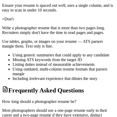
Ensure your resume is spaced out well, uses a single column, and is
easy to scan in under 10 seconds.
×
Don't
Write a
photographer
resume that is more than two pages long.
Recruiters simply don't have the time to read pages and pages.
Use tables, graphs, or images on your resume — ATS parsers
mangle them. Text only is fine.
Using generic summaries that could apply to any candidate
Missing ATS keywords from the target JD
Listing duties instead of measurable achievements
Using outdated, multi-column resume formats that parsers
mangle
Including irrelevant experience that dilutes the story
Frequently Asked Questions
How long should a photographer resume be?
Most photographers should use a one-page resume early in their
career and a two-page resume if they have extensive, distinct