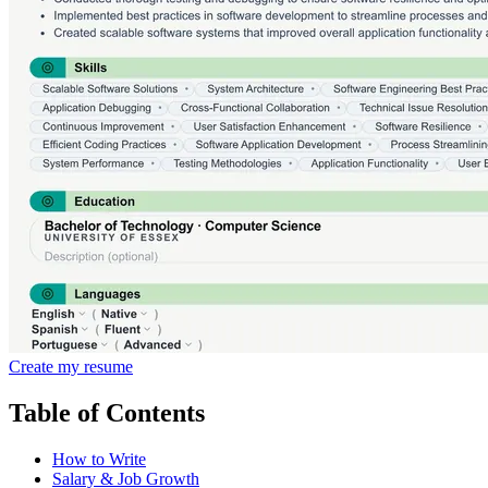
Create my resume
Table of Contents
How to Write
Salary & Job Growth