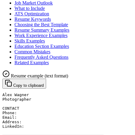
Job Market Outlook
What to Include
ATS Optimization
Resume Keywords
Choosing the Best Template
Resume Summary Examples
Work Experience Examples
Skills Examples
Education Section Examples
Common Mistakes
Frequently Asked Questions
Related Examples
Resume example (text format)
Copy to clipboard
Alex Wagner
Photographer
CONTACT
Phone: 
Email: 
Address: 
LinkedIn: 