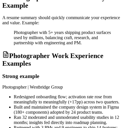
Example
A resume summary should quickly communicate your experience
and value. Example:
Photographer with 5+ years shipping product surfaces
used by millions, balancing craft, research, and
partnership with engineering and PM.
Photographer Work Experience
Examples
Strong example
Photographer
| Westbridge Group
Redesigned onboarding flow; activation rate rose from
meaningfully to meaningfully (+17pp) across two quarters.
Built and maintained the company design system in Figma
(180+ components) adopted by 24 product teams.
Ran 32 moderated and unmoderated usability studies in 12
months; insights fed directly into roadmap planning.
Partnered with 3 PMs and 9 engineers to ship 14 features;