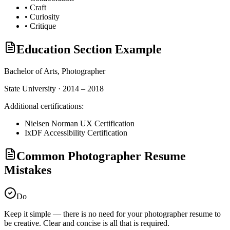
•
Craft
•
Curiosity
•
Critique
Education Section Example
Bachelor of Arts,
Photographer
State University · 2014 – 2018
Additional certifications:
Nielsen Norman UX Certification
IxDF Accessibility Certification
Common Photographer Resume
Mistakes
Do
Keep it simple — there is no need for your
photographer
resume to
be creative. Clear and concise is all that is required.