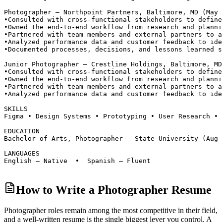
Photographer — Northpoint Partners, Baltimore, MD (May 
•
Consulted with cross-functional stakeholders to define
•
Owned the end-to-end workflow from research and planni
•
Partnered with team members and external partners to a
•
Analyzed performance data and customer feedback to ide
•
Documented processes, decisions, and lessons learned s
Junior Photographer — Crestline Holdings, Baltimore, MD
•
Consulted with cross-functional stakeholders to define
•
Owned the end-to-end workflow from research and planni
•
Partnered with team members and external partners to a
•
Analyzed performance data and customer feedback to ide
SKILLS
Figma • Design Systems • Prototyping • User Research • 
EDUCATION
Bachelor of Arts, Photographer — State University (Aug 
LANGUAGES
English — Native  •  Spanish — Fluent
How to Write a Photographer Resume
Photographer roles
remain among the most competitive in their field,
and a well-written resume is the single biggest lever you control. A