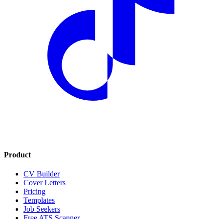
Product
CV Builder
Cover Letters
Pricing
Templates
Job Seekers
Free ATS Scanner