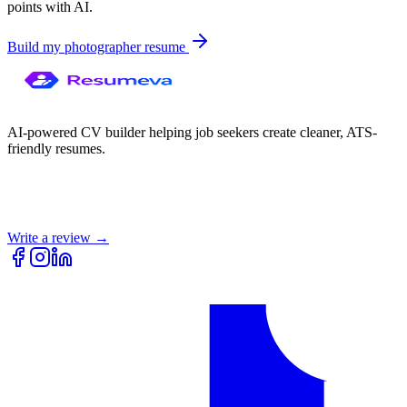
points with AI.
Build my
photographer
resume
AI-powered CV builder helping job seekers create cleaner, ATS-
friendly resumes.
Write a review →