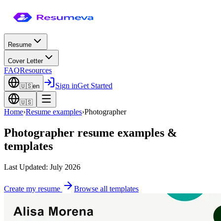
Resume
Cover Letter
FAQ
Resources
Sign in
Get Started
🇺🇸
en
🇺🇸
Home
›
Resume examples
›
Photographer
Photographer
resume examples &
templates
Last Updated: July 2026
Create my resume
Browse all templates