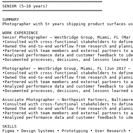
══════════════════════════════════════════
SENIOR (5–10 years)
══════════════════════════════════════════
SUMMARY
Photographer with 5+ years shipping product surfaces us
WORK EXPERIENCE
Senior Photographer — Westbridge Group, Miami, FL (Mar 
•
Consulted with cross-functional stakeholders to define
•
Owned the end-to-end workflow from research and planni
•
Partnered with team members and external partners to a
•
Analyzed performance data and customer feedback to ide
•
Documented processes, decisions, and lessons learned s
Photographer — Westbridge Group, Miami, FL (Jun 2017 – 
•
Consulted with cross-functional stakeholders to define
•
Owned the end-to-end workflow from research and planni
•
Partnered with team members and external partners to a
•
Analyzed performance data and customer feedback to ide
•
Documented processes, decisions, and lessons learned s
Associate Photographer — Northpoint Partners, Baltimore
•
Consulted with cross-functional stakeholders to define
•
Owned the end-to-end workflow from research and planni
•
Partnered with team members and external partners to a
•
Analyzed performance data and customer feedback to ide
SKILLS
Figma • Design Systems • Prototyping • User Research • 