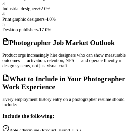
3
Industrial designers
+2.0%
4
Print graphic designers
-4.0%
5
Desktop publishers
-17.0%
Photographer Job Market Outlook
Product orgs increasingly hire designers who can show measurable
outcomes — activation, retention, NPS — and operate fluently in
design systems, not just visual craft.
What to Include in Your Photographer
Work Experience
Every employment-history entry on a
photographer
resume should
include:
Include the following:
Role / discipline (Product, Brand, UX)