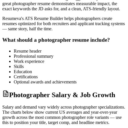
great
photographer
resume demonstrates measurable impact, the
exact keywords the JD asks for, and a clean, ATS-friendly layout.
Resumeva's ATS Resume Builder helps
photographer
s create
resumes optimized for both recruiters and applicant tracking systems
— same story, half the time.
What should a
photographer
resume include?
Resume header
Professional summary
Work experience
Skills
Education
Certifications
Optional awards and achievements
Photographer Salary & Job Growth
Salary and demand vary widely across
photographer
specializations.
The charts below show current US averages and year-over-year
growth across the most common
photographer
role variants — use
this to position your title, target comp, and headline metrics.