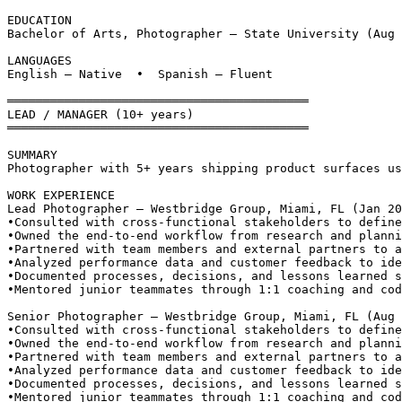
EDUCATION
Bachelor of Arts, Photographer — State University (Aug 
LANGUAGES
English — Native  •  Spanish — Fluent
══════════════════════════════════════════
LEAD / MANAGER (10+ years)
══════════════════════════════════════════
SUMMARY
Photographer with 5+ years shipping product surfaces us
WORK EXPERIENCE
Lead Photographer — Westbridge Group, Miami, FL (Jan 20
•
Consulted with cross-functional stakeholders to define
•
Owned the end-to-end workflow from research and planni
•
Partnered with team members and external partners to a
•
Analyzed performance data and customer feedback to ide
•
Documented processes, decisions, and lessons learned s
•
Mentored junior teammates through 1:1 coaching and cod
Senior Photographer — Westbridge Group, Miami, FL (Aug 
•
Consulted with cross-functional stakeholders to define
•
Owned the end-to-end workflow from research and planni
•
Partnered with team members and external partners to a
•
Analyzed performance data and customer feedback to ide
•
Documented processes, decisions, and lessons learned s
•
Mentored junior teammates through 1:1 coaching and cod