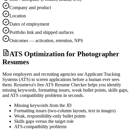
Company and product
Location
Dates of employment
Portfolio link and shipped surfaces
Outcomes — activation, retention, NPS
ATS Optimization for Photographer
Resumes
Most employers and recruiting agencies use Applicant Tracking
Systems (ATS) to screen applications before a human ever sees
them. Resumeva's free ATS Resume Checker helps you identify
missing keywords, formatting issues, weak bullet points, skills gaps,
and ATS compatibility problems in seconds.
Missing keywords from the JD
Formatting issues (two-column layouts, text in images)
Weak, responsibility-only bullet points
Skills gaps versus the target role
ATS-compatibility problems