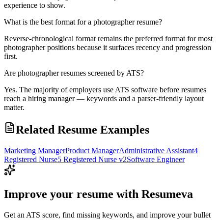
experience to show.
What is the best format for a photographer resume?
Reverse-chronological format remains the preferred format for most
photographer positions because it surfaces recency and progression
first.
Are photographer resumes screened by ATS?
Yes. The majority of employers use ATS software before resumes
reach a hiring manager — keywords and a parser-friendly layout
matter.
Related Resume Examples
Marketing Manager
Product Manager
Administrative Assistant
4
Registered Nurse
5 Registered Nurse v2
Software Engineer
Improve your resume with Resumeva
Get an ATS score, find missing keywords, and improve your bullet