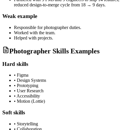
reduced design-to-merge cycle from 18 → 9 days.
Weak example
Responsible for
photographer
duties.
Worked with the team.
Helped with projects.
Photographer Skills Examples
Hard skills
•
Figma
•
Design Systems
•
Prototyping
•
User Research
•
Accessibility
•
Motion (Lottie)
Soft skills
•
Storytelling
•
Collaboration