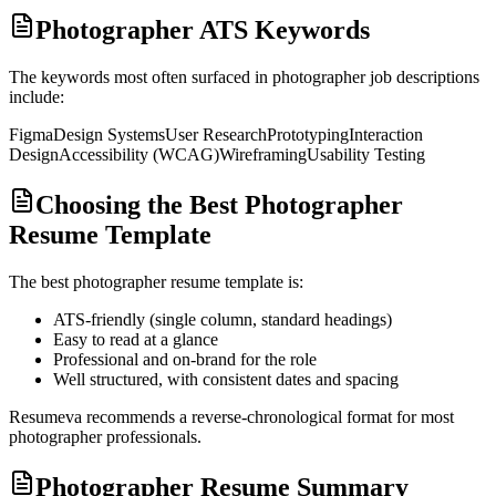
Photographer ATS Keywords
The keywords most often surfaced in
photographer
job descriptions
include:
Figma
Design Systems
User Research
Prototyping
Interaction
Design
Accessibility (WCAG)
Wireframing
Usability Testing
Choosing the Best Photographer
Resume Template
The best
photographer
resume template is:
ATS-friendly (single column, standard headings)
Easy to read at a glance
Professional and on-brand for the role
Well structured, with consistent dates and spacing
Resumeva recommends a reverse-chronological format for most
photographer
professionals.
Photographer Resume Summary