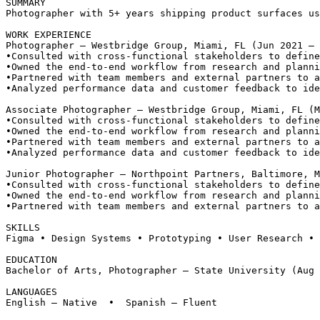
SUMMARY
Photographer with 5+ years shipping product surfaces us
WORK EXPERIENCE
Photographer — Westbridge Group, Miami, FL (Jun 2021 – 
•
Consulted with cross-functional stakeholders to define
•
Owned the end-to-end workflow from research and planni
•
Partnered with team members and external partners to a
•
Analyzed performance data and customer feedback to ide
Associate Photographer — Westbridge Group, Miami, FL (M
•
Consulted with cross-functional stakeholders to define
•
Owned the end-to-end workflow from research and planni
•
Partnered with team members and external partners to a
•
Analyzed performance data and customer feedback to ide
Junior Photographer — Northpoint Partners, Baltimore, M
•
Consulted with cross-functional stakeholders to define
•
Owned the end-to-end workflow from research and planni
•
Partnered with team members and external partners to a
SKILLS
Figma • Design Systems • Prototyping • User Research • 
EDUCATION
Bachelor of Arts, Photographer — State University (Aug 
LANGUAGES
English — Native  •  Spanish — Fluent