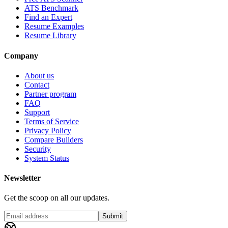
ATS Benchmark
Find an Expert
Resume Examples
Resume Library
Company
About us
Contact
Partner program
FAQ
Support
Terms of Service
Privacy Policy
Compare Builders
Security
System Status
Newsletter
Get the scoop on all our updates.
Submit