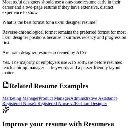
Most ux/ui designers should use a one-page resume early in their
career and a two-page resume if they have extensive, distinct
experience to show.
What is the best format for a ux/ui designer resume?
Reverse-chronological format remains the preferred format for most
ux/ui designer positions because it surfaces recency and progression
first.
Are ux/ui designer resumes screened by ATS?
Yes. The majority of employers use ATS software before resumes
reach a hiring manager — keywords and a parser-friendly layout
matter.
Related Resume Examples
Marketing Manager
Product Manager
Administrative Assistant
4
Registered Nurse
5 Registered Nurse v2
Fashion Designer
Improve your resume with Resumeva