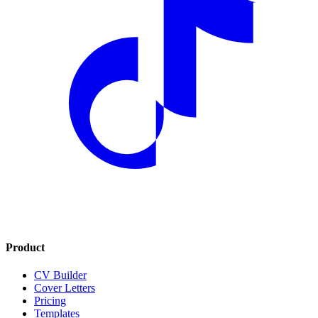
Product
CV Builder
Cover Letters
Pricing
Templates