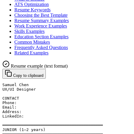
ATS Optimization
Resume Keywords
Choosing the Best Template
Resume Summary Examples
Work Experience Examples
Skills Examples
Education Section Examples
Common Mistakes
Frequently Asked Questions
Related Examples
Resume example (text format)
Copy to clipboard
Samuel Chen
UX/UI Designer
CONTACT
Phone: 
Email: 
Address: 
LinkedIn: 
══════════════════════════════════════════
JUNIOR (1–2 years)