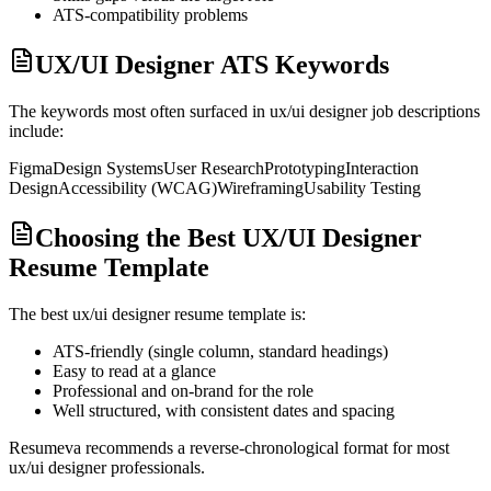
ATS-compatibility problems
UX/UI Designer ATS Keywords
The keywords most often surfaced in
ux/ui designer
job descriptions
include:
Figma
Design Systems
User Research
Prototyping
Interaction
Design
Accessibility (WCAG)
Wireframing
Usability Testing
Choosing the Best UX/UI Designer
Resume Template
The best
ux/ui designer
resume template is:
ATS-friendly (single column, standard headings)
Easy to read at a glance
Professional and on-brand for the role
Well structured, with consistent dates and spacing
Resumeva recommends a reverse-chronological format for most
ux/ui designer
professionals.