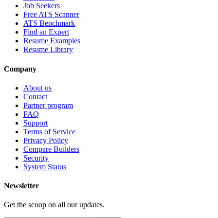
Job Seekers
Free ATS Scanner
ATS Benchmark
Find an Expert
Resume Examples
Resume Library
Company
About us
Contact
Partner program
FAQ
Support
Terms of Service
Privacy Policy
Compare Builders
Security
System Status
Newsletter
Get the scoop on all our updates.