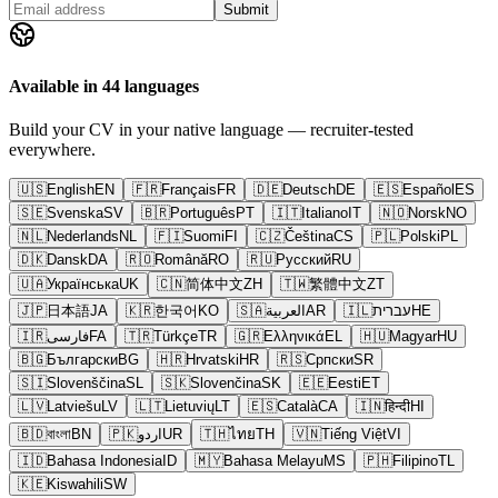
Submit
Available in 44 languages
Build your CV in your native language — recruiter-tested
everywhere.
🇺🇸
English
EN
🇫🇷
Français
FR
🇩🇪
Deutsch
DE
🇪🇸
Español
ES
🇸🇪
Svenska
SV
🇧🇷
Português
PT
🇮🇹
Italiano
IT
🇳🇴
Norsk
NO
🇳🇱
Nederlands
NL
🇫🇮
Suomi
FI
🇨🇿
Čeština
CS
🇵🇱
Polski
PL
🇩🇰
Dansk
DA
🇷🇴
Română
RO
🇷🇺
Русский
RU
🇺🇦
Українська
UK
🇨🇳
简体中文
ZH
🇹🇼
繁體中文
ZT
🇯🇵
日本語
JA
🇰🇷
한국어
KO
🇸🇦
العربية
AR
🇮🇱
עברית
HE
🇮🇷
فارسی
FA
🇹🇷
Türkçe
TR
🇬🇷
Ελληνικά
EL
🇭🇺
Magyar
HU
🇧🇬
Български
BG
🇭🇷
Hrvatski
HR
🇷🇸
Српски
SR
🇸🇮
Slovenščina
SL
🇸🇰
Slovenčina
SK
🇪🇪
Eesti
ET
🇱🇻
Latviešu
LV
🇱🇹
Lietuvių
LT
🇪🇸
Català
CA
🇮🇳
हिन्दी
HI
🇧🇩
বাংলা
BN
🇵🇰
اردو
UR
🇹🇭
ไทย
TH
🇻🇳
Tiếng Việt
VI
🇮🇩
Bahasa Indonesia
ID
🇲🇾
Bahasa Melayu
MS
🇵🇭
Filipino
TL
🇰🇪
Kiswahili
SW