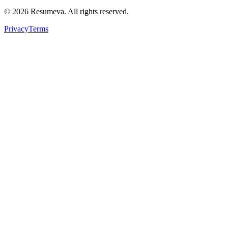
© 2026 Resumeva. All rights reserved.
Privacy
Terms