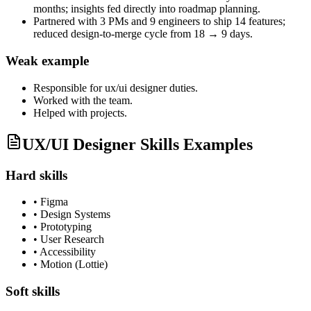
months; insights fed directly into roadmap planning.
Partnered with 3 PMs and 9 engineers to ship 14 features;
reduced design-to-merge cycle from 18 → 9 days.
Weak example
Responsible for
ux/ui designer
duties.
Worked with the team.
Helped with projects.
UX/UI Designer Skills Examples
Hard skills
•
Figma
•
Design Systems
•
Prototyping
•
User Research
•
Accessibility
•
Motion (Lottie)
Soft skills