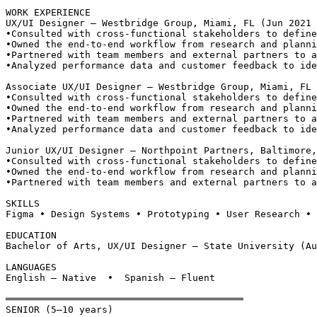
WORK EXPERIENCE
UX/UI Designer — Westbridge Group, Miami, FL (Jun 2021 
•
Consulted with cross-functional stakeholders to define
•
Owned the end-to-end workflow from research and planni
•
Partnered with team members and external partners to a
•
Analyzed performance data and customer feedback to ide
Associate UX/UI Designer — Westbridge Group, Miami, FL 
•
Consulted with cross-functional stakeholders to define
•
Owned the end-to-end workflow from research and planni
•
Partnered with team members and external partners to a
•
Analyzed performance data and customer feedback to ide
Junior UX/UI Designer — Northpoint Partners, Baltimore,
•
Consulted with cross-functional stakeholders to define
•
Owned the end-to-end workflow from research and planni
•
Partnered with team members and external partners to a
SKILLS
Figma • Design Systems • Prototyping • User Research • 
EDUCATION
Bachelor of Arts, UX/UI Designer — State University (Au
LANGUAGES
English — Native  •  Spanish — Fluent
══════════════════════════════════════════
SENIOR (5–10 years)