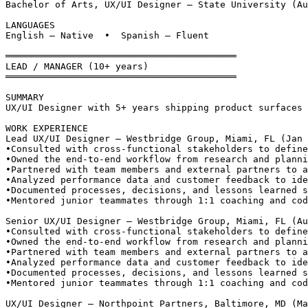
Bachelor of Arts, UX/UI Designer — State University (Au
LANGUAGES
English — Native  •  Spanish — Fluent
══════════════════════════════════════════
LEAD / MANAGER (10+ years)
══════════════════════════════════════════
SUMMARY
UX/UI Designer with 5+ years shipping product surfaces 
WORK EXPERIENCE
Lead UX/UI Designer — Westbridge Group, Miami, FL (Jan 
•
Consulted with cross-functional stakeholders to define
•
Owned the end-to-end workflow from research and planni
•
Partnered with team members and external partners to a
•
Analyzed performance data and customer feedback to ide
•
Documented processes, decisions, and lessons learned s
•
Mentored junior teammates through 1:1 coaching and cod
Senior UX/UI Designer — Westbridge Group, Miami, FL (Au
•
Consulted with cross-functional stakeholders to define
•
Owned the end-to-end workflow from research and planni
•
Partnered with team members and external partners to a
•
Analyzed performance data and customer feedback to ide
•
Documented processes, decisions, and lessons learned s
•
Mentored junior teammates through 1:1 coaching and cod
UX/UI Designer — Northpoint Partners, Baltimore, MD (Ma