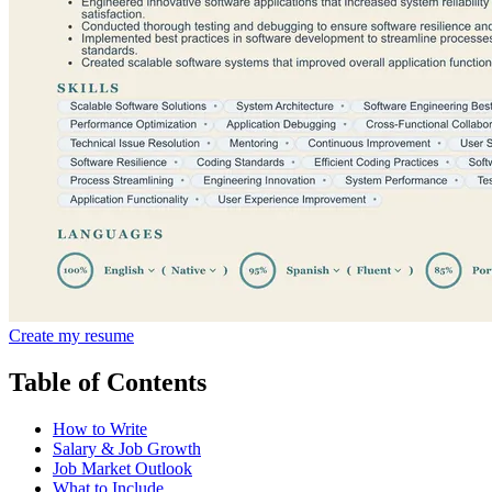
Create my resume
Table of Contents
How to Write
Salary & Job Growth
Job Market Outlook
What to Include