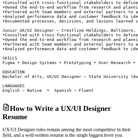
•
Consulted with cross-functional stakeholders to define
•
Owned the end-to-end workflow from research and planni
•
Partnered with team members and external partners to a
•
Analyzed performance data and customer feedback to ide
•
Documented processes, decisions, and lessons learned s
Junior UX/UI Designer — Crestline Holdings, Baltimore, 
•
Consulted with cross-functional stakeholders to define
•
Owned the end-to-end workflow from research and planni
•
Partnered with team members and external partners to a
•
Analyzed performance data and customer feedback to ide
SKILLS
Figma • Design Systems • Prototyping • User Research • 
EDUCATION
Bachelor of Arts, UX/UI Designer — State University (Au
LANGUAGES
English — Native  •  Spanish — Fluent
How to Write a UX/UI Designer
Resume
UX/UI Designer roles
remain among the most competitive in their
field, and a well-written resume is the single biggest lever you