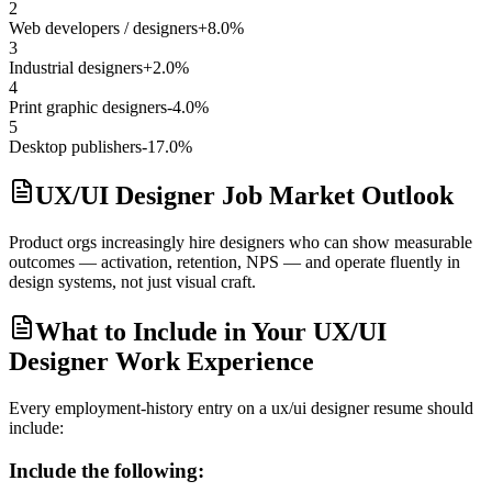
2
Web developers / designers
+8.0%
3
Industrial designers
+2.0%
4
Print graphic designers
-4.0%
5
Desktop publishers
-17.0%
UX/UI Designer Job Market Outlook
Product orgs increasingly hire designers who can show measurable
outcomes — activation, retention, NPS — and operate fluently in
design systems, not just visual craft.
What to Include in Your UX/UI
Designer Work Experience
Every employment-history entry on a
ux/ui designer
resume should
include:
Include the following: