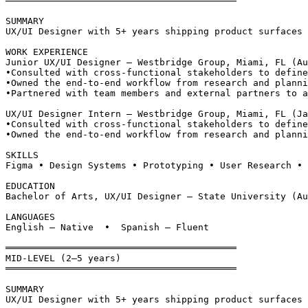
══════════════════════════════════════════
SUMMARY
UX/UI Designer with 5+ years shipping product surfaces 
WORK EXPERIENCE
Junior UX/UI Designer — Westbridge Group, Miami, FL (Au
•
Consulted with cross-functional stakeholders to define
•
Owned the end-to-end workflow from research and planni
•
Partnered with team members and external partners to a
UX/UI Designer Intern — Westbridge Group, Miami, FL (Ja
•
Consulted with cross-functional stakeholders to define
•
Owned the end-to-end workflow from research and planni
SKILLS
Figma • Design Systems • Prototyping • User Research • 
EDUCATION
Bachelor of Arts, UX/UI Designer — State University (Au
LANGUAGES
English — Native  •  Spanish — Fluent
══════════════════════════════════════════
MID-LEVEL (2–5 years)
══════════════════════════════════════════
SUMMARY
UX/UI Designer with 5+ years shipping product surfaces 