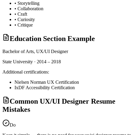
•
Storytelling
•
Collaboration
•
Craft
•
Curiosity
•
Critique
Education Section Example
Bachelor of Arts,
UX/UI Designer
State University · 2014 – 2018
Additional certifications:
Nielsen Norman UX Certification
IxDF Accessibility Certification
Common UX/UI Designer Resume
Mistakes
Do