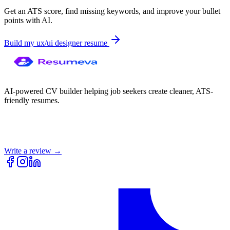
Get an ATS score, find missing keywords, and improve your bullet
points with AI.
Build my
ux/ui designer
resume
AI-powered CV builder helping job seekers create cleaner, ATS-
friendly resumes.
Write a review →