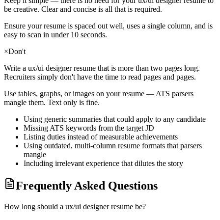
Keep it simple — there is no need for your
ux/ui designer
resume to
be creative. Clear and concise is all that is required.
Ensure your resume is spaced out well, uses a single column, and is
easy to scan in under 10 seconds.
×
Don't
Write a
ux/ui designer
resume that is more than two pages long.
Recruiters simply don't have the time to read pages and pages.
Use tables, graphs, or images on your resume — ATS parsers
mangle them. Text only is fine.
Using generic summaries that could apply to any candidate
Missing ATS keywords from the target JD
Listing duties instead of measurable achievements
Using outdated, multi-column resume formats that parsers
mangle
Including irrelevant experience that dilutes the story
Frequently Asked Questions
How long should a ux/ui designer resume be?