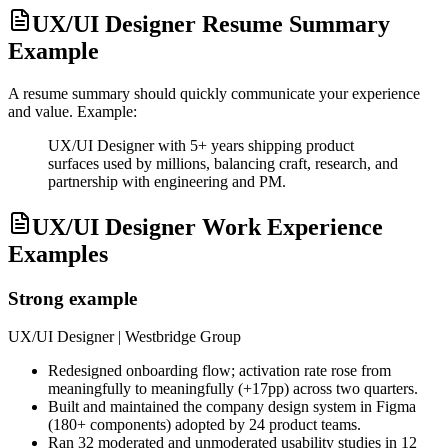
UX/UI Designer Resume Summary
Example
A resume summary should quickly communicate your experience
and value. Example:
UX/UI Designer with 5+ years shipping product
surfaces used by millions, balancing craft, research, and
partnership with engineering and PM.
UX/UI Designer Work Experience
Examples
Strong example
UX/UI Designer
| Westbridge Group
Redesigned onboarding flow; activation rate rose from
meaningfully to meaningfully (+17pp) across two quarters.
Built and maintained the company design system in Figma
(180+ components) adopted by 24 product teams.
Ran 32 moderated and unmoderated usability studies in 12