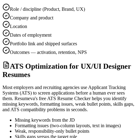
Role / discipline (Product, Brand, UX)
Company and product
Location
Dates of employment
Portfolio link and shipped surfaces
Outcomes — activation, retention, NPS
ATS Optimization for UX/UI Designer
Resumes
Most employers and recruiting agencies use Applicant Tracking
Systems (ATS) to screen applications before a human ever sees
them. Resumeva's free ATS Resume Checker helps you identify
missing keywords, formatting issues, weak bullet points, skills gaps,
and ATS compatibility problems in seconds.
Missing keywords from the JD
Formatting issues (two-column layouts, text in images)
Weak, responsibility-only bullet points
Skills gaps versus the target role