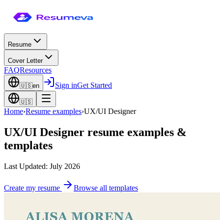
Resume
Cover Letter
FAQ
Resources
Sign in
Get Started
🇺🇸
en
🇺🇸
Home
›
Resume examples
›
UX/UI Designer
UX/UI Designer
resume examples &
templates
Last Updated: July 2026
Create my resume
Browse all templates