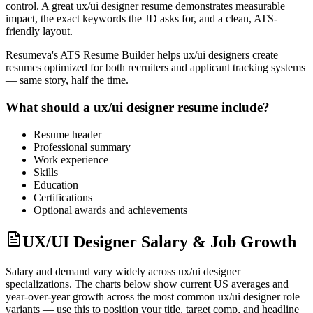
control. A great
ux/ui designer
resume demonstrates measurable
impact, the exact keywords the JD asks for, and a clean, ATS-
friendly layout.
Resumeva's ATS Resume Builder helps
ux/ui designer
s create
resumes optimized for both recruiters and applicant tracking systems
— same story, half the time.
What should a
ux/ui designer
resume include?
Resume header
Professional summary
Work experience
Skills
Education
Certifications
Optional awards and achievements
UX/UI Designer Salary & Job Growth
Salary and demand vary widely across
ux/ui designer
specializations. The charts below show current US averages and
year-over-year growth across the most common
ux/ui designer
role
variants — use this to position your title, target comp, and headline