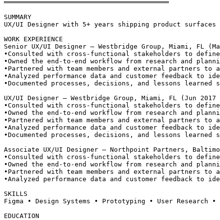
══════════════════════════════════════════
SUMMARY
UX/UI Designer with 5+ years shipping product surfaces 
WORK EXPERIENCE
Senior UX/UI Designer — Westbridge Group, Miami, FL (Ma
•
Consulted with cross-functional stakeholders to define
•
Owned the end-to-end workflow from research and planni
•
Partnered with team members and external partners to a
•
Analyzed performance data and customer feedback to ide
•
Documented processes, decisions, and lessons learned s
UX/UI Designer — Westbridge Group, Miami, FL (Jun 2017 
•
Consulted with cross-functional stakeholders to define
•
Owned the end-to-end workflow from research and planni
•
Partnered with team members and external partners to a
•
Analyzed performance data and customer feedback to ide
•
Documented processes, decisions, and lessons learned s
Associate UX/UI Designer — Northpoint Partners, Baltimo
•
Consulted with cross-functional stakeholders to define
•
Owned the end-to-end workflow from research and planni
•
Partnered with team members and external partners to a
•
Analyzed performance data and customer feedback to ide
SKILLS
Figma • Design Systems • Prototyping • User Research • 
EDUCATION