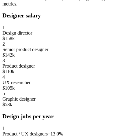
metrics.
Designer salary
1
Design director
$158k
2
Senior product designer
$142k
3
Product designer
$110k
4
UX researcher
$105k
5
Graphic designer
$58k
Design jobs per year
1
Product / UX designers
+13.0%