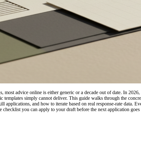
ls, most advice online is either generic or a decade out of date. In 2026,
eric templates simply cannot deliver. This guide walks through the con
y kill applications, and how to iterate based on real response-rate data
checklist you can apply to your draft before the next application goes 