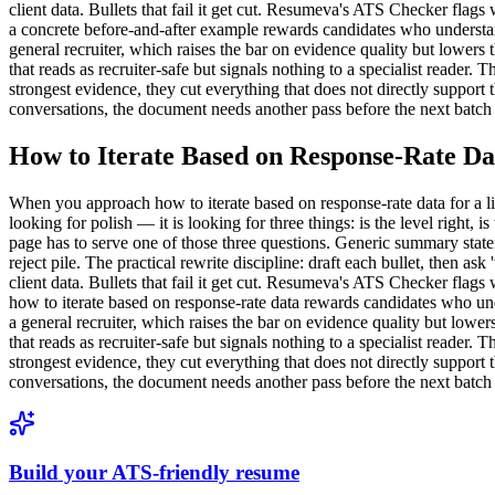
client data. Bullets that fail it get cut. Resumeva's ATS Checker flag
a concrete before-and-after example rewards candidates who understand
general recruiter, which raises the bar on evidence quality but low
that reads as recruiter-safe but signals nothing to a specialist reader
strongest evidence, they cut everything that does not directly support th
conversations, the document needs another pass before the next batch 
How to Iterate Based on Response-Rate Da
When you approach how to iterate based on response-rate data for a licen
looking for polish — it is looking for three things: is the level right, 
page has to serve one of those three questions. Generic summary state
reject pile. The practical rewrite discipline: draft each bullet, then as
client data. Bullets that fail it get cut. Resumeva's ATS Checker flag
how to iterate based on response-rate data rewards candidates who unde
a general recruiter, which raises the bar on evidence quality but l
that reads as recruiter-safe but signals nothing to a specialist reader
strongest evidence, they cut everything that does not directly support th
conversations, the document needs another pass before the next batch 
Build your ATS-friendly resume