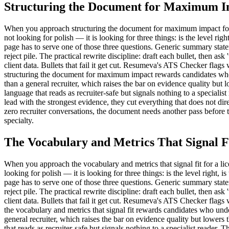
Structuring the Document for Maximum 
When you approach structuring the document for maximum impact for a lic
not looking for polish — it is looking for three things: is the level rig
page has to serve one of those three questions. Generic summary state
reject pile. The practical rewrite discipline: draft each bullet, then as
client data. Bullets that fail it get cut. Resumeva's ATS Checker flag
structuring the document for maximum impact rewards candidates who un
than a general recruiter, which raises the bar on evidence quality b
language that reads as recruiter-safe but signals nothing to a speciali
lead with the strongest evidence, they cut everything that does not direc
zero recruiter conversations, the document needs another pass before 
specialty.
The Vocabulary and Metrics That Signal F
When you approach the vocabulary and metrics that signal fit for a licen
looking for polish — it is looking for three things: is the level right, 
page has to serve one of those three questions. Generic summary state
reject pile. The practical rewrite discipline: draft each bullet, then as
client data. Bullets that fail it get cut. Resumeva's ATS Checker flag
the vocabulary and metrics that signal fit rewards candidates who unde
general recruiter, which raises the bar on evidence quality but low
that reads as recruiter-safe but signals nothing to a specialist reader