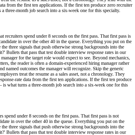
a from the first ten applications. If the first ten produce zero recruiter
 three-month job search into a six-week one for this specialty.
t recruiters spend under 8 seconds on the first pass. That first pass is
his candidate in over the other 40 in the queue. Everything you put on the
the three signals that push otherwise strong backgrounds into the
it?' Bullets that pass that test double interview response rates in our
ng manager for the target role would expect to see. Beyond mechanics,
tters, the reader is often a domain-experienced hiring manager rather
 and named outcomes the manager will recognize. Skip the generic
 employers treat the resume as a sales asset, not a chronology. They
ponse-rate data from the first ten applications. If the first ten produce
is what turns a three-month job search into a six-week one for this
s spend under 8 seconds on the first pass. That first pass is not
candidate in over the other 40 in the queue. Everything you put on the
the three signals that push otherwise strong backgrounds into the
it?' Bullets that pass that test double interview response rates in our