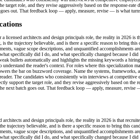
e target role, and they revise aggressively based on the response-rate dat
goes out. That feedback loop — apply, measure, revise — is what turns a
cations
icensed architects and design principals role, the reality in 2026 is tha
ht, is the trajectory believable, and is there a specific reason to bring t
ments, vague scope descriptions, and unquantified accomplishments are 
k 'what specifically did I do, and what specifically changed because I did 
s weak bullets automatically and highlights the missing keywords a hiri
understand the reader's context. For roles where this specialization ma
ut lowers the bar on buzzword coverage. Name the systems, frameworks,
st reader. The candidates who consistently win interviews at competitive
tly support the target role, and they revise aggressively based on the res
the next batch goes out. That feedback loop — apply, measure, revise — 
hitects and design principals role, the reality in 2026 is that recruiter
is the trajectory believable, and is there a specific reason to bring this 
ments, vague scope descriptions, and unquantified accomplishments are 
k 'what specifically did I do, and what specifically changed because I did 