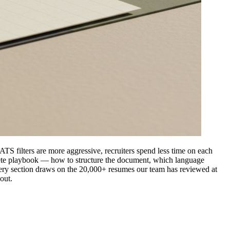
 ATS filters are more aggressive, recruiters spend less time on each
crete playbook — how to structure the document, which language
. Every section draws on the 20,000+ resumes our team has reviewed at
out.