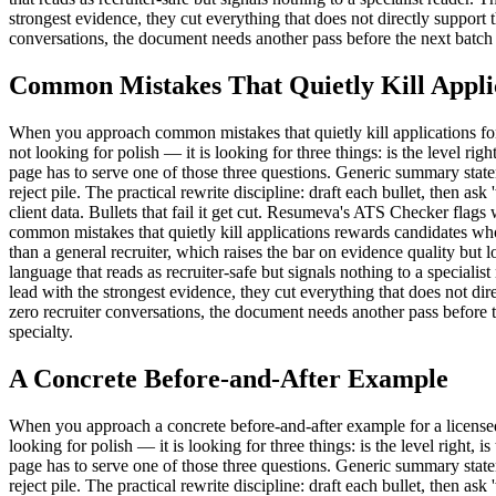
strongest evidence, they cut everything that does not directly support th
conversations, the document needs another pass before the next batch 
Common Mistakes That Quietly Kill Appli
When you approach common mistakes that quietly kill applications for a l
not looking for polish — it is looking for three things: is the level rig
page has to serve one of those three questions. Generic summary state
reject pile. The practical rewrite discipline: draft each bullet, then as
client data. Bullets that fail it get cut. Resumeva's ATS Checker flag
common mistakes that quietly kill applications rewards candidates who 
than a general recruiter, which raises the bar on evidence quality b
language that reads as recruiter-safe but signals nothing to a speciali
lead with the strongest evidence, they cut everything that does not direc
zero recruiter conversations, the document needs another pass before 
specialty.
A Concrete Before-and-After Example
When you approach a concrete before-and-after example for a licensed arc
looking for polish — it is looking for three things: is the level right, 
page has to serve one of those three questions. Generic summary state
reject pile. The practical rewrite discipline: draft each bullet, then as