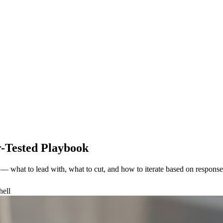
r-Tested Playbook
s — what to lead with, what to cut, and how to iterate based on response-
hell