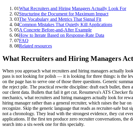
01
What Recruiters and Hiring Managers Actually Look For
02
Structuring the Document for Maximum Impact
03
The Vocabulary and Metrics That Signal Fit
04
Common Mistakes That Quietly Kill Applications
05
A Concrete Before-and-After Example
06
How to Iterate Based on Response-Rate Data
07
FAQ
08
Related resources
What Recruiters and Hiring Managers Act
When you approach what recruiters and hiring managers actually look for 
pass is not looking for polish — it is looking for three things: is the l
on the page has to serve one of those three questions. Generic summar
the reject pile. The practical rewrite discipline: draft each bullet, the
our client data. Bullets that fail it get cut. Resumeva's ATS Checker 
mechanics, what recruiters and hiring managers actually look for rewar
hiring manager rather than a general recruiter, which raises the ba
recognize. Skip the generic language that reads as recruiter-safe but s
not a chronology. They lead with the strongest evidence, they cut every
applications. If the first ten produce zero recruiter conversations, t
search into a six-week one for this specialty.