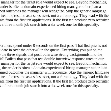
ng manager for the target role would expect to see. Beyond mechanics,
reader is often a domain-experienced hiring manager rather than a
amed outcomes the manager will recognize. Skip the generic language
 treat the resume as a sales asset, not a chronology. They lead with the
a from the first ten applications. If the first ten produce zero recruiter
 three-month job search into a six-week one for this specialty.
ruiters spend under 8 seconds on the first pass. That first pass is not
candidate in over the other 40 in the queue. Everything you put on the
the three signals that push otherwise strong backgrounds into the
it?' Bullets that pass that test double interview response rates in our
ng manager for the target role would expect to see. Beyond mechanics,
s, the reader is often a domain-experienced hiring manager rather than
named outcomes the manager will recognize. Skip the generic language
 treat the resume as a sales asset, not a chronology. They lead with the
a from the first ten applications. If the first ten produce zero recruiter
 three-month job search into a six-week one for this specialty.