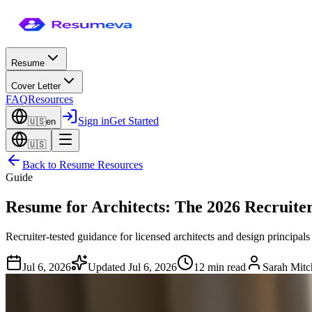
Resume
Cover Letter
FAQ
Resources
Sign in
Get Started
🇺🇸
en
🇺🇸
Back to
Resume Resources
Guide
Resume for Architects: The 2026 Recruite
Recruiter-tested guidance for licensed architects and design principal
Jul 6, 2026
Updated
Jul 6, 2026
12 min read
Sarah Mitc