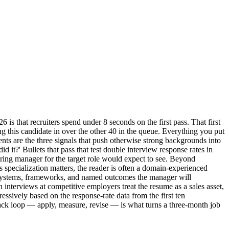
 is that recruiters spend under 8 seconds on the first pass. That first
bring this candidate in over the other 40 in the queue. Everything you put
ts are the three signals that push otherwise strong backgrounds into
id it?' Bullets that pass that test double interview response rates in
hiring manager for the target role would expect to see. Beyond
 specialization matters, the reader is often a domain-experienced
e systems, frameworks, and named outcomes the manager will
n interviews at competitive employers treat the resume as a sales asset,
ressively based on the response-rate data from the first ten
dback loop — apply, measure, revise — is what turns a three-month job