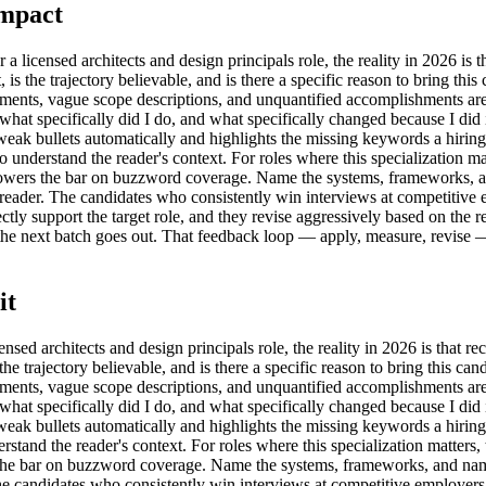
Impact
ensed architects and design principals role, the reality in 2026 is that
ht, is the trajectory believable, and is there a specific reason to bring t
ments, vague scope descriptions, and unquantified accomplishments are 
k 'what specifically did I do, and what specifically changed because I did 
s weak bullets automatically and highlights the missing keywords a hiri
derstand the reader's context. For roles where this specialization mat
ut lowers the bar on buzzword coverage. Name the systems, frameworks,
st reader. The candidates who consistently win interviews at competitive
tly support the target role, and they revise aggressively based on the res
the next batch goes out. That feedback loop — apply, measure, revise — 
it
sed architects and design principals role, the reality in 2026 is that recr
is the trajectory believable, and is there a specific reason to bring this 
ments, vague scope descriptions, and unquantified accomplishments are 
k 'what specifically did I do, and what specifically changed because I did 
s weak bullets automatically and highlights the missing keywords a hiri
rstand the reader's context. For roles where this specialization matters
ers the bar on buzzword coverage. Name the systems, frameworks, and n
. The candidates who consistently win interviews at competitive employers