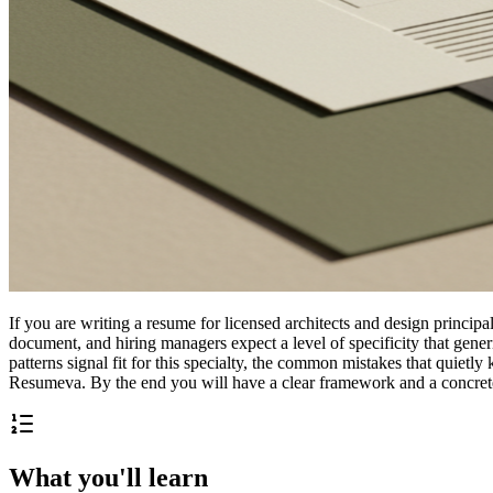
If you are writing a resume for licensed architects and design principa
document, and hiring managers expect a level of specificity that gen
patterns signal fit for this specialty, the common mistakes that quietl
Resumeva. By the end you will have a clear framework and a concrete 
What you'll learn