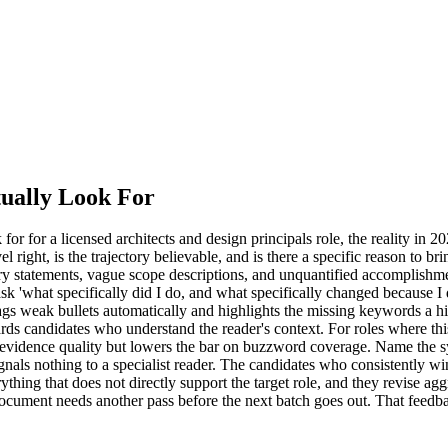
ually Look For
for a licensed architects and design principals role, the reality in 2026
evel right, is the trajectory believable, and is there a specific reason to 
y statements, vague scope descriptions, and unquantified accomplishmen
n ask 'what specifically did I do, and what specifically changed because I d
flags weak bullets automatically and highlights the missing keywords a 
ds candidates who understand the reader's context. For roles where this
r on evidence quality but lowers the bar on buzzword coverage. Name th
ignals nothing to a specialist reader. The candidates who consistently wi
thing that does not directly support the target role, and they revise agg
he document needs another pass before the next batch goes out. That fee