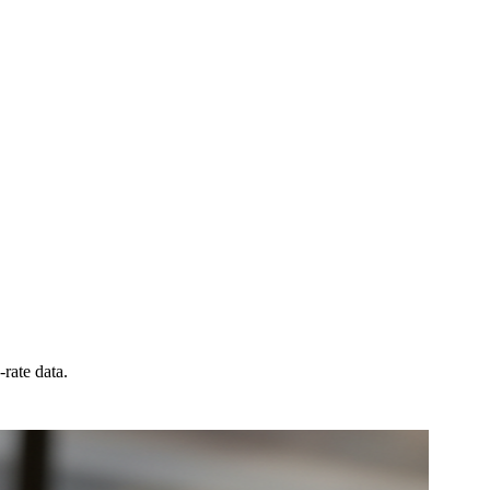
rate data.