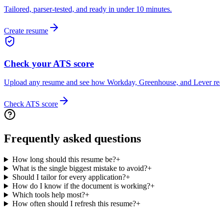
Tailored, parser-tested, and ready in under 10 minutes.
Create resume
Check your ATS score
Upload any resume and see how Workday, Greenhouse, and Lever rea
Check ATS score
Frequently asked questions
How long should this resume be?
+
What is the single biggest mistake to avoid?
+
Should I tailor for every application?
+
How do I know if the document is working?
+
Which tools help most?
+
How often should I refresh this resume?
+