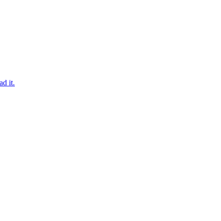
d it.