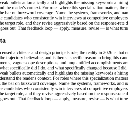
s weak bullets automatically and highlights the missing keywords a hiri
 the reader's context. For roles where this specialization matters, the 
ers the bar on buzzword coverage. Name the systems, frameworks, and n
. The candidates who consistently win interviews at competitive employers
e target role, and they revise aggressively based on the response-rate dat
goes out. That feedback loop — apply, measure, revise — is what turns a
ta
sed architects and design principals role, the reality in 2026 is that rec
is the trajectory believable, and is there a specific reason to bring this 
ments, vague scope descriptions, and unquantified accomplishments are 
k 'what specifically did I do, and what specifically changed because I did 
s weak bullets automatically and highlights the missing keywords a hiri
rstand the reader's context. For roles where this specialization matter
owers the bar on buzzword coverage. Name the systems, frameworks, and 
. The candidates who consistently win interviews at competitive employers
e target role, and they revise aggressively based on the response-rate dat
goes out. That feedback loop — apply, measure, revise — is what turns a