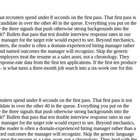
 recruiters spend under 8 seconds on the first pass. That first pass is
his candidate in over the other 40 in the queue. Everything you put on the
the three signals that push otherwise strong backgrounds into the
it?' Bullets that pass that test double interview response rates in our
ng manager for the target role would expect to see. Beyond mechanics,
ters, the reader is often a domain-experienced hiring manager rather
 and named outcomes the manager will recognize. Skip the generic
 employers treat the resume as a sales asset, not a chronology. They
ponse-rate data from the first ten applications. If the first ten produce
is what turns a three-month job search into a six-week one for this
uiters spend under 8 seconds on the first pass. That first pass is not
candidate in over the other 40 in the queue. Everything you put on the
the three signals that push otherwise strong backgrounds into the
it?' Bullets that pass that test double interview response rates in our
ng manager for the target role would expect to see. Beyond mechanics,
, the reader is often a domain-experienced hiring manager rather than a
amed outcomes the manager will recognize. Skip the generic language
 treat the resume as a sales asset, not a chronology. They lead with the