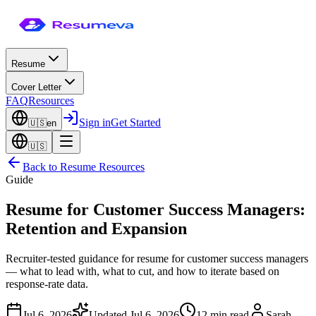
Resume
Cover Letter
FAQ
Resources
Sign in
Get Started
🇺🇸
en
🇺🇸
Back to
Resume Resources
Guide
Resume for Customer Success Managers:
Retention and Expansion
Recruiter-tested guidance for resume for customer success managers
— what to lead with, what to cut, and how to iterate based on
response-rate data.
Jul 6, 2026
Updated
Jul 6, 2026
12 min read
Sarah