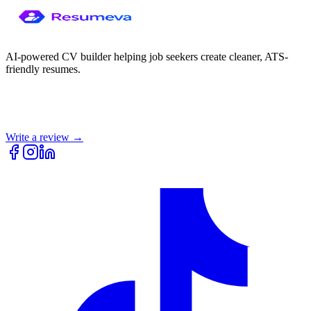
AI-powered CV builder helping job seekers create cleaner, ATS-
friendly resumes.
Write a review →