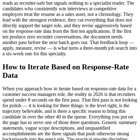
reads as recruiter-safe but signals nothing to a specialist reader. The
candidates who consistently win interviews at competitive
employers treat the resume as a sales asset, not a chronology. They
lead with the strongest evidence, they cut everything that does not
directly support the target role, and they revise aggressively based
on the response-rate data from the first ten applications. If the first
ten produce zero recruiter conversations, the document needs
another pass before the next batch goes out. That feedback loop —
apply, measure, revise — is what turns a three-month job search into
a six-week one for this specialty.
How to Iterate Based on Response-Rate
Data
When you approach how to iterate based on response-rate data for a
customer success managers role, the reality in 2026 is that recruiters
spend under 8 seconds on the first pass. That first pass is not looking
for polish — it is looking for three things: is the level right, is the
trajectory believable, and is there a specific reason to bring this
candidate in over the other 40 in the queue. Everything you put on
the page has to serve one of those three questions. Generic summary
statements, vague scope descriptions, and unquantified
accomplishments are the three signals that push otherwise strong
backgrounds into the reject pile. The practical rewrite discipline: