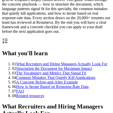
the concrete playbook — how to structure the document, which
language patterns signal fit for this specialty, the common mistakes
that quietly kill applications, and how to iterate based on real
response-rate data. Every section draws on the 20,000+ resumes our
team has reviewed at Resumeva. By the end you will have a clear
framework and a concrete checklist you can apply to your draft
before the next application goes out.
What you'll learn
01
What Recruiters and Hiring Managers Actually Look For
02
Structuring the Document for Maximum Impact
03
The Vocabulary and Metrics That Signal Fit
04
Common Mistakes That Quietly Kill Applications
05
A Concrete Before-and-After Example
06
How to Iterate Based on Response-Rate Data
07
FAQ
08
Related resources
What Recruiters and Hiring Managers