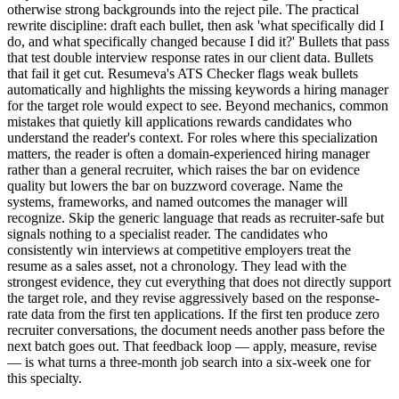
otherwise strong backgrounds into the reject pile. The practical
rewrite discipline: draft each bullet, then ask 'what specifically did I
do, and what specifically changed because I did it?' Bullets that pass
that test double interview response rates in our client data. Bullets
that fail it get cut. Resumeva's ATS Checker flags weak bullets
automatically and highlights the missing keywords a hiring manager
for the target role would expect to see. Beyond mechanics, common
mistakes that quietly kill applications rewards candidates who
understand the reader's context. For roles where this specialization
matters, the reader is often a domain-experienced hiring manager
rather than a general recruiter, which raises the bar on evidence
quality but lowers the bar on buzzword coverage. Name the
systems, frameworks, and named outcomes the manager will
recognize. Skip the generic language that reads as recruiter-safe but
signals nothing to a specialist reader. The candidates who
consistently win interviews at competitive employers treat the
resume as a sales asset, not a chronology. They lead with the
strongest evidence, they cut everything that does not directly support
the target role, and they revise aggressively based on the response-
rate data from the first ten applications. If the first ten produce zero
recruiter conversations, the document needs another pass before the
next batch goes out. That feedback loop — apply, measure, revise
— is what turns a three-month job search into a six-week one for
this specialty.