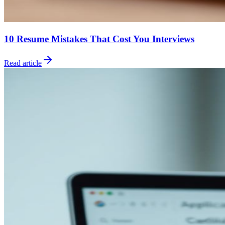
10 Resume Mistakes That Cost You Interviews
Read article