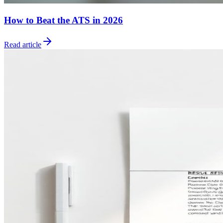
How to Beat the ATS in 2026
Read article