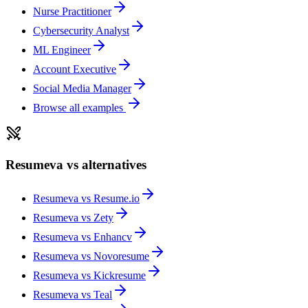
Nurse Practitioner
Cybersecurity Analyst
ML Engineer
Account Executive
Social Media Manager
Browse all examples
Resumeva vs alternatives
Resumeva vs
Resume.io
Resumeva vs
Zety
Resumeva vs
Enhancv
Resumeva vs
Novoresume
Resumeva vs
Kickresume
Resumeva vs
Teal