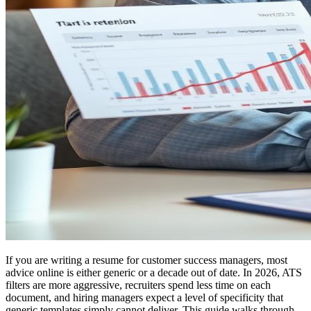
If you are writing a resume for customer success managers, most
advice online is either generic or a decade out of date. In 2026, ATS
filters are more aggressive, recruiters spend less time on each
document, and hiring managers expect a level of specificity that
generic templates simply cannot deliver. This guide walks through