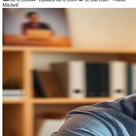
Mitchell