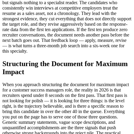
but signals nothing to a specialist reader. The candidates who
consistently win interviews at competitive employers treat the
resume as a sales asset, not a chronology. They lead with the
strongest evidence, they cut everything that does not directly support
the target role, and they revise aggressively based on the response-
rate data from the first ten applications. If the first ten produce zero
recruiter conversations, the document needs another pass before the
next batch goes out. That feedback loop — apply, measure, revise
— is what turns a three-month job search into a six-week one for
this specialty.
Structuring the Document for Maximum
Impact
When you approach structuring the document for maximum impact
for a customer success managers role, the reality in 2026 is that
recruiters spend under 8 seconds on the first pass. That first pass is
not looking for polish — it is looking for three things: is the level
right, is the trajectory believable, and is there a specific reason to
bring this candidate in over the other 40 in the queue. Everything
you put on the page has to serve one of those three questions.
Generic summary statements, vague scope descriptions, and
unquantified accomplishments are the three signals that push
otherwise strong backgrounds into the reject pile. The practical