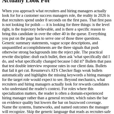
Actually Look For
When you approach what recruiters and hiring managers actually
look for for a customer success managers role, the reality in 2026 is
that recruiters spend under 8 seconds on the first pass. That first pass
is not looking for polish — it is looking for three things: is the level
right, is the trajectory believable, and is there a specific reason to
bring this candidate in over the other 40 in the queue. Everything
you put on the page has to serve one of those three questions.
Generic summary statements, vague scope descriptions, and
unquantified accomplishments are the three signals that push
otherwise strong backgrounds into the reject pile. The practical
rewrite discipline: draft each bullet, then ask 'what specifically did I
do, and what specifically changed because I did it?' Bullets that pass
that test double interview response rates in our client data. Bullets
that fail it get cut. Resumeva's ATS Checker flags weak bullets
automatically and highlights the missing keywords a hiring manager
for the target role would expect to see. Beyond mechanics, what
recruiters and hiring managers actually look for rewards candidates
who understand the reader's context. For roles where this
specialization matters, the reader is often a domain-experienced
hiring manager rather than a general recruiter, which raises the bar
on evidence quality but lowers the bar on buzzword coverage.
Name the systems, frameworks, and named outcomes the manager
will recognize. Skip the generic language that reads as recruiter-safe