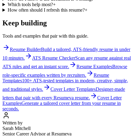
Which tools help most?
+
How often should I refresh this resume?
+
Keep building
Tools and examples that pair with this guide.
Resume Builder
Build a tailored, ATS-friendly resume in under
10 minutes.
ATS Resume Checker
Scan any resume against real
ATS rules and get an instant score.
Resume Examples
Browse
role-specific examples written by recruiters.
Resume
Templates
100+ ATS-tested templates in modern, creative, simple,
and traditional styles.
Cover Letter Templates
Designer-made
letters that pair with every Resumeva resume.
Cover Letter
Examples
Generate a tailored cover letter from your resume in
seconds.
Written by
Sarah Mitchell
Senior Career Advisor at Resumeva