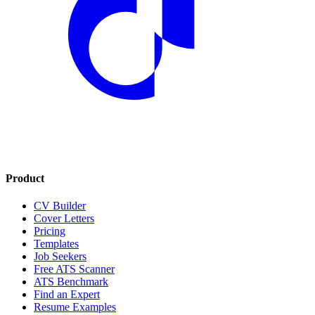
Product
CV Builder
Cover Letters
Pricing
Templates
Job Seekers
Free ATS Scanner
ATS Benchmark
Find an Expert
Resume Examples