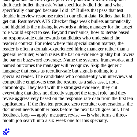
draft each bullet, then ask 'what specifically did I do, and what
specifically changed because I did it?' Bullets that pass that test
double interview response rates in our client data. Bullets that fail it
get cut. Resumeva's ATS Checker flags weak bullets automatically
and highlights the missing keywords a hiring manager for the target
role would expect to see. Beyond mechanics, how to iterate based
on response-rate data rewards candidates who understand the
reader's context. For roles where this specialization matters, the
reader is often a domain-experienced hiring manager rather than a
general recruiter, which raises the bar on evidence quality but lowers
the bar on buzzword coverage. Name the systems, frameworks, and
named outcomes the manager will recognize. Skip the generic
language that reads as recruiter-safe but signals nothing to a
specialist reader. The candidates who consistently win interviews at
competitive employers treat the resume as a sales asset, not a
chronology. They lead with the strongest evidence, they cut
everything that does not directly support the target role, and they
revise aggressively based on the response-rate data from the first ten
applications. If the first ten produce zero recruiter conversations, the
document needs another pass before the next batch goes out. That
feedback loop — apply, measure, revise — is what turns a three-
month job search into a six-week one for this specialty.