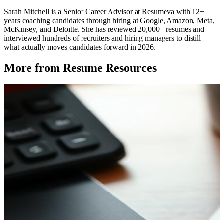
Sarah Mitchell is a Senior Career Advisor at Resumeva with 12+
years coaching candidates through hiring at Google, Amazon, Meta,
McKinsey, and Deloitte. She has reviewed 20,000+ resumes and
interviewed hundreds of recruiters and hiring managers to distill
what actually moves candidates forward in 2026.
More from
Resume Resources