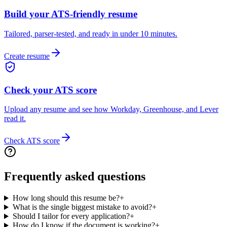
Build your ATS-friendly resume
Tailored, parser-tested, and ready in under 10 minutes.
Create resume
Check your ATS score
Upload any resume and see how Workday, Greenhouse, and Lever
read it.
Check ATS score
Frequently asked questions
How long should this resume be?
+
What is the single biggest mistake to avoid?
+
Should I tailor for every application?
+
How do I know if the document is working?
+