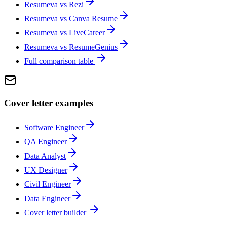
Resumeva vs
Rezi
Resumeva vs
Canva Resume
Resumeva vs
LiveCareer
Resumeva vs
ResumeGenius
Full comparison table
Cover letter examples
Software Engineer
QA Engineer
Data Analyst
UX Designer
Civil Engineer
Data Engineer
Cover letter builder