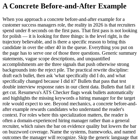
A Concrete Before-and-After Example
When you approach a concrete before-and-after example for a
customer success managers role, the reality in 2026 is that recruiters
spend under 8 seconds on the first pass. That first pass is not looking
for polish — it is looking for three things: is the level right, is the
trajectory believable, and is there a specific reason to bring this
candidate in over the other 40 in the queue. Everything you put on
the page has to serve one of those three questions. Generic summary
statements, vague scope descriptions, and unquantified
accomplishments are the three signals that push otherwise strong
backgrounds into the reject pile. The practical rewrite discipline:
draft each bullet, then ask 'what specifically did I do, and what
specifically changed because I did it?' Bullets that pass that test
double interview response rates in our client data. Bullets that fail it
get cut. Resumeva's ATS Checker flags weak bullets automatically
and highlights the missing keywords a hiring manager for the target
role would expect to see. Beyond mechanics, a concrete before-and-
after example rewards candidates who understand the reader's
context. For roles where this specialization matters, the reader is
often a domain-experienced hiring manager rather than a general
recruiter, which raises the bar on evidence quality but lowers the bar
on buzzword coverage. Name the systems, frameworks, and named
outcomes the manager will recognize. Skip the generic language that