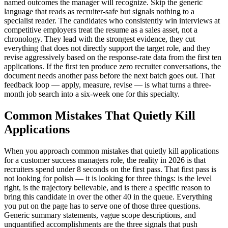
named outcomes the manager will recognize. Skip the generic
language that reads as recruiter-safe but signals nothing to a
specialist reader. The candidates who consistently win interviews at
competitive employers treat the resume as a sales asset, not a
chronology. They lead with the strongest evidence, they cut
everything that does not directly support the target role, and they
revise aggressively based on the response-rate data from the first ten
applications. If the first ten produce zero recruiter conversations, the
document needs another pass before the next batch goes out. That
feedback loop — apply, measure, revise — is what turns a three-
month job search into a six-week one for this specialty.
Common Mistakes That Quietly Kill
Applications
When you approach common mistakes that quietly kill applications
for a customer success managers role, the reality in 2026 is that
recruiters spend under 8 seconds on the first pass. That first pass is
not looking for polish — it is looking for three things: is the level
right, is the trajectory believable, and is there a specific reason to
bring this candidate in over the other 40 in the queue. Everything
you put on the page has to serve one of those three questions.
Generic summary statements, vague scope descriptions, and
unquantified accomplishments are the three signals that push