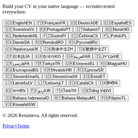
Build your CV in your native language — recruiter-tested
everywhere.
🇺🇸
English
EN
🇫🇷
Français
FR
🇩🇪
Deutsch
DE
🇪🇸
Español
ES
🇸🇪
Svenska
SV
🇧🇷
Português
PT
🇮🇹
Italiano
IT
🇳🇴
Norsk
NO
🇳🇱
Nederlands
NL
🇫🇮
Suomi
FI
🇨🇿
Čeština
CS
🇵🇱
Polski
PL
🇩🇰
Dansk
DA
🇷🇴
Română
RO
🇷🇺
Русский
RU
🇺🇦
Українська
UK
🇨🇳
简体中文
ZH
🇹🇼
繁體中文
ZT
🇯🇵
日本語
JA
🇰🇷
한국어
KO
🇸🇦
العربية
AR
🇮🇱
עברית
HE
🇮🇷
فارسی
FA
🇹🇷
Türkçe
TR
🇬🇷
Ελληνικά
EL
🇭🇺
Magyar
HU
🇧🇬
Български
BG
🇭🇷
Hrvatski
HR
🇷🇸
Српски
SR
🇸🇮
Slovenščina
SL
🇸🇰
Slovenčina
SK
🇪🇪
Eesti
ET
🇱🇻
Latviešu
LV
🇱🇹
Lietuvių
LT
🇪🇸
Català
CA
🇮🇳
हिन्दी
HI
🇧🇩
বাংলা
BN
🇵🇰
اردو
UR
🇹🇭
ไทย
TH
🇻🇳
Tiếng Việt
VI
🇮🇩
Bahasa Indonesia
ID
🇲🇾
Bahasa Melayu
MS
🇵🇭
Filipino
TL
🇰🇪
Kiswahili
SW
© 2026 Resumeva. All rights reserved.
Privacy
Terms