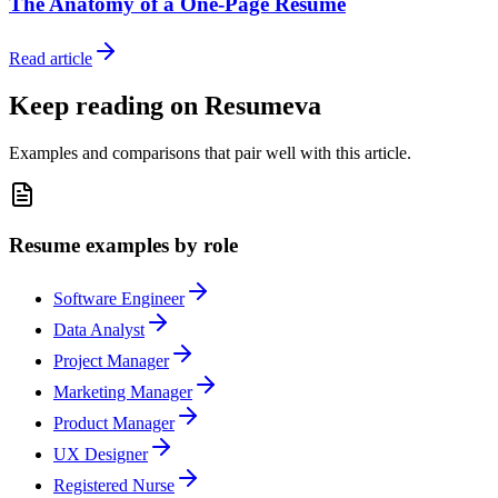
The Anatomy of a One-Page Resume
Read article
Keep reading on Resumeva
Examples and comparisons that pair well with this article.
Resume examples by role
Software Engineer
Data Analyst
Project Manager
Marketing Manager
Product Manager
UX Designer
Registered Nurse