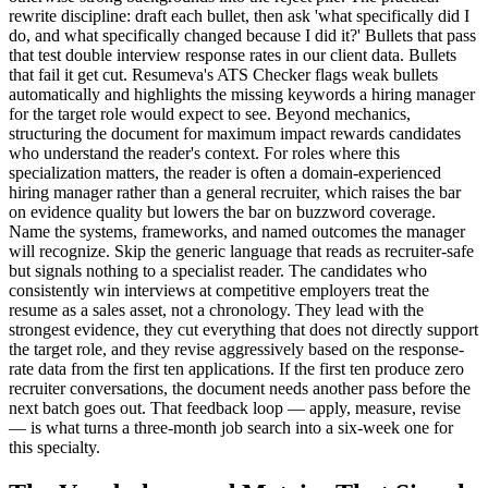
rewrite discipline: draft each bullet, then ask 'what specifically did I
do, and what specifically changed because I did it?' Bullets that pass
that test double interview response rates in our client data. Bullets
that fail it get cut. Resumeva's ATS Checker flags weak bullets
automatically and highlights the missing keywords a hiring manager
for the target role would expect to see. Beyond mechanics,
structuring the document for maximum impact rewards candidates
who understand the reader's context. For roles where this
specialization matters, the reader is often a domain-experienced
hiring manager rather than a general recruiter, which raises the bar
on evidence quality but lowers the bar on buzzword coverage.
Name the systems, frameworks, and named outcomes the manager
will recognize. Skip the generic language that reads as recruiter-safe
but signals nothing to a specialist reader. The candidates who
consistently win interviews at competitive employers treat the
resume as a sales asset, not a chronology. They lead with the
strongest evidence, they cut everything that does not directly support
the target role, and they revise aggressively based on the response-
rate data from the first ten applications. If the first ten produce zero
recruiter conversations, the document needs another pass before the
next batch goes out. That feedback loop — apply, measure, revise
— is what turns a three-month job search into a six-week one for
this specialty.