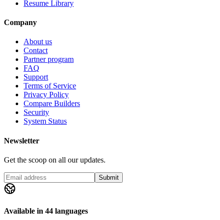
Resume Library
Company
About us
Contact
Partner program
FAQ
Support
Terms of Service
Privacy Policy
Compare Builders
Security
System Status
Newsletter
Get the scoop on all our updates.
Submit
Available in 44 languages