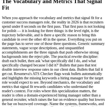
The Vocabulary and Metrics That Signal
Fit
When you approach the vocabulary and metrics that signal fit for a
customer success managers role, the reality in 2026 is that recruiters
spend under 8 seconds on the first pass. That first pass is not looking
for polish — it is looking for three things: is the level right, is the
trajectory believable, and is there a specific reason to bring this
candidate in over the other 40 in the queue. Everything you put on
the page has to serve one of those three questions. Generic summary
statements, vague scope descriptions, and unquantified
accomplishments are the three signals that push otherwise strong
backgrounds into the reject pile. The practical rewrite discipline:
draft each bullet, then ask 'what specifically did I do, and what
specifically changed because I did it?' Bullets that pass that test
double interview response rates in our client data. Bullets that fail it
get cut. Resumeva's ATS Checker flags weak bullets automatically
and highlights the missing keywords a hiring manager for the target
role would expect to see. Beyond mechanics, the vocabulary and
metrics that signal fit rewards candidates who understand the
reader's context. For roles where this specialization matters, the
reader is often a domain-experienced hiring manager rather than a
general recruiter, which raises the bar on evidence quality but lowers
the bar on buzzword coverage. Name the systems, frameworks, and