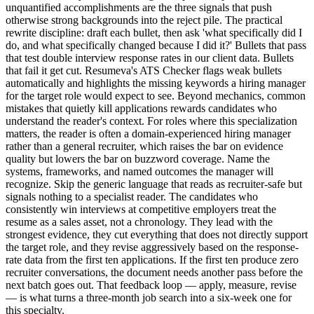
unquantified accomplishments are the three signals that push
otherwise strong backgrounds into the reject pile. The practical
rewrite discipline: draft each bullet, then ask 'what specifically did I
do, and what specifically changed because I did it?' Bullets that pass
that test double interview response rates in our client data. Bullets
that fail it get cut. Resumeva's ATS Checker flags weak bullets
automatically and highlights the missing keywords a hiring manager
for the target role would expect to see. Beyond mechanics, common
mistakes that quietly kill applications rewards candidates who
understand the reader's context. For roles where this specialization
matters, the reader is often a domain-experienced hiring manager
rather than a general recruiter, which raises the bar on evidence
quality but lowers the bar on buzzword coverage. Name the
systems, frameworks, and named outcomes the manager will
recognize. Skip the generic language that reads as recruiter-safe but
signals nothing to a specialist reader. The candidates who
consistently win interviews at competitive employers treat the
resume as a sales asset, not a chronology. They lead with the
strongest evidence, they cut everything that does not directly support
the target role, and they revise aggressively based on the response-
rate data from the first ten applications. If the first ten produce zero
recruiter conversations, the document needs another pass before the
next batch goes out. That feedback loop — apply, measure, revise
— is what turns a three-month job search into a six-week one for
this specialty.