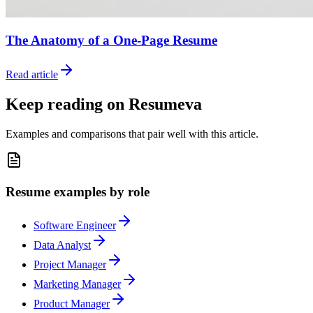
The Anatomy of a One-Page Resume
Read article
Keep reading on Resumeva
Examples and comparisons that pair well with this article.
Resume examples by role
Software Engineer
Data Analyst
Project Manager
Marketing Manager
Product Manager