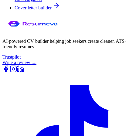
Cover letter builder
AI-powered CV builder helping job seekers create cleaner, ATS-
friendly resumes.
Trustpilot
Write a review →