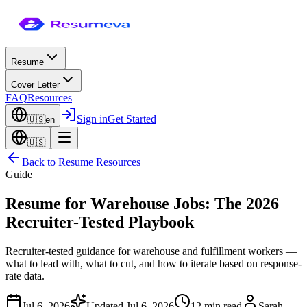
Resume
Cover Letter
FAQ
Resources
Sign in
Get Started
🇺🇸
en
🇺🇸
Back to
Resume Resources
Guide
Resume for Warehouse Jobs: The 2026
Recruiter-Tested Playbook
Recruiter-tested guidance for warehouse and fulfillment workers —
what to lead with, what to cut, and how to iterate based on response-
rate data.
Jul 6, 2026
Updated
Jul 6, 2026
12 min read
Sarah