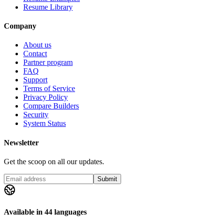
Resume Library
Company
About us
Contact
Partner program
FAQ
Support
Terms of Service
Privacy Policy
Compare Builders
Security
System Status
Newsletter
Get the scoop on all our updates.
Submit
Available in 44 languages