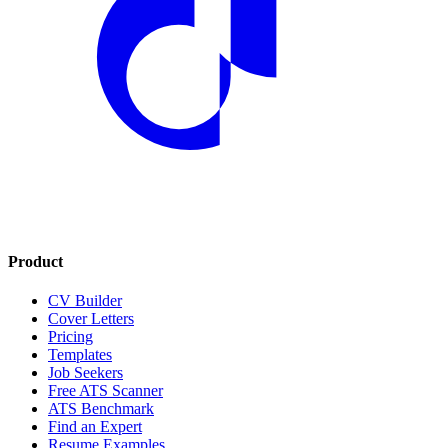
Product
CV Builder
Cover Letters
Pricing
Templates
Job Seekers
Free ATS Scanner
ATS Benchmark
Find an Expert
Resume Examples