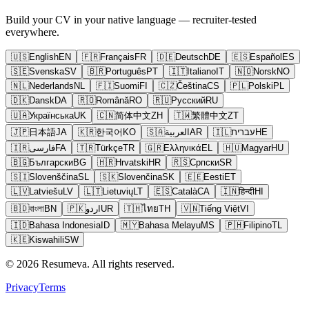
Build your CV in your native language — recruiter-tested
everywhere.
🇺🇸
English
EN
🇫🇷
Français
FR
🇩🇪
Deutsch
DE
🇪🇸
Español
ES
🇸🇪
Svenska
SV
🇧🇷
Português
PT
🇮🇹
Italiano
IT
🇳🇴
Norsk
NO
🇳🇱
Nederlands
NL
🇫🇮
Suomi
FI
🇨🇿
Čeština
CS
🇵🇱
Polski
PL
🇩🇰
Dansk
DA
🇷🇴
Română
RO
🇷🇺
Русский
RU
🇺🇦
Українська
UK
🇨🇳
简体中文
ZH
🇹🇼
繁體中文
ZT
🇯🇵
日本語
JA
🇰🇷
한국어
KO
🇸🇦
العربية
AR
🇮🇱
עברית
HE
🇮🇷
فارسی
FA
🇹🇷
Türkçe
TR
🇬🇷
Ελληνικά
EL
🇭🇺
Magyar
HU
🇧🇬
Български
BG
🇭🇷
Hrvatski
HR
🇷🇸
Српски
SR
🇸🇮
Slovenščina
SL
🇸🇰
Slovenčina
SK
🇪🇪
Eesti
ET
🇱🇻
Latviešu
LV
🇱🇹
Lietuvių
LT
🇪🇸
Català
CA
🇮🇳
हिन्दी
HI
🇧🇩
বাংলা
BN
🇵🇰
اردو
UR
🇹🇭
ไทย
TH
🇻🇳
Tiếng Việt
VI
🇮🇩
Bahasa Indonesia
ID
🇲🇾
Bahasa Melayu
MS
🇵🇭
Filipino
TL
🇰🇪
Kiswahili
SW
© 2026 Resumeva. All rights reserved.
Privacy
Terms