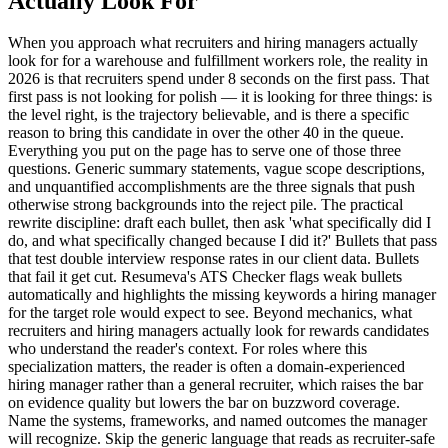
Actually Look For
When you approach what recruiters and hiring managers actually
look for for a warehouse and fulfillment workers role, the reality in
2026 is that recruiters spend under 8 seconds on the first pass. That
first pass is not looking for polish — it is looking for three things: is
the level right, is the trajectory believable, and is there a specific
reason to bring this candidate in over the other 40 in the queue.
Everything you put on the page has to serve one of those three
questions. Generic summary statements, vague scope descriptions,
and unquantified accomplishments are the three signals that push
otherwise strong backgrounds into the reject pile. The practical
rewrite discipline: draft each bullet, then ask 'what specifically did I
do, and what specifically changed because I did it?' Bullets that pass
that test double interview response rates in our client data. Bullets
that fail it get cut. Resumeva's ATS Checker flags weak bullets
automatically and highlights the missing keywords a hiring manager
for the target role would expect to see. Beyond mechanics, what
recruiters and hiring managers actually look for rewards candidates
who understand the reader's context. For roles where this
specialization matters, the reader is often a domain-experienced
hiring manager rather than a general recruiter, which raises the bar
on evidence quality but lowers the bar on buzzword coverage.
Name the systems, frameworks, and named outcomes the manager
will recognize. Skip the generic language that reads as recruiter-safe