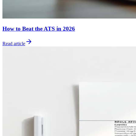
How to Beat the ATS in 2026
Read article