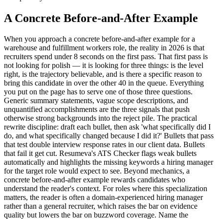
A Concrete Before-and-After Example
When you approach a concrete before-and-after example for a
warehouse and fulfillment workers role, the reality in 2026 is that
recruiters spend under 8 seconds on the first pass. That first pass is
not looking for polish — it is looking for three things: is the level
right, is the trajectory believable, and is there a specific reason to
bring this candidate in over the other 40 in the queue. Everything
you put on the page has to serve one of those three questions.
Generic summary statements, vague scope descriptions, and
unquantified accomplishments are the three signals that push
otherwise strong backgrounds into the reject pile. The practical
rewrite discipline: draft each bullet, then ask 'what specifically did I
do, and what specifically changed because I did it?' Bullets that pass
that test double interview response rates in our client data. Bullets
that fail it get cut. Resumeva's ATS Checker flags weak bullets
automatically and highlights the missing keywords a hiring manager
for the target role would expect to see. Beyond mechanics, a
concrete before-and-after example rewards candidates who
understand the reader's context. For roles where this specialization
matters, the reader is often a domain-experienced hiring manager
rather than a general recruiter, which raises the bar on evidence
quality but lowers the bar on buzzword coverage. Name the