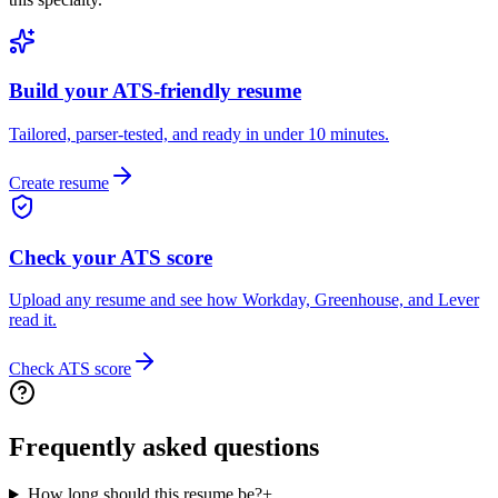
Build your ATS-friendly resume
Tailored, parser-tested, and ready in under 10 minutes.
Create resume
Check your ATS score
Upload any resume and see how Workday, Greenhouse, and Lever
read it.
Check ATS score
Frequently asked questions
How long should this resume be?
+