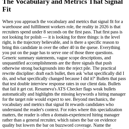
The Vocabulary and Metrics That Signal
Fit
When you approach the vocabulary and metrics that signal fit for a
warehouse and fulfillment workers role, the reality in 2026 is that
recruiters spend under 8 seconds on the first pass. That first pass is
not looking for polish — it is looking for three things: is the level
right, is the trajectory believable, and is there a specific reason to
bring this candidate in over the other 40 in the queue. Everything
you put on the page has to serve one of those three questions.
Generic summary statements, vague scope descriptions, and
unquantified accomplishments are the three signals that push
otherwise strong backgrounds into the reject pile. The practical
rewrite discipline: draft each bullet, then ask 'what specifically did I
do, and what specifically changed because I did it?' Bullets that pass
that test double interview response rates in our client data. Bullets
that fail it get cut. Resumeva's ATS Checker flags weak bullets
automatically and highlights the missing keywords a hiring manager
for the target role would expect to see. Beyond mechanics, the
vocabulary and metrics that signal fit rewards candidates who
understand the reader's context. For roles where this specialization
matters, the reader is often a domain-experienced hiring manager
rather than a general recruiter, which raises the bar on evidence
quality but lowers the bar on buzzword coverage. Name the