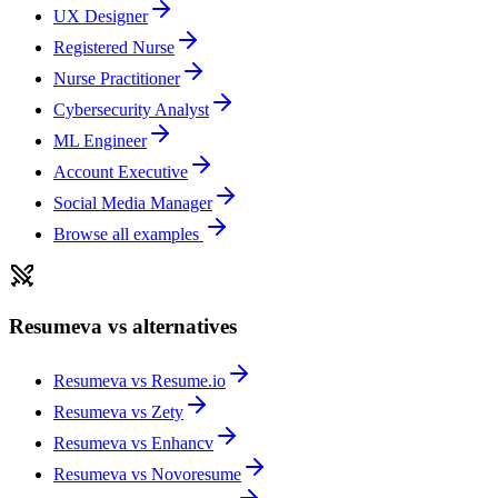
UX Designer
Registered Nurse
Nurse Practitioner
Cybersecurity Analyst
ML Engineer
Account Executive
Social Media Manager
Browse all examples
Resumeva vs alternatives
Resumeva vs
Resume.io
Resumeva vs
Zety
Resumeva vs
Enhancv
Resumeva vs
Novoresume