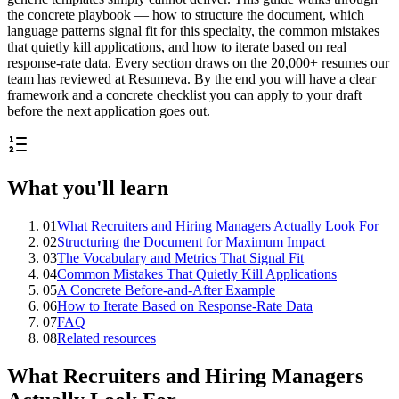
the concrete playbook — how to structure the document, which
language patterns signal fit for this specialty, the common mistakes
that quietly kill applications, and how to iterate based on real
response-rate data. Every section draws on the 20,000+ resumes our
team has reviewed at Resumeva. By the end you will have a clear
framework and a concrete checklist you can apply to your draft
before the next application goes out.
What you'll learn
01
What Recruiters and Hiring Managers Actually Look For
02
Structuring the Document for Maximum Impact
03
The Vocabulary and Metrics That Signal Fit
04
Common Mistakes That Quietly Kill Applications
05
A Concrete Before-and-After Example
06
How to Iterate Based on Response-Rate Data
07
FAQ
08
Related resources
What Recruiters and Hiring Managers