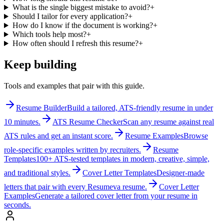
What is the single biggest mistake to avoid?
+
Should I tailor for every application?
+
How do I know if the document is working?
+
Which tools help most?
+
How often should I refresh this resume?
+
Keep building
Tools and examples that pair with this guide.
Resume Builder
Build a tailored, ATS-friendly resume in under
10 minutes.
ATS Resume Checker
Scan any resume against real
ATS rules and get an instant score.
Resume Examples
Browse
role-specific examples written by recruiters.
Resume
Templates
100+ ATS-tested templates in modern, creative, simple,
and traditional styles.
Cover Letter Templates
Designer-made
letters that pair with every Resumeva resume.
Cover Letter
Examples
Generate a tailored cover letter from your resume in
seconds.