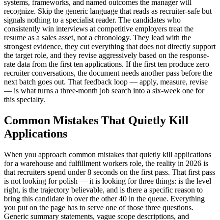
systems, frameworks, and named outcomes the manager will
recognize. Skip the generic language that reads as recruiter-safe but
signals nothing to a specialist reader. The candidates who
consistently win interviews at competitive employers treat the
resume as a sales asset, not a chronology. They lead with the
strongest evidence, they cut everything that does not directly support
the target role, and they revise aggressively based on the response-
rate data from the first ten applications. If the first ten produce zero
recruiter conversations, the document needs another pass before the
next batch goes out. That feedback loop — apply, measure, revise
— is what turns a three-month job search into a six-week one for
this specialty.
Common Mistakes That Quietly Kill
Applications
When you approach common mistakes that quietly kill applications
for a warehouse and fulfillment workers role, the reality in 2026 is
that recruiters spend under 8 seconds on the first pass. That first pass
is not looking for polish — it is looking for three things: is the level
right, is the trajectory believable, and is there a specific reason to
bring this candidate in over the other 40 in the queue. Everything
you put on the page has to serve one of those three questions.
Generic summary statements, vague scope descriptions, and