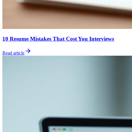
10 Resume Mistakes That Cost You Interviews
Read article