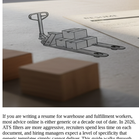
If you are writing a resume for warehouse and fulfillment workers,
most advice online is either generic or a decade out of date. In 2026,
ATS filters are more aggressive, recruiters spend less time on each
document, and hiring managers expect a level of specificity that
generic templates simply cannot deliver. This guide walks through