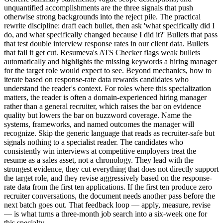
unquantified accomplishments are the three signals that push
otherwise strong backgrounds into the reject pile. The practical
rewrite discipline: draft each bullet, then ask 'what specifically did I
do, and what specifically changed because I did it?' Bullets that pass
that test double interview response rates in our client data. Bullets
that fail it get cut. Resumeva's ATS Checker flags weak bullets
automatically and highlights the missing keywords a hiring manager
for the target role would expect to see. Beyond mechanics, how to
iterate based on response-rate data rewards candidates who
understand the reader's context. For roles where this specialization
matters, the reader is often a domain-experienced hiring manager
rather than a general recruiter, which raises the bar on evidence
quality but lowers the bar on buzzword coverage. Name the
systems, frameworks, and named outcomes the manager will
recognize. Skip the generic language that reads as recruiter-safe but
signals nothing to a specialist reader. The candidates who
consistently win interviews at competitive employers treat the
resume as a sales asset, not a chronology. They lead with the
strongest evidence, they cut everything that does not directly support
the target role, and they revise aggressively based on the response-
rate data from the first ten applications. If the first ten produce zero
recruiter conversations, the document needs another pass before the
next batch goes out. That feedback loop — apply, measure, revise
— is what turns a three-month job search into a six-week one for
this specialty.