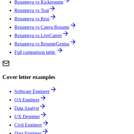
Resumeva vs
Kickresume
Resumeva vs
Teal
Resumeva vs
Rezi
Resumeva vs
Canva Resume
Resumeva vs
LiveCareer
Resumeva vs
ResumeGenius
Full comparison table
Cover letter examples
Software Engineer
QA Engineer
Data Analyst
UX Designer
Civil Engineer
Data Engineer