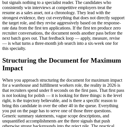
but signals nothing to a specialist reader. The candidates who
consistently win interviews at competitive employers treat the
resume as a sales asset, not a chronology. They lead with the
strongest evidence, they cut everything that does not directly support
the target role, and they revise aggressively based on the response-
rate data from the first ten applications. If the first ten produce zero
recruiter conversations, the document needs another pass before the
next batch goes out. That feedback loop — apply, measure, revise
— is what turns a three-month job search into a six-week one for
this specialty.
Structuring the Document for Maximum
Impact
When you approach structuring the document for maximum impact
for a warehouse and fulfillment workers role, the reality in 2026 is
that recruiters spend under 8 seconds on the first pass. That first pass
is not looking for polish — it is looking for three things: is the level
right, is the trajectory believable, and is there a specific reason to
bring this candidate in over the other 40 in the queue. Everything
you put on the page has to serve one of those three questions.
Generic summary statements, vague scope descriptions, and
unquantified accomplishments are the three signals that push
otherwise strong backgrounds into the reject pile. The practical