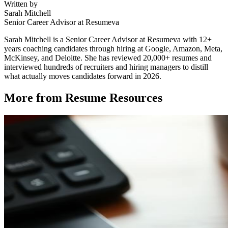
Written by
Sarah Mitchell
Senior Career Advisor at Resumeva
Sarah Mitchell is a Senior Career Advisor at Resumeva with 12+
years coaching candidates through hiring at Google, Amazon, Meta,
McKinsey, and Deloitte. She has reviewed 20,000+ resumes and
interviewed hundreds of recruiters and hiring managers to distill
what actually moves candidates forward in 2026.
More from
Resume Resources