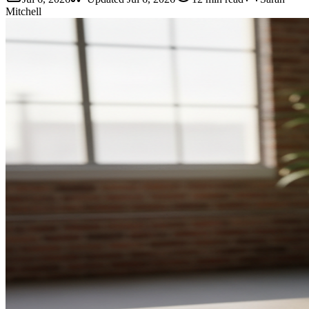
Mitchell