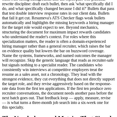
rewrite discipline: draft each bullet, then ask 'what specifically did I
do, and what specifically changed because I did it?' Bullets that pass
that test double interview response rates in our client data. Bullets
that fail it get cut. Resumeva's ATS Checker flags weak bullets
automatically and highlights the missing keywords a hiring manager
for the target role would expect to see. Beyond mechanics,
structuring the document for maximum impact rewards candidates
who understand the reader's context. For roles where this
specialization matters, the reader is often a domain-experienced
hiring manager rather than a general recruiter, which raises the bar
on evidence quality but lowers the bar on buzzword coverage.
Name the systems, frameworks, and named outcomes the manager
will recognize. Skip the generic language that reads as recruiter-safe
but signals nothing to a specialist reader. The candidates who
consistently win interviews at competitive employers treat the
resume as a sales asset, not a chronology. They lead with the
strongest evidence, they cut everything that does not directly support
the target role, and they revise aggressively based on the response-
rate data from the first ten applications. If the first ten produce zero
recruiter conversations, the document needs another pass before the
next batch goes out. That feedback loop — apply, measure, revise
— is what turns a three-month job search into a six-week one for
this specialty.