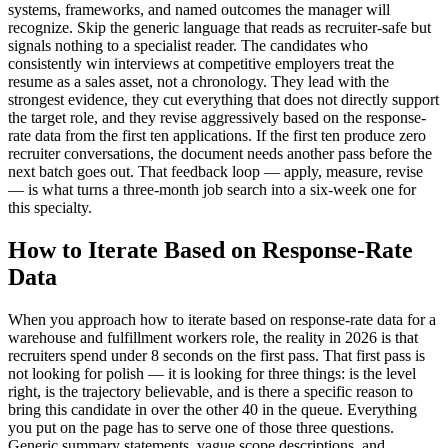
systems, frameworks, and named outcomes the manager will
recognize. Skip the generic language that reads as recruiter-safe but
signals nothing to a specialist reader. The candidates who
consistently win interviews at competitive employers treat the
resume as a sales asset, not a chronology. They lead with the
strongest evidence, they cut everything that does not directly support
the target role, and they revise aggressively based on the response-
rate data from the first ten applications. If the first ten produce zero
recruiter conversations, the document needs another pass before the
next batch goes out. That feedback loop — apply, measure, revise
— is what turns a three-month job search into a six-week one for
this specialty.
How to Iterate Based on Response-Rate
Data
When you approach how to iterate based on response-rate data for a
warehouse and fulfillment workers role, the reality in 2026 is that
recruiters spend under 8 seconds on the first pass. That first pass is
not looking for polish — it is looking for three things: is the level
right, is the trajectory believable, and is there a specific reason to
bring this candidate in over the other 40 in the queue. Everything
you put on the page has to serve one of those three questions.
Generic summary statements, vague scope descriptions, and